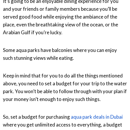
It’s going to be an enjoyable dining experience for you
and your friends or family members because you’ll be
served good food while enjoying the ambiance of the
place, even the breathtaking view of the ocean, or the
Arabian Gulf if you’re lucky.
Some aqua parks have balconies where you can enjoy
such stunning views while eating.
Keep in mind that for you to do all the things mentioned
above, you need to set a budget for your trip to the water
park. You won’t be able to follow through with your plan if
your money isn’t enough to enjoy such things.
So, set a budget for purchasing
aqua park deals in Dubai
where you get unlimited access to everything, a budget