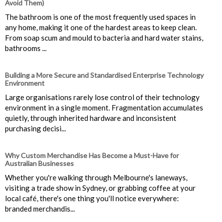
Avoid Them)
The bathroom is one of the most frequently used spaces in
any home, making it one of the hardest areas to keep clean.
From soap scum and mould to bacteria and hard water stains,
bathrooms ...
Building a More Secure and Standardised Enterprise Technology
Environment
Large organisations rarely lose control of their technology
environment in a single moment. Fragmentation accumulates
quietly, through inherited hardware and inconsistent
purchasing decisi...
Why Custom Merchandise Has Become a Must-Have for
Australian Businesses
Whether you're walking through Melbourne's laneways,
visiting a trade show in Sydney, or grabbing coffee at your
local café, there's one thing you'll notice everywhere:
branded merchandis...