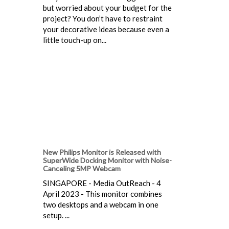
but worried about your budget for the
project? You don’t have to restraint
your decorative ideas because even a
little touch-up on...
New Philips Monitor is Released with
SuperWide Docking Monitor with Noise-
Canceling 5MP Webcam
SINGAPORE - Media OutReach - 4
April 2023 - This monitor combines
two desktops and a webcam in one
setup. ...