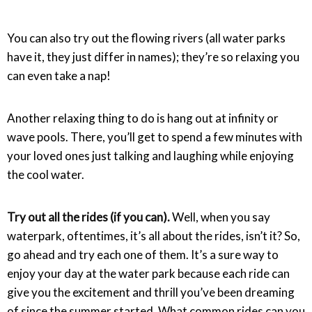
You can also try out the flowing rivers (all water parks
have it, they just differ in names); they’re so relaxing you
can even take a nap!
Another relaxing thing to do is hang out at infinity or
wave pools. There, you’ll get to spend a few minutes with
your loved ones just talking and laughing while enjoying
the cool water.
Try out all the rides (if you can).
Well, when you say
waterpark, oftentimes, it’s all about the rides, isn’t it? So,
go ahead and try each one of them. It’s a sure way to
enjoy your day at the water park because each ride can
give you the excitement and thrill you’ve been dreaming
of since the summer started. What common rides can you