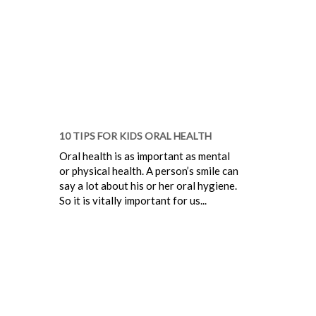
10 TIPS FOR KIDS ORAL HEALTH
Oral health is as important as mental
or physical health. A person’s smile can
say a lot about his or her oral hygiene.
So it is vitally important for us...