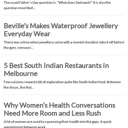
The usual Father’s Day question is, “What does Dad want?” It is also the
question most likel…
Beville’s Makes Waterproof Jewellery
Everyday Wear
There was a time when jewellery came with a mental checklist: take it off before
the gym, remove i…
5 Best South Indian Restaurants in
Melbourne
Few cuisines reward a bit of exploration quite like South Indian food. Between
the dosas, the thal…
Why Women’s Health Conversations
Need More Room and Less Rush
A lot of women are used to squeezing their health into the gaps. A quick
appointment between work …