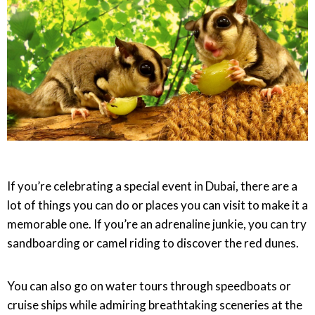
If you’re celebrating a special event in Dubai, there are a
lot of things you can do or places you can visit to make it a
memorable one. If you’re an adrenaline junkie, you can try
sandboarding or camel riding to discover the red dunes.
You can also go on water tours through speedboats or
cruise ships while admiring breathtaking sceneries at the