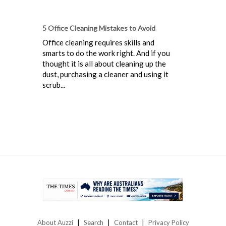
5 Office Cleaning Mistakes to Avoid
Office cleaning requires skills and
smarts to do the work right. And if you
thought it is all about cleaning up the
dust, purchasing a cleaner and using it
scrub...
About Auzzi
Search
Contact
Privacy Policy