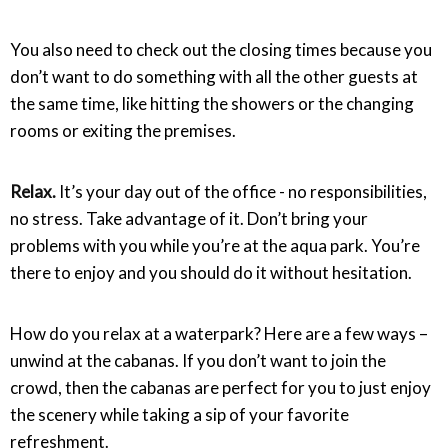
You also need to check out the closing times because you
don’t want to do something with all the other guests at
the same time, like hitting the showers or the changing
rooms or exiting the premises.
Relax.
It’s your day out of the office - no responsibilities,
no stress. Take advantage of it. Don’t bring your
problems with you while you’re at the aqua park. You’re
there to enjoy and you should do it without hesitation.
How do you relax at a waterpark? Here are a few ways –
unwind at the cabanas. If you don’t want to join the
crowd, then the cabanas are perfect for you to just enjoy
the scenery while taking a sip of your favorite
refreshment.