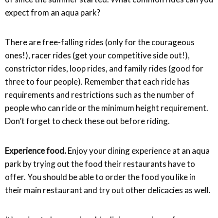
expect from an aqua park?
There are free-falling rides (only for the courageous
ones!), racer rides (get your competitive side out!),
constrictor rides, loop rides, and family rides (good for
three to four people). Remember that each ride has
requirements and restrictions such as the number of
people who can ride or the minimum height requirement.
Don’t forget to check these out before riding.
Experience food.
Enjoy your dining experience at an aqua
park by trying out the food their restaurants have to
offer. You should be able to order the food you like in
their main restaurant and try out other delicacies as well.