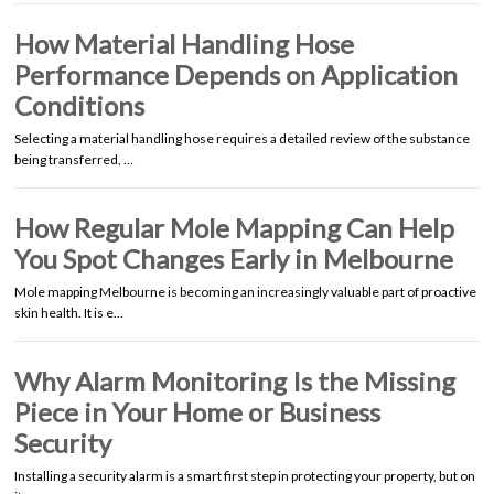
How Material Handling Hose
Performance Depends on Application
Conditions
Selecting a material handling hose requires a detailed review of the substance
being transferred, …
How Regular Mole Mapping Can Help
You Spot Changes Early in Melbourne
Mole mapping Melbourne is becoming an increasingly valuable part of proactive
skin health. It is e…
Why Alarm Monitoring Is the Missing
Piece in Your Home or Business
Security
Installing a security alarm is a smart first step in protecting your property, but on