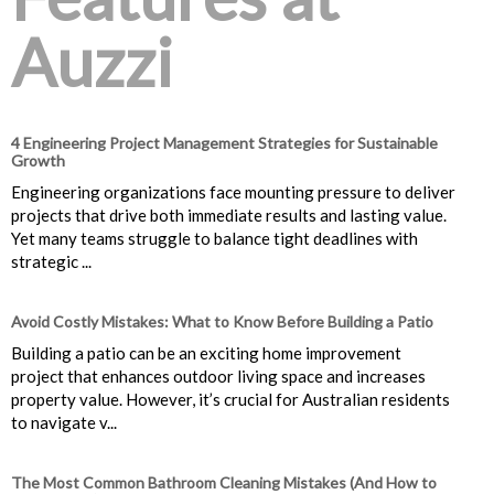
Auzzi
4 Engineering Project Management Strategies for Sustainable
Growth
Engineering organizations face mounting pressure to deliver
projects that drive both immediate results and lasting value.
Yet many teams struggle to balance tight deadlines with
strategic ...
Avoid Costly Mistakes: What to Know Before Building a Patio
Building a patio can be an exciting home improvement
project that enhances outdoor living space and increases
property value. However, it’s crucial for Australian residents
to navigate v...
The Most Common Bathroom Cleaning Mistakes (And How to