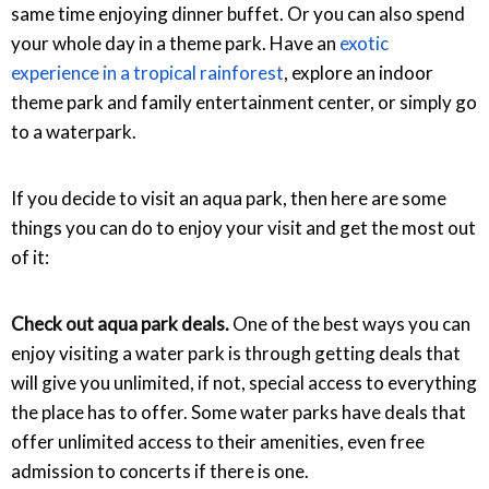
same time enjoying dinner buffet. Or you can also spend
your whole day in a theme park. Have an
exotic
experience in a tropical rainforest
, explore an indoor
theme park and family entertainment center, or simply go
to a waterpark.
If you decide to visit an aqua park, then here are some
things you can do to enjoy your visit and get the most out
of it:
Check out aqua park deals.
One of the best ways you can
enjoy visiting a water park is through getting deals that
will give you unlimited, if not, special access to everything
the place has to offer. Some water parks have deals that
offer unlimited access to their amenities, even free
admission to concerts if there is one.