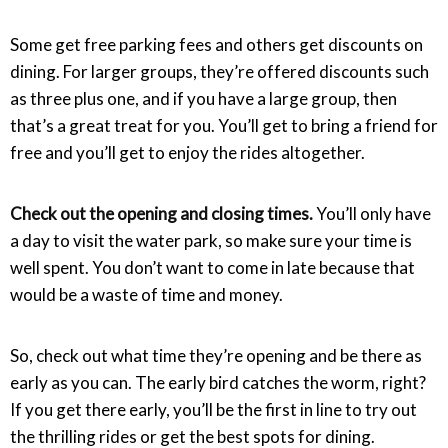
Some get free parking fees and others get discounts on
dining. For larger groups, they’re offered discounts such
as three plus one, and if you have a large group, then
that’s a great treat for you. You’ll get to bring a friend for
free and you’ll get to enjoy the rides altogether.
Check out the opening and closing times.
You’ll only have
a day to visit the water park, so make sure your time is
well spent. You don’t want to come in late because that
would be a waste of time and money.
So, check out what time they’re opening and be there as
early as you can. The early bird catches the worm, right?
If you get there early, you’ll be the first in line to try out
the thrilling rides or get the best spots for dining.