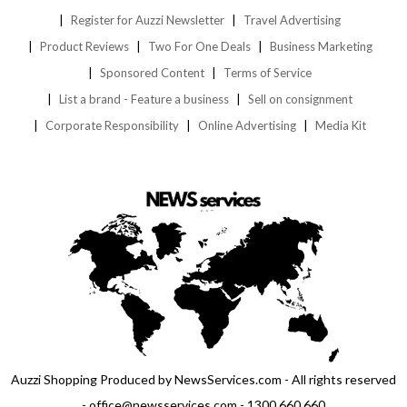
Register for Auzzi Newsletter
Travel Advertising
Product Reviews
Two For One Deals
Business Marketing
Sponsored Content
Terms of Service
List a brand - Feature a business
Sell on consignment
Corporate Responsibility
Online Advertising
Media Kit
Auzzi Shopping Produced by NewsServices.com - All rights reserved
- office@newsservices.com - 1300 660 660