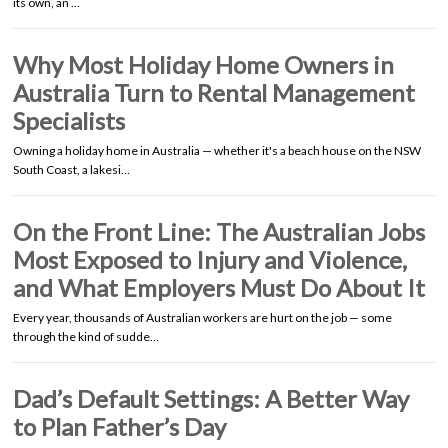
its own, an …
Why Most Holiday Home Owners in
Australia Turn to Rental Management
Specialists
Owning a holiday home in Australia — whether it's a beach house on the NSW
South Coast, a lakesi…
On the Front Line: The Australian Jobs
Most Exposed to Injury and Violence,
and What Employers Must Do About It
Every year, thousands of Australian workers are hurt on the job — some
through the kind of sudde…
Dad’s Default Settings: A Better Way
to Plan Father’s Day