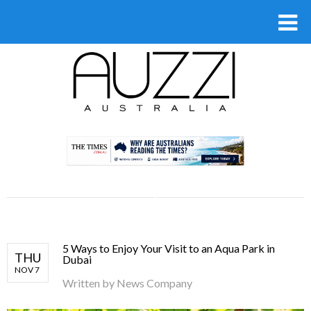
.
5 Ways to Enjoy Your Visit to an Aqua Park in
THU
Dubai
NOV 7
Written by
News Company