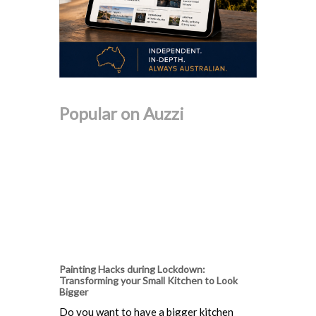
Popular on Auzzi
Painting Hacks during Lockdown:
Transforming your Small Kitchen to Look
Bigger
Do you want to have a bigger kitchen