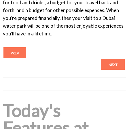
for food and drinks, a budget for your travel back and
forth, and a budget for other possible expenses. When
you’re prepared financially, then your visit to a Dubai
water park will be one of the most enjoyable experiences
you’ll have in a lifetime.
PREV
NEXT
Today's
Features at