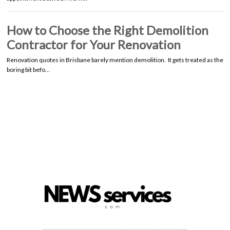
How to Choose the Right Demolition
Contractor for Your Renovation
Renovation quotes in Brisbane barely mention demolition. It gets treated as the
boring bit befo…