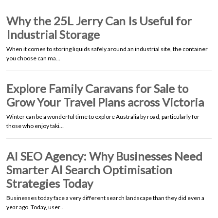
Why the 25L Jerry Can Is Useful for
Industrial Storage
When it comes to storing liquids safely around an industrial site, the container
you choose can ma…
Explore Family Caravans for Sale to
Grow Your Travel Plans across Victoria
Winter can be a wonderful time to explore Australia by road, particularly for
those who enjoy taki…
AI SEO Agency: Why Businesses Need
Smarter AI Search Optimisation
Strategies Today
Businesses today face a very different search landscape than they did even a
year ago. Today, user…