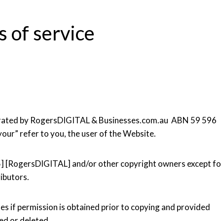
 of service
operated by RogersDIGITAL & Businesses.com.au ABN 59 596
your” refer to you, the user of the Website.
5] [RogersDIGITAL] and/or other copyright owners except fo
ibutors.
es if permission is obtained prior to copying and provided
ced or deleted.