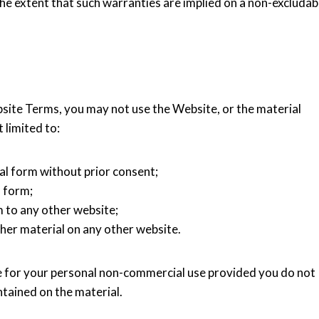
he extent that such warranties are implied on a non-excludab
bsite Terms, you may not use the Website, or the material
 limited to:
al form without prior consent;
l form;
 to any other website;
her material on any other website.
for your personal non-commercial use provided you do not
tained on the material.