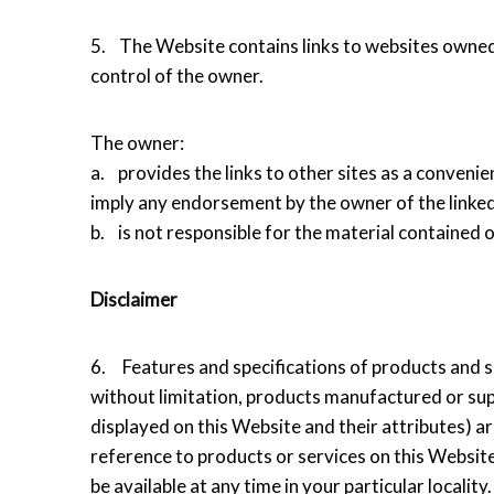
5. The Website contains links to websites owned 
control of the owner.
The owner:
a. provides the links to other sites as a convenie
imply any endorsement by the owner of the linked
b. is not responsible for the material contained o
Disclaimer
6. Features and specifications of products and se
without limitation, products manufactured or sup
displayed on this Website and their attributes) a
reference to products or services on this Website
be available at any time in your particular locality.