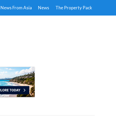
News From Asia
News
The Property Pack