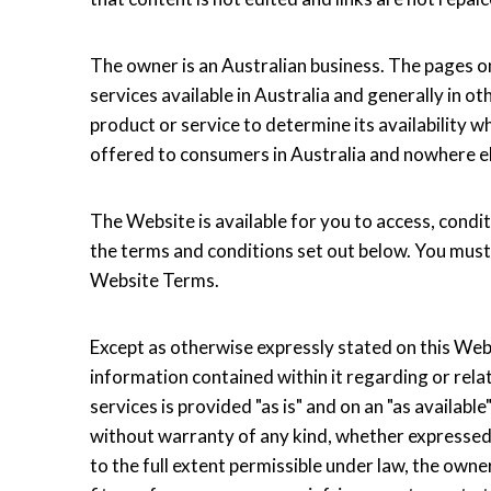
The owner is an Australian business. The pages o
services available in Australia and generally in o
product or service to determine its availability w
offered to consumers in Australia and nowhere e
The Website is available for you to access, condit
the terms and conditions set out below. You must
Website Terms.
Except as otherwise expressly stated on this Websi
information contained within it regarding or relat
services is provided "as is" and on an "as availa
without warranty of any kind, whether expressed o
to the full extent permissible under law, the own