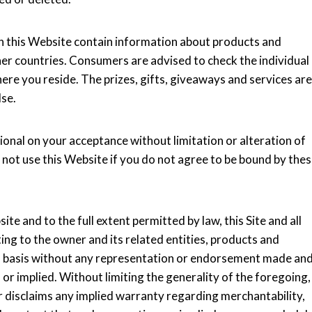
n this Website contain information about products and
ther countries. Consumers are advised to check the individual
here you reside. The prizes, gifts, giveaways and services are
lse.
ional on your acceptance without limitation or alteration of
 not use this Website if you do not agree to be bound by the
te and to the full extent permitted by law, this Site and all
ing to the owner and its related entities, products and
ble" basis without any representation or endorsement made an
r implied. Without limiting the generality of the foregoing,
er disclaims any implied warranty regarding merchantability,