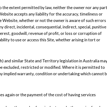
o the extent permitted by law, neither the owner nor any par
ebsite accepts any liability for the accuracy, timeliness or
e Website, whether or not the owner is aware of such errors
y direct, incidental, consequential, indirect, special, punitive
rest, goodwill, revenue of profit, or loss or corruption of
bility to use or access this Site, whether arising in tort or
and similar State and Territory legislation in Australia ma
 excluded, restricted or modified. Where it is permitted to
f any implied warranty, condition or undertaking which cannot 
ices again or the payment of the cost of having services