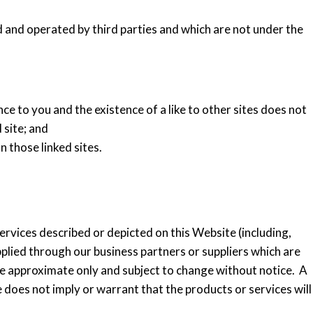
and operated by third parties and which are not under the
nce to you and the existence of a like to other sites does not
 site; and
n those linked sites.
rvices described or depicted on this Website (including,
plied through our business partners or suppliers which are
re approximate only and subject to change without notice. A
 does not imply or warrant that the products or services will