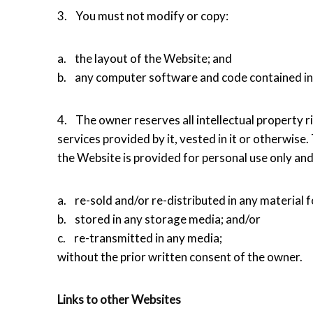
3. You must not modify or copy:
a. the layout of the Website; and
b. any computer software and code contained in
4. The owner reserves all intellectual property rig
services provided by it, vested in it or otherwise.
the Website is provided for personal use only an
a. re-sold and/or re-distributed in any material 
b. stored in any storage media; and/or
c. re-transmitted in any media;
without the prior written consent of the owner.
Links to other Websites