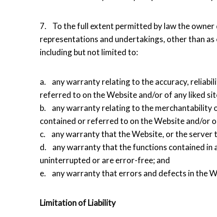
7. To the full extent permitted by law the owner 
representations and undertakings, other than as e
including but not limited to:
a. any warranty relating to the accuracy, reliabil
referred to on the Website and/or of any liked sit
b. any warranty relating to the merchantability o
contained or referred to on the Website and/or on
c. any warranty that the Website, or the server t
d. any warranty that the functions contained in 
uninterrupted or are error-free; and
e. any warranty that errors and defects in the We
Limitation of Liability