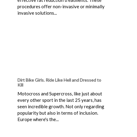
procedures offer non-invasive or minimally
invasive solutions...
Dirt Bike Girls. Ride Like Hell and Dressed to
Kill
Motocross and Supercross, like just about
every other sport in the last 25 years, has
seen incredible growth. Not only regarding
popularity but also in terms of inclusion.
Europe where's the...