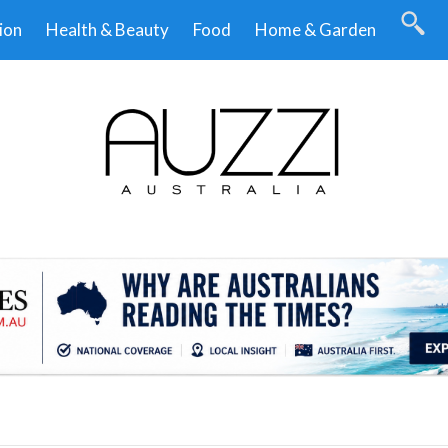
ion
Health & Beauty
Food
Home & Garden
.