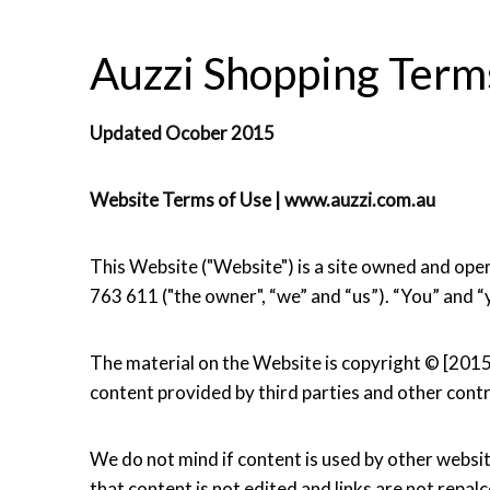
Auzzi Shopping Terms
Updated Ocober 2015
Website Terms of Use | www.auzzi.com.au
This Website ("Website") is a site owned and 
763 611 ("the owner", “we” and “us”). “You” and “
The material on the Website is copyright © [201
content provided by third parties and other contr
We do not mind if content is used by other websit
that content is not edited and links are not repal