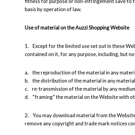
fitness for purpose or non-infringement save to t
basis by operation of law.
Use of material on the Auzzi Shopping Website
1. Except for the limited use set out in these We
contained on it, for any purpose, including, but not
a. the reproduction of the material in any materi
b. the distribution of the material in any materia
c. re-transmission of the material by any medium
d. “framing” the material on the Website with ot
2. You may download material from the Website 
remove any copyright and trade mark notices con