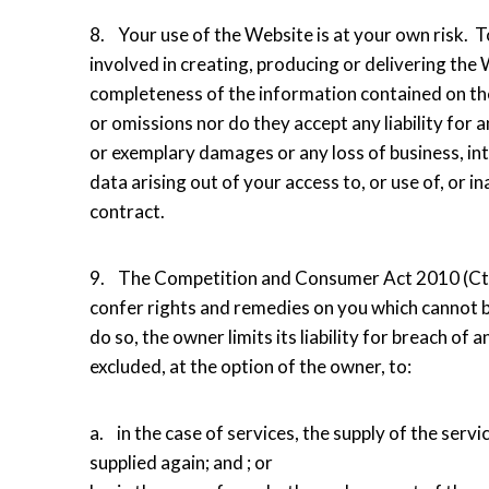
8. Your use of the Website is at your own risk. T
involved in creating, producing or delivering the W
completeness of the information contained on th
or omissions nor do they accept any liability for an
or exemplary damages or any loss of business, inte
data arising out of your access to, or use of, or ina
contract.
9. The Competition and Consumer Act 2010 (Cth) 
confer rights and remedies on you which cannot be
do so, the owner limits its liability for breach o
excluded, at the option of the owner, to:
a. in the case of services, the supply of the serv
supplied again; and ; or