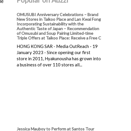
le
OMUSUBI Anniversary Celebrations – Brand
New Stores in Taikoo Place and Lan Kwai Fong
Incorporating Sustainability with the
Authentic Taste of Japan – Recommendation
of Omusubi and Soup Pairing Limited-time
Triple Offers at Taikoo Place: Receive a Free C
HONG KONG SAR - Media OutReach - 19
January 2023 - Since opening our first
store in 2011, Hyakunousha has grown into
a business of over 110 stores all...
Jessica Mauboy to Perform at Santos Tour