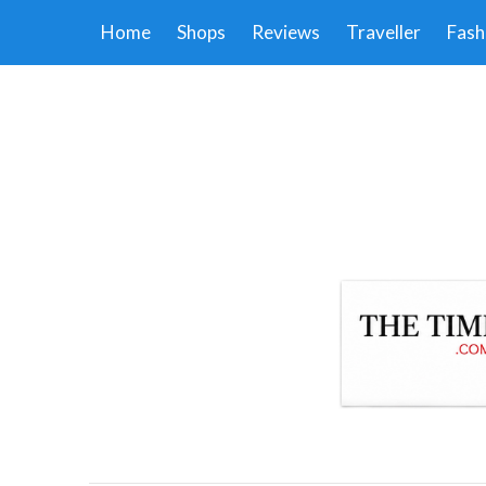
Home
Shops
Reviews
Traveller
Fash