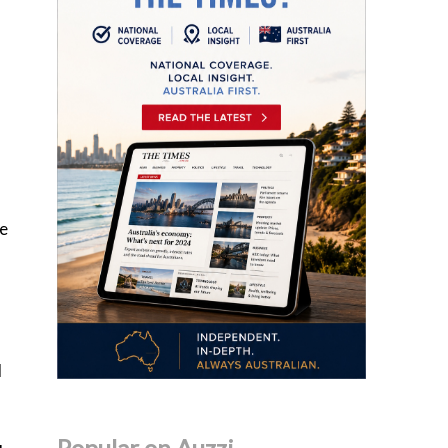
se
d
Popular on Auzzi