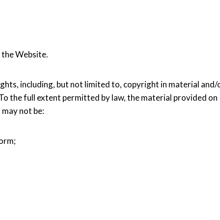
 the Website.
hts, including, but not limited to, copyright in material and/
 To the full extent permitted by law, the material provided on
d may not be:
form;