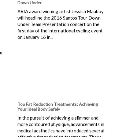
Down Under
ARIA award winning artist Jessica Mauboy
will headline the 2016 Santos Tour Down
Under Team Presentation concert on the
first day of the international cycling event
on January 16 in...
or
Top Fat Reduction Treatments: Achieving
Your Ideal Body Safely
In the pursuit of achieving a slimmer and
more contoured physique, advancements in
medical aesthetics have introduced several
effective fat reduction treatments. These