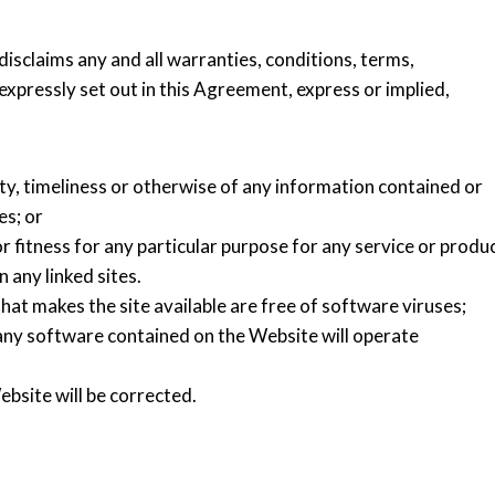
disclaims any and all warranties, conditions, terms,
xpressly set out in this Agreement, express or implied,
ity, timeliness or otherwise of any information contained or
es; or
r fitness for any particular purpose for any service or produ
 any linked sites.
hat makes the site available are free of software viruses;
any software contained on the Website will operate
bsite will be corrected.