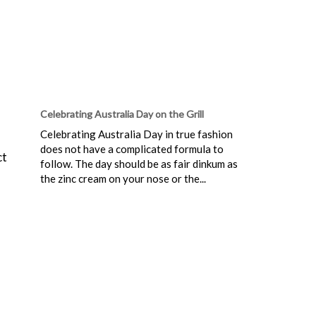
Celebrating Australia Day on the Grill
Celebrating Australia Day in true fashion
does not have a complicated formula to
ct
follow. The day should be as fair dinkum as
the zinc cream on your nose or the...