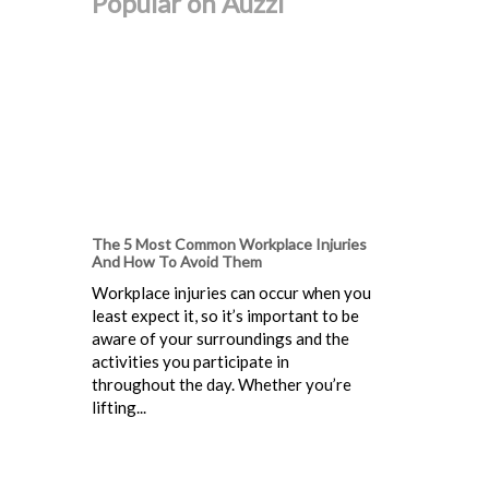
Popular on Auzzi
The 5 Most Common Workplace Injuries
And How To Avoid Them
Workplace injuries can occur when you
least expect it, so it’s important to be
aware of your surroundings and the
activities you participate in
throughout the day. Whether you’re
lifting...