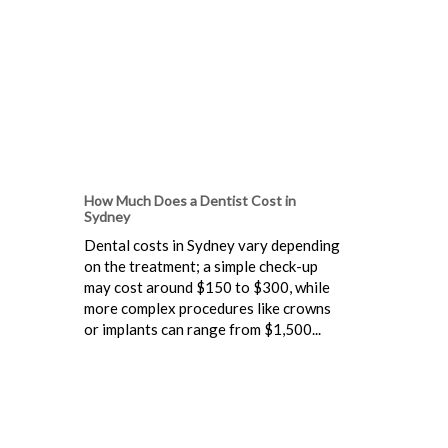
How Much Does a Dentist Cost in
Sydney
Dental costs in Sydney vary depending
on the treatment; a simple check-up
may cost around $150 to $300, while
more complex procedures like crowns
or implants can range from $1,500...