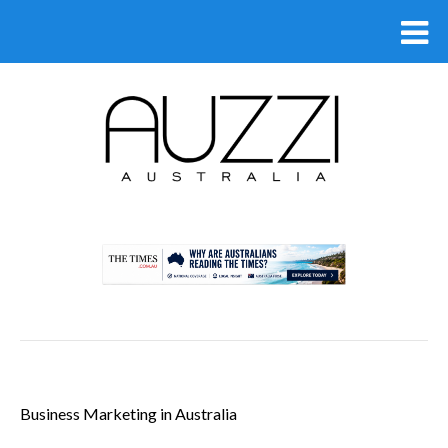
.
Business Marketing in Australia