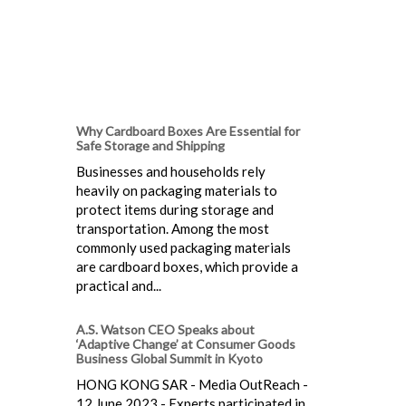
Why Cardboard Boxes Are Essential for
Safe Storage and Shipping
Businesses and households rely
heavily on packaging materials to
protect items during storage and
transportation. Among the most
commonly used packaging materials
are cardboard boxes, which provide a
practical and...
A.S. Watson CEO Speaks about
‘Adaptive Change’ at Consumer Goods
Business Global Summit in Kyoto
HONG KONG SAR - Media OutReach -
12 June 2023 - Experts participated in