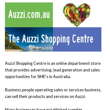
Auzzi Shopping Centre is an online department store
that provides advertising, lead generation and sales
opportunities for SME's in Australia.
Business people operating sales or services business,
can sell their products and services on Auzzi.
Many businesses have established supplier