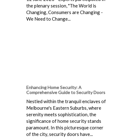
the plenary session, "The World is
Changing, Consumers are Changing -
We Need to Change...
Enhancing Home Security: A
Comprehensive Guide to Security Doors
Nestled within the tranquil enclaves of
Melbourne's Eastern Suburbs, where
serenity meets sophistication, the
significance of home security stands
paramount. In this picturesque corner
of the city, security doors have...