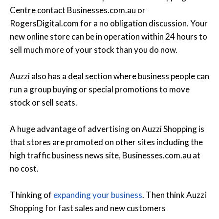
Centre contact Businesses.com.au or
RogersDigital.com for a no obligation discussion. Your
new online store can be in operation within 24 hours to
sell much more of your stock than you do now.
Auzzi also has a deal section where business people can
run a group buying or special promotions to move
stock or sell seats.
A huge advantage of advertising on Auzzi Shopping is
that stores are promoted on other sites including the
high traffic business news site, Businesses.com.au at
no cost.
Thinking of
expanding your business
. Then think Auzzi
Shopping for fast sales and new customers