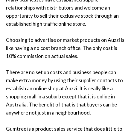
relationships with distributors and welcome an
opportunity to sell their exclusive stock through an
established high traffic online store.
Choosing to advertise or market products on Auzzi is
like having a no cost branch office. The only cost is
10% commission on actual sales.
There are no set up costs and business people can
make extra money by using their supplier contacts to
establish an online shop at Auzzi. It is really like a
shopping mall in a suburb except that it is online in
Australia. The benefit of that is that buyers can be
anywhere not just in a neighbourhood.
Gumtree is a product sales service that does little to