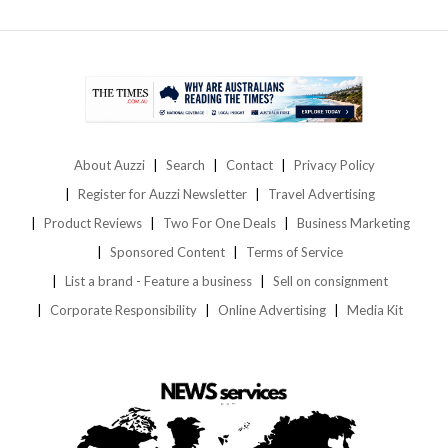
About Auzzi
Search
Contact
Privacy Policy
Register for Auzzi Newsletter
Travel Advertising
Product Reviews
Two For One Deals
Business Marketing
Sponsored Content
Terms of Service
List a brand - Feature a business
Sell on consignment
Corporate Responsibility
Online Advertising
Media Kit