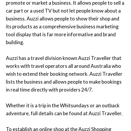
promote or market a business. It allows people to sell a
car part or a used TV but not let people know about a
business. Auzzi allows people to show their shop and
its products as a comprehensive business marketing
tool display that is far more informative and brand
building.
Auzzi has a travel division known Auzzi Traveller that
works with travel operators all around Australia who
wish to extend their booking network. Auzzi Traveller
lists the business and allows people to make bookings
in real time directly with providers 24/7.
Whether it is a trip in the Whitsundays or an outback
adventure, full details can be found at Auzzi Traveller.
To establish an online shop at the Auzzi Shopping