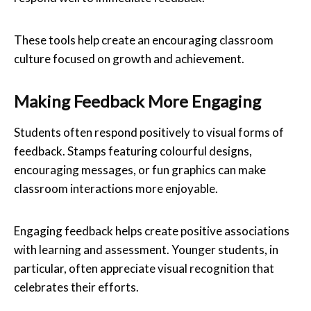
These tools help create an encouraging classroom
culture focused on growth and achievement.
Making Feedback More Engaging
Students often respond positively to visual forms of
feedback. Stamps featuring colourful designs,
encouraging messages, or fun graphics can make
classroom interactions more enjoyable.
Engaging feedback helps create positive associations
with learning and assessment. Younger students, in
particular, often appreciate visual recognition that
celebrates their efforts.