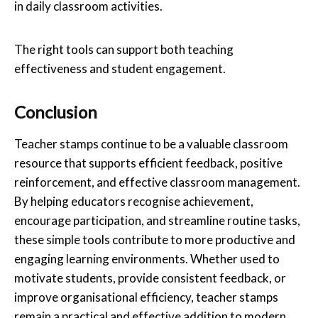
in daily classroom activities.
The right tools can support both teaching
effectiveness and student engagement.
Conclusion
Teacher stamps continue to be a valuable classroom
resource that supports efficient feedback, positive
reinforcement, and effective classroom management.
By helping educators recognise achievement,
encourage participation, and streamline routine tasks,
these simple tools contribute to more productive and
engaging learning environments. Whether used to
motivate students, provide consistent feedback, or
improve organisational efficiency, teacher stamps
remain a practical and effective addition to modern