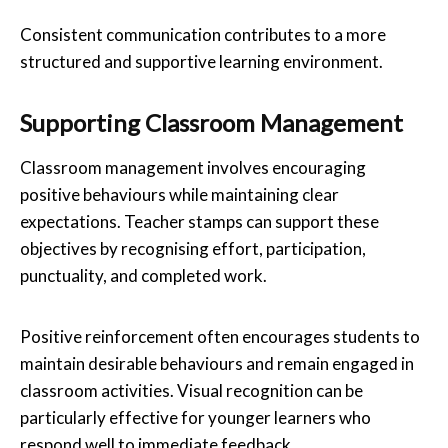
Consistent communication contributes to a more
structured and supportive learning environment.
Supporting Classroom Management
Classroom management involves encouraging
positive behaviours while maintaining clear
expectations. Teacher stamps can support these
objectives by recognising effort, participation,
punctuality, and completed work.
Positive reinforcement often encourages students to
maintain desirable behaviours and remain engaged in
classroom activities. Visual recognition can be
particularly effective for younger learners who
respond well to immediate feedback.