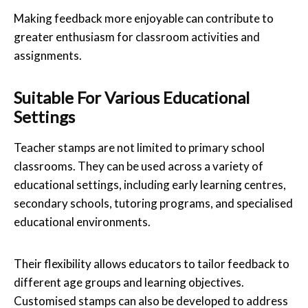
Making feedback more enjoyable can contribute to
greater enthusiasm for classroom activities and
assignments.
Suitable For Various Educational
Settings
Teacher stamps are not limited to primary school
classrooms. They can be used across a variety of
educational settings, including early learning centres,
secondary schools, tutoring programs, and specialised
educational environments.
Their flexibility allows educators to tailor feedback to
different age groups and learning objectives.
Customised stamps can also be developed to address