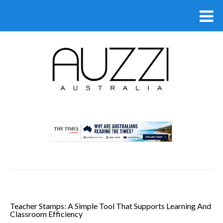
.
Teacher Stamps: A Simple Tool That Supports Learning And
Classroom Efficiency