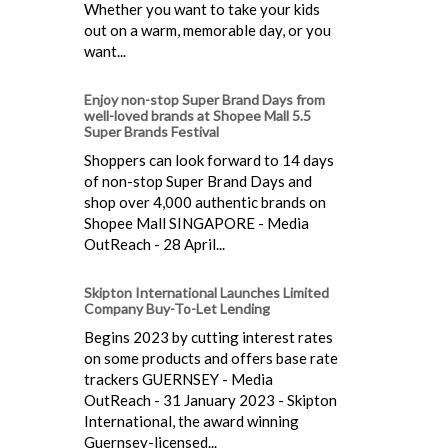
Whether you want to take your kids
out on a warm, memorable day, or you
want...
Enjoy non-stop Super Brand Days from
well-loved brands at Shopee Mall 5.5
Super Brands Festival
Shoppers can look forward to 14 days
of non-stop Super Brand Days and
shop over 4,000 authentic brands on
Shopee Mall SINGAPORE - Media
OutReach - 28 April...
Skipton International Launches Limited
Company Buy-To-Let Lending
Begins 2023 by cutting interest rates
on some products and offers base rate
trackers GUERNSEY - Media
OutReach - 31 January 2023 - Skipton
International, the award winning
Guernsey-licensed...