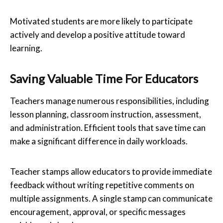
Motivated students are more likely to participate
actively and develop a positive attitude toward
learning.
Saving Valuable Time For Educators
Teachers manage numerous responsibilities, including
lesson planning, classroom instruction, assessment,
and administration. Efficient tools that save time can
make a significant difference in daily workloads.
Teacher stamps allow educators to provide immediate
feedback without writing repetitive comments on
multiple assignments. A single stamp can communicate
encouragement, approval, or specific messages