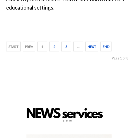
educational settings.
START
PREV
1
2
3
…
NEXT
END
Page 1 of 8