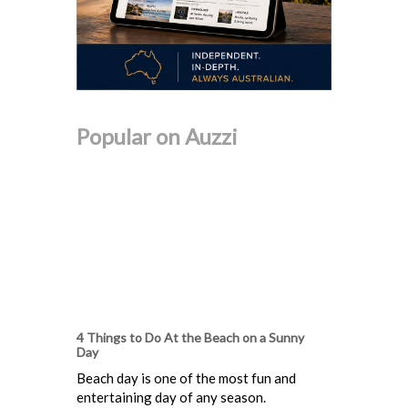
Popular on Auzzi
4 Things to Do At the Beach on a Sunny
Day
Beach day is one of the most fun and
entertaining day of any season.