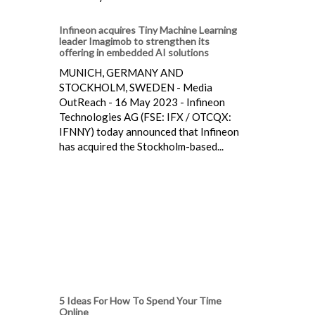
Infineon acquires Tiny Machine Learning
leader Imagimob to strengthen its
offering in embedded AI solutions
MUNICH, GERMANY AND
STOCKHOLM, SWEDEN - Media
OutReach - 16 May 2023 - Infineon
Technologies AG (FSE: IFX / OTCQX:
IFNNY) today announced that Infineon
has acquired the Stockholm-based...
5 Ideas For How To Spend Your Time
Online