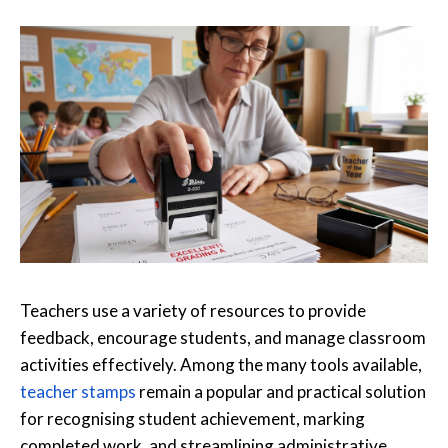
Teachers use a variety of resources to provide
feedback, encourage students, and manage classroom
activities effectively. Among the many tools available,
teacher stamps
remain a popular and practical solution
for recognising student achievement, marking
completed work, and streamlining administrative