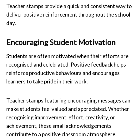
Teacher stamps provide a quick and consistent way to
deliver positive reinforcement throughout the school
day.
Encouraging Student Motivation
Students are often motivated when their efforts are
recognised and celebrated. Positive feedback helps
reinforce productive behaviours and encourages
learners to take pride in their work.
Teacher stamps featuring encouraging messages can
make students feel valued and appreciated. Whether
recognising improvement, effort, creativity, or
achievement, these small acknowledgements
contribute to a positive classroom atmosphere.