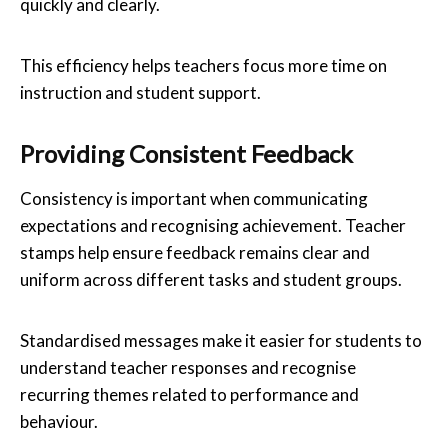
quickly and clearly.
This efficiency helps teachers focus more time on
instruction and student support.
Providing Consistent Feedback
Consistency is important when communicating
expectations and recognising achievement. Teacher
stamps help ensure feedback remains clear and
uniform across different tasks and student groups.
Standardised messages make it easier for students to
understand teacher responses and recognise
recurring themes related to performance and
behaviour.