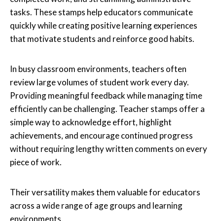
tasks. These stamps help educators communicate
quickly while creating positive learning experiences
that motivate students and reinforce good habits.
In busy classroom environments, teachers often
review large volumes of student work every day.
Providing meaningful feedback while managing time
efficiently can be challenging. Teacher stamps offer a
simple way to acknowledge effort, highlight
achievements, and encourage continued progress
without requiring lengthy written comments on every
piece of work.
Their versatility makes them valuable for educators
across a wide range of age groups and learning
environments.