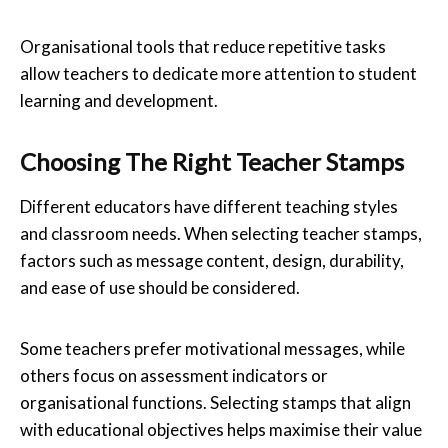
Organisational tools that reduce repetitive tasks
allow teachers to dedicate more attention to student
learning and development.
Choosing The Right Teacher Stamps
Different educators have different teaching styles
and classroom needs. When selecting teacher stamps,
factors such as message content, design, durability,
and ease of use should be considered.
Some teachers prefer motivational messages, while
others focus on assessment indicators or
organisational functions. Selecting stamps that align
with educational objectives helps maximise their value