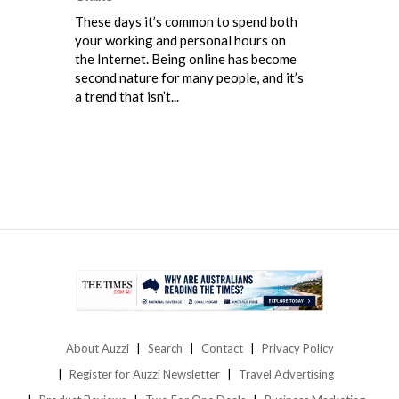
These days it’s common to spend both
your working and personal hours on
the Internet. Being online has become
second nature for many people, and it’s
a trend that isn’t...
About Auzzi
Search
Contact
Privacy Policy
Register for Auzzi Newsletter
Travel Advertising