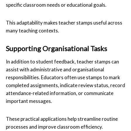
specific classroom needs or educational goals.
This adaptability makes teacher stamps useful across
many teaching contexts.
Supporting Organisational Tasks
In addition to student feedback, teacher stamps can
assist with administrative and organisational
responsibilities. Educators often use stamps to mark
completed assignments, indicate review status, record
attendance-related information, or communicate
important messages.
These practical applications help streamline routine
processes and improve classroom efficiency.