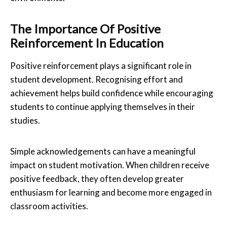
The Importance Of Positive
Reinforcement In Education
Positive reinforcement plays a significant role in
student development. Recognising effort and
achievement helps build confidence while encouraging
students to continue applying themselves in their
studies.
Simple acknowledgements can have a meaningful
impact on student motivation. When children receive
positive feedback, they often develop greater
enthusiasm for learning and become more engaged in
classroom activities.