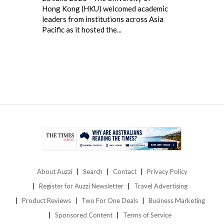
Hong Kong (HKU) welcomed academic
leaders from institutions across Asia
Pacific as it hosted the...
About Auzzi
Search
Contact
Privacy Policy
Register for Auzzi Newsletter
Travel Advertising
Product Reviews
Two For One Deals
Business Marketing
Sponsored Content
Terms of Service