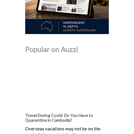
Popular on Auzzi
Travel During Covid: Do You Have to
Quarantine in Cambodia?
Overseas vacations may not be on the