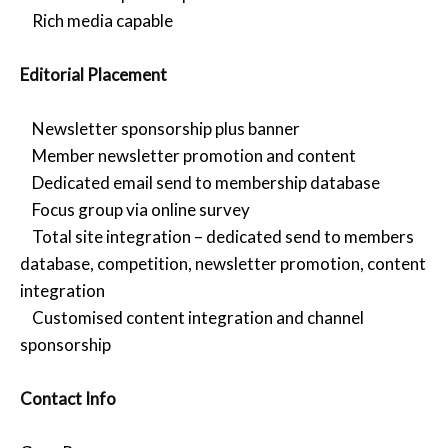
Rich media capable
Editorial Placement
Newsletter sponsorship plus banner
Member newsletter promotion and content
Dedicated email send to membership database
Focus group via online survey
Total site integration – dedicated send to members
database, competition, newsletter promotion, content
integration
Customised content integration and channel
sponsorship
Contact Info