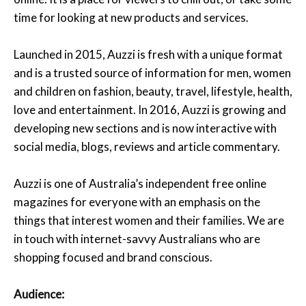
time for looking at new products and services.
Launched in 2015, Auzzi is fresh with a unique format
and is a trusted source of information for men, women
and children on fashion, beauty, travel, lifestyle, health,
love and entertainment. In 2016, Auzzi is growing and
developing new sections and is now interactive with
social media, blogs, reviews and article commentary.
Auzzi is one of Australia’s independent free online
magazines for everyone with an emphasis on the
things that interest women and their families. We are
in touch with internet-savvy Australians who are
shopping focused and brand conscious.
Audience: