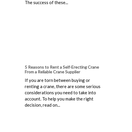
The success of these...
5 Reasons to Rent a Self-Erecting Crane
From a Reliable Crane Supplier
If you are torn between buying or
renting a crane, there are some serious
considerations you need to take into
account. To help you make the right
decision, read on...