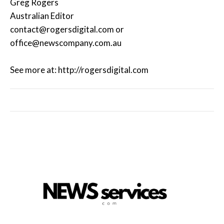
Greg Rogers
Australian Editor
contact@rogersdigital.com or
office@newscompany.com.au
See more at: http://rogersdigital.com