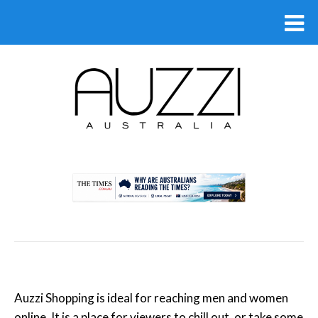
.
Auzzi Shopping is ideal for reaching men and women
online. It is a place for viewers to chill out, or take some