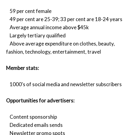
59 per cent female
49 per cent are 25-39; 33 per cent are 18-24 years
Average annual income above $45k
Largely tertiary qualified
Above average expenditure on clothes, beauty,
fashion, technology, entertainment, travel
Member stats:
1000's of social media and newsletter subscribers
Opportunities for advertisers:
Content sponsorship
Dedicated emails sends
Newsletter promo spots