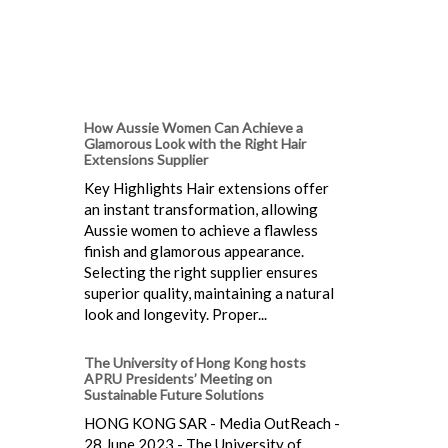
How Aussie Women Can Achieve a
Glamorous Look with the Right Hair
Extensions Supplier
Key Highlights Hair extensions offer
an instant transformation, allowing
Aussie women to achieve a flawless
finish and glamorous appearance.
Selecting the right supplier ensures
superior quality, maintaining a natural
look and longevity. Proper...
The University of Hong Kong hosts
APRU Presidents’ Meeting on
Sustainable Future Solutions
HONG KONG SAR - Media OutReach -
28 June 2023 - The University of