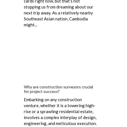
cards right now, but that’s not
stopping us from dreaming about our
next trip away. As a relatively nearby
Southeast Asian nation, Cambodia
might...
Why are construction surveyors crucial
for project success?
Embarking on any construction
venture, whether it is a towering high-
rise or a sprawling residential estate,
involves a complex interplay of design,
engineering, and meticulous execution.