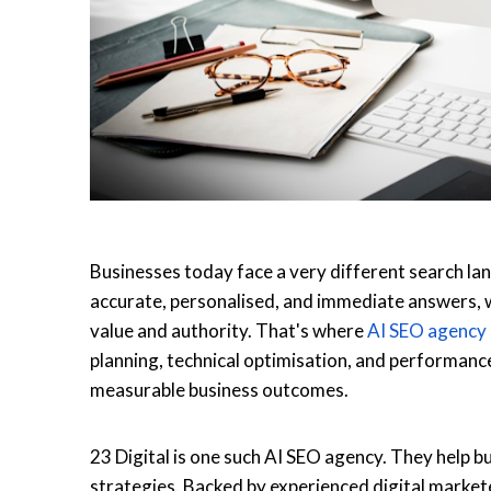
Businesses today face a very different search la
accurate, personalised, and immediate answers, w
value and authority. That's where
AI SEO agency
planning, technical optimisation, and performanc
measurable business outcomes.
23 Digital is one such
AI SEO agency
. They help 
strategies. Backed by experienced digital marke