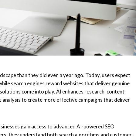
ndscape than they did even a year ago. Today, users expect
hile search engines reward websites that deliver genuine
solutions come into play. AI enhances research, content
e analysis to create more effective campaigns that deliver
businesses gain access to advanced AI-powered SEO
ters, they understand both search algorithms and customer