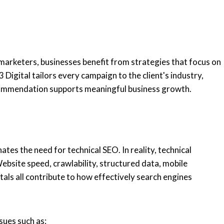
 marketers, businesses benefit from strategies that focus on
Digital tailors every campaign to the client's industry,
ecommendation supports meaningful business growth.
d
ates the need for technical SEO. In reality, technical
bsite speed, crawlability, structured data, mobile
tals all contribute to how effectively search engines
sues such as: