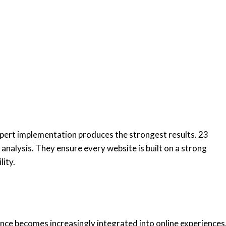
ert implementation produces the strongest results. 23
analysis. They ensure every website is built on a strong
lity.
igence becomes increasingly integrated into online experiences