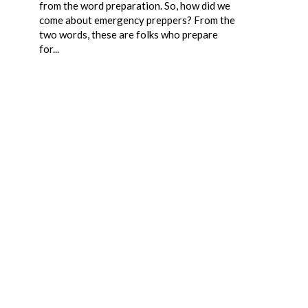
from the word preparation. So, how did we
come about emergency preppers? From the
two words, these are folks who prepare
for...