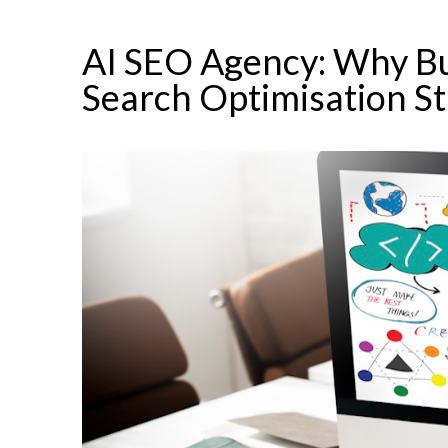
AI SEO Agency: Why Bu
Search Optimisation St