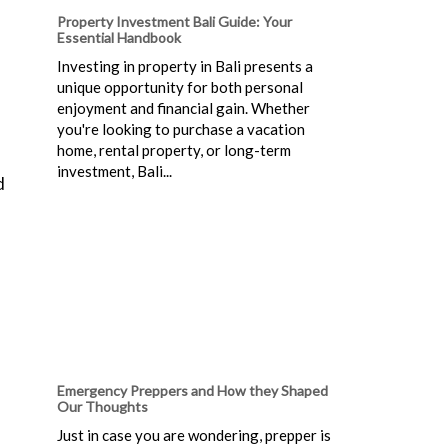
Property Investment Bali Guide: Your
Essential Handbook
Investing in property in Bali presents a
unique opportunity for both personal
enjoyment and financial gain. Whether
you're looking to purchase a vacation
home, rental property, or long-term
investment, Bali...
d
Emergency Preppers and How they Shaped
Our Thoughts
Just in case you are wondering, prepper is