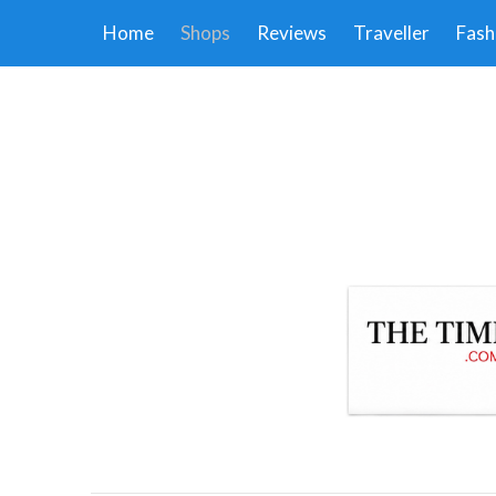
Home
Shops
Reviews
Traveller
Fash