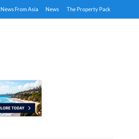
News From Asia
News
The Property Pack