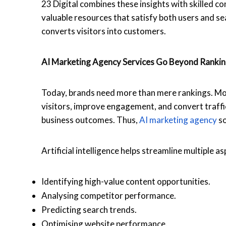
23 Digital combines these insights with skilled c
valuable resources that satisfy both users and se
converts visitors into customers.
AI Marketing Agency
Services Go Beyond Ranki
Today, brands need more than mere rankings. Mode
visitors, improve engagement, and convert traffi
business outcomes. Thus,
AI marketing agency
so
Artificial intelligence helps streamline multiple as
Identifying high-value content opportunities.
Analysing competitor performance.
Predicting search trends.
Optimising website performance.