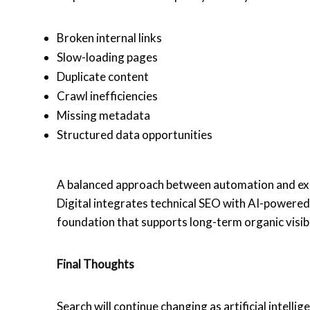
Broken internal links
Slow-loading pages
Duplicate content
Crawl inefficiencies
Missing metadata
Structured data opportunities
A balanced approach between automation and exp
Digital integrates technical SEO with AI-powered 
foundation that supports long-term organic visibi
Final Thoughts
Search will continue changing as artificial intell