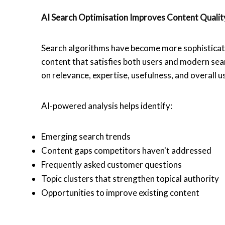
AI Search Optimisation
Improves Content Quali
Search algorithms have become more sophisticate
content that satisfies both users and modern se
on relevance, expertise, usefulness, and overall 
AI-powered analysis helps identify:
Emerging search trends
Content gaps competitors haven't addressed
Frequently asked customer questions
Topic clusters that strengthen topical authority
Opportunities to improve existing content