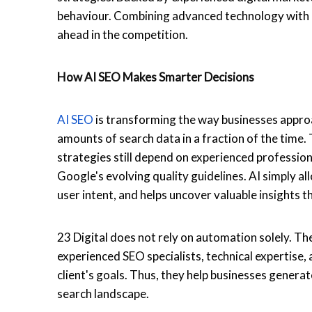
behaviour. Combining advanced technology with p
ahead in the competition.
How
AI SEO
Makes Smarter Decisions
AI SEO
is transforming the way businesses approach
amounts of search data in a fraction of the tim
strategies still depend on experienced professio
Google's evolving quality guidelines. AI simply 
user intent, and helps uncover valuable insights
23 Digital does not rely on automation solely. Th
experienced SEO specialists, technical expertise,
client's goals. Thus, they help businesses genera
search landscape.