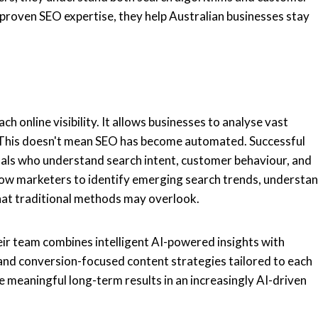
roven SEO expertise, they help Australian businesses stay
 online visibility. It allows businesses to analyse vast
e. This doesn't mean SEO has become automated. Successful
nals who understand search intent, customer behaviour, and
allow marketers to identify emerging search trends, understa
 that traditional methods may overlook.
eir team combines intelligent AI-powered insights with
 and conversion-focused content strategies tailored to each
te meaningful long-term results in an increasingly AI-driven