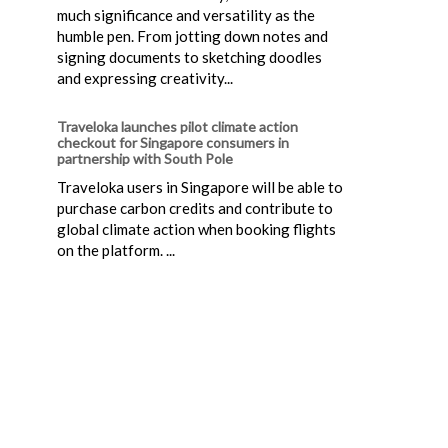
much significance and versatility as the
humble pen. From jotting down notes and
signing documents to sketching doodles
and expressing creativity...
Traveloka launches pilot climate action
checkout for Singapore consumers in
partnership with South Pole
Traveloka users in Singapore will be able to
purchase carbon credits and contribute to
global climate action when booking flights
on the platform. ...