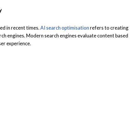
ty
d in recent times.
AI search optimisation
refers to creating
arch engines. Modern search engines evaluate content based
user experience.