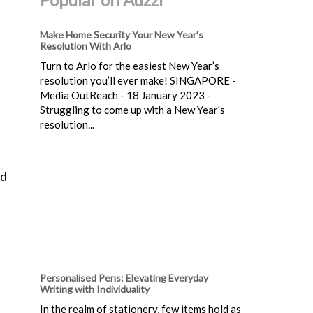
Make Home Security Your New Year’s
Resolution With Arlo
Turn to Arlo for the easiest New Year’s
resolution you’ll ever make! SINGAPORE -
Media OutReach - 18 January 2023 -
Struggling to come up with a New Year's
resolution...
nd
Personalised Pens: Elevating Everyday
Writing with Individuality
In the realm of stationery, few items hold as