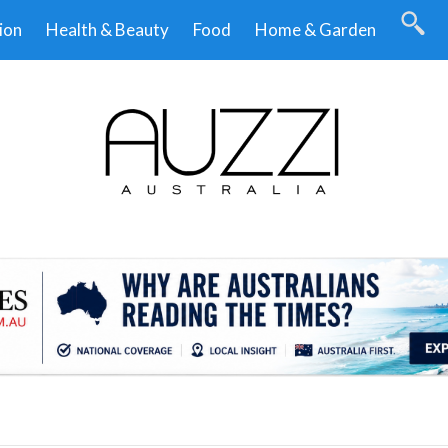
ion
Health & Beauty
Food
Home & Garden
.