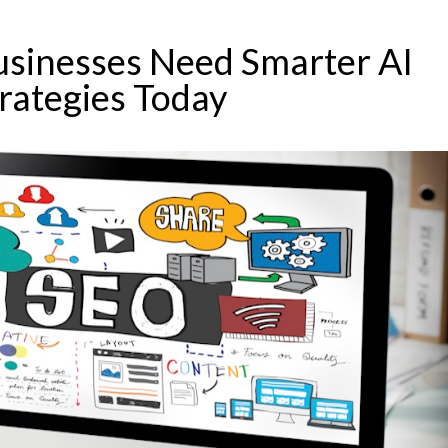
sinesses Need Smarter AI
rategies Today