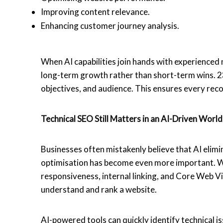
Improving content relevance.
Enhancing customer journey analysis.
When AI capabilities join hands with experienced
long-term growth rather than short-term wins. 23 
objectives, and audience. This ensures every r
Technical SEO Still Matters in an AI-Driven Worl
Businesses often mistakenly believe that AI elimin
optimisation has become even more important. We
responsiveness, internal linking, and Core Web Vi
understand and rank a website.
AI-powered tools can quickly identify technical is