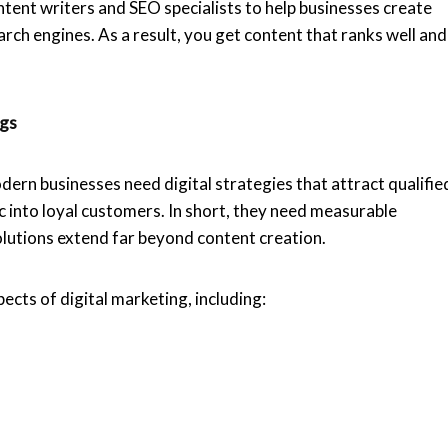
ontent writers and SEO specialists to help businesses create
arch engines. As a result, you get content that ranks well and
ngs
rn businesses need digital strategies that attract qualifie
c into loyal customers. In short, they need measurable
lutions extend far beyond content creation.
pects of digital marketing, including: