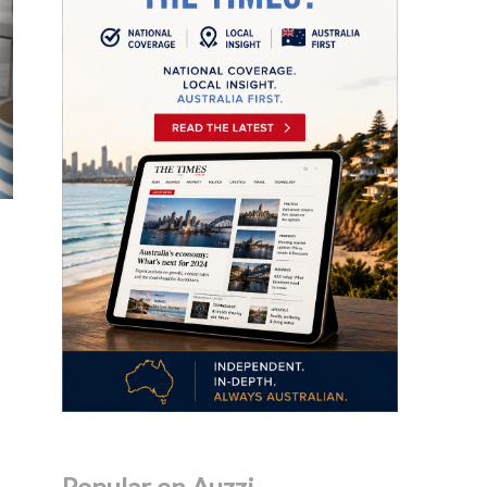
Popular on Auzzi