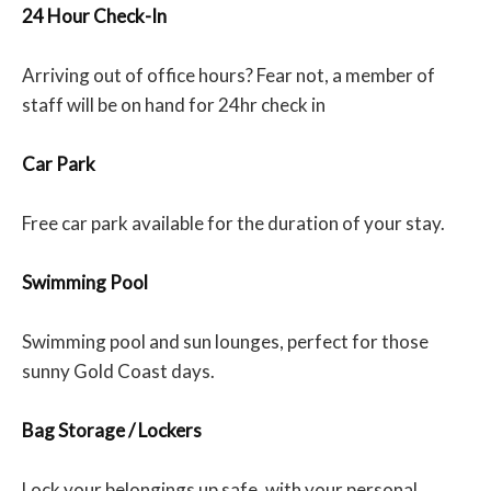
24 Hour Check-In
Arriving out of office hours? Fear not, a member of
staff will be on hand for 24hr check in
Car Park
Free car park available for the duration of your stay.
Swimming Pool
Swimming pool and sun lounges, perfect for those
sunny Gold Coast days.
Bag Storage / Lockers
Lock your belongings up safe, with your personal