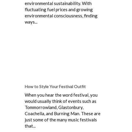
environmental sustainability. With
fluctuating fuel prices and growing
environmental consciousness, finding
ways...
How to Style Your Festival Outfit
When you hear the word festival, you
would usually think of events such as
Tommorrowland, Glastonbury,
Coachella, and Burning Man. These are
just some of the many music festivals
that...