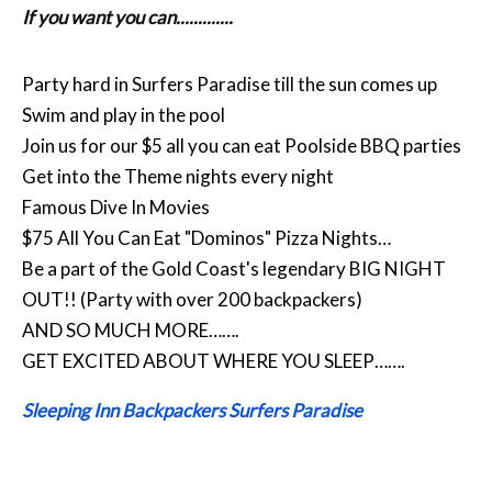
If you want you can.............
Party hard in Surfers Paradise till the sun comes up
Swim and play in the pool
Join us for our $5 all you can eat Poolside BBQ parties
Get into the Theme nights every night
Famous Dive In Movies
$75 All You Can Eat "Dominos" Pizza Nights…
Be a part of the Gold Coast's legendary BIG NIGHT
OUT!! (Party with over 200 backpackers)
AND SO MUCH MORE…….
GET EXCITED ABOUT WHERE YOU SLEEP…….
Sleeping Inn Backpackers Surfers Paradise