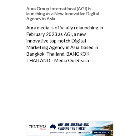
Aura Group International (AGI) is
launching as a New Innovative Digital
Agency in Asia
Aura media is officially relaunching in
February 2023 as AGI, a new
innovative top-notch Digital
Marketing Agency in Asia, based in
Bangkok, Thailand. BANGKOK,
THAILAND - Media OutReach -...