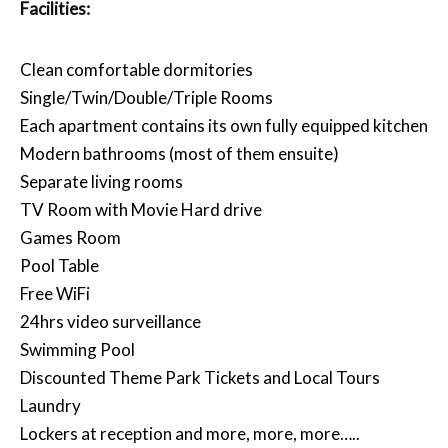
Facilities:
Clean comfortable dormitories
Single/Twin/Double/Triple Rooms
Each apartment contains its own fully equipped kitchen
Modern bathrooms (most of them ensuite)
Separate living rooms
TV Room with Movie Hard drive
Games Room
Pool Table
Free WiFi
24hrs video surveillance
Swimming Pool
Discounted Theme Park Tickets and Local Tours
Laundry
Lockers at reception and more, more, more…..