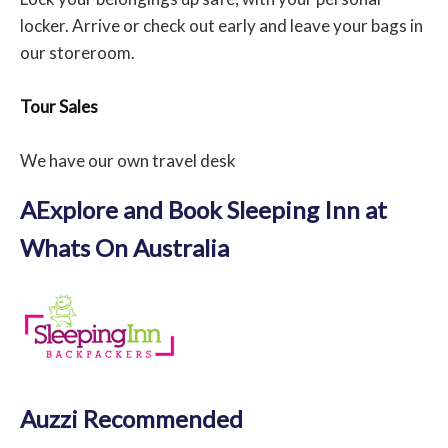
locker. Arrive or check out early and leave your bags in
our storeroom.
Tour Sales
We have our own travel desk
AExplore and Book Sleeping Inn at
Whats On Australia
Auzzi Recommended