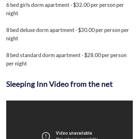
6 bed girls dorm apartment - $32.00 per person per
night
8 bed deluxe dorm apartment - $30.00 per person per
night
8 bed standard dorm apartment - $28.00 per person
per night
Sleeping Inn Video from the net