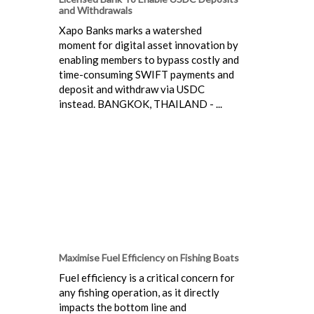
and Withdrawals
Xapo Banks marks a watershed
moment for digital asset innovation by
enabling members to bypass costly and
time-consuming SWIFT payments and
deposit and withdraw via USDC
instead. BANGKOK, THAILAND - ...
Maximise Fuel Efficiency on Fishing Boats
Fuel efficiency is a critical concern for
any fishing operation, as it directly
impacts the bottom line and