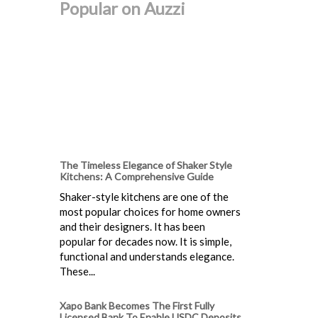
Popular on Auzzi
The Timeless Elegance of Shaker Style
Kitchens: A Comprehensive Guide
Shaker-style kitchens are one of the
most popular choices for home owners
and their designers. It has been
popular for decades now. It is simple,
functional and understands elegance.
These...
Xapo Bank Becomes The First Fully
Licensed Bank To Enable USDC Deposits