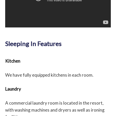
Sleeping In Features
Kitchen
We have fully equipped kitchens in each room.
Laundry
A commercial laundry room is located in the resort,
with washing machines and dryers as well as ironing