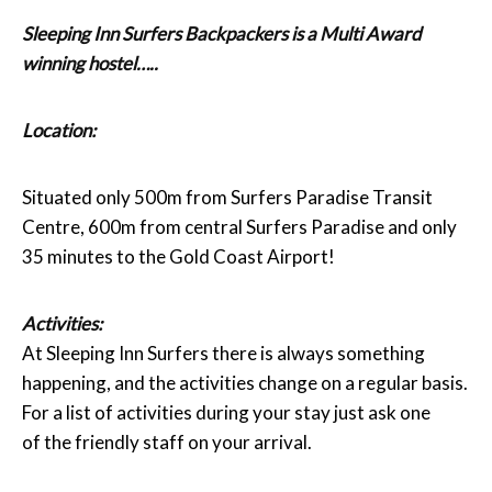
Sleeping Inn Surfers Backpackers
is a Multi Award
winning hostel…..
Location:
Situated only 500m from Surfers Paradise Transit
Centre, 600m from central Surfers Paradise and only
35 minutes to the Gold Coast Airport!
Activities:
At Sleeping Inn Surfers there is always something
happening, and the activities change on a regular basis.
For a list of activities during your stay just ask one
of the friendly staff on your arrival.