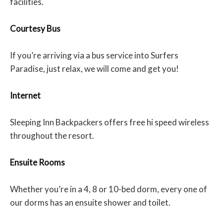
facilities.
Courtesy Bus
If you’re arriving via a bus service into Surfers
Paradise, just relax, we will come and get you!
Internet
Sleeping Inn Backpackers offers free hi speed wireless
throughout the resort.
Ensuite Rooms
Whether you’re in a 4, 8 or 10-bed dorm, every one of
our dorms has an ensuite shower and toilet.