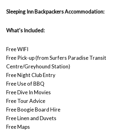
Sleeping Inn Backpackers Accommodation:
What's Included:
Free WIFI
Free Pick-up (from Surfers Paradise Transit
Centre/Greyhound Station)
Free Night Club Entry
Free Use of BBQ
Free Dive In Movies
Free Tour Advice
Free Boogie Board Hire
Free Linen and Duvets
Free Maps