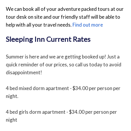
We can book all of your adventure packed tours at our
tour desk on site and our friendly staff will be able to
help with all your travel needs.
Find out more
Sleeping Inn Current Rates
Summer is here and we are getting booked up! Just a
quick reminder of our prices, so call us today to avoid
disappointment!
4 bed mixed dorm apartment - $34.00 per person per
night.
4 bed girls dorm apartment - $34.00 per person per
night