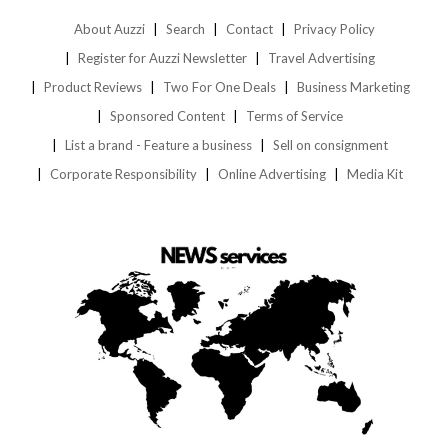
About Auzzi
Search
Contact
Privacy Policy
Register for Auzzi Newsletter
Travel Advertising
Product Reviews
Two For One Deals
Business Marketing
Sponsored Content
Terms of Service
List a brand - Feature a business
Sell on consignment
Corporate Responsibility
Online Advertising
Media Kit