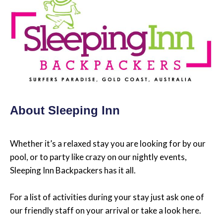
About Sleeping Inn
Whether it’s a relaxed stay you are looking for by our
pool, or to party like crazy on our nightly events,
Sleeping Inn Backpackers has it all.
For a list of activities during your stay just ask one of
our friendly staff on your arrival or take a look here.