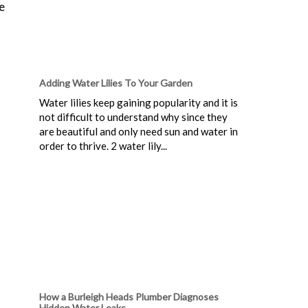
e
Adding Water Lilies To Your Garden
Water lilies keep gaining popularity and it is
not difficult to understand why since they
are beautiful and only need sun and water in
order to thrive. 2 water lily...
How a Burleigh Heads Plumber Diagnoses
Hidden Water Leaks