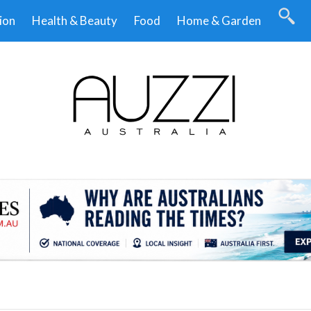
ion
Health & Beauty
Food
Home & Garden
.