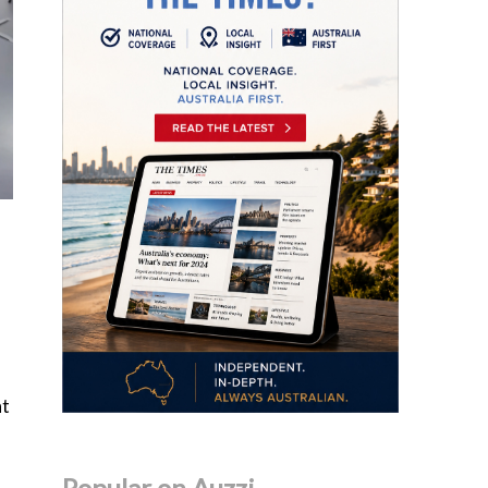
ht
Popular on Auzzi