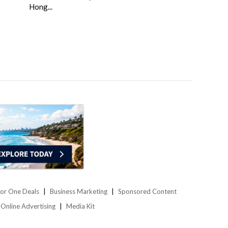
Hong...
or One Deals
Business Marketing
Sponsored Content
Online Advertising
Media Kit