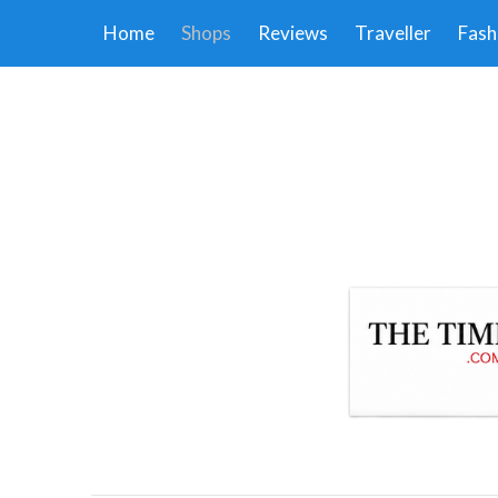
Home
Shops
Reviews
Traveller
Fash