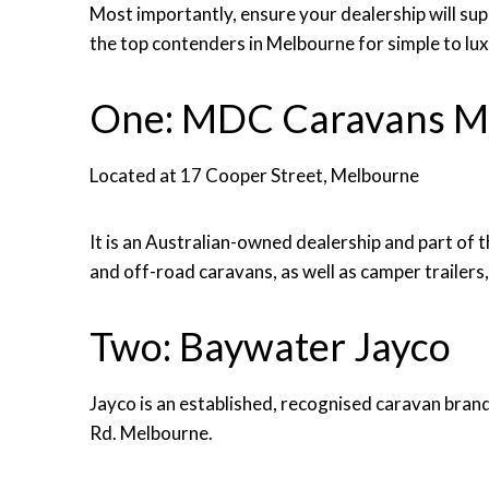
Most importantly, ensure your dealership will su
the top contenders in Melbourne for simple to lu
One: MDC Caravans M
Located at 17 Cooper Street, Melbourne
It is an Australian-owned dealership and part of
and off-road caravans, as well as camper trailers
Two: Baywater Jayco
Jayco is an established, recognised caravan bra
Rd. Melbourne.