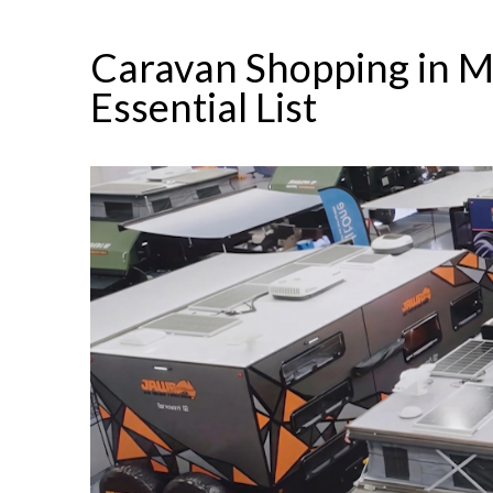
Caravan Shopping in M
Essential List