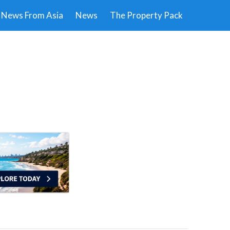
News From Asia
News
The Property Pack