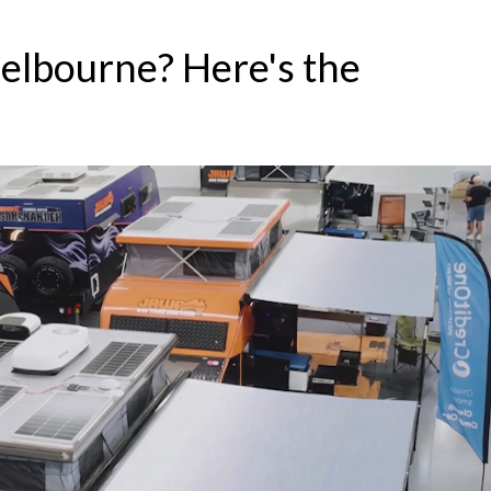
elbourne? Here's the