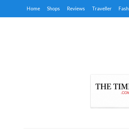
Home
Shops
Reviews
Traveller
Fash