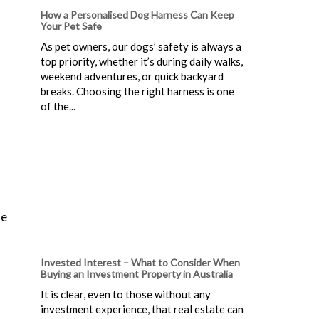
How a Personalised Dog Harness Can Keep
Your Pet Safe
As pet owners, our dogs’ safety is always a
top priority, whether it’s during daily walks,
weekend adventures, or quick backyard
breaks. Choosing the right harness is one
of the...
te
Invested Interest – What to Consider When
Buying an Investment Property in Australia
It is clear, even to those without any
investment experience, that real estate can