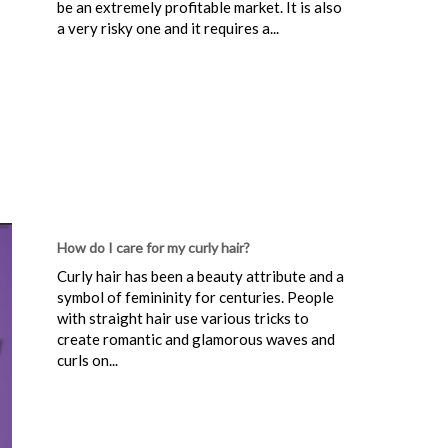
be an extremely profitable market. It is also
a very risky one and it requires a...
How do I care for my curly hair?
Curly hair has been a beauty attribute and a
symbol of femininity for centuries. People
with straight hair use various tricks to
create romantic and glamorous waves and
curls on...