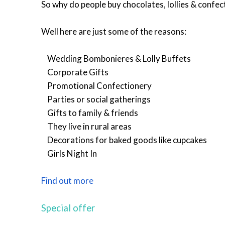
So why do people buy chocolates, lollies & confect
Well here are just some of the reasons:
Wedding Bombonieres & Lolly Buffets
Corporate Gifts
Promotional Confectionery
Parties or social gatherings
Gifts to family & friends
They live in rural areas
Decorations for baked goods like cupcakes
Girls Night In
Find out more
Special offer