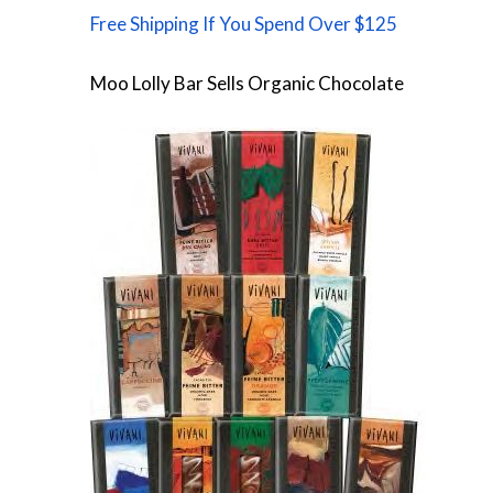
Free Shipping If You Spend Over $125
Moo Lolly Bar Sells Organic Chocolate