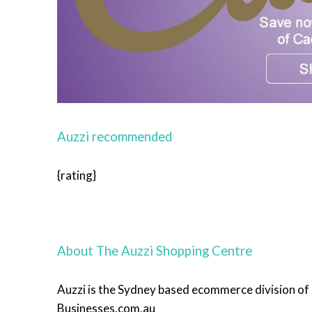
Auzzi recommended
{rating}
About The Auzzi Shopping Centre
Auzzi is the Sydney based ecommerce division o
Businesses.com.au