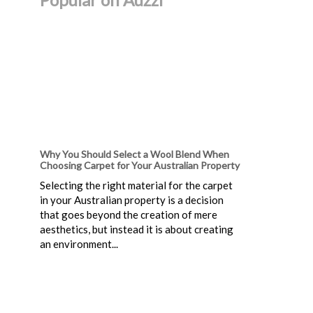
Why You Should Select a Wool Blend When
Choosing Carpet for Your Australian Property
Selecting the right material for the carpet
in your Australian property is a decision
that goes beyond the creation of mere
aesthetics, but instead it is about creating
an environment...