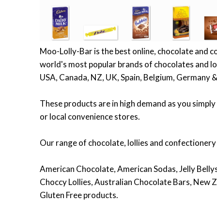
Moo-Lolly-Bar is the best online, chocolate and c
world's most popular brands of chocolates and lol
USA, Canada, NZ, UK, Spain, Belgium, Germany &
These products are in high demand as you simply 
or local convenience stores.
Our range of chocolate, lollies and confectionery
American Chocolate, American Sodas, Jelly Bellys,
Choccy Lollies, Australian Chocolate Bars, New Z
Gluten Free products.