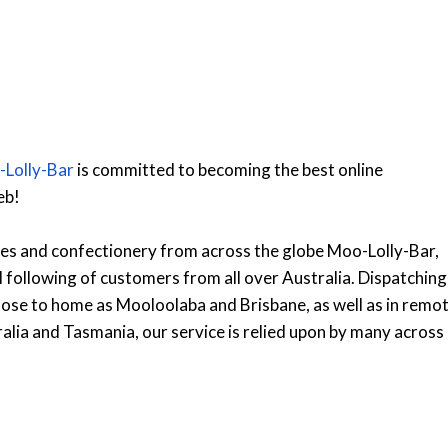
Lolly-Bar
is committed to becoming the best online
eb!
lies and confectionery from across the globe Moo-Lolly-Bar,
al following of customers from all over Australia. Dispatching
lose to home as Mooloolaba and Brisbane, as well as in remo
alia and Tasmania, our service is relied upon by many across