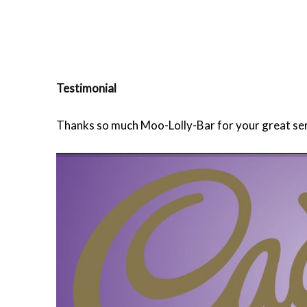
Testimonial
Thanks so much Moo-Lolly-Bar for your great servi