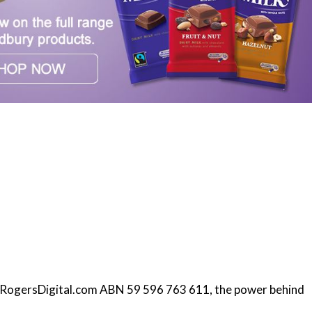
f RogersDigital.com ABN 59 596 763 611, the power behind