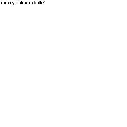
ionery online in bulk?