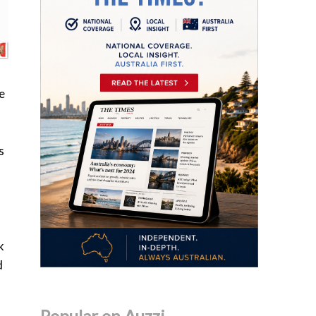
e
s
k
d
Popular on Auzzi