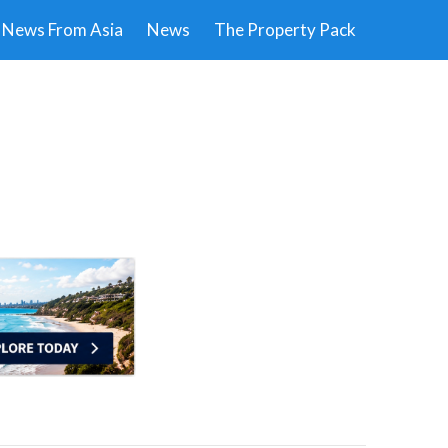
News From Asia
News
The Property Pack