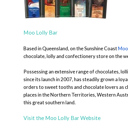
Moo Lolly Bar
Based in Queensland, on the Sunshine Coast
Moo-
chocolate, lolly and confectionery store on the w
Possessing an extensive range of chocolates, lol
since its launch in 2007, has steadily grown a loy
orders to sweet tooths and chocolate lovers as c
places in the Northern Territories, Western Austr
this great southern land.
Visit the Moo Lolly Bar Website