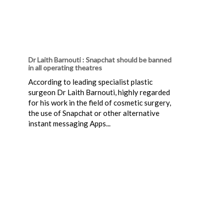
Dr Laith Barnouti : Snapchat should be banned
in all operating theatres
According to leading specialist plastic
surgeon Dr Laith Barnouti, highly regarded
for his work in the field of cosmetic surgery,
the use of Snapchat or other alternative
instant messaging Apps...