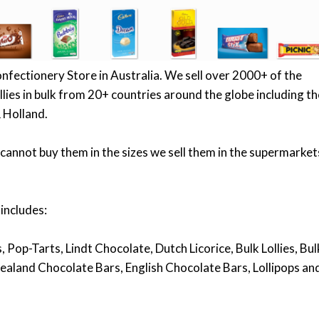
onfectionery Store in Australia. We sell over 2000+ of the
lies in bulk from 20+ countries around the globe including th
 Holland.
cannot buy them in the sizes we sell them in the supermarket
 includes:
 Pop-Tarts, Lindt Chocolate, Dutch Licorice, Bulk Lollies, Bul
ealand Chocolate Bars, English Chocolate Bars, Lollipops an