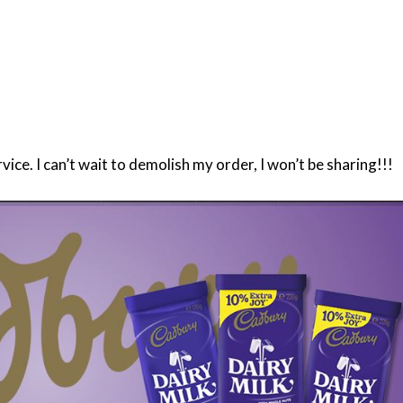
ce. I can’t wait to demolish my order, I won’t be sharing!!!