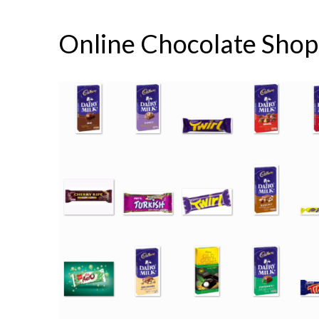
Online Chocolate Shop