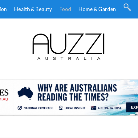
ion
Health & Beauty
Food
Home & Garden
.