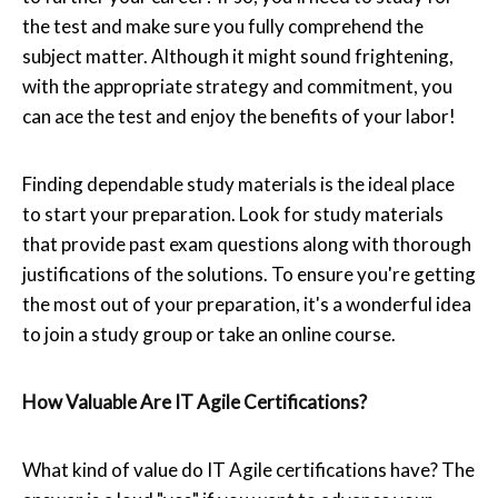
the test and make sure you fully comprehend the
subject matter. Although it might sound frightening,
with the appropriate strategy and commitment, you
can ace the test and enjoy the benefits of your labor!
Finding dependable study materials is the ideal place
to start your preparation. Look for study materials
that provide past exam questions along with thorough
justifications of the solutions. To ensure you're getting
the most out of your preparation, it's a wonderful idea
to join a study group or take an online course.
How Valuable Are IT Agile Certifications?
What kind of value do IT Agile certifications have? The