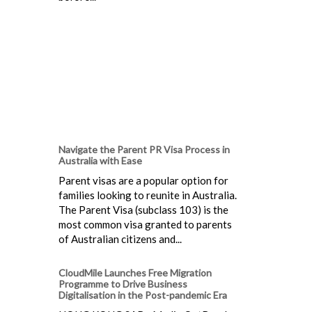
Navigate the Parent PR Visa Process in
Australia with Ease
Parent visas are a popular option for
families looking to reunite in Australia.
The Parent Visa (subclass 103) is the
most common visa granted to parents
of Australian citizens and...
CloudMile Launches Free Migration
Programme to Drive Business
Digitalisation in the Post-pandemic Era