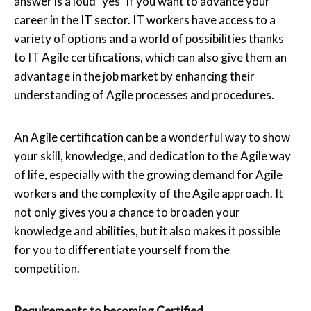
answer is a loud "yes" if you want to advance your
career in the IT sector. IT workers have access to a
variety of options and a world of possibilities thanks
to IT Agile certifications, which can also give them an
advantage in the job market by enhancing their
understanding of Agile processes and procedures.
An Agile certification can be a wonderful way to show
your skill, knowledge, and dedication to the Agile way
of life, especially with the growing demand for Agile
workers and the complexity of the Agile approach. It
not only gives you a chance to broaden your
knowledge and abilities, but it also makes it possible
for you to differentiate yourself from the
competition.
Requirements to becoming Certified