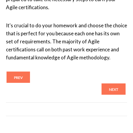
Agile certifications.
It's crucial to do your homework and choose the choice
that is perfect for you because each one has its own
set of requirements. The majority of Agile
certifications call on both past work experience and
fundamental knowledge of Agile methodology.
PREV
NEXT