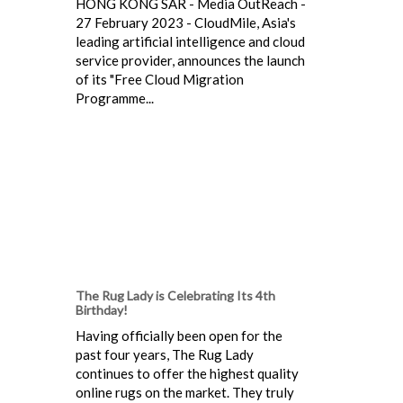
HONG KONG SAR - Media OutReach -
27 February 2023 - CloudMile, Asia's
leading artificial intelligence and cloud
service provider, announces the launch
of its "Free Cloud Migration
Programme...
The Rug Lady is Celebrating Its 4th
Birthday!
Having officially been open for the
past four years, The Rug Lady
continues to offer the highest quality
online rugs on the market. They truly