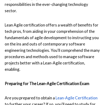
responsibilities in the ever-changing technology
sector.
Lean Agile certification offers a wealth of benefits for
tech pros, from aiding in your comprehension of the
fundamentals of agile development to instructing you
on the ins and outs of contemporary software
engineering technologies. You'll comprehend the many
procedures and methods used to manage software
projects better with a Lean-Agile certification,
enabling.
Preparing for The Lean-Agile Certification Exam
Are you prepared to obtain a
Lean-Agile Certification
to further your career? If so, you'll need to study for