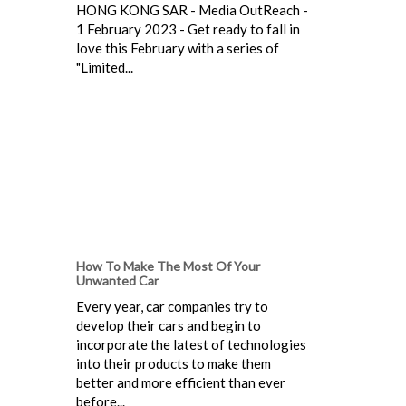
HONG KONG SAR - Media OutReach -
1 February 2023 - Get ready to fall in
love this February with a series of
"Limited...
How To Make The Most Of Your
Unwanted Car
Every year, car companies try to
develop their cars and begin to
incorporate the latest of technologies
into their products to make them
better and more efficient than ever
before...