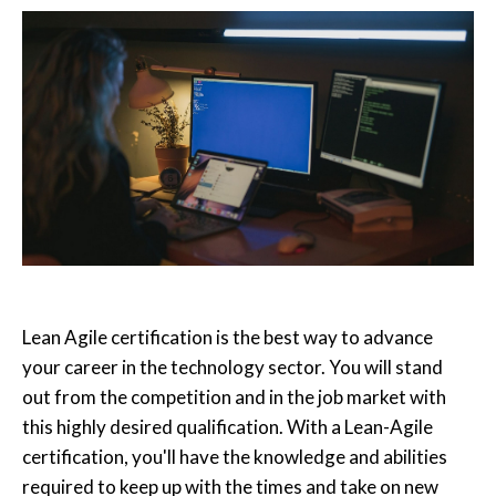
Lean Agile certification is the best way to advance
your career in the technology sector. You will stand
out from the competition and in the job market with
this highly desired qualification. With a Lean-Agile
certification, you'll have the knowledge and abilities
required to keep up with the times and take on new