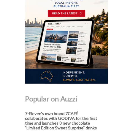
Popular on Auzzi
7-Eleven’s own brand 7CAFÉ
collaborates with GODIVA for the first
time and launches 3 new chocolate
"Limited Edition Sweet Surprise" drinks