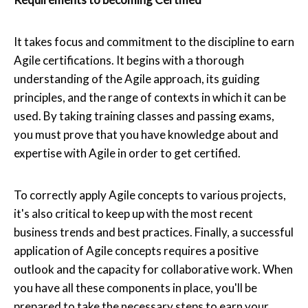
It takes focus and commitment to the discipline to earn
Agile certifications. It begins with a thorough
understanding of the Agile approach, its guiding
principles, and the range of contexts in which it can be
used. By taking training classes and passing exams,
you must prove that you have knowledge about and
expertise with Agile in order to get certified.
To correctly apply Agile concepts to various projects,
it's also critical to keep up with the most recent
business trends and best practices. Finally, a successful
application of Agile concepts requires a positive
outlook and the capacity for collaborative work. When
you have all these components in place, you'll be
prepared to take the necessary steps to earn your