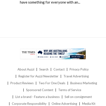
have something for everyone with an...
About Auzzi
Search
Contact
Privacy Policy
Register for Auzzi Newsletter
Travel Advertising
Product Reviews
Two For One Deals
Business Marketing
Sponsored Content
Terms of Service
List a brand - Feature a business
Sell on consignment
Corporate Responsibility
Online Advertising
Media Kit