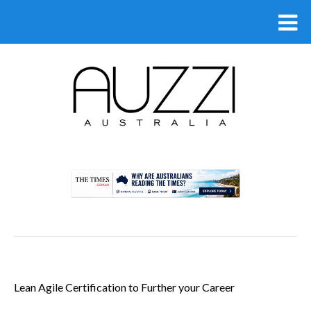
.
Lean Agile Certification to Further your Career