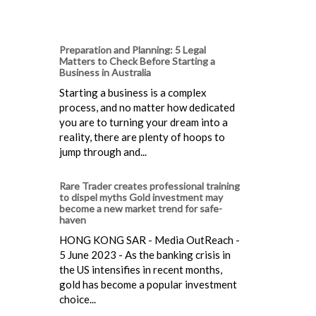
Preparation and Planning: 5 Legal
Matters to Check Before Starting a
Business in Australia
Starting a business is a complex
process, and no matter how dedicated
you are to turning your dream into a
reality, there are plenty of hoops to
jump through and...
Rare Trader creates professional training
to dispel myths Gold investment may
become a new market trend for safe-
haven
HONG KONG SAR - Media OutReach -
5 June 2023 - As the banking crisis in
the US intensifies in recent months,
gold has become a popular investment
choice...