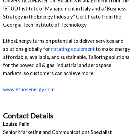
University, a Master’s in Business Management from the
ISTUD Institute of Management in Italy and a “Business
Strategy in the Energy Industry” Certificate from the
Georgia Tech Institute of Technology.
EthosEnergy turns on potential to deliver services and
solutions globally for
rotating equipment
to make energy
affordable, available, and sustainable. Tailoring solutions
for the power, oil & gas, industrial and aerospace
markets, so customers can achieve more.
www.ethosenergy.com
Contact Details
Louise Palin
Senior Marketing and Communications Specialist