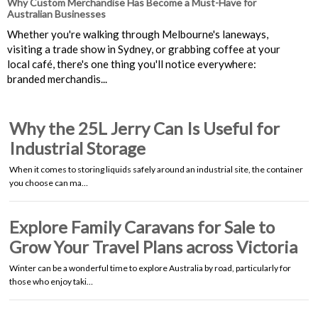
Why Custom Merchandise Has Become a Must-Have for
Australian Businesses
Whether you're walking through Melbourne's laneways,
visiting a trade show in Sydney, or grabbing coffee at your
local café, there's one thing you'll notice everywhere:
branded merchandis...
Why the 25L Jerry Can Is Useful for
Industrial Storage
When it comes to storing liquids safely around an industrial site, the container
you choose can ma…
Explore Family Caravans for Sale to
Grow Your Travel Plans across Victoria
Winter can be a wonderful time to explore Australia by road, particularly for
those who enjoy taki…