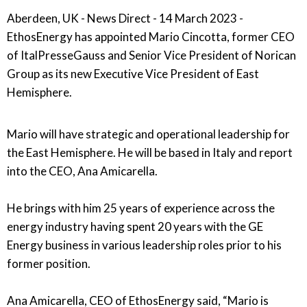
Aberdeen, UK - News Direct - 14 March 2023 -
EthosEnergy has appointed Mario Cincotta, former CEO
of ItalPresseGauss and Senior Vice President of Norican
Group as its new Executive Vice President of East
Hemisphere.
Mario will have strategic and operational leadership for
the East Hemisphere. He will be based in Italy and report
into the CEO, Ana Amicarella.
He brings with him 25 years of experience across the
energy industry having spent 20 years with the GE
Energy business in various leadership roles prior to his
former position.
Ana Amicarella, CEO of EthosEnergy said, “Mario is