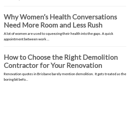
Why Women’s Health Conversations
Need More Room and Less Rush
A lot of women are used to squeezing their health into the gaps. A quick
appointment between work …
How to Choose the Right Demolition
Contractor for Your Renovation
Renovation quotes in Brisbane barely mention demolition. It gets treated as the
boring bit befo…