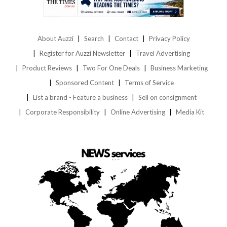
About Auzzi
Search
Contact
Privacy Policy
Register for Auzzi Newsletter
Travel Advertising
Product Reviews
Two For One Deals
Business Marketing
Sponsored Content
Terms of Service
List a brand - Feature a business
Sell on consignment
Corporate Responsibility
Online Advertising
Media Kit