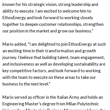
known for his strategic vision, strong leadership and
ability to execute. I am excited to welcome him to
EthosEnergy and look forward to working closely
together to deepen customer relationships, strengthen
our position in the market and grow our business.”
Mario added, “I am delighted to join EthosEnergy at such
an exciting time in their transformation and growth
journey. I believe that building talent, team engagement,
and inclusiveness as well as developing sustainability are
key competitive factors, and look forward to working
with the team to execute on these areas to take our
business to the next level.”
Mario served as officer in the Italian Army and holds an
Engineering Master’s degree from Milan Polytechnic