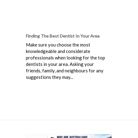
Finding The Best Dentist In Your Area
Make sure you choose the most
knowledgeable and considerate
professionals when looking for the top
dentists in your area. Asking your
friends, family, and neighbours for any
suggestions they may...