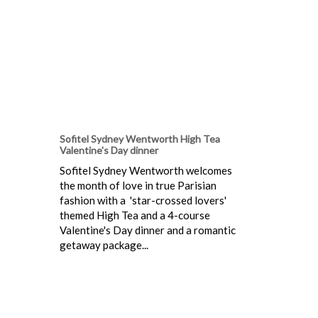
Sofitel Sydney Wentworth High Tea
Valentine's Day dinner
Sofitel Sydney Wentworth welcomes
the month of love in true Parisian
fashion with a 'star-crossed lovers'
themed High Tea and a 4-course
Valentine's Day dinner and a romantic
getaway package...