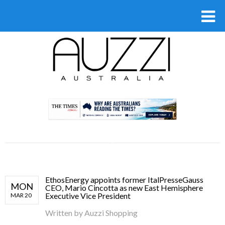
.
EthosEnergy appoints former ItalPresseGauss
MON
CEO, Mario Cincotta as new East Hemisphere
Executive Vice President
MAR 20
Written by
Auzzi Shopping