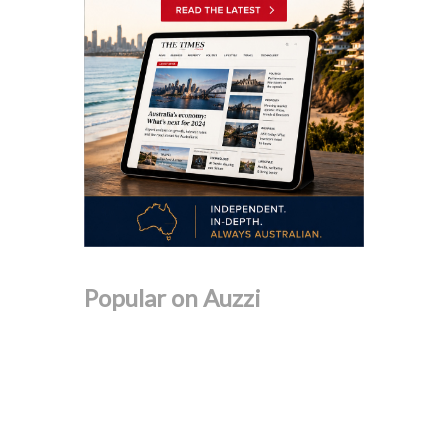
Popular on Auzzi