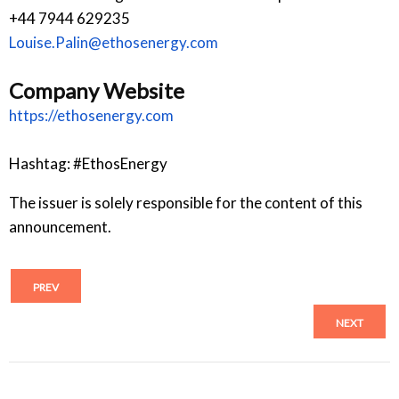
+44 7944 629235
Louise.Palin@ethosenergy.com
Company Website
https://ethosenergy.com
Hashtag: #EthosEnergy
The issuer is solely responsible for the content of this
announcement.
PREV
NEXT