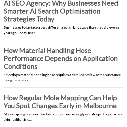
AI SEO Agency: Why Businesses Need
Smarter AI Search Optimisation
Strategies Today
Businesses today face a very different search landscape than they did even a
year ago. Today, user…
How Material Handling Hose
Performance Depends on Application
Conditions
Selecting a material handling hose requires a detailed review of the substance
being transferred, …
How Regular Mole Mapping Can Help
You Spot Changes Early in Melbourne
Mole mapping Melbourne is becoming an increasingly valuable part of proactive
skin health. It is e…