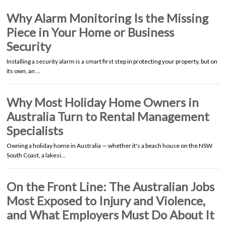
Why Alarm Monitoring Is the Missing
Piece in Your Home or Business
Security
Installing a security alarm is a smart first step in protecting your property, but on
its own, an …
Why Most Holiday Home Owners in
Australia Turn to Rental Management
Specialists
Owning a holiday home in Australia — whether it's a beach house on the NSW
South Coast, a lakesi…
On the Front Line: The Australian Jobs
Most Exposed to Injury and Violence,
and What Employers Must Do About It