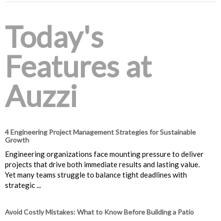
Today's
Features at
Auzzi
4 Engineering Project Management Strategies for Sustainable
Growth
Engineering organizations face mounting pressure to deliver
projects that drive both immediate results and lasting value.
Yet many teams struggle to balance tight deadlines with
strategic ...
Avoid Costly Mistakes: What to Know Before Building a Patio