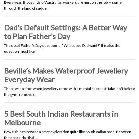
Every year, thousands of Australian workers are hurt on the job — some
through the kind of sudde…
Dad’s Default Settings: A Better Way
to Plan Father’s Day
The usual Father’s Day question is, “What does Dad want?” It is also the
question most likel…
Beville’s Makes Waterproof Jewellery
Everyday Wear
There was a time when jewellery came with a mental checklist: take it off before
the gym, remove i…
5 Best South Indian Restaurants in
Melbourne
Few cuisines reward a bit of exploration quite like South Indian food. Between
the dosas, the thal…