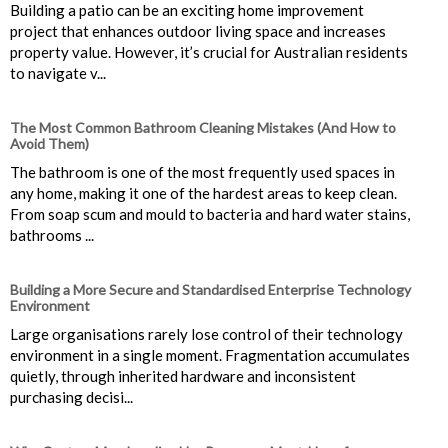
Building a patio can be an exciting home improvement
project that enhances outdoor living space and increases
property value. However, it’s crucial for Australian residents
to navigate v...
The Most Common Bathroom Cleaning Mistakes (And How to
Avoid Them)
The bathroom is one of the most frequently used spaces in
any home, making it one of the hardest areas to keep clean.
From soap scum and mould to bacteria and hard water stains,
bathrooms ...
Building a More Secure and Standardised Enterprise Technology
Environment
Large organisations rarely lose control of their technology
environment in a single moment. Fragmentation accumulates
quietly, through inherited hardware and inconsistent
purchasing decisi...