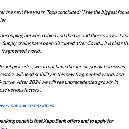
r the next five years, Topp concluded: “I see the biggest focus
lar.
 a decoupling between China and the US, and there’s an East an
Supply chains have been disrupted after Covid... it is clear th
e fragmented world.
 not pick sides, we do not have the ageing population issues,
nvestors will need stability in this new fragmented world, and
 S-curve. After 2024 we will see unprecedented growth in
se various factors”.
ww.xapobank.com/podcast
banking benefits that Xapo Bank offers and to apply for
hip