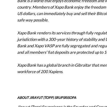
Bank is a world that enjoys economic freedom and w
country. Members of Xapo Bank enjoy the freedom of
US dollars, can immediately buy and sell their Bitc
safe way possible.
Xapo Bank renders its services through fully regulated
jurisdiction with a 300-year history of stability an
Bank and Xapo VASP are fully segregated and regul
and all members' fiat deposits are protected up to
Xapo Bank has a global branch in Gibraltar that me
workforce of 200 Xapiens.
ABOUT JIRAYUT (TOPP) SRUPSRISOPA
Jirayut (Topp) Srupsrisopa is the Founder and Group