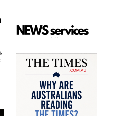
n
nk
k