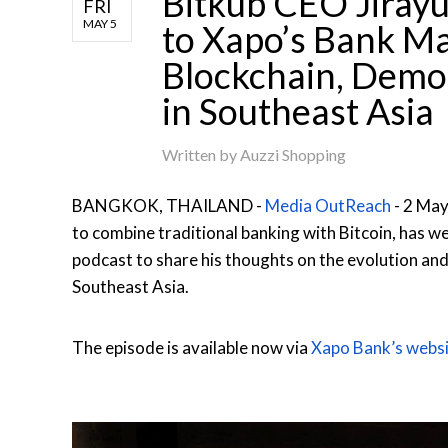
Bitkub CEO Jirayu
FRI
MAY 5
to Xapo’s Bank Ma
Blockchain, Democ
in Southeast Asia
Written by
Auzzi Shopping
BANGKOK, THAILAND -
Media OutReach
- 2 May
to combine traditional banking with Bitcoin, has w
podcast to share his thoughts on the evolution and 
Southeast Asia.
The episode is available now via
Xapo Bank’s websi