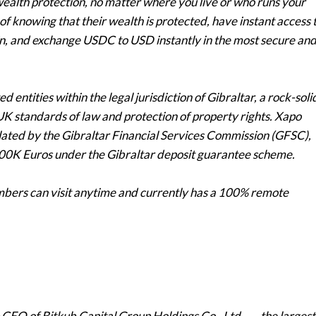
ealth protection, no matter where you live or who runs your
 knowing that their wealth is protected, have instant access 
oin, and exchange USDC to USD instantly in the most secure an
 entities within the legal jurisdiction of Gibraltar, a rock-soli
d UK standards of law and protection of property rights. Xapo
ated by the Gibraltar Financial Services Commission (GFSC),
 100K Euros under the Gibraltar deposit guarantee scheme.
mbers can visit anytime and currently has a 100% remote
 CEO of Bitkub Capital Group Holdings Co., Ltd., — the largest