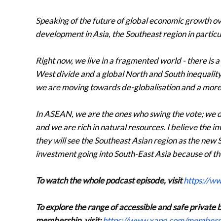
Speaking of the future of global economic growth ove
development in Asia, the Southeast region in particu
Right now, we live in a fragmented world - there is
West divide and a global North and South inequality. 
we are moving towards de-globalisation and a mor
In ASEAN, we are the ones who swing the vote; we do
and we are rich in natural resources. I believe the i
they will see the Southeast Asian region as the new
investment going into South-East Asia because of the
To watch the whole podcast episode, visit
https://w
To explore the range of accessible and safe private 
membership, visit:
https://www.xapo.com/members