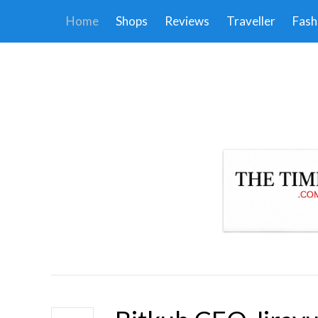
Home
Shops
Reviews
Traveller
Fash