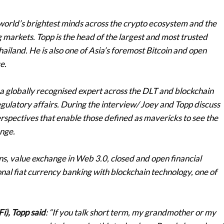
world’s brightest minds across the crypto ecosystem and the
 markets. Topp is the head of the largest and most trusted
hailand. He is also one of Asia’s foremost Bitcoin and open
e.
a globally recognised expert across the DLT and blockchain
gulatory affairs. During the interview/ Joey and Topp discuss
erspectives that enable those defined as mavericks to see the
ange.
ins, value exchange in Web 3.0, closed and open financial
onal fiat currency banking with blockchain technology, one of
i), Topp said
: “If you talk short term, my grandmother or my