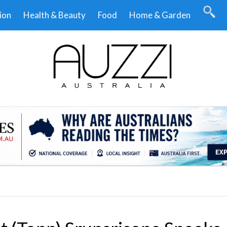
ion
Health & Beauty
Food
Home & Garden
.