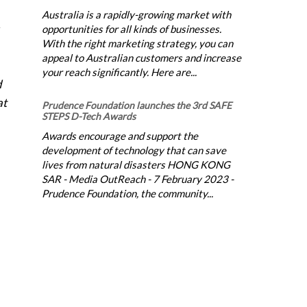
Australia is a rapidly-growing market with
opportunities for all kinds of businesses.
With the right marketing strategy, you can
appeal to Australian customers and increase
your reach significantly. Here are...
d
at
Prudence Foundation launches the 3rd SAFE
STEPS D-Tech Awards
Awards encourage and support the
development of technology that can save
lives from natural disasters HONG KONG
SAR - Media OutReach - 7 February 2023 -
Prudence Foundation, the community...