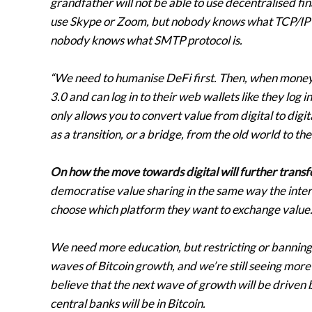
grandfather will not be able to use decentralised f
use Skype or Zoom, but nobody knows what TCP/IP pr
nobody knows what SMTP protocol is.
“We need to humanise DeFi first. Then, when mone
3.0 and can log in to their web wallets like they log 
only allows you to convert value from digital to digita
as a transition, or a bridge, from the old world to th
On how the move towards digital will further transfo
democratise value sharing in the same way the inter
choose which platform they want to exchange value
We need more education, but restricting or banning 
waves of Bitcoin growth, and we’re still seeing mor
believe that the next wave of growth will be driven b
central banks will be in Bitcoin.