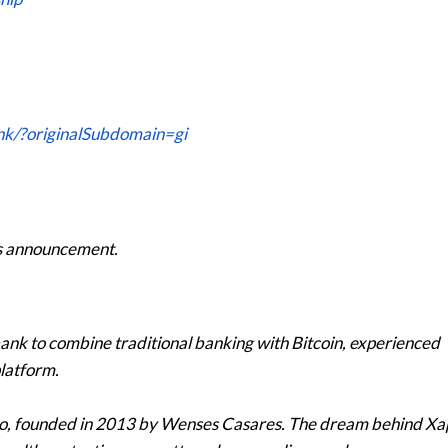
nk/?originalSubdomain=gi
his announcement.
 bank to combine traditional banking with Bitcoin, experienced
platform.
po, founded in 2013 by Wenses Casares. The dream behind Xa