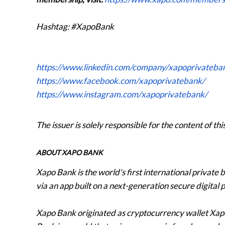
Hashtag: #XapoBank
https://www.linkedin.com/company/xapoprivateba
https://www.facebook.com/xapoprivatebank/
https://www.instagram.com/xapoprivatebank/
The issuer is solely responsible for the content of t
ABOUT XAPO BANK
Xapo Bank is the world's first international private
via an app built on a next-generation secure digital 
Xapo Bank originated as cryptocurrency wallet Xa