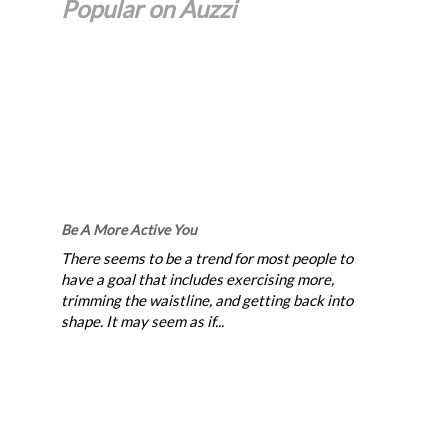
Popular on Auzzi
Be A More Active You
There seems to be a trend for most people to
have a goal that includes exercising more,
trimming the waistline, and getting back into
shape. It may seem as if...