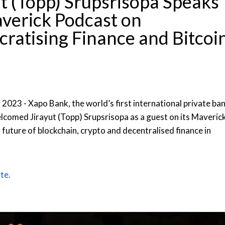
t (Topp) Srupsrisopa Speaks
verick Podcast on
ratising Finance and Bitcoi
 2023 - Xapo Bank, the world’s first international private ba
elcomed Jirayut (Topp) Srupsrisopa as a guest on its Maveric
future of blockchain, crypto and decentralised finance in
te.