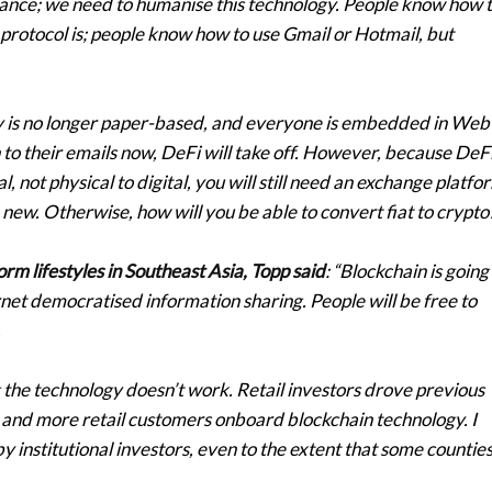
inance; we need to humanise this technology. People know how 
otocol is; people know how to use Gmail or Hotmail, but
y is no longer paper-based, and everyone is embedded in Web
in to their emails now, DeFi will take off. However, because DeF
l, not physical to digital, you will still need an exchange platfo
e new. Otherwise, how will you be able to convert fiat to crypto
rm lifestyles in Southeast Asia, Topp said
: “Blockchain is going
net democratised information sharing. People will be free to
.
the technology doesn’t work. Retail investors drove previous
e and more retail customers onboard blockchain technology. I
y institutional investors, even to the extent that some counties