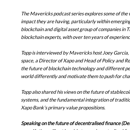
The Mavericks podcast series explores some of the 
impact they are having, particularly within emerging
blockchain and digital asset group of companies in T
blockchain experts, with over ten years of experienc
Topp is interviewed by Mavericks host Joey Garcia, 
space, a Director of Xapo and Head of Policy and Re
the future of blockchain technology and different p
world differently and motivate them to push for ch
Topp also shared his views on the future of stableco
systems, and the fundamental integration of traditi
Xapo Bank’s primary value propositions.
Speaking on the future of decentralised finance (DeF