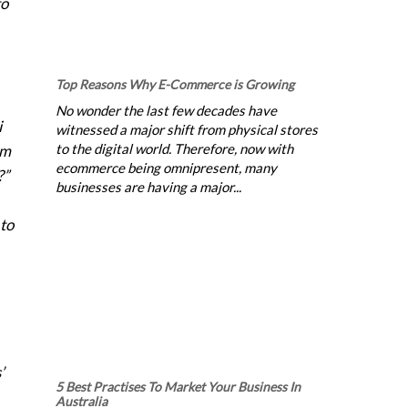
to
Top Reasons Why E-Commerce is Growing
No wonder the last few decades have
i
witnessed a major shift from physical stores
to the digital world. Therefore, now with
rm
ecommerce being omnipresent, many
?”
businesses are having a major...
 to
’
5 Best Practises To Market Your Business In
Australia