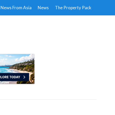
News From Asia
News
The Property Pack