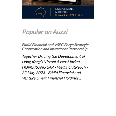
Popular on Auzzi
Eddid Financial and VSFG Forge Strategic
Cooperation and Investment Partnership
Together Driving the Development of
Hong Kong’s Virtual Asset Market
HONG KONG SAR - Media OutReach -
22 May 2023 - Eddid Financial and
Venture Smart Financial Holdings...