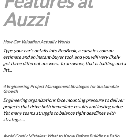
Features at
Auzzi
How Car Valuation Actually Works
Type your car’s details into RedBook, a carsales.com.au
estimate and an instant-buyer tool, and you will very likely
get three different answers. To an owner, that is baffling and a
litt...
4 Engineering Project Management Strategies for Sustainable
Growth
Engineering organizations face mounting pressure to deliver
projects that drive both immediate results and lasting value.
Yet many teams struggle to balance tight deadlines with
strategic ...
Avoid Costly Mistakes: What to Know Before Building a Patio