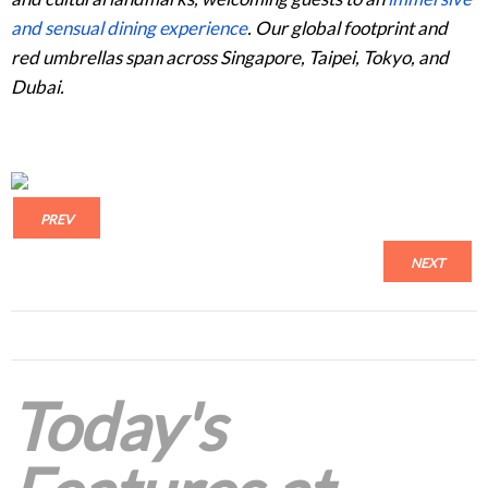
and sensual dining experience
. Our global footprint and
red umbrellas span across Singapore, Taipei, Tokyo, and
Dubai.
PREV
NEXT
Today's