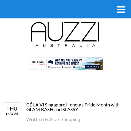
.
CÉ LA VI Singapore Honours Pride Month with
THU
GLAM BASH and SLASSY
MAY 25
Written by
Auzzi Shopping