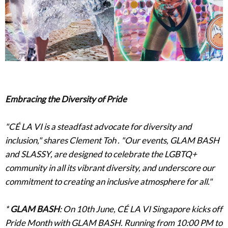
Embracing the Diversity of Pride
"CÉ LA VI is a steadfast advocate for diversity and
inclusion," shares Clement Toh . "Our events, GLAM BASH
and SLASSY, are designed to celebrate the LGBTQ+
community in all its vibrant diversity, and underscore our
commitment to creating an inclusive atmosphere for all."
*
GLAM BASH
: On 10th June, CÉ LA VI Singapore kicks off
Pride Month with GLAM BASH. Running from 10:00 PM to