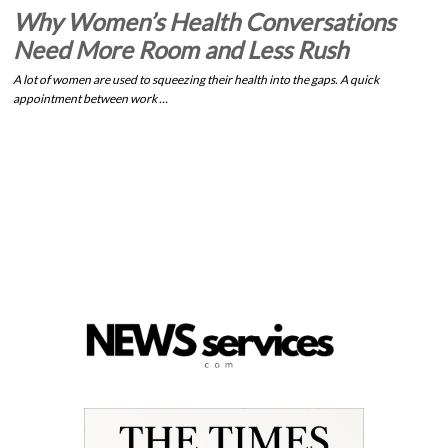
Why Women’s Health Conversations
Need More Room and Less Rush
A lot of women are used to squeezing their health into the gaps. A quick
appointment between work …