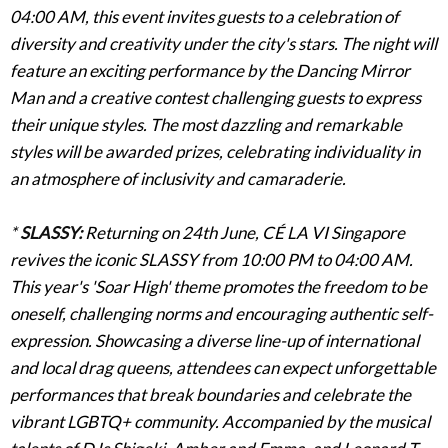
04:00 AM, this event invites guests to a celebration of
diversity and creativity under the city's stars. The night will
feature an exciting performance by the Dancing Mirror
Man and a creative contest challenging guests to express
their unique styles. The most dazzling and remarkable
styles will be awarded prizes, celebrating individuality in
an atmosphere of inclusivity and camaraderie.
*
SLASSY
:
Returning on 24th June, CÉ LA VI Singapore
revives the iconic SLASSY from 10:00 PM to 04:00 AM.
This year's 'Soar High' theme promotes the freedom to be
oneself, challenging norms and encouraging authentic self-
expression. Showcasing a diverse line-up of international
and local drag queens, attendees can expect unforgettable
performances that break boundaries and celebrate the
vibrant LGBTQ+ community. Accompanied by the musical