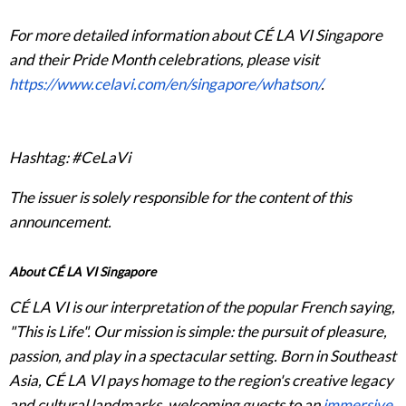
For more detailed information about CÉ LA VI Singapore
and their Pride Month celebrations, please visit
https://www.celavi.com/en/singapore/whatson/
.
Hashtag: #CeLaVi
The issuer is solely responsible for the content of this
announcement.
About CÉ LA VI Singapore
CÉ LA VI is our interpretation of the popular French saying,
"This is Life". Our mission is simple: the pursuit of pleasure,
passion, and play in a spectacular setting. Born in Southeast
Asia, CÉ LA VI pays homage to the region's creative legacy
and cultural landmarks, welcoming guests to an
immersive