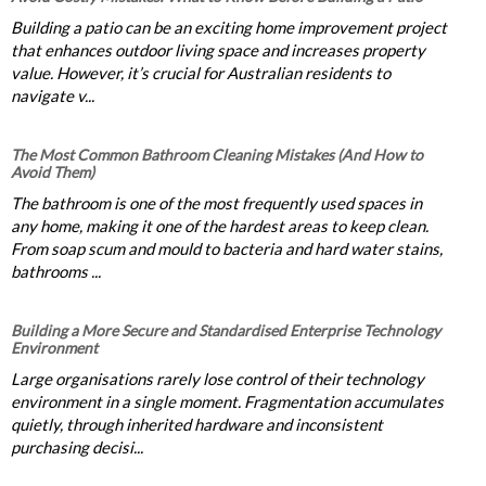
Building a patio can be an exciting home improvement project
that enhances outdoor living space and increases property
value. However, it’s crucial for Australian residents to
navigate v...
The Most Common Bathroom Cleaning Mistakes (And How to
Avoid Them)
The bathroom is one of the most frequently used spaces in
any home, making it one of the hardest areas to keep clean.
From soap scum and mould to bacteria and hard water stains,
bathrooms ...
Building a More Secure and Standardised Enterprise Technology
Environment
Large organisations rarely lose control of their technology
environment in a single moment. Fragmentation accumulates
quietly, through inherited hardware and inconsistent
purchasing decisi...