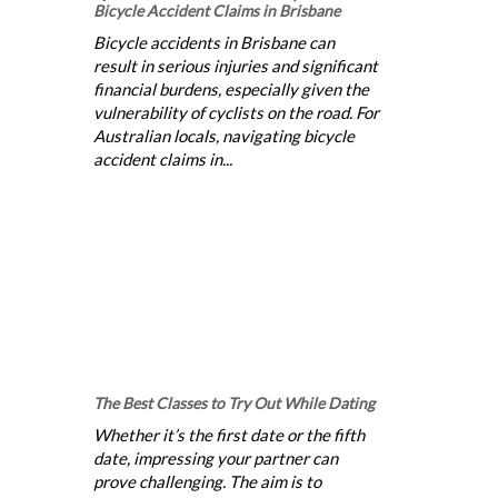
Bicycle Accident Claims in Brisbane
Bicycle accidents in Brisbane can
result in serious injuries and significant
financial burdens, especially given the
vulnerability of cyclists on the road. For
Australian locals, navigating bicycle
accident claims in...
The Best Classes to Try Out While Dating
Whether it’s the first date or the fifth
date, impressing your partner can
prove challenging. The aim is to