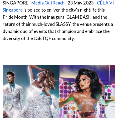
SINGAPORE -
Media OutReach
- 23 May 2023 -
CÉ LA VI
Singapore
is poised to enliven the city's nightlife this
Pride Month. With the inaugural GLAM BASH and the
return of their much-loved SLASSY, the venue presents a
dynamic duo of events that champion and embrace the
diversity of the LGBTQ+ community.