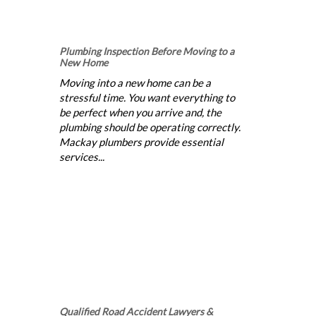
Plumbing Inspection Before Moving to a
New Home
Moving into a new home can be a
stressful time. You want everything to
be perfect when you arrive and, the
plumbing should be operating correctly.
Mackay plumbers provide essential
services...
Qualified Road Accident Lawyers &