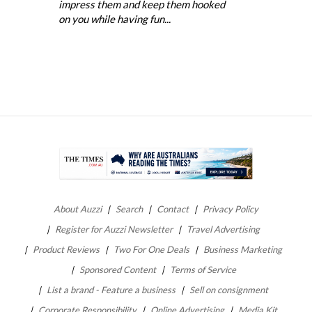
impress them and keep them hooked
on you while having fun...
About Auzzi
Search
Contact
Privacy Policy
Register for Auzzi Newsletter
Travel Advertising
Product Reviews
Two For One Deals
Business Marketing
Sponsored Content
Terms of Service
List a brand - Feature a business
Sell on consignment
Corporate Responsibility
Online Advertising
Media Kit