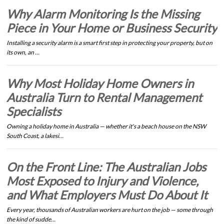
Why Alarm Monitoring Is the Missing
Piece in Your Home or Business Security
Installing a security alarm is a smart first step in protecting your property, but on
its own, an …
Why Most Holiday Home Owners in
Australia Turn to Rental Management
Specialists
Owning a holiday home in Australia — whether it's a beach house on the NSW
South Coast, a lakesi…
On the Front Line: The Australian Jobs
Most Exposed to Injury and Violence,
and What Employers Must Do About It
Every year, thousands of Australian workers are hurt on the job — some through
the kind of sudde…