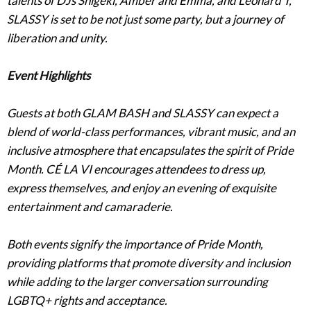
talents of DJs Shigeki, Amber and Emma, and Leonard T,
SLASSY is set to be not just some party, but a journey of
liberation and unity.
Event Highlights
Guests at both GLAM BASH and SLASSY can expect a
blend of world-class performances, vibrant music, and an
inclusive atmosphere that encapsulates the spirit of Pride
Month. CÉ LA VI encourages attendees to dress up,
express themselves, and enjoy an evening of exquisite
entertainment and camaraderie.
Both events signify the importance of Pride Month,
providing platforms that promote diversity and inclusion
while adding to the larger conversation surrounding
LGBTQ+ rights and acceptance.