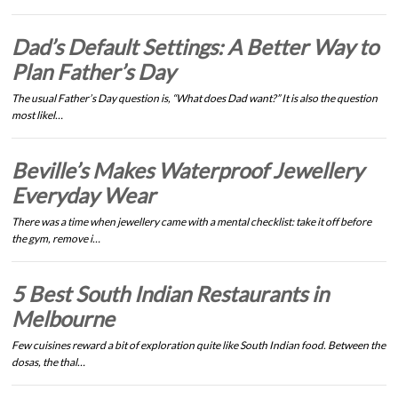
Dad’s Default Settings: A Better Way to
Plan Father’s Day
The usual Father’s Day question is, “What does Dad want?” It is also the question
most likel…
Beville’s Makes Waterproof Jewellery
Everyday Wear
There was a time when jewellery came with a mental checklist: take it off before
the gym, remove i…
5 Best South Indian Restaurants in
Melbourne
Few cuisines reward a bit of exploration quite like South Indian food. Between the
dosas, the thal…