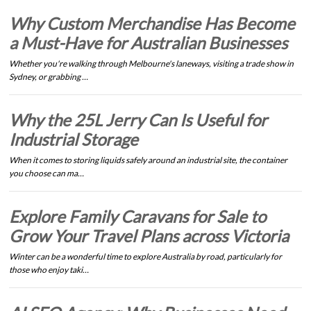
Why Custom Merchandise Has Become
a Must-Have for Australian Businesses
Whether you're walking through Melbourne's laneways, visiting a trade show in
Sydney, or grabbing …
Why the 25L Jerry Can Is Useful for
Industrial Storage
When it comes to storing liquids safely around an industrial site, the container
you choose can ma…
Explore Family Caravans for Sale to
Grow Your Travel Plans across Victoria
Winter can be a wonderful time to explore Australia by road, particularly for
those who enjoy taki…