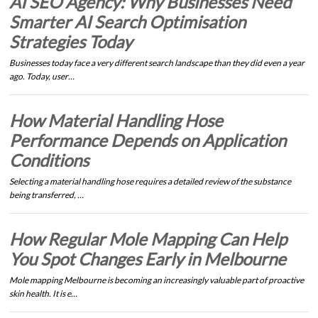
AI SEO Agency: Why Businesses Need
Smarter AI Search Optimisation
Strategies Today
Businesses today face a very different search landscape than they did even a year
ago. Today, user…
How Material Handling Hose
Performance Depends on Application
Conditions
Selecting a material handling hose requires a detailed review of the substance
being transferred, …
How Regular Mole Mapping Can Help
You Spot Changes Early in Melbourne
Mole mapping Melbourne is becoming an increasingly valuable part of proactive
skin health. It is e…