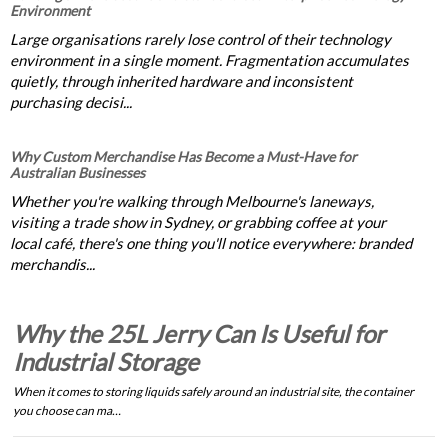
Environment
Large organisations rarely lose control of their technology
environment in a single moment. Fragmentation accumulates
quietly, through inherited hardware and inconsistent
purchasing decisi...
Why Custom Merchandise Has Become a Must-Have for
Australian Businesses
Whether you're walking through Melbourne's laneways,
visiting a trade show in Sydney, or grabbing coffee at your
local café, there's one thing you'll notice everywhere: branded
merchandis...
Why the 25L Jerry Can Is Useful for
Industrial Storage
When it comes to storing liquids safely around an industrial site, the container
you choose can ma…