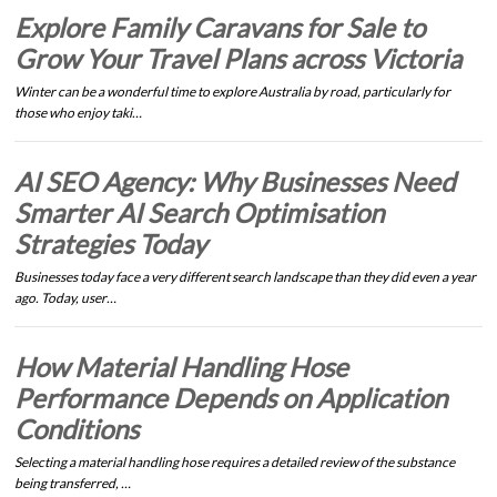
Explore Family Caravans for Sale to
Grow Your Travel Plans across Victoria
Winter can be a wonderful time to explore Australia by road, particularly for
those who enjoy taki…
AI SEO Agency: Why Businesses Need
Smarter AI Search Optimisation
Strategies Today
Businesses today face a very different search landscape than they did even a year
ago. Today, user…
How Material Handling Hose
Performance Depends on Application
Conditions
Selecting a material handling hose requires a detailed review of the substance
being transferred, …