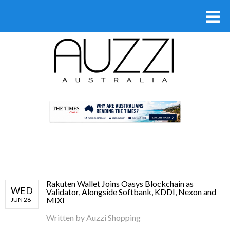
.
Rakuten Wallet Joins Oasys Blockchain as
WED
Validator, Alongside Softbank, KDDI, Nexon and
MIXI
JUN 28
Written by
Auzzi Shopping