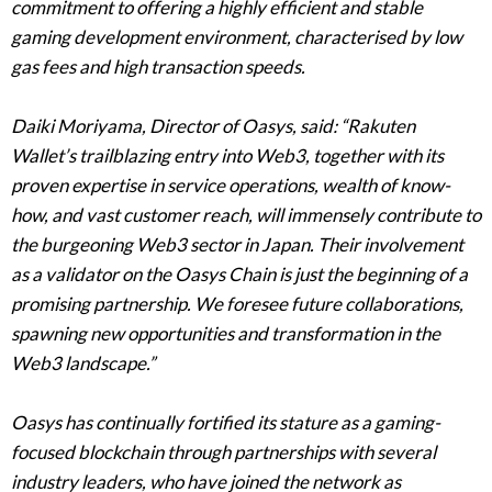
commitment to offering a highly efficient and stable
gaming development environment, characterised by low
gas fees and high transaction speeds.
Daiki Moriyama, Director of Oasys, said: “Rakuten
Wallet’s trailblazing entry into Web3, together with its
proven expertise in service operations, wealth of know-
how, and vast customer reach, will immensely contribute to
the burgeoning Web3 sector in Japan. Their involvement
as a validator on the Oasys Chain is just the beginning of a
promising partnership. We foresee future collaborations,
spawning new opportunities and transformation in the
Web3 landscape.”
Oasys has continually fortified its stature as a gaming-
focused blockchain through partnerships with several
industry leaders, who have joined the network as