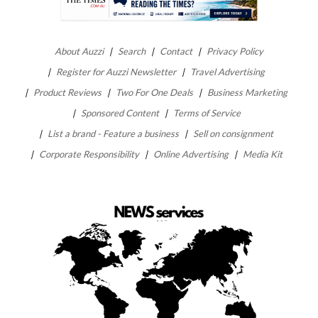
About Auzzi
Search
Contact
Privacy Policy
Register for Auzzi Newsletter
Travel Advertising
Product Reviews
Two For One Deals
Business Marketing
Sponsored Content
Terms of Service
List a brand - Feature a business
Sell on consignment
Corporate Responsibility
Online Advertising
Media Kit