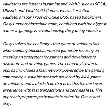
validators are leaders in gaming and Web3, such as SEGA,
Ubisoft, and Yield Guild Games, who act as initial
validators in our Proof-of-Stake (PoS) based blockchain.
Oasys' expert blockchain team, combined with the biggest
names in gaming, is revolutionizing the gaming industry.
Oasys solves the challenges that game developers face
when building blockchain-based games by focusing on
creating an ecosystem for gamers and developers to
distribute and develop games. The company's trifecta
approach includes a fast network powered by the gaming
community, a scalable network powered by AAA game
developers, and a blockchain that provides the best user
experience with fast transactions and zero gas fees. This
approach prepares participants to enter the Oasys and
play.