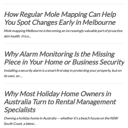
How Regular Mole Mapping Can Help
You Spot Changes Early in Melbourne
Mole mapping Melbourne is becoming an increasingly valuable part of proactive
skin health. It is e…
Why Alarm Monitoring Is the Missing
Piece in Your Home or Business Security
Installing a security alarm is a smart first step in protecting your property, but on
its own, an …
Why Most Holiday Home Owners in
Australia Turn to Rental Management
Specialists
Owning a holiday home in Australia — whether it's a beach house on the NSW
South Coast, a lakesi…