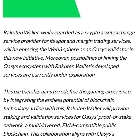
Rakuten Wallet, well-regarded as a crypto asset exchange
service provider for its spot and margin trading services,
will be entering the Web3 sphere as an Oasys validator in
this new initiative. Moreover, possibilities of linking the
Oasys ecosystem with Rakuten Wallet's developed
services are currently under exploration.
This partnership aims to redefine the gaming experience
by integrating the endless potential of blockchain
technology. In line with this, Rakuten Wallet will provide
staking and validation services for Oasys’ proof-of-stake
network, a multi-layered, EVM-compatible public
blockchain. This collaboration aligns with Oasys’s