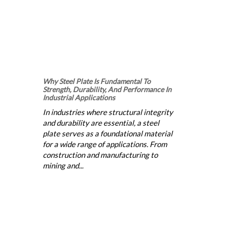
Why Steel Plate Is Fundamental To
Strength, Durability, And Performance In
Industrial Applications
In industries where structural integrity
and durability are essential, a steel
plate serves as a foundational material
for a wide range of applications. From
construction and manufacturing to
mining and...