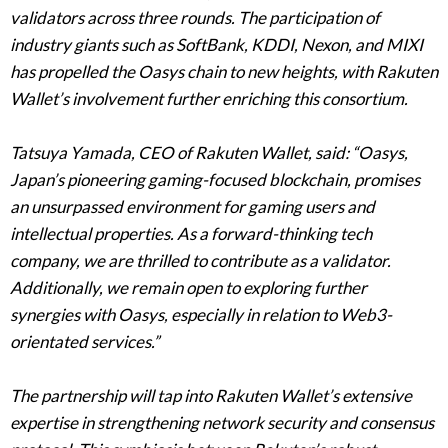
validators across three rounds. The participation of
industry giants such as SoftBank, KDDI, Nexon, and MIXI
has propelled the Oasys chain to new heights, with Rakuten
Wallet’s involvement further enriching this consortium.
Tatsuya Yamada, CEO of Rakuten Wallet, said: “Oasys,
Japan’s pioneering gaming-focused blockchain, promises
an unsurpassed environment for gaming users and
intellectual properties. As a forward-thinking tech
company, we are thrilled to contribute as a validator.
Additionally, we remain open to exploring further
synergies with Oasys, especially in relation to Web3-
orientated services.”
The partnership will tap into Rakuten Wallet’s extensive
expertise in strengthening network security and consensus