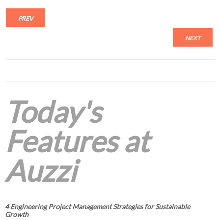
PREV
NEXT
Today's
Features at
Auzzi
4 Engineering Project Management Strategies for Sustainable
Growth