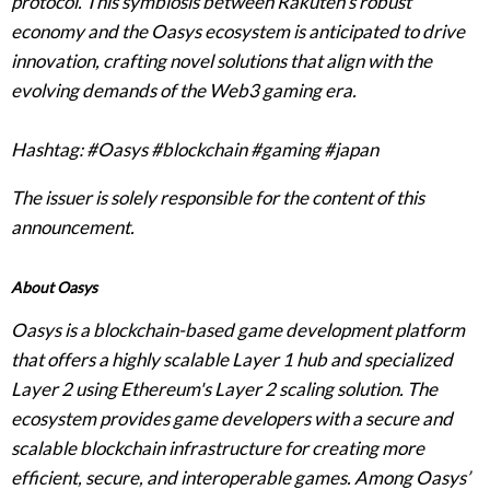
protocol. This symbiosis between Rakuten’s robust
economy and the Oasys ecosystem is anticipated to drive
innovation, crafting novel solutions that align with the
evolving demands of the Web3 gaming era.
Hashtag: #Oasys #blockchain #gaming #japan
The issuer is solely responsible for the content of this
announcement.
About Oasys
Oasys is a blockchain-based game development platform
that offers a highly scalable Layer 1 hub and specialized
Layer 2 using Ethereum's Layer 2 scaling solution. The
ecosystem provides game developers with a secure and
scalable blockchain infrastructure for creating more
efficient, secure, and interoperable games. Among Oasys’