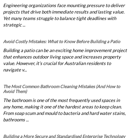
Engineering organizations face mounting pressure to deliver
projects that drive both immediate results and lasting value.
Yet many teams struggle to balance tight deadlines with
strategic ...
Avoid Costly Mistakes: What to Know Before Building a Patio
Building a patio can be an exciting home improvement project
that enhances outdoor living space and increases property
value. However, it’s crucial for Australian residents to
navigate v...
The Most Common Bathroom Cleaning Mistakes (And How to
Avoid Them)
The bathroom is one of the most frequently used spaces in
any home, making it one of the hardest areas to keep clean.
From soap scum and mould to bacteria and hard water stains,
bathrooms ...
Building a More Secure and Standardised Enterprise Technology