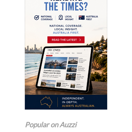
Popular on Auzzi