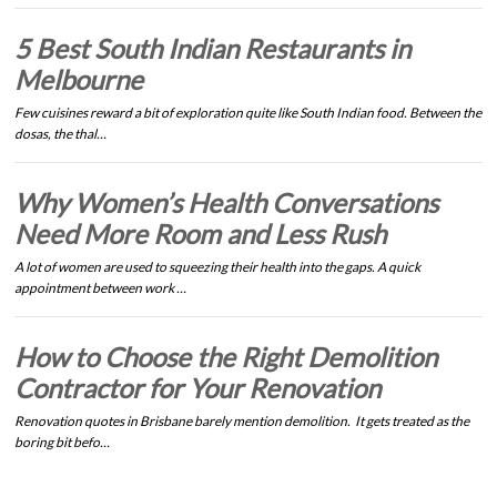
5 Best South Indian Restaurants in
Melbourne
Few cuisines reward a bit of exploration quite like South Indian food. Between the
dosas, the thal…
Why Women’s Health Conversations
Need More Room and Less Rush
A lot of women are used to squeezing their health into the gaps. A quick
appointment between work …
How to Choose the Right Demolition
Contractor for Your Renovation
Renovation quotes in Brisbane barely mention demolition. It gets treated as the
boring bit befo…