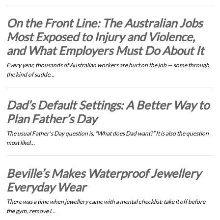
On the Front Line: The Australian Jobs
Most Exposed to Injury and Violence,
and What Employers Must Do About It
Every year, thousands of Australian workers are hurt on the job — some through
the kind of sudde…
Dad’s Default Settings: A Better Way to
Plan Father’s Day
The usual Father’s Day question is, “What does Dad want?” It is also the question
most likel…
Beville’s Makes Waterproof Jewellery
Everyday Wear
There was a time when jewellery came with a mental checklist: take it off before
the gym, remove i…