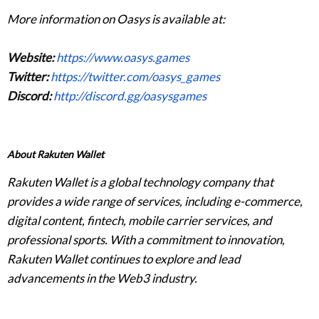
More information on Oasys is available at:
Website:
https://www.oasys.games
Twitter:
https://twitter.com/oasys_games
Discord:
http://discord.gg/oasysgames
About Rakuten Wallet
Rakuten Wallet is a global technology company that
provides a wide range of services, including e-commerce,
digital content, fintech, mobile carrier services, and
professional sports. With a commitment to innovation,
Rakuten Wallet continues to explore and lead
advancements in the Web3 industry.