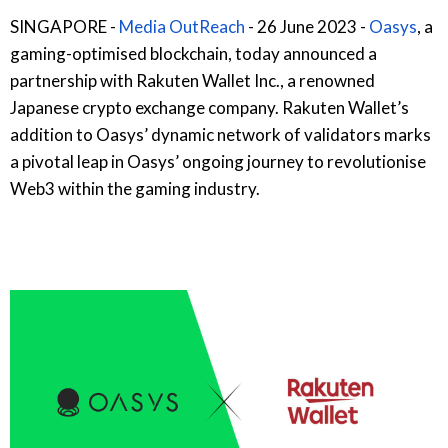
SINGAPORE -
Media OutReach
- 26 June 2023 -
Oasys
, a
gaming-optimised blockchain, today announced a
partnership with Rakuten Wallet Inc., a renowned
Japanese crypto exchange company. Rakuten Wallet’s
addition to Oasys’ dynamic network of validators marks
a pivotal leap in Oasys’ ongoing journey to revolutionise
Web3 within the gaming industry.