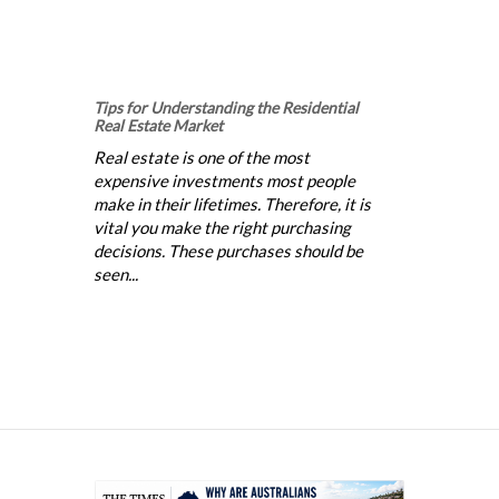
Tips for Understanding the Residential
Real Estate Market
Real estate is one of the most
expensive investments most people
make in their lifetimes. Therefore, it is
vital you make the right purchasing
decisions. These purchases should be
seen...