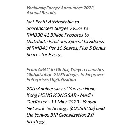
Yankuang Energy Announces 2022
Annual Results
Net Profit Attributable to
Shareholders Surges 79.5% to
RMB30.41 Billion Proposes to
Distribute Final and Special Dividends
of RMB43 Per 10 Shares, Plus 5 Bonus
Shares for Every...
From APAC to Global, Yonyou Launches
Globalization 2.0 Strategies to Empower
Enterprises Digitalization
20th Anniversary of Yonyou Hong
Kong HONG KONG SAR - Media
OutReach - 11 May 2023 - Yonyou
Network Technology (600588.SS) held
the Yonyou BIP Globalization 2.0
Strategy...