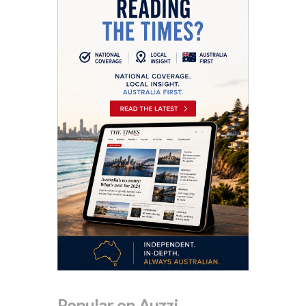
Popular on Auzzi