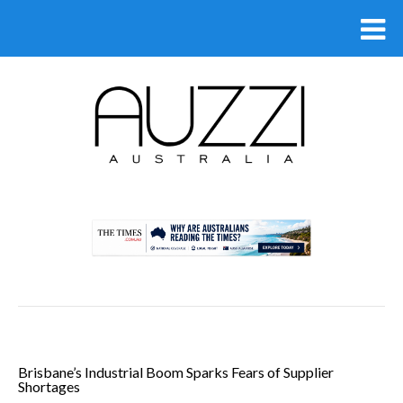
.
Brisbane’s Industrial Boom Sparks Fears of Supplier
Shortages