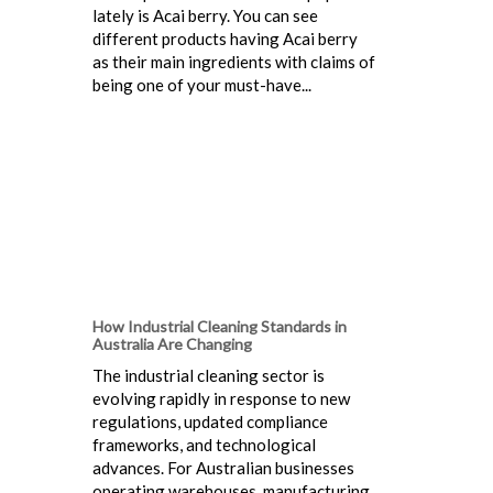
lately is Acai berry. You can see
different products having Acai berry
as their main ingredients with claims of
being one of your must-have...
How Industrial Cleaning Standards in
Australia Are Changing
The industrial cleaning sector is
evolving rapidly in response to new
regulations, updated compliance
frameworks, and technological
advances. For Australian businesses
operating warehouses, manufacturing