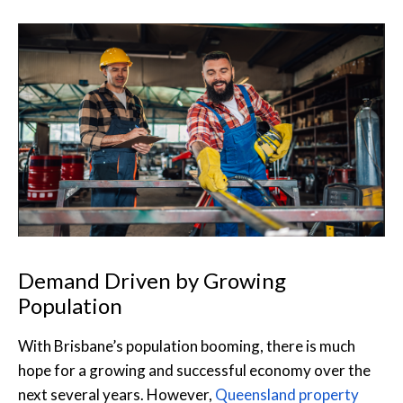
Demand Driven by Growing
Population
With Brisbane’s population booming, there is much
hope for a growing and successful economy over the
next several years. However,
Queensland property