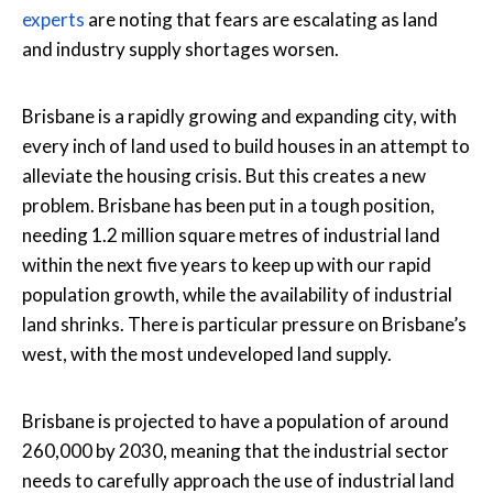
experts
are noting that fears are escalating as land
and industry supply shortages worsen.
Brisbane is a rapidly growing and expanding city, with
every inch of land used to build houses in an attempt to
alleviate the housing crisis. But this creates a new
problem. Brisbane has been put in a tough position,
needing 1.2 million square metres of industrial land
within the next five years to keep up with our rapid
population growth, while the availability of industrial
land shrinks. There is particular pressure on Brisbane’s
west, with the most undeveloped land supply.
Brisbane is projected to have a population of around
260,000 by 2030, meaning that the industrial sector
needs to carefully approach the use of industrial land