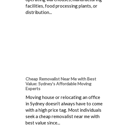
facilities, food processing plants, or
distribution...
Cheap Removalist Near Me with Best
Value: Sydney’s Affordable Moving
Experts
Moving house or relocating an office
in Sydney doesn’t always have to come
with a high price tag. Most individuals
seek a cheap removalist near me with
best value since...