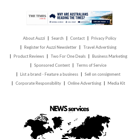
About Auzzi
Search
Contact
Privacy Policy
Register for Auzzi Newsletter
Travel Advertising
Product Reviews
Two For One Deals
Business Marketing
Sponsored Content
Terms of Service
List a brand - Feature a business
Sell on consignment
Corporate Responsibility
Online Advertising
Media Kit