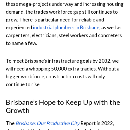
these mega-projects underway and increasing housing
demand, the trades workforce gap still continues to
grow. There is particular need for reliable and
experienced
industrial plumbers in Brisbane
, as well as
carpenters, electricians, steel workers and concreters
to name a few.
To meet Brisbane’s infrastructure goals by 2032, we
will need a whopping 50,000 extra tradies. Without a
bigger workforce, construction costs will only
continue to rise.
Brisbane’s Hope to Keep Up with the
Growth
The
Brisbane: Our Productive City
Report in 2022,