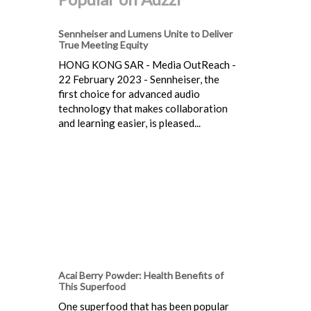
Sennheiser and Lumens Unite to Deliver
True Meeting Equity
HONG KONG SAR - Media OutReach -
22 February 2023 - Sennheiser, the
first choice for advanced audio
technology that makes collaboration
and learning easier, is pleased...
Acai Berry Powder: Health Benefits of
This Superfood
One superfood that has been popular