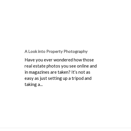
A Look into Property Photography
Have you ever wondered how those
real estate photos you see online and
in magazines are taken? It’s not as
easy as just setting up a tripod and
taking a...