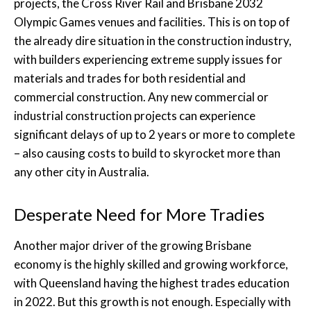
projects, the Cross River Rail and Brisbane 2032
Olympic Games venues and facilities. This is on top of
the already dire situation in the construction industry,
with builders experiencing extreme supply issues for
materials and trades for both residential and
commercial construction. Any new commercial or
industrial construction projects can experience
significant delays of up to 2 years or more to complete
– also causing costs to build to skyrocket more than
any other city in Australia.
Desperate Need for More Tradies
Another major driver of the growing Brisbane
economy is the highly skilled and growing workforce,
with Queensland having the highest trades education
in 2022. But this growth is not enough. Especially with