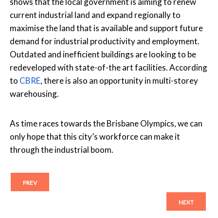
shows that the local government is aiming to renew
current industrial land and expand regionally to
maximise the land that is available and support future
demand for industrial productivity and employment.
Outdated and inefficient buildings are looking to be
redeveloped with state-of-the art facilities. According
to
CBRE
, there is also an opportunity in multi-storey
warehousing.
As time races towards the Brisbane Olympics, we can
only hope that this city’s workforce can make it
through the industrial boom.
PREV
NEXT