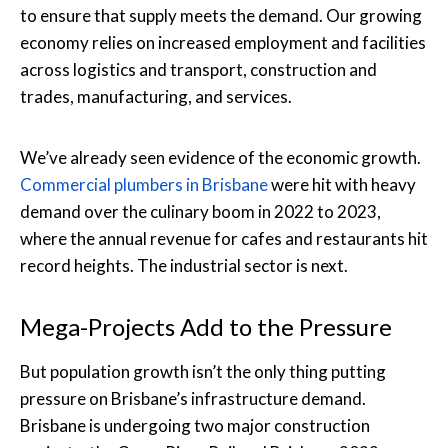
to ensure that supply meets the demand. Our growing
economy relies on increased employment and facilities
across logistics and transport, construction and
trades, manufacturing, and services.
We’ve already seen evidence of the economic growth.
Commercial plumbers in Brisbane
were hit with heavy
demand over the culinary boom in 2022 to 2023,
where the annual revenue for cafes and restaurants hit
record heights. The industrial sector is next.
Mega-Projects Add to the Pressure
But population growth isn’t the only thing putting
pressure on Brisbane’s infrastructure demand.
Brisbane is undergoing two major construction