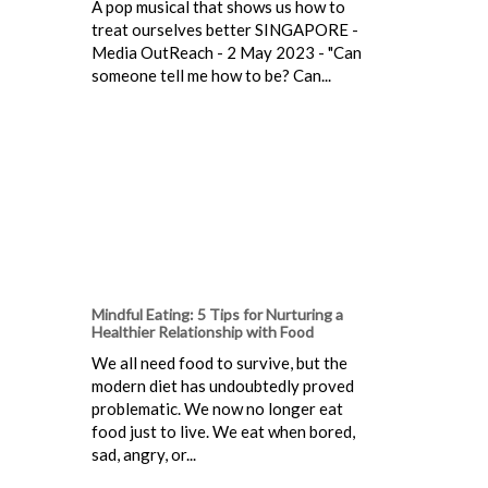
A pop musical that shows us how to
treat ourselves better SINGAPORE -
Media OutReach - 2 May 2023 - "Can
someone tell me how to be? Can...
Mindful Eating: 5 Tips for Nurturing a
Healthier Relationship with Food
We all need food to survive, but the
modern diet has undoubtedly proved
problematic. We now no longer eat
food just to live. We eat when bored,
sad, angry, or...