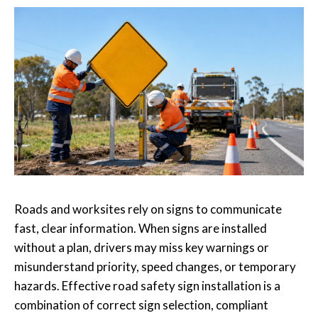
Roads and worksites rely on signs to communicate
fast, clear information. When signs are installed
without a plan, drivers may miss key warnings or
misunderstand priority, speed changes, or temporary
hazards. Effective road safety sign installation is a
combination of correct sign selection, compliant