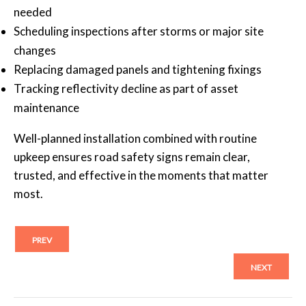
needed
Scheduling inspections after storms or major site
changes
Replacing damaged panels and tightening fixings
Tracking reflectivity decline as part of asset
maintenance
Well-planned installation combined with routine
upkeep ensures road safety signs remain clear,
trusted, and effective in the moments that matter
most.
PREV
NEXT