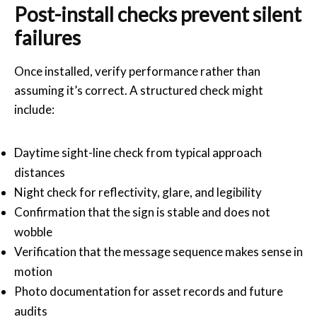
Post-install checks prevent silent
failures
Once installed, verify performance rather than
assuming it’s correct. A structured check might
include:
Daytime sight-line check from typical approach
distances
Night check for reflectivity, glare, and legibility
Confirmation that the sign is stable and does not
wobble
Verification that the message sequence makes sense in
motion
Photo documentation for asset records and future
audits