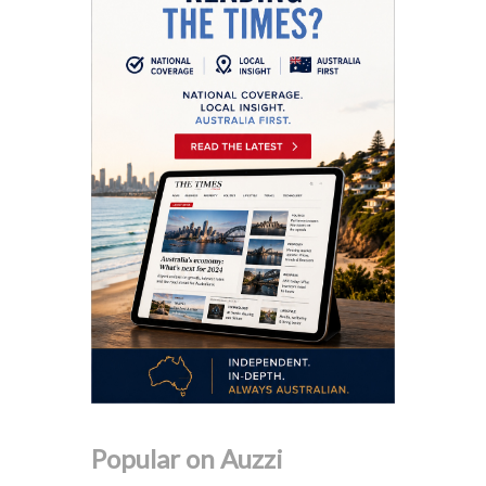
Popular on Auzzi