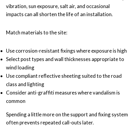
vibration, sun exposure, salt air, and occasional
impacts can all shorten the life of an installation.
Match materials to the site:
Use corrosion-resistant fixings where exposure is high
Select post types and wall thicknesses appropriate to
wind loading
Use compliant reflective sheeting suited to the road
class and lighting
Consider anti-graffiti measures where vandalism is
common
Spending a little more on the support and fixing system
often prevents repeated call-outs later.