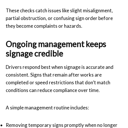
These checks catch issues like slight misalignment,
partial obstruction, or confusing sign order before
they become complaints or hazards.
Ongoing management keeps
signage credible
Drivers respond best when signage is accurate and
consistent. Signs that remain after works are
completed or speed restrictions that don’t match
conditions can reduce compliance over time.
A simple management routine includes:
Removing temporary signs promptly when no longer