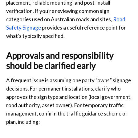
placement, reliable mounting, and post-install
verification. If you’re reviewing common sign
categories used on Australian roads and sites,
Road
Safety Signage
provides a useful reference point for
what’s typically specified.
Approvals and responsibility
should be clarified early
A frequent issue is assuming one party “owns” signage
decisions. For permanent installations, clarify who
approves the sign type and location (local government,
road authority, asset owner). For temporary traffic
management, confirm the traffic guidance scheme or
plan, including: