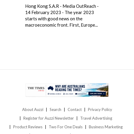
Hong Kong S.A.R - Media OutReach -
14 February 2023 - The year 2023
starts with good news on the
macroeconomic front. First, Europe...
About Auzzi
Search
Contact
Privacy Policy
Register for Auzzi Newsletter
Travel Advertising
Product Reviews
Two For One Deals
Business Marketing