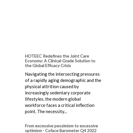
HOTEEC Redefines the Joint Care
Economy: A Clinical-Grade Solution to
the Global Efficacy Crisis
Navigating the intersecting pressures
of a rapidly aging demographic and the
physical attrition caused by
increasingly sedentary corporate
lifestyles, the modern global
workforce faces a critical inflection
point. The necessity...
From excessive pessimism to excessive
optimism - Coface Barometer Q4 2022