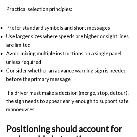
Practical selection principles:
Prefer standard symbols and short messages
Use larger sizes where speeds are higher or sight lines
are limited
Avoid mixing multiple instructions on a single panel
unless required
Consider whether an advance warning sign is needed
before the primary message
If a driver must make a decision (merge, stop, detour),
the sign needs to appear early enough to support safe
manoeuvres.
Positioning should account for