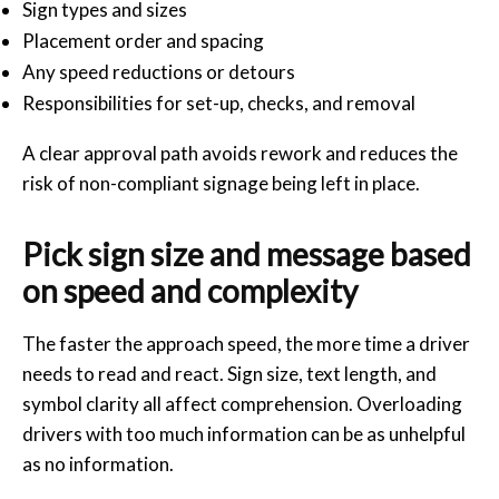
Sign types and sizes
Placement order and spacing
Any speed reductions or detours
Responsibilities for set-up, checks, and removal
A clear approval path avoids rework and reduces the
risk of non-compliant signage being left in place.
Pick sign size and message based
on speed and complexity
The faster the approach speed, the more time a driver
needs to read and react. Sign size, text length, and
symbol clarity all affect comprehension. Overloading
drivers with too much information can be as unhelpful
as no information.