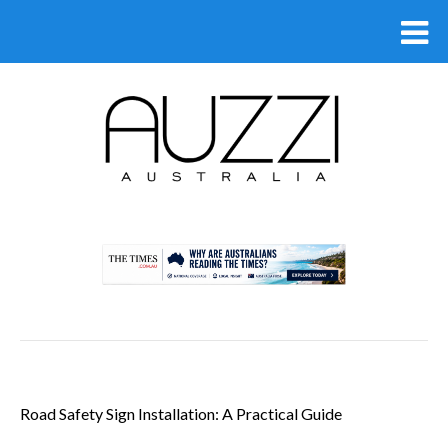
.
Road Safety Sign Installation: A Practical Guide