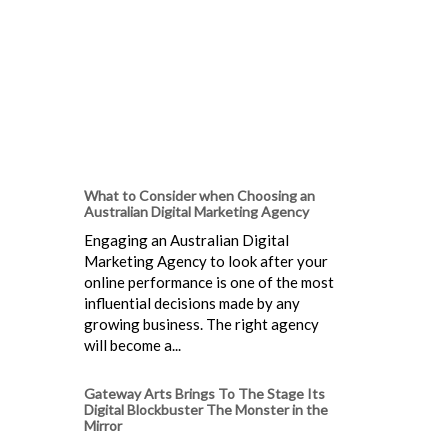
What to Consider when Choosing an
Australian Digital Marketing Agency
Engaging an Australian Digital
Marketing Agency to look after your
online performance is one of the most
influential decisions made by any
growing business. The right agency
will become a...
Gateway Arts Brings To The Stage Its
Digital Blockbuster The Monster in the
Mirror