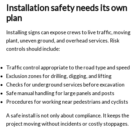
Installation safety needs its own
plan
Installing signs can expose crews to live traffic, moving
plant, uneven ground, and overhead services. Risk
controls should include:
Traffic control appropriate to the road type and speed
Exclusion zones for drilling, digging, and lifting
Checks for underground services before excavation
Safe manual handling for large panels and posts
Procedures for working near pedestrians and cyclists
A safe install is not only about compliance. It keeps the
project moving without incidents or costly stoppages.