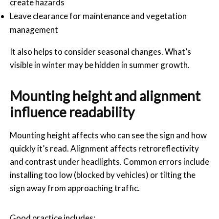
create hazards
Leave clearance for maintenance and vegetation
management
It also helps to consider seasonal changes. What’s
visible in winter may be hidden in summer growth.
Mounting height and alignment
influence readability
Mounting height affects who can see the sign and how
quickly it’s read. Alignment affects retroreflectivity
and contrast under headlights. Common errors include
installing too low (blocked by vehicles) or tilting the
sign away from approaching traffic.
Good practice includes: