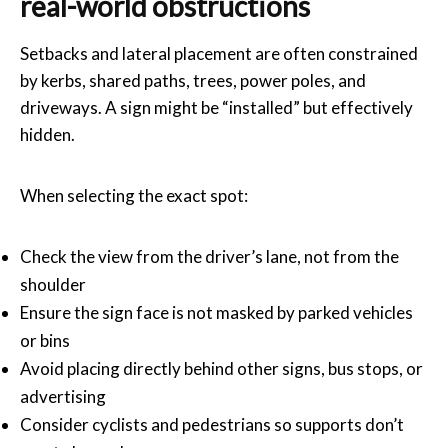
real-world obstructions
Setbacks and lateral placement are often constrained
by kerbs, shared paths, trees, power poles, and
driveways. A sign might be “installed” but effectively
hidden.
When selecting the exact spot:
Check the view from the driver’s lane, not from the
shoulder
Ensure the sign face is not masked by parked vehicles
or bins
Avoid placing directly behind other signs, bus stops, or
advertising
Consider cyclists and pedestrians so supports don’t