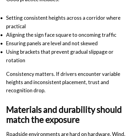
Setting consistent heights across a corridor where
practical
Aligning the sign face square to oncoming traffic
Ensuring panels are level and not skewed
Using brackets that prevent gradual slippage or
rotation
Consistency matters. If drivers encounter variable
heights and inconsistent placement, trust and
recognition drop.
Materials and durability should
match the exposure
Roadside environments are hard on hardware. Wind,