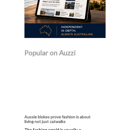
Popular on Auzzi
Aussie blokes prove fashion is about
living not just catwalks
The fashion world is usually a