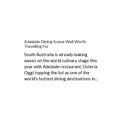
Adelaide Dining Scene Well Worth
Travelling For
South Australia is already making
waves on the world culinary stage this
year with Adelaide restaurant, Osteria
Oggi topping the list as one of the
world's hottest dining destinations in...