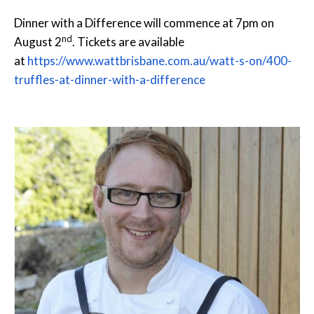
Dinner with a Difference will commence at
7pm
on
nd
August 2
. Tickets are available
at
https://www.wattbrisbane.com.au/watt-s-on/400-
truffles-at-dinner-with-a-difference