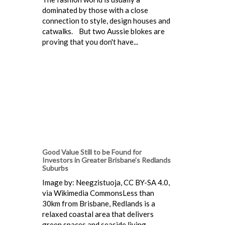
dominated by those with a close
connection to style, design houses and
catwalks. But two Aussie blokes are
proving that you don't have...
Good Value Still to be Found for
Investors in Greater Brisbane’s Redlands
Suburbs
Image by: Neegzistuoja, CC BY-SA 4.0,
via Wikimedia CommonsLess than
30km from Brisbane, Redlands is a
relaxed coastal area that delivers
green spaces and seaside living.