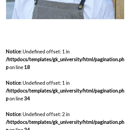
Notice
: Undefined offset: 1 in
/httpdocs/templates/gk_university/html/pagination.ph
p
on line
18
Notice
: Undefined offset: 1 in
/httpdocs/templates/gk_university/html/pagination.ph
p
on line
34
Notice
: Undefined offset: 2 in
/httpdocs/templates/gk_university/html/pagination.ph
p
on line
34