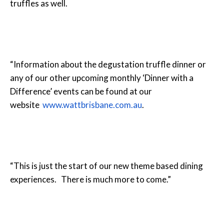
truffles as well.
“Information about the degustation truffle dinner or
any of our other upcoming monthly ‘Dinner with a
Difference’ events can be found at our
website
www.wattbrisbane.com.au
.
“This is just the start of our new theme based dining
experiences. There is much more to come.”