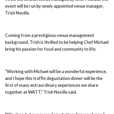
event will be run by newly appointed venue manager,
Trish Neville.
Coming from a prestigious venue management
background, Trish is thrilled to be helping Chef Michael
bring his passion for food and community to life.
“Working with Michael will be a wonderful experience,
and I hope this truffle degustation dinner will be the
first of many extraordinary experiences we share
together at WATT,” Trish Neville said.