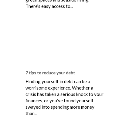
There’s easy access to...
7 tips to reduce your debt
Finding yourself in debt can be a
worrisome experience. Whether a
crisis has taken a serious knock to your
finances, or you’ve found yourself
swayed into spending more money
than...