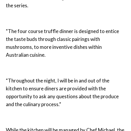
the series.
“The four course truffle dinner is designed to entice
the taste buds through classic pairings with
mushrooms, to more inventive dishes within
Australian cuisine.
“Throughout the night, I will be in and out of the
kitchen to ensure diners are provided with the
opportunity to ask any questions about the produce
and the culinary process.”
While the kitchen will be managed by Chef Michael, the