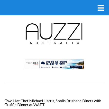
.
Two Hat Chef Michael Harris, Spoils Brisbane Diners with
Truffle Dinner at WATT