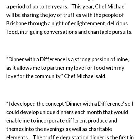
a period of up to ten years. This year, Chef Michael
will be sharing the joy of truffles with the people of
Brisbane through a night of enlightenment, delicious
food, intriguing conversations and charitable pursuits.
“Dinner with a Difference is a strong passion of mine,
as it allows me to partner my love for food with my
love for the community,” Chef Michael said.
“I developed the concept ‘Dinner with a Difference’ so I
could develop unique dinners each month that would
enable me to incorporate different produce and
themes into the evenings as well as charitable
elements. The truffle degustation dinner is the first in