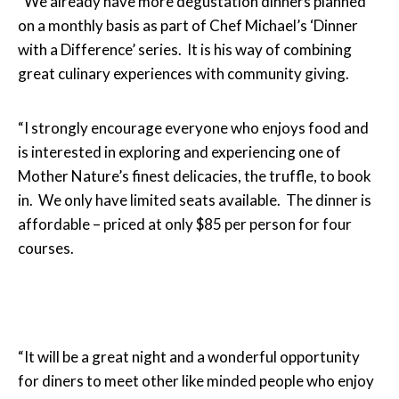
“We already have more degustation dinners planned
on a monthly basis as part of Chef Michael’s ‘Dinner
with a Difference’ series. It is his way of combining
great culinary experiences with community giving.
“I strongly encourage everyone who enjoys food and
is interested in exploring and experiencing one of
Mother Nature’s finest delicacies, the truffle, to book
in. We only have limited seats available. The dinner is
affordable – priced at only $85 per person for four
courses.
“It will be a great night and a wonderful opportunity
for diners to meet other like minded people who enjoy