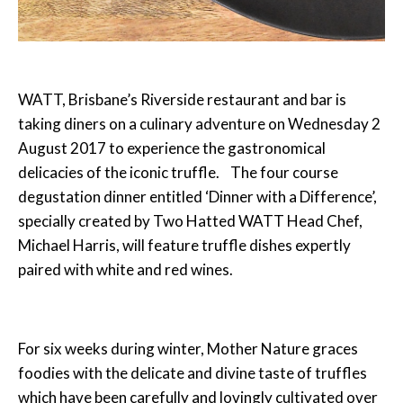
WATT, Brisbane’s Riverside restaurant and bar is
taking diners on a culinary adventure on
Wednesday 2
August 2017
to experience the gastronomical
delicacies of the iconic truffle. The four course
degustation dinner entitled ‘Dinner with a Difference’,
specially created by Two Hatted WATT Head Chef,
Michael Harris, will feature truffle dishes expertly
paired with white and red wines.
For six weeks during winter, Mother Nature graces
foodies with the delicate and divine taste of truffles
which have been carefully and lovingly cultivated over