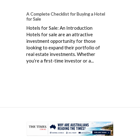
A Complete Checklist for Buying a Hotel
for Sale
Hotels for Sale: An Introduction
Hotels for sale are an attractive
investment opportunity for those
looking to expand their portfolio of
real estate investments. Whether
you’re a first-time investor or a...