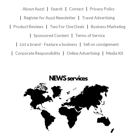
About Auzzi
Search
Contact
Privacy Policy
Register for Auzzi Newsletter
Travel Advertising
Product Reviews
Two For One Deals
Business Marketing
Sponsored Content
Terms of Service
List a brand - Feature a business
Sell on consignment
Corporate Responsibility
Online Advertising
Media Kit