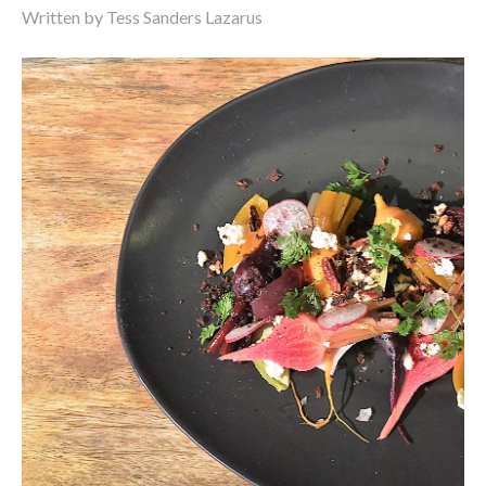
Written by Tess Sanders Lazarus