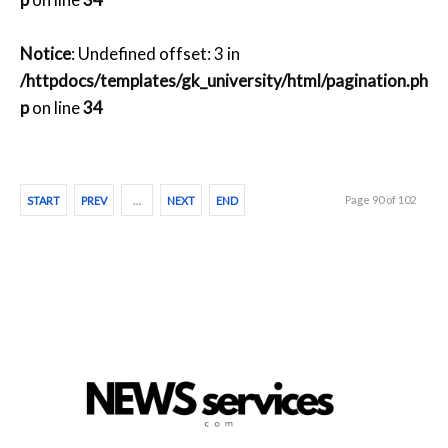
Notice
: Undefined offset: 3 in
/httpdocs/templates/gk_university/html/pagination.ph
p
on line
34
Page 90 of 102
START
PREV
…
NEXT
END