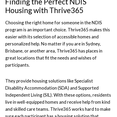
Finding the Perfect NDIS
Housing with Thrive365
Choosing the right home for someone in the NDIS
program is an important choice. Thrive365 makes this
easier with its selection of accessible homes and
personalized help. No matter if you are in Sydney,
Brisbane, or another area, Thrive365 has places in
great locations that fit the needs and wishes of
participants.
They provide housing solutions like Specialist
Disability Accommodation (SDA) and Supported
Independent Living (SIL). With these options, residents
live in well-equipped homes and receive help from kind
and skilled care teams. Thrive365 works hard to make
sure each participant has a housing solution that