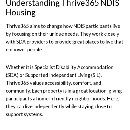
Understanding Thrive365 NDIS
Housing
Thrive365 aims to change how NDIS participants live
by focusing on their unique needs. They work closely
with SDA providers to provide great places to live that
empower people.
Whether it is Specialist Disability Accommodation
(SDA) or Supported Independent Living (SIL),
Thrive365 values accessibility, comfort, and
community. Each property is in a great location, giving
participants a home in friendly neighborhoods. Here,
they can live independently while staying close to
support systems.