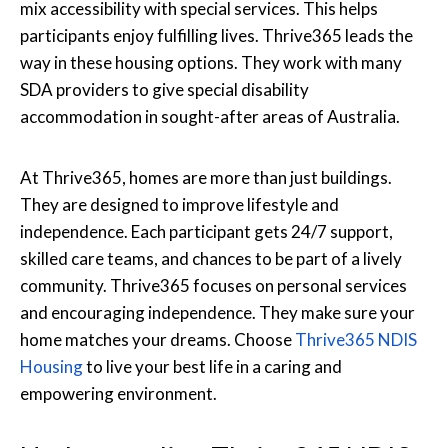
mix accessibility with special services. This helps
participants enjoy fulfilling lives. Thrive365 leads the
way in these housing options. They work with many
SDA providers to give special disability
accommodation in sought-after areas of Australia.
At Thrive365, homes are more than just buildings.
They are designed to improve lifestyle and
independence. Each participant gets 24/7 support,
skilled care teams, and chances to be part of a lively
community. Thrive365 focuses on personal services
and encouraging independence. They make sure your
home matches your dreams. Choose
Thrive365 NDIS
Housing
to live your best life in a caring and
empowering environment.