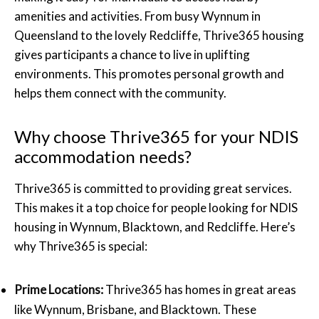
amenities and activities. From busy Wynnum in
Queensland to the lovely Redcliffe, Thrive365 housing
gives participants a chance to live in uplifting
environments. This promotes personal growth and
helps them connect with the community.
Why choose Thrive365 for your NDIS
accommodation needs?
Thrive365 is committed to providing great services.
This makes it a top choice for people looking for NDIS
housing in Wynnum, Blacktown, and Redcliffe. Here’s
why Thrive365 is special:
Prime Locations:
Thrive365 has homes in great areas
like Wynnum, Brisbane, and Blacktown. These