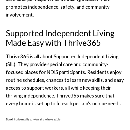
promotes independence, safety, and community
involvement.
Supported Independent Living
Made Easy with Thrive365
Thrive365 is all about Supported Independent Living
(SIL). They provide special care and community-
focused places for NDIS participants. Residents enjoy
routine schedules, chances to learn new skills, and easy
access to support workers, all while keeping their
thriving independence. Thrive365 makes sure that
every home is set up to fit each person’s unique needs.