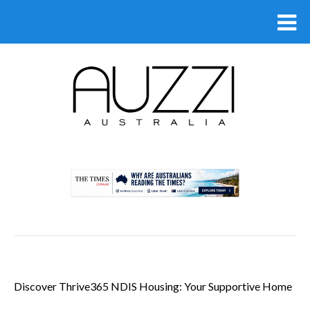
.
Discover Thrive365 NDIS Housing: Your Supportive Home