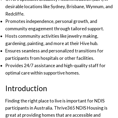
desirable locations like Sydney, Brisbane, Wynnum, and
Redcliffe.
Promotes independence, personal growth, and
community engagement through tailored support.
Hosts community activities like jewelry making,
gardening, painting, and more at their Hive hub.
Ensures seamless and personalized transitions for
participants from hospitals or other facilities.
Provides 24/7 assistance and high-quality staff for
optimal care within supportive homes.
Introduction
Finding the right place to live is important for NDIS
participants in Australia. Thrive365 NDIS Housing is
great at providing homes that are accessible and