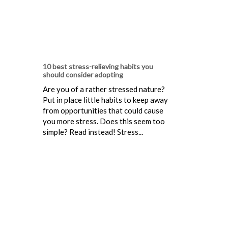
10 best stress-relieving habits you
should consider adopting
Are you of a rather stressed nature?
Put in place little habits to keep away
from opportunities that could cause
you more stress. Does this seem too
simple? Read instead! Stress...