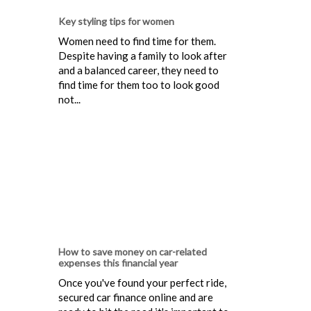
Key styling tips for women
Women need to find time for them.
Despite having a family to look after
and a balanced career, they need to
find time for them too to look good
not...
How to save money on car-related
expenses this financial year
Once you've found your perfect ride,
secured car finance online and are