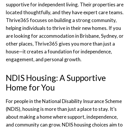
supportive for independent living. Their properties are
located thoughtfully, and they have expert care teams.
Thrive365 focuses on building a strong community,
helping individuals to thrive in their new homes. If you
are looking for accommodation in Brisbane, Sydney, or
other places, Thrive365 gives you more than just a
house—it creates a foundation for independence,
engagement, and personal growth.
NDIS Housing: A Supportive
Home for You
For people in the National Disability Insurance Scheme
(NDIS), housing is more than just a place to stay. It’s
about making a home where support, independence,
and community can grow. NDIS housing choices aim to