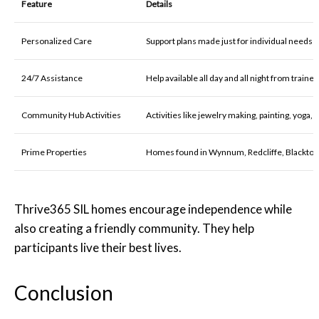
Feature
Details
Personalized Care
Support plans made just for individual needs
24/7 Assistance
Help available all day and all night from train
Community Hub Activities
Activities like jewelry making, painting, yoga,
Prime Properties
Homes found in Wynnum, Redcliffe, Blackto
Thrive365 SIL homes encourage independence while
also creating a friendly community. They help
participants live their best lives.
Conclusion