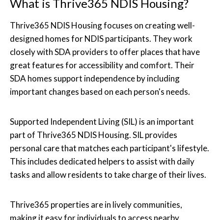
What is Thrive365 NDIS Housing?
Thrive365 NDIS Housing focuses on creating well-
designed homes for NDIS participants. They work
closely with SDA providers to offer places that have
great features for accessibility and comfort. Their
SDA homes support independence by including
important changes based on each person's needs.
Supported Independent Living (SIL) is an important
part of Thrive365 NDIS Housing. SIL provides
personal care that matches each participant's lifestyle.
This includes dedicated helpers to assist with daily
tasks and allow residents to take charge of their lives.
Thrive365 properties are in lively communities,
making it easy for individuals to access nearby