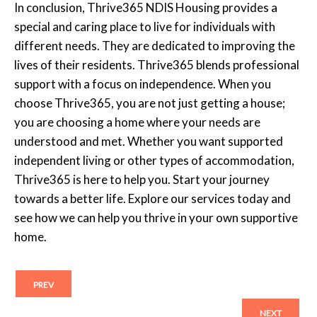
In conclusion, Thrive365 NDIS Housing provides a
special and caring place to live for individuals with
different needs. They are dedicated to improving the
lives of their residents. Thrive365 blends professional
support with a focus on independence. When you
choose Thrive365, you are not just getting a house;
you are choosing a home where your needs are
understood and met. Whether you want supported
independent living or other types of accommodation,
Thrive365 is here to help you. Start your journey
towards a better life. Explore our services today and
see how we can help you thrive in your own supportive
home.
PREV
NEXT