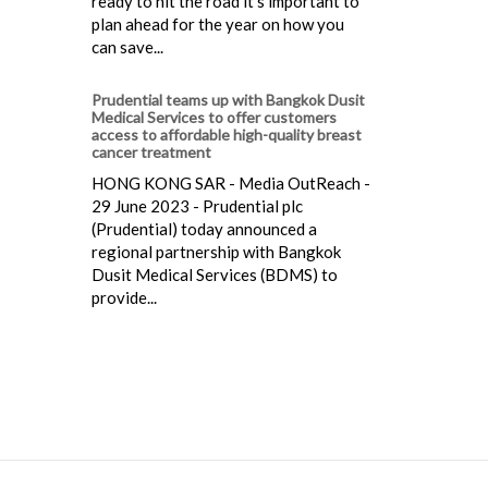
ready to hit the road it's important to
plan ahead for the year on how you
can save...
Prudential teams up with Bangkok Dusit
Medical Services to offer customers
access to affordable high-quality breast
cancer treatment
HONG KONG SAR - Media OutReach -
29 June 2023 - Prudential plc
(Prudential) today announced a
regional partnership with Bangkok
Dusit Medical Services (BDMS) to
provide...