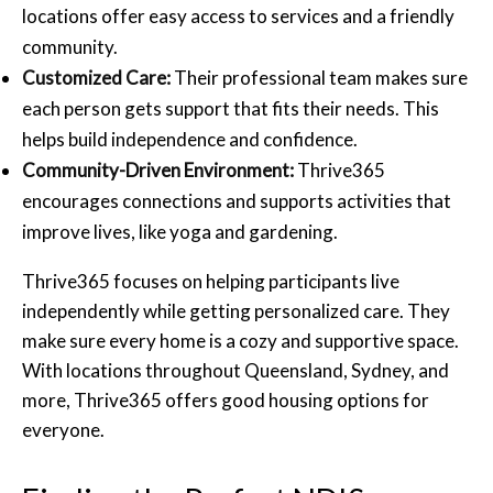
locations offer easy access to services and a friendly
community.
Customized Care:
Their professional team makes sure
each person gets support that fits their needs. This
helps build independence and confidence.
Community-Driven Environment:
Thrive365
encourages connections and supports activities that
improve lives, like yoga and gardening.
Thrive365 focuses on helping participants live
independently while getting personalized care. They
make sure every home is a cozy and supportive space.
With locations throughout Queensland, Sydney, and
more, Thrive365 offers good housing options for
everyone.