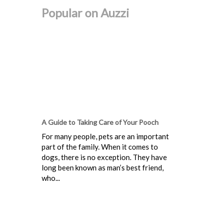
Popular on Auzzi
A Guide to Taking Care of Your Pooch
For many people, pets are an important
part of the family. When it comes to
dogs, there is no exception. They have
long been known as man’s best friend,
who...