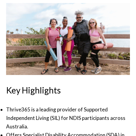
Key Highlights
Thrive365 is a leading provider of Supported
Independent Living (SIL) for NDIS participants across
Australia.
Offers Specialist Disability Accommodation (SDA) in