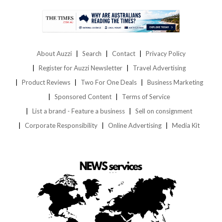
About Auzzi
Search
Contact
Privacy Policy
Register for Auzzi Newsletter
Travel Advertising
Product Reviews
Two For One Deals
Business Marketing
Sponsored Content
Terms of Service
List a brand - Feature a business
Sell on consignment
Corporate Responsibility
Online Advertising
Media Kit