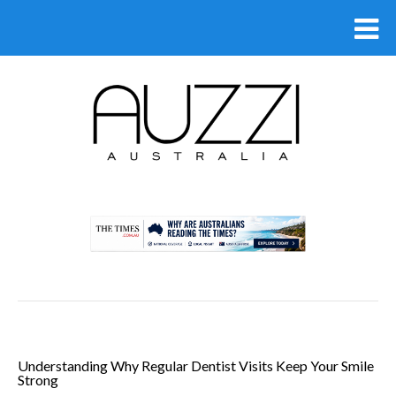
.
Understanding Why Regular Dentist Visits Keep Your Smile
Strong