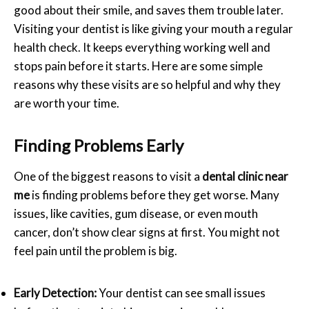
good about their smile, and saves them trouble later.
Visiting your dentist is like giving your mouth a regular
health check. It keeps everything working well and
stops pain before it starts. Here are some simple
reasons why these visits are so helpful and why they
are worth your time.
Finding Problems Early
One of the biggest reasons to visit a
dental clinic near
me
is finding problems before they get worse. Many
issues, like cavities, gum disease, or even mouth
cancer, don’t show clear signs at first. You might not
feel pain until the problem is big.
Early Detection:
Your dentist can see small issues