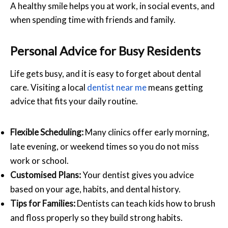
A healthy smile helps you at work, in social events, and
when spending time with friends and family.
Personal Advice for Busy Residents
Life gets busy, and it is easy to forget about dental
care. Visiting a local
dentist near me
means getting
advice that fits your daily routine.
Flexible Scheduling:
Many clinics offer early morning,
late evening, or weekend times so you do not miss
work or school.
Customised Plans:
Your dentist gives you advice
based on your age, habits, and dental history.
Tips for Families:
Dentists can teach kids how to brush
and floss properly so they build strong habits.