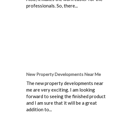
professionals. So, there...
New Property Developments Near Me
The new property developments near
me are very exciting. I am looking
forward to seeing the finished product
and I am sure that it will be a great
addition to...