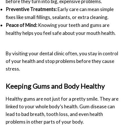
before they turn into big, expensive problems.
Preventive Treatments:
Early care can mean simple
fixes like small fillings, sealants, or extra cleaning.
Peace of Mind:
Knowing your teeth and gums are
healthy helps you feel safe about your mouth health.
By visiting your dental clinic often, you stay in control
of your health and stop problems before they cause
stress.
Keeping Gums and Body Healthy
Healthy gums are not just for a pretty smile. They are
linked to your whole body’s health. Gum disease can
lead to bad breath, tooth loss, and even health
problems in other parts of your body.