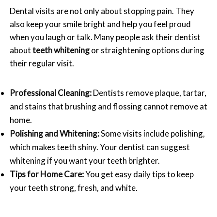
Dental visits are not only about stopping pain. They
also keep your smile bright and help you feel proud
when you laugh or talk. Many people ask their dentist
about
teeth whitening
or straightening options during
their regular visit.
Professional Cleaning:
Dentists remove plaque, tartar,
and stains that brushing and flossing cannot remove at
home.
Polishing and Whitening:
Some visits include polishing,
which makes teeth shiny. Your dentist can suggest
whitening if you want your teeth brighter.
Tips for Home Care:
You get easy daily tips to keep
your teeth strong, fresh, and white.