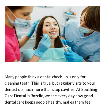
Many people think a dental check-up is only for
cleaning teeth. This is true, but regular visits to your
dentist do much more than stop cavities. At Soothing
Care
Dental in Rozelle
, we see every day how good
dental care keeps people healthy, makes them feel