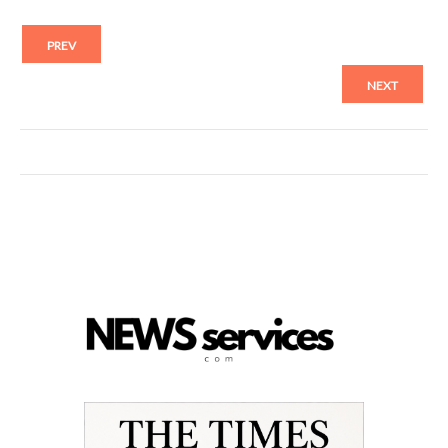
PREV
NEXT