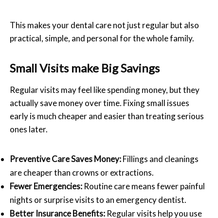
This makes your dental care not just regular but also
practical, simple, and personal for the whole family.
Small Visits make Big Savings
Regular visits may feel like spending money, but they
actually save money over time. Fixing small issues
early is much cheaper and easier than treating serious
ones later.
Preventive Care Saves Money:
Fillings and cleanings
are cheaper than crowns or extractions.
Fewer Emergencies:
Routine care means fewer painful
nights or surprise visits to an emergency dentist.
Better Insurance Benefits:
Regular visits help you use