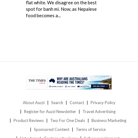
flat white. We disagree on the best
spot for banh mi. Now, as Nepalese
food becomes a...
About Auzzi
Search
Contact
Privacy Policy
Register for Auzzi Newsletter
Travel Advertising
Product Reviews
Two For One Deals
Business Marketing
Sponsored Content
Terms of Service