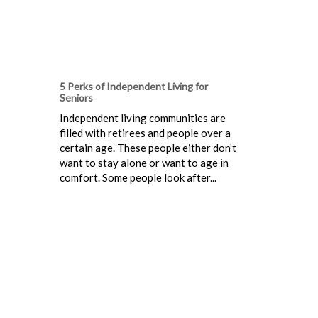
5 Perks of Independent Living for
Seniors
Independent living communities are
filled with retirees and people over a
certain age. These people either don’t
want to stay alone or want to age in
comfort. Some people look after...