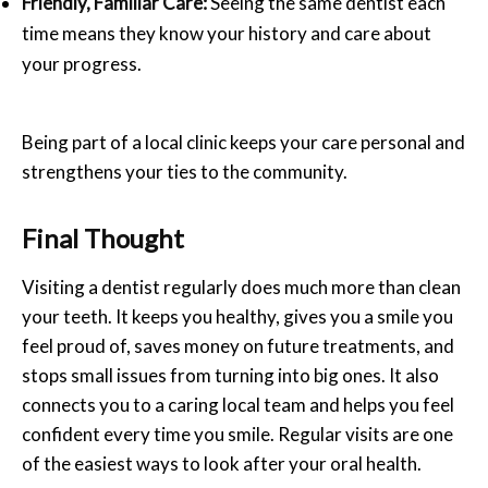
Friendly, Familiar Care:
Seeing the same dentist each
time means they know your history and care about
your progress.
Being part of a local clinic keeps your care personal and
strengthens your ties to the community.
Final Thought
Visiting a dentist regularly does much more than clean
your teeth. It keeps you healthy, gives you a smile you
feel proud of, saves money on future treatments, and
stops small issues from turning into big ones. It also
connects you to a caring local team and helps you feel
confident every time you smile. Regular visits are one
of the easiest ways to look after your oral health.