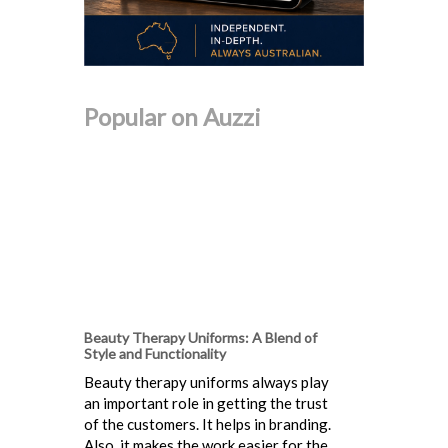
Popular on Auzzi
Beauty Therapy Uniforms: A Blend of
Style and Functionality
Beauty therapy uniforms always play
an important role in getting the trust
of the customers. It helps in branding.
Also, it makes the work easier for the