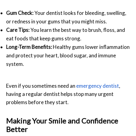
Gum Check:
Your dentist looks for bleeding, swelling,
or redness in your gums that you might miss.
Care Tips:
You learn the best way to brush, floss, and
eat foods that keep gums strong.
Long-Term Benefits:
Healthy gums lower inflammation
and protect your heart, blood sugar, and immune
system.
Even if you sometimes need an
emergency dentist
,
having a regular dentist helps stop many urgent
problems before they start.
Making Your Smile and Confidence
Better