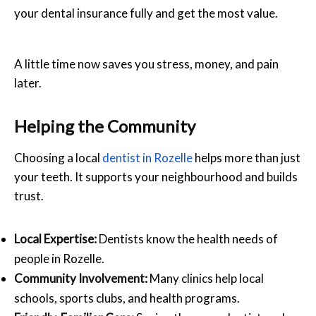
your dental insurance fully and get the most value.
A little time now saves you stress, money, and pain
later.
Helping the Community
Choosing a local
dentist in Rozelle
helps more than just
your teeth. It supports your neighbourhood and builds
trust.
Local Expertise:
Dentists know the health needs of
people in Rozelle.
Community Involvement:
Many clinics help local
schools, sports clubs, and health programs.