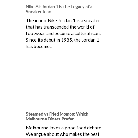
Nike Air Jordan 1 is the Legacy of a
Sneaker Icon
The iconic Nike Jordan 1 is a sneaker
that has transcended the world of
footwear and become a cultural icon.
Since its debut in 1985, the Jordan 1
has become...
Steamed vs Fried Momos: Which
Melbourne Diners Prefer
Melbourne loves a good food debate.
We argue about who makes the best