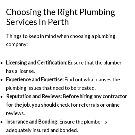
Choosing the Right Plumbing
Services In Perth
Things to keep in mind when choosing a plumbing
company:
Licensing and Certification:
Ensure that the plumber
has a license.
Experience and Expertise:
Find out what causes the
plumbing issues that need to be treated.
Reputation and Reviews: Before hiring any contractor
for the job, you should
check for referrals or online
reviews.
Insurance and Bonding:
Ensure the plumber is
adequately insured and bonded.