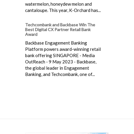
watermelon, honeydew melon and
cantaloupe. This year, K-Orchard has...
Techcombank and Backbase Win The
Best Digital CX Partner Retail Bank
Award
Backbase Engagement Banking
Platform powers award-winning retail
bank offering SINGAPORE - Media
OutReach - 9 May 2023 - Backbase,
the global leader in Engagement
Banking, and Techcombank, one of...