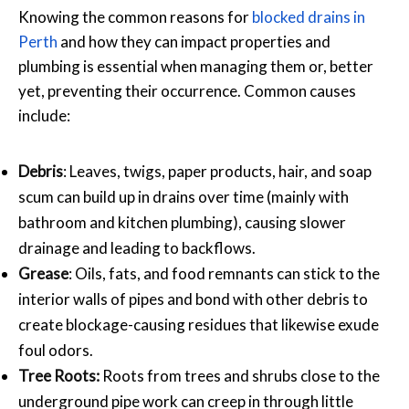
Knowing the common reasons for
blocked drains in
Perth
and how they can impact properties and
plumbing is essential when managing them or, better
yet, preventing their occurrence. Common causes
include:
Debris
: Leaves, twigs, paper products, hair, and soap
scum can build up in drains over time (mainly with
bathroom and kitchen plumbing), causing slower
drainage and leading to backflows.
Grease
: Oils, fats, and food remnants can stick to the
interior walls of pipes and bond with other debris to
create blockage-causing residues that likewise exude
foul odors.
Tree Roots:
Roots from trees and shrubs close to the
underground pipe work can creep in through little