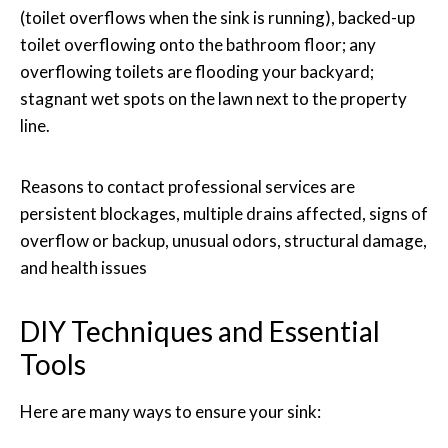
(toilet overflows when the sink is running), backed-up
toilet overflowing onto the bathroom floor; any
overflowing toilets are flooding your backyard;
stagnant wet spots on the lawn next to the property
line.
Reasons to contact professional services are
persistent blockages, multiple drains affected, signs of
overflow or backup, unusual odors, structural damage,
and health issues
DIY Techniques and Essential
Tools
Here are many ways to ensure your sink: