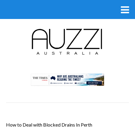
.
How to Deal with Blocked Drains In Perth