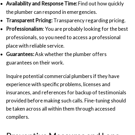
Availability and Response Time:
Find out how quickly
the plumber can respond in emergencies.
Transparent Pricing:
Transparency regarding pricing.
Professionalism
: You are probably looking for the best
professionals, so you need to access a professional
place with reliable service.
Guarantees:
Ask whether the plumber offers
guarantees on their work.
Inquire potential
commercial plumbers
if they have
experience with specific problems, licenses and
insurances, and references for backup of testimonials
provided before making such calls. Fine-tuning should
be taken across all within them through accessed
compilers.