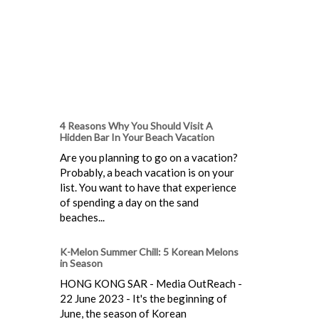
4 Reasons Why You Should Visit A
Hidden Bar In Your Beach Vacation
Are you planning to go on a vacation?
Probably, a beach vacation is on your
list. You want to have that experience
of spending a day on the sand
beaches...
K-Melon Summer Chill: 5 Korean Melons
in Season
HONG KONG SAR - Media OutReach -
22 June 2023 - It's the beginning of
June, the season of Korean