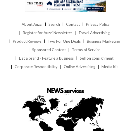
About Auzzi
Search
Contact
Privacy Policy
Register for Auzzi Newsletter
Travel Advertising
Product Reviews
Two For One Deals
Business Marketing
Sponsored Content
Terms of Service
List a brand - Feature a business
Sell on consignment
Corporate Responsibility
Online Advertising
Media Kit