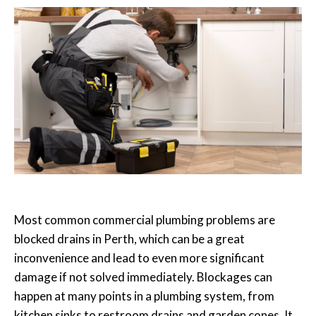
Most common commercial plumbing problems are
blocked drains in Perth
, which can be a great
inconvenience and lead to even more significant
damage if not solved immediately. Blockages can
happen at many points in a plumbing system, from
kitchen sinks to restroom drains and garden cones. It