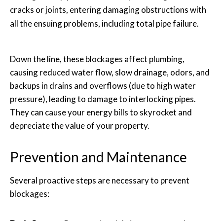
cracks or joints, entering damaging obstructions with
all the ensuing problems, including total pipe failure.
Down the line, these blockages affect plumbing,
causing reduced water flow, slow drainage, odors, and
backups in drains and overflows (due to high water
pressure), leading to damage to interlocking pipes.
They can cause your energy bills to skyrocket and
depreciate the value of your property.
Prevention and Maintenance
Several proactive steps are necessary to prevent
blockages: