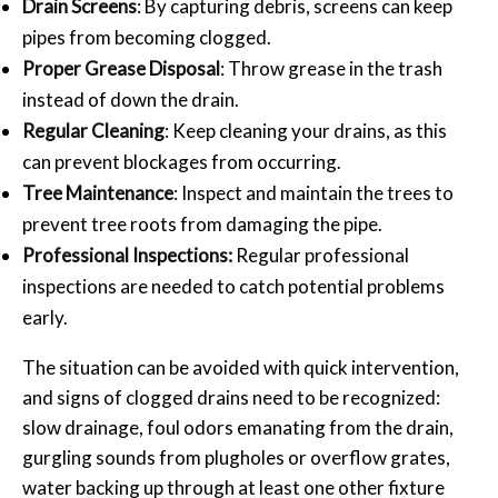
Drain Screens
: By capturing debris, screens can keep
pipes from becoming clogged.
Proper Grease Disposal
: Throw grease in the trash
instead of down the drain.
Regular Cleaning
: Keep cleaning your drains, as this
can prevent blockages from occurring.
Tree Maintenance
: Inspect and maintain the trees to
prevent tree roots from damaging the pipe.
Professional Inspections:
Regular professional
inspections are needed to catch potential problems
early.
The situation can be avoided with quick intervention,
and signs of clogged drains need to be recognized:
slow drainage, foul odors emanating from the drain,
gurgling sounds from plugholes or overflow grates,
water backing up through at least one other fixture