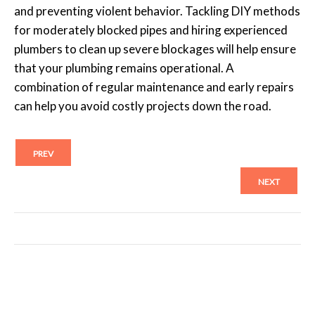
and preventing violent behavior. Tackling DIY methods
for moderately blocked pipes and hiring experienced
plumbers to clean up severe blockages will help ensure
that your plumbing remains operational. A
combination of regular maintenance and early repairs
can help you avoid costly projects down the road.
PREV
NEXT