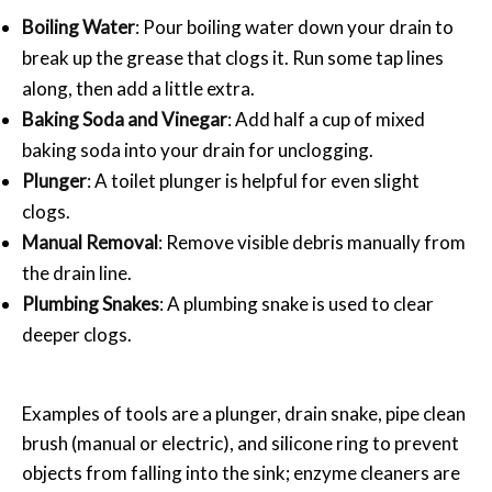
Boiling Water
: Pour boiling water down your drain to
break up the grease that clogs it. Run some tap lines
along, then add a little extra.
Baking Soda and Vinegar
: Add half a cup of mixed
baking soda into your drain for unclogging.
Plunger
: A toilet plunger is helpful for even slight
clogs.
Manual Removal
: Remove visible debris manually from
the drain line.
Plumbing Snakes
: A plumbing snake is used to clear
deeper clogs.
Examples of tools are a plunger, drain snake, pipe clean
brush (manual or electric), and silicone ring to prevent
objects from falling into the sink; enzyme cleaners are