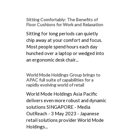
Sitting Comfortably: The Benefits of
Floor Cushions for Work and Relaxation
Sitting for long periods can quietly
chip away at your comfort and focus.
Most people spend hours each day
hunched over a laptop or wedged into
an ergonomic desk chair...
World Mode Holdings Group brings to
APAC full suite of capabilities for a
rapidly evolving world of retail
World Mode Holdings Asia Pacific
delivers even more robust and dynamic
solutions SINGAPORE - Media
OutReach - 3 May 2023 - Japanese
retail solutions provider World Mode
Holdings...