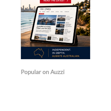
Popular on Auzzi