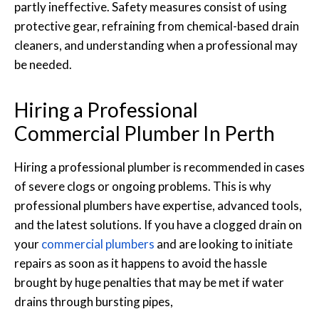
partly ineffective. Safety measures consist of using
protective gear, refraining from chemical-based drain
cleaners, and understanding when a professional may
be needed.
Hiring a Professional
Commercial Plumber In Perth
Hiring a professional plumber is recommended in cases
of severe clogs or ongoing problems. This is why
professional plumbers have expertise, advanced tools,
and the latest solutions. If you have a clogged drain on
your
commercial plumbers
and are looking to initiate
repairs as soon as it happens to avoid the hassle
brought by huge penalties that may be met if water
drains through bursting pipes,