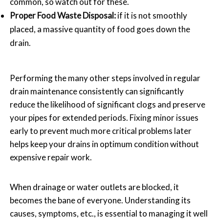
common, so watch out for these.
Proper Food Waste Disposal:
if it is not smoothly
placed, a massive quantity of food goes down the
drain.
Performing the many other steps involved in regular
drain maintenance consistently can significantly
reduce the likelihood of significant clogs and preserve
your pipes for extended periods. Fixing minor issues
early to prevent much more critical problems later
helps keep your drains in optimum condition without
expensive repair work.
When drainage or water outlets are blocked, it
becomes the bane of everyone. Understanding its
causes, symptoms, etc., is essential to managing it well