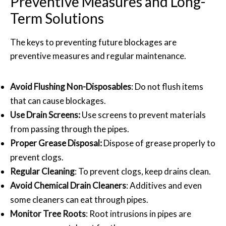
Preventive Measures and Long-
Term Solutions
The keys to preventing future blockages are
preventive measures and regular maintenance.
Avoid Flushing Non-Disposables
: Do not flush items
that can cause blockages.
Use Drain Screens:
Use screens to prevent materials
from passing through the pipes.
Proper Grease Disposal:
Dispose of grease properly to
prevent clogs.
Regular Cleaning
: To prevent clogs, keep drains clean.
Avoid Chemical Drain Cleaners
: Additives and even
some cleaners can eat through pipes.
Monitor Tree Roots
: Root intrusions in pipes are