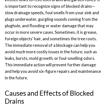
is important to recognize signs of blocked drains—
slow drainage speeds, foul smells from your sink and
plugs underwater, gurgling sounds coming from the
plughole, and flooding or water damage that may
occur in more severe cases. Sometimes, it is grease,
foreign objects' hair, and sometimes the tree roots.
The immediate removal of a blockage can help you
avoid much more costly issues in the future, such as
leaks, bursts, mold growth, or foul-smelling odors.
This immediate action will prevent further damage
and help you avoid six-figure repairs and maintenance
in the future.
Causes and Effects of Blocked
Drains