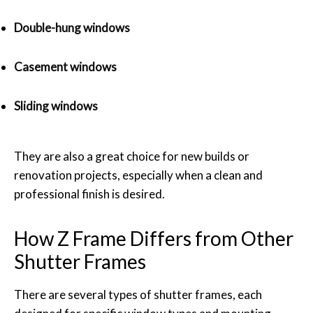
Double-hung windows
Casement windows
Sliding windows
They are also a great choice for new builds or
renovation projects, especially when a clean and
professional finish is desired.
How Z Frame Differs from Other
Shutter Frames
There are several types of shutter frames, each