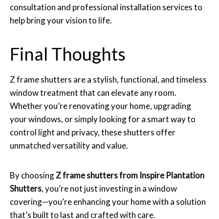
consultation and professional installation services to
help bring your vision to life.
Final Thoughts
Z frame shutters are a stylish, functional, and timeless
window treatment that can elevate any room.
Whether you’re renovating your home, upgrading
your windows, or simply looking for a smart way to
control light and privacy, these shutters offer
unmatched versatility and value.
By choosing
Z frame shutters from Inspire Plantation
Shutters
, you’re not just investing in a window
covering—you’re enhancing your home with a solution
that’s built to last and crafted with care.