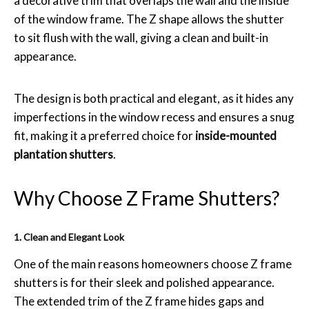
a decorative trim that overlaps the wall and the inside
of the window frame. The Z shape allows the shutter
to sit flush with the wall, giving a clean and built-in
appearance.
The design is both practical and elegant, as it hides any
imperfections in the window recess and ensures a snug
fit, making it a preferred choice for
inside-mounted
plantation shutters
.
Why Choose Z Frame Shutters?
1. Clean and Elegant Look
One of the main reasons homeowners choose Z frame
shutters is for their sleek and polished appearance.
The extended trim of the Z frame hides gaps and