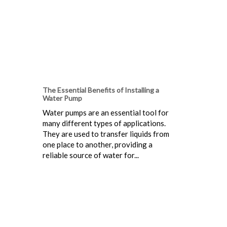
The Essential Benefits of Installing a
Water Pump
Water pumps are an essential tool for
many different types of applications.
They are used to transfer liquids from
one place to another, providing a
reliable source of water for...