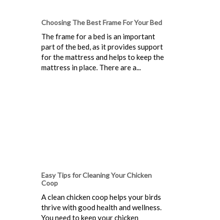
Choosing The Best Frame For Your Bed
The frame for a bed is an important
part of the bed, as it provides support
for the mattress and helps to keep the
mattress in place. There are a...
Easy Tips for Cleaning Your Chicken
Coop
A clean chicken coop helps your birds
thrive with good health and wellness.
You need to keep your chicken