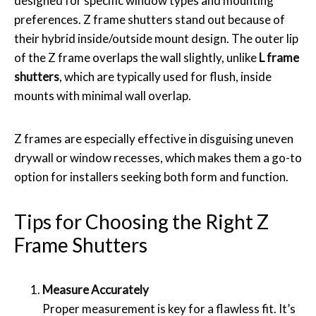
designed for specific window types and mounting
preferences. Z frame shutters stand out because of
their hybrid inside/outside mount design. The outer lip
of the Z frame overlaps the wall slightly, unlike
L frame
shutters
, which are typically used for flush, inside
mounts with minimal wall overlap.
Z frames are especially effective in disguising uneven
drywall or window recesses, which makes them a go-to
option for installers seeking both form and function.
Tips for Choosing the Right Z
Frame Shutters
Measure Accurately
Proper measurement is key for a flawless fit. It’s