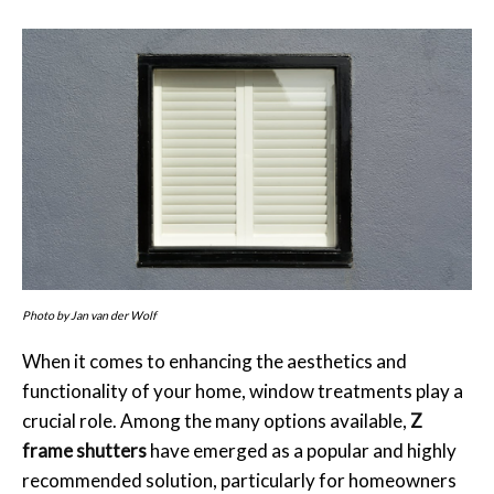
Photo by Jan van der Wolf
When it comes to enhancing the aesthetics and
functionality of your home, window treatments play a
crucial role. Among the many options available,
Z
frame shutters
have emerged as a popular and highly
recommended solution, particularly for homeowners