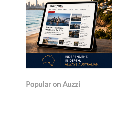
Popular on Auzzi