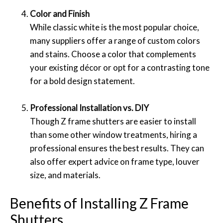
Color and Finish
While classic white is the most popular choice,
many suppliers offer a range of custom colors
and stains. Choose a color that complements
your existing décor or opt for a contrasting tone
for a bold design statement.
Professional Installation vs. DIY
Though Z frame shutters are easier to install
than some other window treatments, hiring a
professional ensures the best results. They can
also offer expert advice on frame type, louver
size, and materials.
Benefits of Installing Z Frame
Shutters