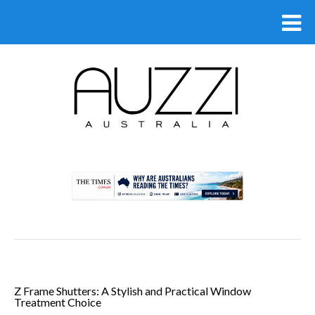
.
Z Frame Shutters: A Stylish and Practical Window
Treatment Choice