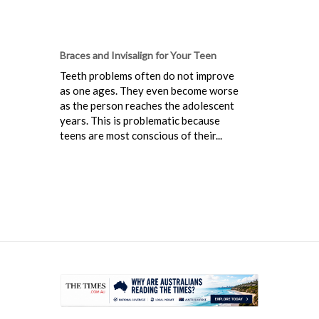
Braces and Invisalign for Your Teen
Teeth problems often do not improve
as one ages. They even become worse
as the person reaches the adolescent
years. This is problematic because
teens are most conscious of their...