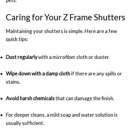
pets.
Caring for Your Z Frame Shutters
Maintaining your shutters is simple. Here are a few
quick tips:
Dust regularly
with a microfiber cloth or duster.
Wipe down with a damp cloth
if there are any spills or
stains.
Avoid harsh chemicals
that can damage the finish.
For deeper cleans, a mild soap and water solution is
usually sufficient.