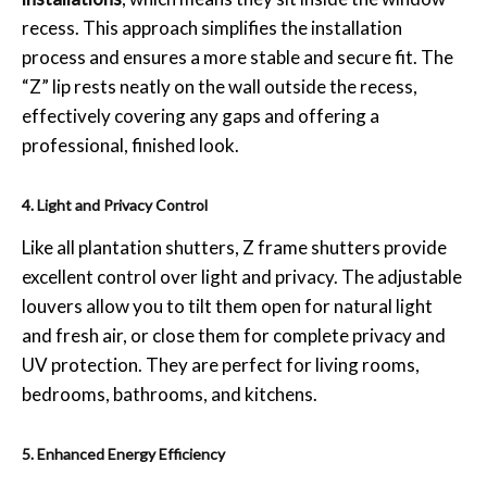
recess. This approach simplifies the installation
process and ensures a more stable and secure fit. The
“Z” lip rests neatly on the wall outside the recess,
effectively covering any gaps and offering a
professional, finished look.
4. Light and Privacy Control
Like all plantation shutters, Z frame shutters provide
excellent control over light and privacy. The adjustable
louvers allow you to tilt them open for natural light
and fresh air, or close them for complete privacy and
UV protection. They are perfect for living rooms,
bedrooms, bathrooms, and kitchens.
5. Enhanced Energy Efficiency