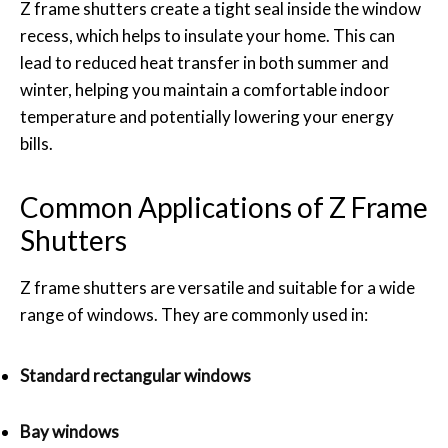
Z frame shutters create a tight seal inside the window
recess, which helps to insulate your home. This can
lead to reduced heat transfer in both summer and
winter, helping you maintain a comfortable indoor
temperature and potentially lowering your energy
bills.
Common Applications of Z Frame
Shutters
Z frame shutters are versatile and suitable for a wide
range of windows. They are commonly used in:
Standard rectangular windows
Bay windows