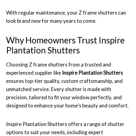
With regular maintenance, your Z frame shutters can
look brand new for many years to come.
Why Homeowners Trust Inspire
Plantation Shutters
Choosing Z frame shutters from a trusted and
experienced supplier like
Inspire Plantation Shutters
ensures top-tier quality, custom craftsmanship, and
unmatched service. Every shutter is made with
precision, tailored to fit your window perfectly, and
designed to enhance your home’s beauty and comfort.
Inspire Plantation Shutters offers a range of shutter
options to suit your needs, including expert