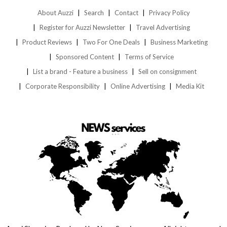
About Auzzi
Search
Contact
Privacy Policy
Register for Auzzi Newsletter
Travel Advertising
Product Reviews
Two For One Deals
Business Marketing
Sponsored Content
Terms of Service
List a brand - Feature a business
Sell on consignment
Corporate Responsibility
Online Advertising
Media Kit