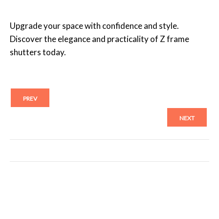
Upgrade your space with confidence and style.
Discover the elegance and practicality of Z frame
shutters today.
PREV
NEXT