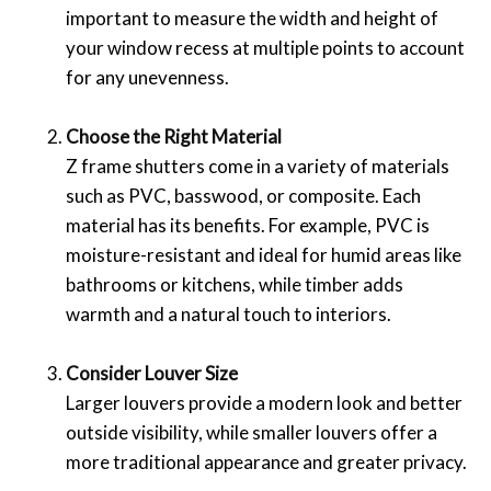
important to measure the width and height of
your window recess at multiple points to account
for any unevenness.
Choose the Right Material
Z frame shutters come in a variety of materials
such as PVC, basswood, or composite. Each
material has its benefits. For example, PVC is
moisture-resistant and ideal for humid areas like
bathrooms or kitchens, while timber adds
warmth and a natural touch to interiors.
Consider Louver Size
Larger louvers provide a modern look and better
outside visibility, while smaller louvers offer a
more traditional appearance and greater privacy.