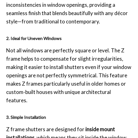
inconsistencies in window openings, providing a
seamless finish that blends beautifully with any décor
style—from traditional to contemporary.
2. Ideal for Uneven Windows
Not all windows are perfectly square or level. The Z
frame helps to compensate for slight irregularities,
making it easier to install shutters even if your window
openings are not perfectly symmetrical. This feature
makes Z frames particularly useful in older homes or
custom-built houses with unique architectural
features.
3. Simple Installation
Z frame shutters are designed for
inside mount
installations
, which means they sit inside the window