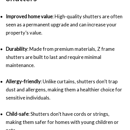
Improved home value
: High-quality shutters are often
seen as a permanent upgrade and can increase your
property’s value.
Durability
: Made from premium materials, Z frame
shutters are built to last and require minimal
maintenance.
Allergy-friendly
: Unlike curtains, shutters don’t trap
dust and allergens, making them a healthier choice for
sensitive individuals.
Child-safe
: Shutters don’t have cords or strings,
making them safer for homes with young children or