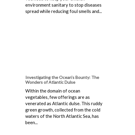
environment sanitary to stop diseases
spread while reducing foul smells and...
Investigating the Ocean's Bounty: The
Wonders of Atlantic Dulse
Within the domain of ocean
vegetables, few offerings are as
venerated as Atlantic dulse. This ruddy
green growth, collected from the cold
waters of the North Atlantic Sea, has
been...