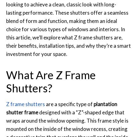
looking to achieve a clean, classic look with long-
lasting performance. These shutters offer a seamless
blend of form and function, making them an ideal
choice for various types of windows and interiors. In
this article, we’ll explore what Z frame shutters are,
their benefits, installation tips, and why they’re a smart
investment for your space.
What Are Z Frame
Shutters?
Z frame shutters
are a specific type of
plantation
shutter frame
designed with a “Z”-shaped edge that
wraps around the window opening. This frame style is
mounted on the inside of the window recess, creating