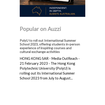
Popular on Auzzi
PolyU to roll out International Summer
School 2023, offering students in-person
experience of inspiring courses and
cultural exchange activities
HONG KONG SAR - Media OutReach -
21 February 2023 - The Hong Kong
Polytechnic University (PolyU) is
rolling out its International Summer
School 2023 from July to August...