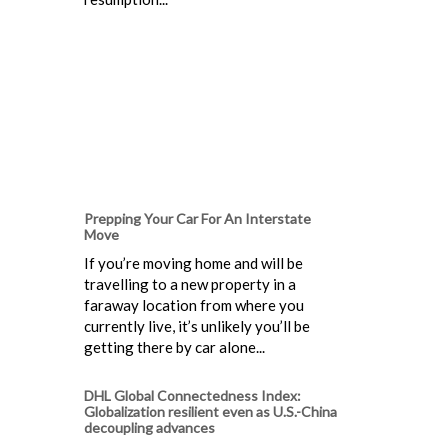
Prepping Your Car For An Interstate
Move
If you’re moving home and will be
travelling to a new property in a
faraway location from where you
currently live, it’s unlikely you’ll be
getting there by car alone...
DHL Global Connectedness Index:
Globalization resilient even as U.S.-China
decoupling advances