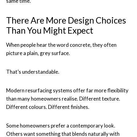
same time.
There Are More Design Choices
Than You Might Expect
When people hear the word concrete, they often
picture a plain, grey surface.
That’s understandable.
Modern resurfacing systems offer far more flexibility
than many homeowners realise. Different texture.
Different colours. Different finishes.
Some homeowners prefer a contemporary look.
Others want something that blends naturally with