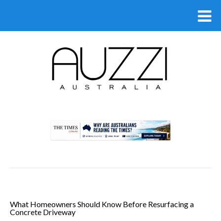
.
What Homeowners Should Know Before Resurfacing a
Concrete Driveway