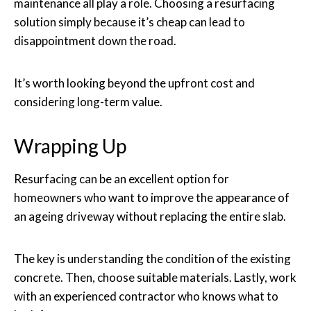
maintenance all play a role. Choosing a resurfacing
solution simply because it’s cheap can lead to
disappointment down the road.
It’s worth looking beyond the upfront cost and
considering long-term value.
Wrapping Up
Resurfacing can be an excellent option for
homeowners who want to improve the appearance of
an ageing driveway without replacing the entire slab.
The key is understanding the condition of the existing
concrete. Then, choose suitable materials. Lastly, work
with an experienced contractor who knows what to