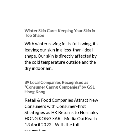
Winter Skin Care: Keeping Your Skin in
Top Shape
With winter raving in its full swing, it’s
leaving our skin in a less-than-ideal
shape. Our skin is directly affected by
the cold temperature outside and the
dry indoor air...
89 Local Companies Recognised as
"Consumer Caring Companies" by GS1
Hong Kong
Retail & Food Companies Attract New
Consumers with Consumer-first
Strategies as HK Returns to Normalcy
HONG KONG SAR - Media OutReach -
13 April 2023 - With the full
resumption...