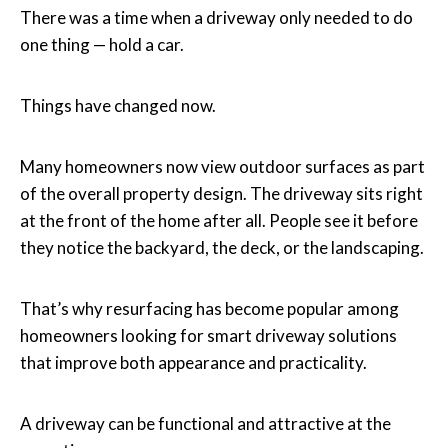
There was a time when a driveway only needed to do
one thing — hold a car.
Things have changed now.
Many homeowners now view outdoor surfaces as part
of the overall property design. The driveway sits right
at the front of the home after all. People see it before
they notice the backyard, the deck, or the landscaping.
That’s why resurfacing has become popular among
homeowners looking for smart driveway solutions
that improve both appearance and practicality.
A driveway can be functional and attractive at the