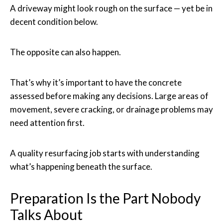
A driveway might look rough on the surface — yet be in
decent condition below.
The opposite can also happen.
That’s why it’s important to have the concrete
assessed before making any decisions. Large areas of
movement, severe cracking, or drainage problems may
need attention first.
A quality resurfacing job starts with understanding
what’s happening beneath the surface.
Preparation Is the Part Nobody
Talks About