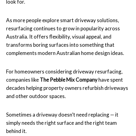
look for.
As more people explore smart driveway solutions,
resurfacing continues to grow in popularity across
Australia. It offers flexibility, visual appeal, and
transforms boring surfaces into something that
complements modern Australian home design ideas.
For homeowners considering driveway resurfacing,
companies like
The Pebble Mix Company
have spent
decades helping property owners refurbish driveways
and other outdoor spaces.
Sometimes a driveway doesn’t need replacing — it
simply needs the right surface and the right team
behind it.