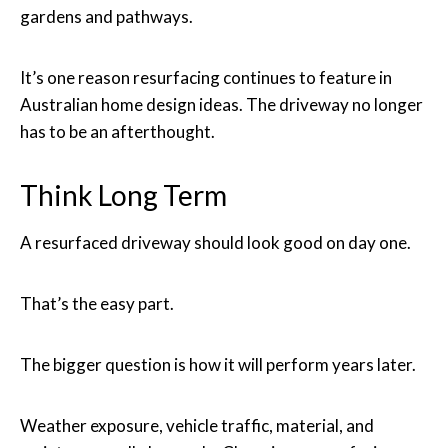
gardens and pathways.
It’s one reason resurfacing continues to feature in
Australian home design ideas. The driveway no longer
has to be an afterthought.
Think Long Term
A resurfaced driveway should look good on day one.
That’s the easy part.
The bigger question is how it will perform years later.
Weather exposure, vehicle traffic, material, and