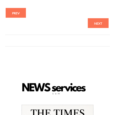
PREV
NEXT