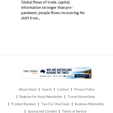
Global flows of trade, capital,
information stronger than pre-
pandemic; people flows recovering No
shift from...
About Auzzi
Search
Contact
Privacy Policy
Register for Auzzi Newsletter
Travel Advertising
Product Reviews
Two For One Deals
Business Marketing
Sponsored Content
Terms of Service