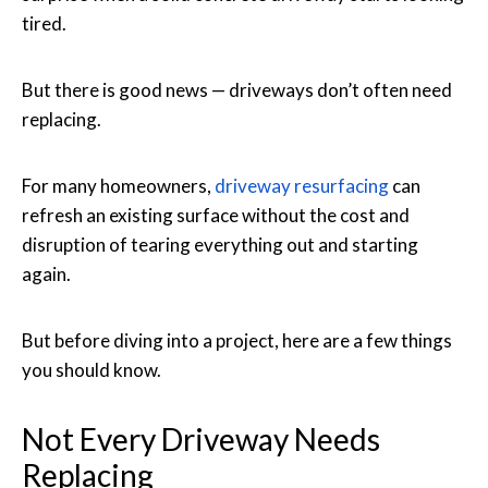
tired.
But there is good news — driveways don’t often need
replacing.
For many homeowners,
driveway resurfacing
can
refresh an existing surface without the cost and
disruption of tearing everything out and starting
again.
But before diving into a project, here are a few things
you should know.
Not Every Driveway Needs
Replacing