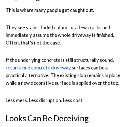
This is where many people get caught out.
They see stains, faded colour, or a few cracks and
immediately assume the whole driveway is finished.
Often, that’s not the case.
If the underlying concrete is still structurally sound,
resurfacing concrete driveway
surfaces can be a
practical alternative. The existing slab remains in place
while a new decorative surface is applied over the top.
Less mess. Less disruption. Less cost.
Looks Can Be Deceiving