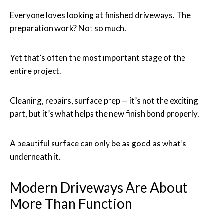
Everyone loves looking at finished driveways. The
preparation work? Not so much.
Yet that’s often the most important stage of the
entire project.
Cleaning, repairs, surface prep — it’s not the exciting
part, but it’s what helps the new finish bond properly.
A beautiful surface can only be as good as what’s
underneath it.
Modern Driveways Are About
More Than Function