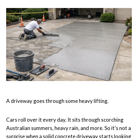
A driveway goes through some heavy lifting.
Cars roll over it every day. It sits through scorching
Australian summers, heavy rain, and more. So it’s not a
surprise when a solid concrete driveway starts looking