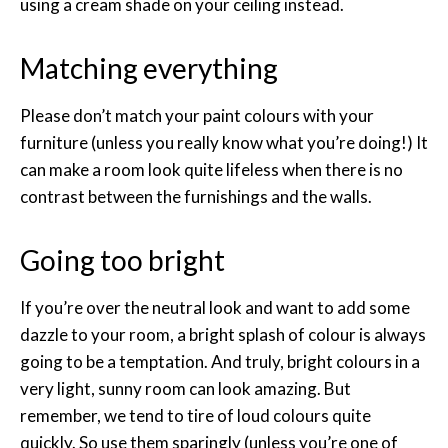
using a cream shade on your ceiling instead.
Matching everything
Please don’t match your paint colours with your
furniture (unless you really know what you’re doing!) It
can make a room look quite lifeless when there is no
contrast between the furnishings and the walls.
Going too bright
If you’re over the neutral look and want to add some
dazzle to your room, a bright splash of colour is always
going to be a temptation. And truly, bright colours in a
very light, sunny room can look amazing. But
remember, we tend to tire of loud colours quite
quickly. So use them sparingly (unless you’re one of