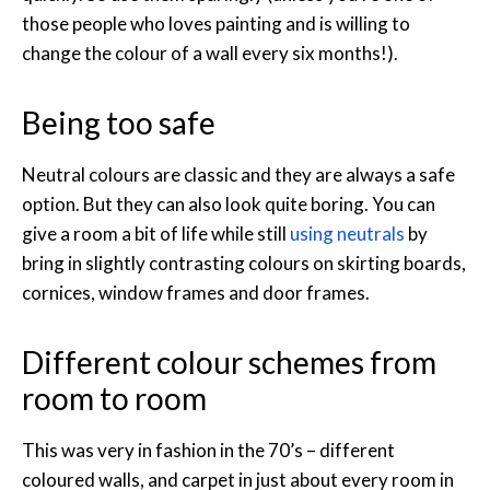
those people who loves painting and is willing to
change the colour of a wall every six months!).
Being too safe
Neutral colours are classic and they are always a safe
option. But they can also look quite boring. You can
give a room a bit of life while still
using neutrals
by
bring in slightly contrasting colours on skirting boards,
cornices, window frames and door frames.
Different colour schemes from
room to room
This was very in fashion in the 70’s – different
coloured walls, and carpet in just about every room in