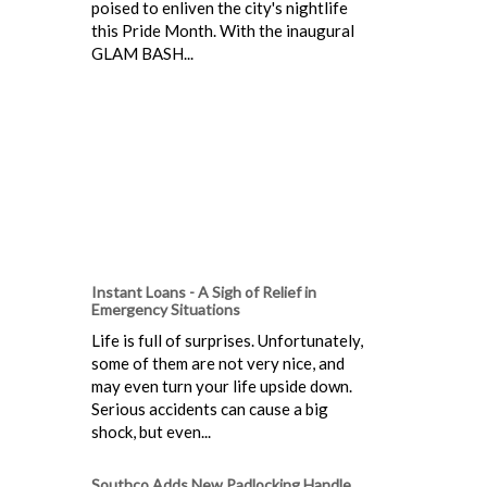
poised to enliven the city's nightlife
this Pride Month. With the inaugural
GLAM BASH...
Instant Loans - A Sigh of Relief in
Emergency Situations
Life is full of surprises. Unfortunately,
some of them are not very nice, and
may even turn your life upside down.
Serious accidents can cause a big
shock, but even...
Southco Adds New Padlocking Handle