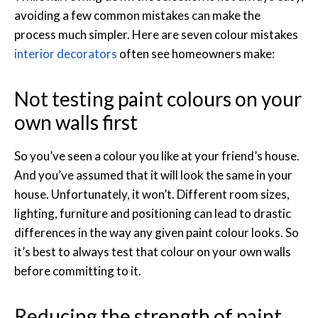
avoiding a few common mistakes can make the
process much simpler. Here are seven colour mistakes
interior decorators
often see homeowners make:
Not testing paint colours on your
own walls first
So you’ve seen a colour you like at your friend’s house.
And you’ve assumed that it will look the same in your
house. Unfortunately, it won’t. Different room sizes,
lighting, furniture and positioning can lead to drastic
differences in the way any given paint colour looks. So
it’s best to always test that colour on your own walls
before committing to it.
Reducing the strength of paint