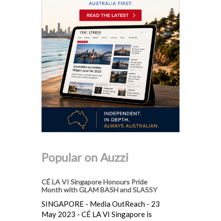
Popular on Auzzi
CÉ LA VI Singapore Honours Pride
Month with GLAM BASH and SLASSY
SINGAPORE - Media OutReach - 23
May 2023 - CÉ LA VI Singapore is