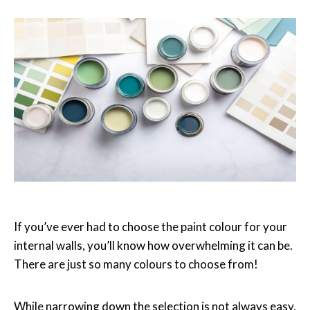
If you’ve ever had to choose the paint colour for your
internal walls, you
’
ll know how
overwhelming it can be.
There are just so many colours to choose from!
While narrowing down the selection is not always easy,