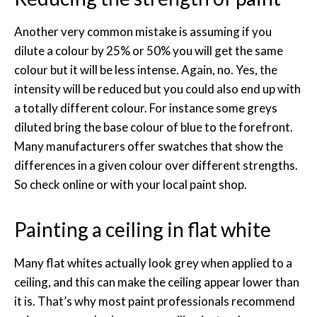
Another very common mistake is assuming if you
dilute a colour by 25% or 50% you will get the same
colour but it will be less intense. Again, no. Yes, the
intensity will be reduced but you could also end up with
a totally different colour. For instance some greys
diluted bring the base colour of blue to the forefront.
Many manufacturers offer swatches that show the
differences in a given colour over different strengths.
So check online or with your local paint shop.
Painting a ceiling in flat white
Many flat whites actually look grey when applied to a
ceiling, and this can make the ceiling appear lower than
it is. That’s why most paint professionals recommend