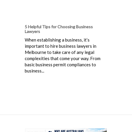
5 Helpful Tips for Choosing Business
Lawyers
When establishing a business, it’s
important to hire business lawyers in
Melbourne to take care of any legal
complexities that come your way. From
basic business permit compliances to
business...