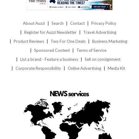
About Auzzi
Search
Contact
Privacy Policy
Register for Auzzi Newsletter
Travel Advertising
Product Reviews
Two For One Deals
Business Marketing
Sponsored Content
Terms of Service
List a brand - Feature a business
Sell on consignment
Corporate Responsibility
Online Advertising
Media Kit