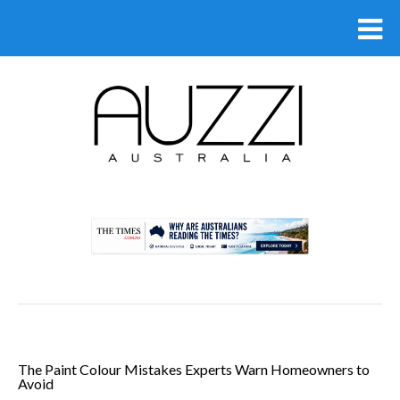
.
The Paint Colour Mistakes Experts Warn Homeowners to
Avoid