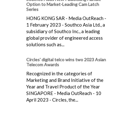
Option to Market-Leading Cam Latch
Series
HONG KONG SAR - Media OutReach -
1 February 2023 - Southco Asia Ltd., a
subsidiary of Southco Inc., a leading
global provider of engineered access
solutions such as...
Circles' digital telco wins two 2023 Asian
Telecom Awards
Recognized in the categories of
Marketing and Brand Initiative of the
Year and Travel Product of the Year
SINGAPORE - Media OutReach - 10
April 2023 - Circles, the...