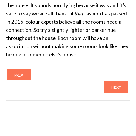
the house. It sounds horrifying because it was and it’s
safe to say we are all thankful
that
fashion has passed.
In 2016, colour experts believe all the rooms need a
connection. So try a slightly lighter or darker hue
throughout the house. Each room will have an
association without making some rooms look like they
belong in someone else’s house.
PREV
NEXT