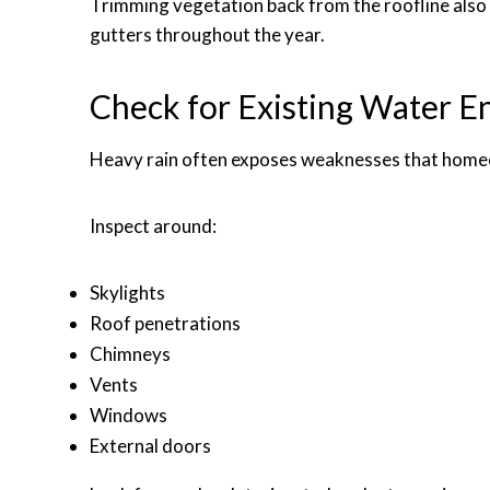
Trimming vegetation back from the roofline also 
gutters throughout the year.
Check for Existing Water En
Heavy rain often exposes weaknesses that home
Inspect around:
Skylights
Roof penetrations
Chimneys
Vents
Windows
External doors