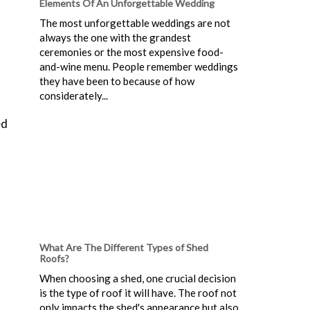
Elements Of An Unforgettable Wedding
The most unforgettable weddings are not
always the one with the grandest
ceremonies or the most expensive food-
and-wine menu. People remember weddings
they have been to because of how
considerately...
ed
What Are The Different Types of Shed
Roofs?
When choosing a shed, one crucial decision
is the type of roof it will have. The roof not
only impacts the shed's appearance but also