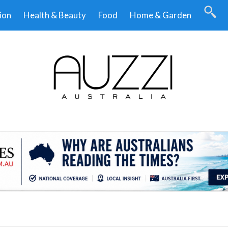
ion
Health & Beauty
Food
Home & Garden
.