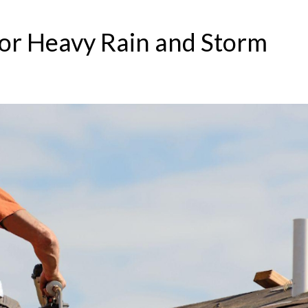
or Heavy Rain and Storm