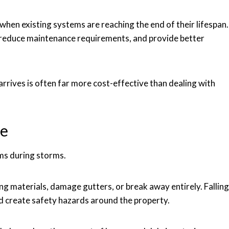
when existing systems are reaching the end of their lifespan.
reduce maintenance requirements, and provide better
rives is often far more cost-effective than dealing with
ne
ms during storms.
g materials, damage gutters, or break away entirely. Falling
nd create safety hazards around the property.