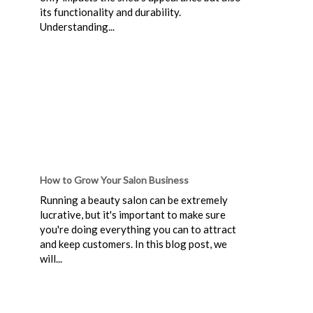
its functionality and durability.
Understanding...
How to Grow Your Salon Business
Running a beauty salon can be extremely
lucrative, but it's important to make sure
you're doing everything you can to attract
and keep customers. In this blog post, we
will...