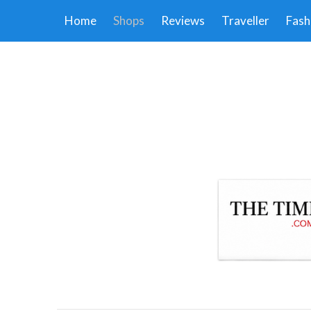
Home
Shops
Reviews
Traveller
Fash