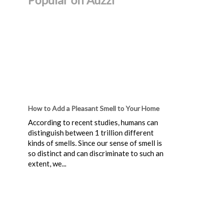
How to Add a Pleasant Smell to Your Home
According to recent studies, humans can
distinguish between 1 trillion different
kinds of smells. Since our sense of smell is
so distinct and can discriminate to such an
extent, we...