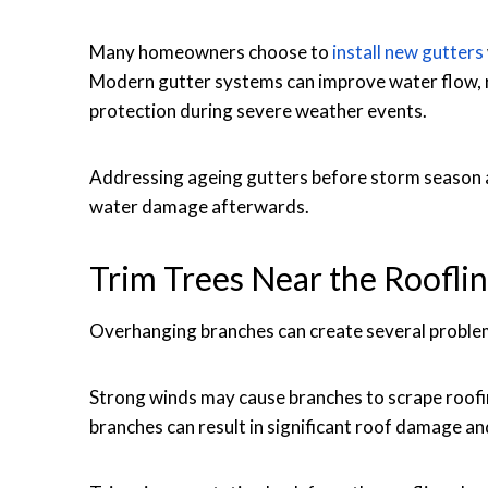
Many homeowners choose to
install new gutters
Modern gutter systems can improve water flow, 
protection during severe weather events.
Addressing ageing gutters before storm season ar
water damage afterwards.
Trim Trees Near the Roofli
Overhanging branches can create several proble
Strong winds may cause branches to scrape roofin
branches can result in significant roof damage a