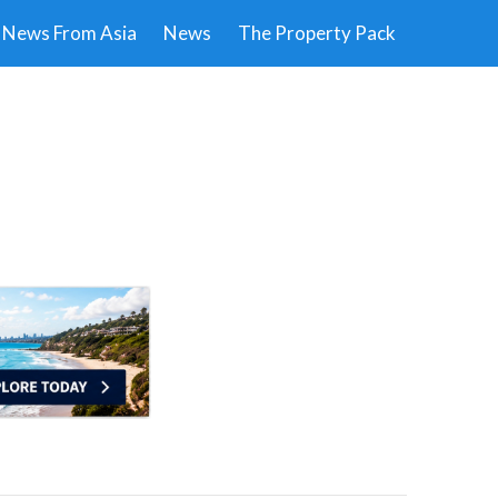
News From Asia
News
The Property Pack