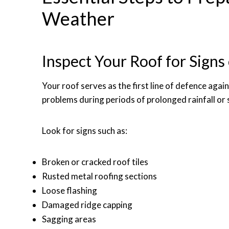
Weather
Inspect Your Roof for Sign
Your roof serves as the first line of defence aga
problems during periods of prolonged rainfall or
Look for signs such as:
Broken or cracked roof tiles
Rusted metal roofing sections
Loose flashing
Damaged ridge capping
Sagging areas