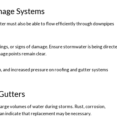
nage Systems
ter must also be able to flow efficiently through downpipes
tings, or signs of damage. Ensure stormwater is being direct
age points remain clear.
on, and increased pressure on roofing and gutter systems
Gutters
arge volumes of water during storms. Rust, corrosion,
an indicate that replacement may be necessary.