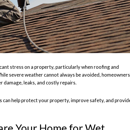
icant stress on a property, particularly when roofing and
While severe weather cannot always be avoided, homeowners
er damage, leaks, and costly repairs.
 can help protect your property, improve safety, and provid
pare Your Home for Wet