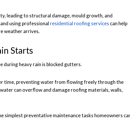
rty, leading to structural damage, mould growth, and
s and using professional
residential roofing services
can help
re weather arrives.
in Starts
during heavy rain is blocked gutters.
ver time, preventing water from flowing freely through the
water can overflow and damage roofing materials, walls,
 the simplest preventative maintenance tasks homeowners ca