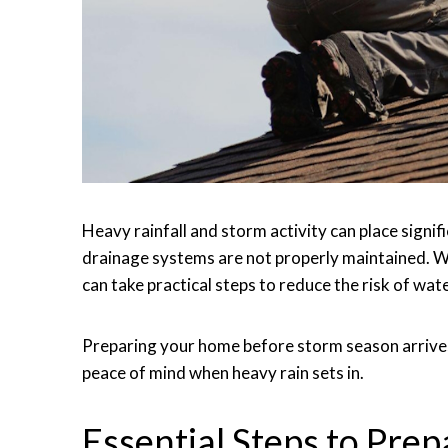
Heavy rainfall and storm activity can place signif
drainage systems are not properly maintained. 
can take practical steps to reduce the risk of wat
Preparing your home before storm season arrives
peace of mind when heavy rain sets in.
Essential Steps to Pre