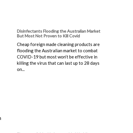
Disinfectants Flooding the Australian Market
But Most Not Proven to Kill Covid
Cheap foreign made cleaning products are
flooding the Australian market to combat
COVID-19 but most won’t be effective in
killing the virus that can last up to 28 days
on...
n