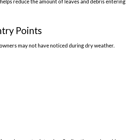
helps reduce the amount of leaves and debris entering
try Points
owners may not have noticed during dry weather.