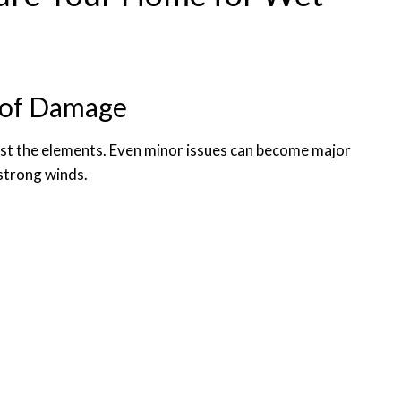
s of Damage
inst the elements. Even minor issues can become major
 strong winds.