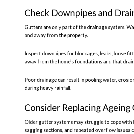
Check Downpipes and Drai
Gutters are only part of the drainage system. Wa
and away from the property.
Inspect downpipes for blockages, leaks, loose fit
away from the home's foundations and that drain
Poor drainage can result in pooling water, erosi
during heavy rainfall.
Consider Replacing Ageing 
Older gutter systems may struggle to cope with l
sagging sections, and repeated overflow issues c