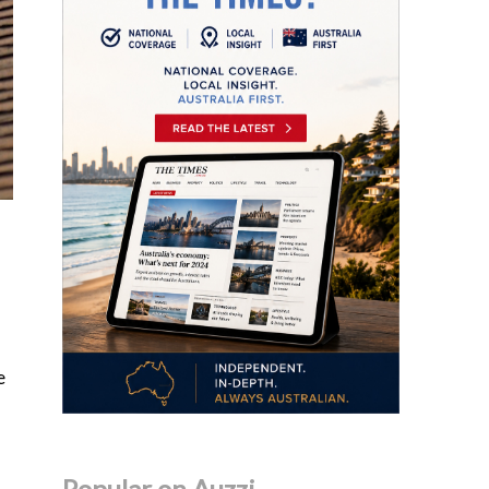
e
Popular on Auzzi