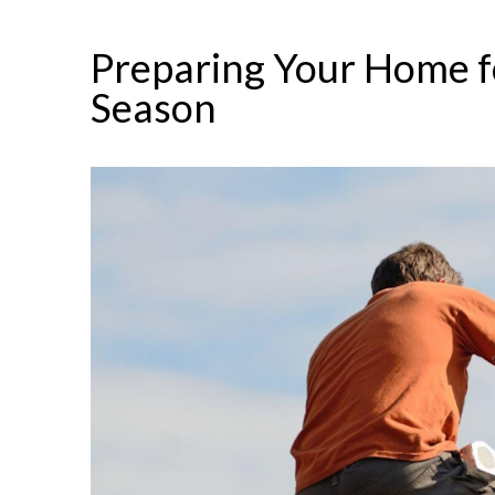
Preparing Your Home f
Season