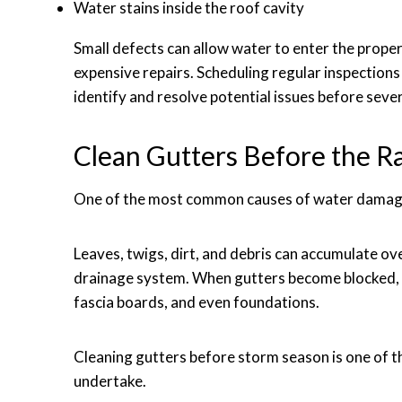
Water stains inside the roof cavity
Small defects can allow water to enter the prope
expensive repairs. Scheduling regular inspection
identify and resolve potential issues before seve
Clean Gutters Before the Ra
One of the most common causes of water damage 
Leaves, twigs, dirt, and debris can accumulate o
drainage system. When gutters become blocked, 
fascia boards, and even foundations.
Cleaning gutters before storm season is one of
undertake.