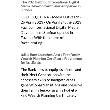
The 2023 Fuzhou International Digital
Media Development Seminar opened in
Fuzhou
FUZHOU, CHINA - Media OutReach -
26 April 2023 - On April 24, the 2023
Fuzhou International Digital Media
Development Seminar opened in
Fuzhou. With the theme of
"Accelerating...
Julius Baer Launches Asia’s First Family
Wealth Planning Certificate Programme
for its clients
The Bank aims to equip its clients and
their Next Generation with the
necessary skills to navigate cross-
generational transitions and preserve
their family legacy, in a first-of-its-
kind Wealth Planning Certificate...