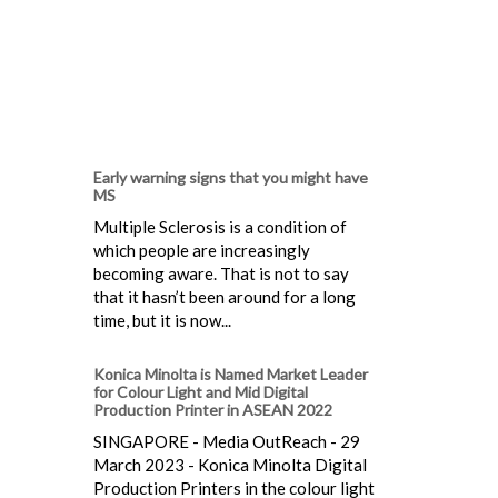
Early warning signs that you might have
MS
Multiple Sclerosis is a condition of
which people are increasingly
becoming aware. That is not to say
that it hasn’t been around for a long
time, but it is now...
Konica Minolta is Named Market Leader
for Colour Light and Mid Digital
Production Printer in ASEAN 2022
SINGAPORE - Media OutReach - 29
March 2023 - Konica Minolta Digital
Production Printers in the colour light