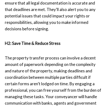
ensure that all legal documentation is accurate and
that deadlines are met. They’ll also alert you to any
potential issues that could impact your rights or
responsibilities, allowing you to make informed
decisions before signing.
H2: Save Time & Reduce Stress
The property transfer process can involve a decent
amount of paperwork depending on the complexity
and nature of the property, making deadlines and
coordination between multiple parties difficult if
certain forms aren’t lodged on time. By engaging a
professional, you can free yourself from the burden of
managing these tasks. Your conveyancer will handle
communication with banks, agents and government