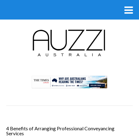
.
4 Benefits of Arranging Professional Conveyancing
Services