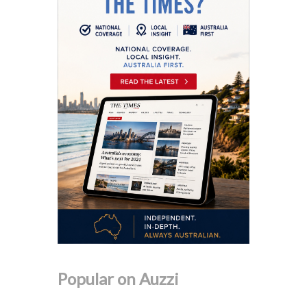
Popular on Auzzi