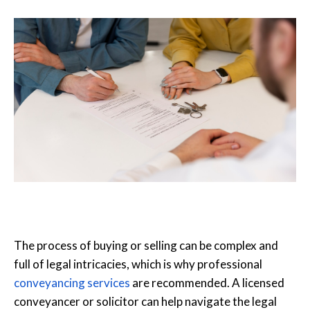
The process of buying or selling can be complex and
full of legal intricacies, which is why professional
conveyancing services
are recommended. A licensed
conveyancer or solicitor can help navigate the legal