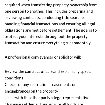
required when transferring property ownership from
one person to another. This includes preparing and
reviewing contracts, conducting title searches,
handling financial transactions and ensuring all legal
obligations are met before settlement. The goal is to
protect your interests throughout the property
transaction and ensure everything runs smoothly.
A professional conveyancer or solicitor will:
Review the contract of sale and explain any special
conditions
Check for any restrictions, easements or
encumbrances on the property
Liaise with the other party’s legal representative
Organise settlement and ensure all funds are