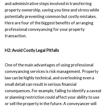
and administrative steps involved in transferring
property ownership, saving you time and stress while
potentially preventing common but costly mistakes.
Here are four of the biggest benefits of arranging
professional conveyancing for your property
transaction.
H2: Avoid Costly Legal Pitfalls
One of the main advantages of using professional
conveyancing services is risk management. Property
law can be highly technical, and overlooking even a
small detail can result in serious financial
consequences. For example, failing to identify a caveat
or planning restriction could affect your ability to use
or sell the property in the future. A conveyancer will