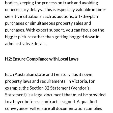
bodies, keeping the process on track and avoiding
unnecessary delays. This is especially valuable in time-
sensitive situations such as auctions, off-the-plan
purchases or simultaneous property sales and
purchases. With expert support, you can focus on the
bigger picture rather than getting bogged down in
administrative details.
H2: Ensure Compliance with Local Laws
Each Australian state and territory has its own
property laws and requirements. In Victoria, for
example, the Section 32 Statement (Vendor’s
Statement) is a legal document that must be provided
to a buyer before a contract is signed. A qualified
conveyancer will ensure all documentation complies