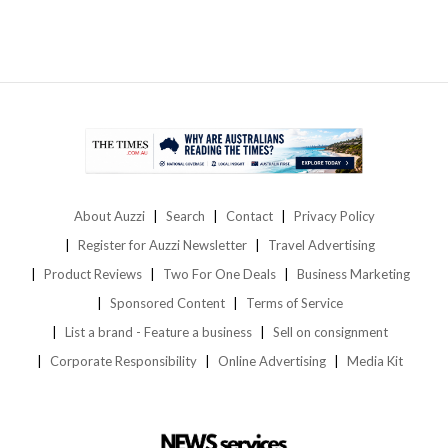
About Auzzi
Search
Contact
Privacy Policy
Register for Auzzi Newsletter
Travel Advertising
Product Reviews
Two For One Deals
Business Marketing
Sponsored Content
Terms of Service
List a brand - Feature a business
Sell on consignment
Corporate Responsibility
Online Advertising
Media Kit