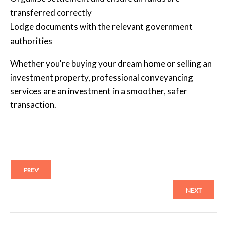
transferred correctly
Lodge documents with the relevant government
authorities
Whether you're buying your dream home or selling an
investment property, professional conveyancing
services are an investment in a smoother, safer
transaction.
PREV
NEXT