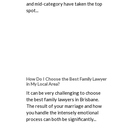
and mid-category have taken the top
spot...
How Do I Choose the Best Family Lawyer
in My Local Area?
It can be very challenging to choose
the best family lawyers in Brisbane.
The result of your marriage and how
you handle the intensely emotional
process can both be significantly...