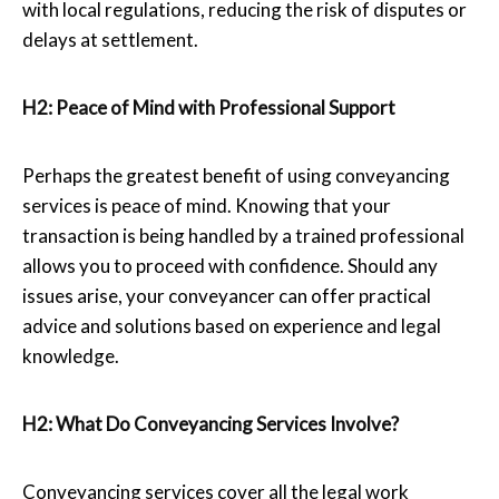
with local regulations, reducing the risk of disputes or
delays at settlement.
H2: Peace of Mind with Professional Support
Perhaps the greatest benefit of using conveyancing
services is peace of mind. Knowing that your
transaction is being handled by a trained professional
allows you to proceed with confidence. Should any
issues arise, your conveyancer can offer practical
advice and solutions based on experience and legal
knowledge.
H2: What Do
Conveyancing Services
Involve?
Conveyancing services cover all the legal work