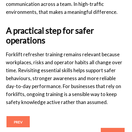
communication across a team. In high-traffic
environments, that makes a meaningful difference.
A practical step for safer
operations
Forklift refresher training remains relevant because
workplaces, risks and operator habits all change over
time. Revisiting essential skills helps support safer
behaviours, stronger awareness and more reliable
day-to-day performance. For businesses that rely on
forklifts, ongoing training is a sensible way to keep
safety knowledge active rather than assumed.
PREV