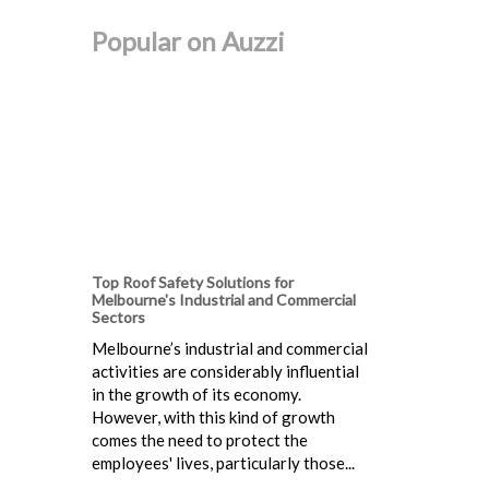
Popular on Auzzi
Top Roof Safety Solutions for
Melbourne's Industrial and Commercial
Sectors
Melbourne’s industrial and commercial
activities are considerably influential
in the growth of its economy.
However, with this kind of growth
comes the need to protect the
employees' lives, particularly those...