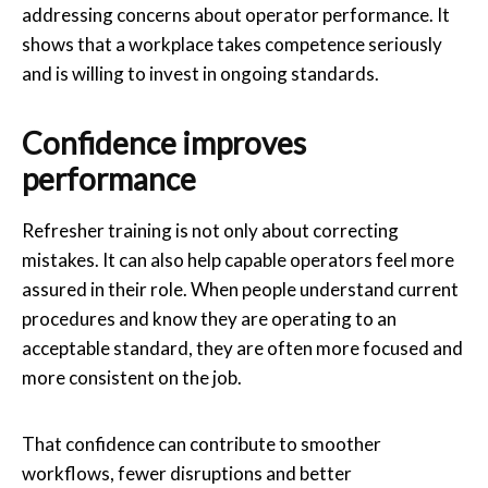
addressing concerns about operator performance. It
shows that a workplace takes competence seriously
and is willing to invest in ongoing standards.
Confidence improves
performance
Refresher training is not only about correcting
mistakes. It can also help capable operators feel more
assured in their role. When people understand current
procedures and know they are operating to an
acceptable standard, they are often more focused and
more consistent on the job.
That confidence can contribute to smoother
workflows, fewer disruptions and better