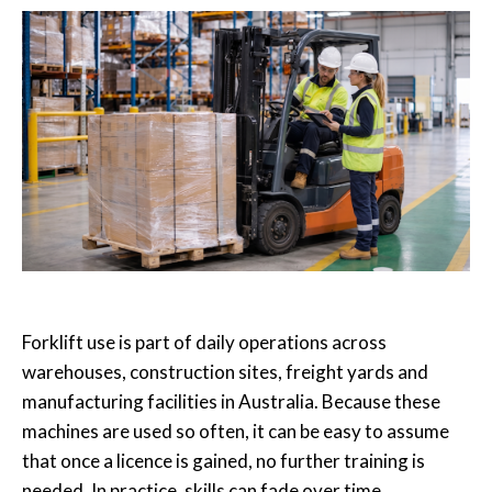
Forklift use is part of daily operations across
warehouses, construction sites, freight yards and
manufacturing facilities in Australia. Because these
machines are used so often, it can be easy to assume
that once a licence is gained, no further training is
needed. In practice, skills can fade over time,