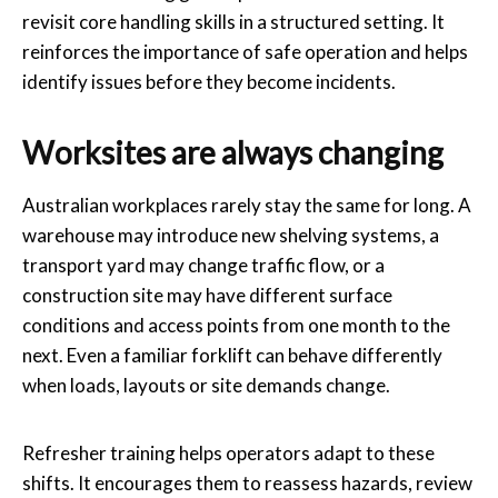
revisit core handling skills in a structured setting. It
reinforces the importance of safe operation and helps
identify issues before they become incidents.
Worksites are always changing
Australian workplaces rarely stay the same for long. A
warehouse may introduce new shelving systems, a
transport yard may change traffic flow, or a
construction site may have different surface
conditions and access points from one month to the
next. Even a familiar forklift can behave differently
when loads, layouts or site demands change.
Refresher training helps operators adapt to these
shifts. It encourages them to reassess hazards, review