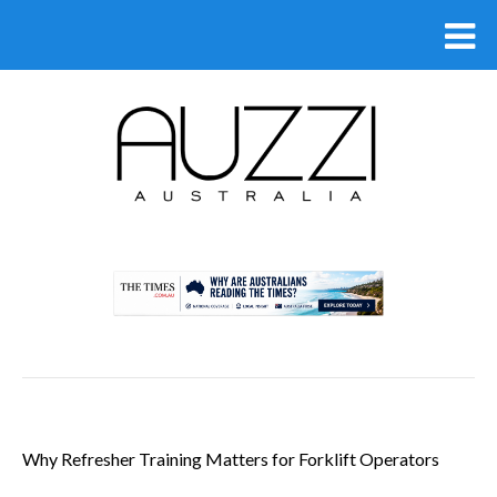
.
Why Refresher Training Matters for Forklift Operators