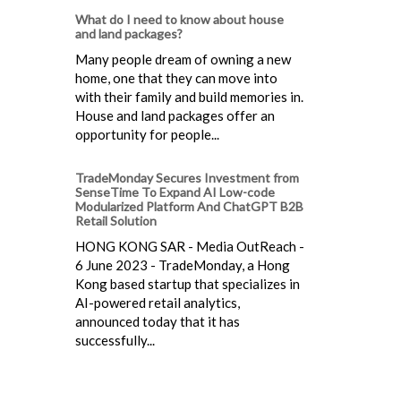
What do I need to know about house
and land packages?
Many people dream of owning a new
home, one that they can move into
with their family and build memories in.
House and land packages offer an
opportunity for people...
TradeMonday Secures Investment from
SenseTime To Expand AI Low-code
Modularized Platform And ChatGPT B2B
Retail Solution
HONG KONG SAR - Media OutReach -
6 June 2023 - TradeMonday, a Hong
Kong based startup that specializes in
AI-powered retail analytics,
announced today that it has
successfully...