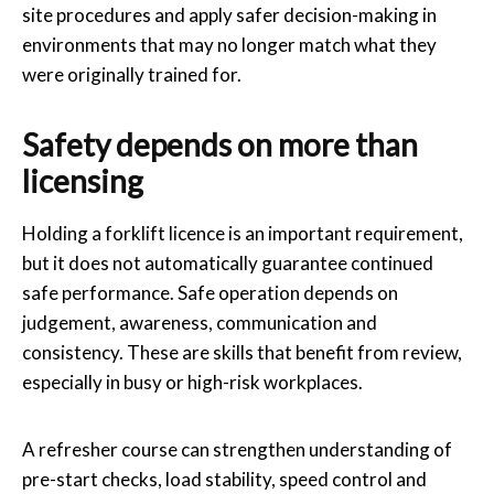
site procedures and apply safer decision-making in
environments that may no longer match what they
were originally trained for.
Safety depends on more than
licensing
Holding a forklift licence is an important requirement,
but it does not automatically guarantee continued
safe performance. Safe operation depends on
judgement, awareness, communication and
consistency. These are skills that benefit from review,
especially in busy or high-risk workplaces.
A refresher course can strengthen understanding of
pre-start checks, load stability, speed control and