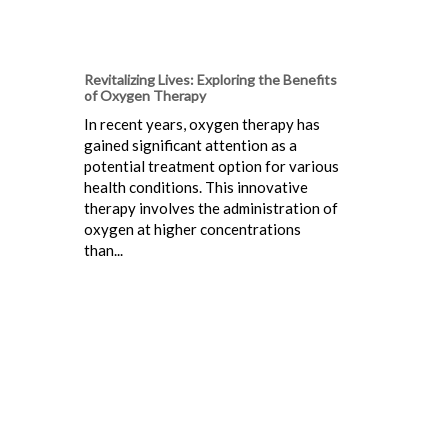
Revitalizing Lives: Exploring the Benefits
of Oxygen Therapy
In recent years, oxygen therapy has
gained significant attention as a
potential treatment option for various
health conditions. This innovative
therapy involves the administration of
oxygen at higher concentrations
than...