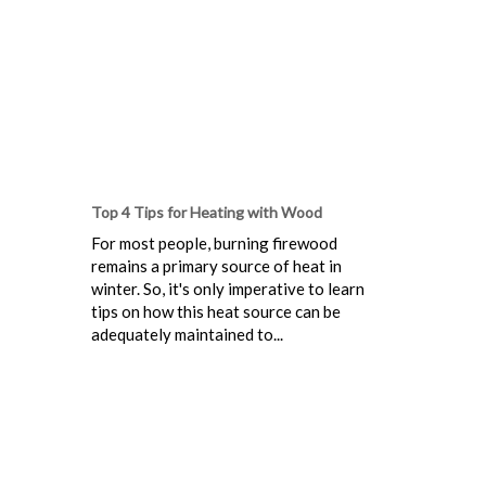
Top 4 Tips for Heating with Wood
For most people, burning firewood
remains a primary source of heat in
winter. So, it's only imperative to learn
tips on how this heat source can be
adequately maintained to...