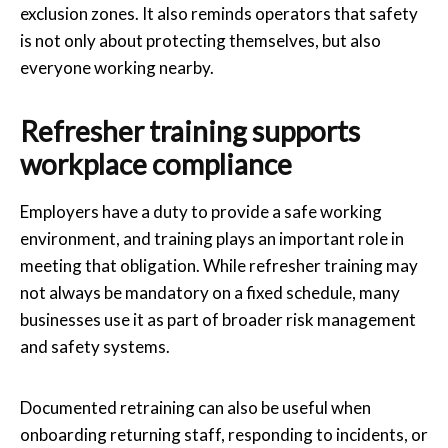
exclusion zones. It also reminds operators that safety
is not only about protecting themselves, but also
everyone working nearby.
Refresher training supports
workplace compliance
Employers have a duty to provide a safe working
environment, and training plays an important role in
meeting that obligation. While refresher training may
not always be mandatory on a fixed schedule, many
businesses use it as part of broader risk management
and safety systems.
Documented retraining can also be useful when
onboarding returning staff, responding to incidents, or