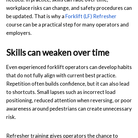
workplace risks can change, and safety procedures can
be updated. That is why a
Forklift (LF) Refresher
course can be a practical step for many operators and
employers.
Skills can weaken over time
Even experienced forklift operators can develop habits
that do not fully align with current best practice.
Repetition often builds confidence, but it can also lead
to shortcuts. Small lapses such as incorrect load
positioning, reduced attention when reversing, or poor
awareness around pedestrians can create unnecessary
risk.
Refresher training gives operators the chance to