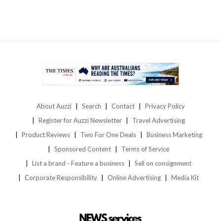
About Auzzi
Search
Contact
Privacy Policy
Register for Auzzi Newsletter
Travel Advertising
Product Reviews
Two For One Deals
Business Marketing
Sponsored Content
Terms of Service
List a brand - Feature a business
Sell on consignment
Corporate Responsibility
Online Advertising
Media Kit