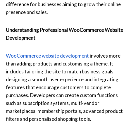
difference for businesses aiming to grow their online
presence and sales.
Understanding Professional WooCommerce Website
Development
WooCommerce website development
involves more
than adding products and customising a theme. It
includes tailoring the site to match business goals,
designing a smooth user experience and integrating
features that encourage customers to complete
purchases. Developers can create custom functions
such as subscription systems, multi-vendor
marketplaces, membership portals, advanced product
filters and personalised shopping tools.