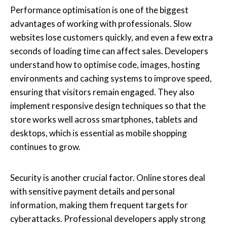
Performance optimisation is one of the biggest
advantages of working with professionals. Slow
websites lose customers quickly, and even a few extra
seconds of loading time can affect sales. Developers
understand how to optimise code, images, hosting
environments and caching systems to improve speed,
ensuring that visitors remain engaged. They also
implement responsive design techniques so that the
store works well across smartphones, tablets and
desktops, which is essential as mobile shopping
continues to grow.
Security is another crucial factor. Online stores deal
with sensitive payment details and personal
information, making them frequent targets for
cyberattacks. Professional developers apply strong