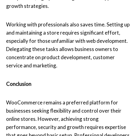
growth strategies.
Working with professionals also saves time. Setting up
and maintaining a store requires significant effort,
especially for those unfamiliar with web development.
Delegating these tasks allows business owners to
concentrate on product development, customer
service and marketing.
Conclusion
WooCommerce remains a preferred platform for
businesses seeking flexibility and control over their
online stores. However, achieving strong
performance, security and growth requires expertise
that goes beyond basic setup. Professional developers