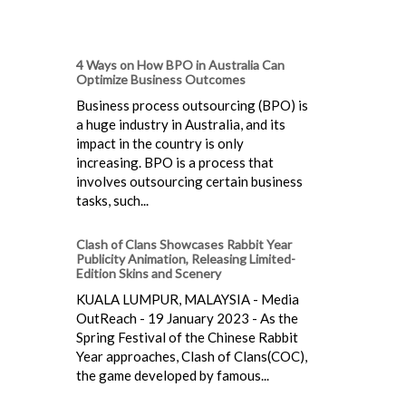
4 Ways on How BPO in Australia Can
Optimize Business Outcomes
Business process outsourcing (BPO) is
a huge industry in Australia, and its
impact in the country is only
increasing. BPO is a process that
involves outsourcing certain business
tasks, such...
Clash of Clans Showcases Rabbit Year
Publicity Animation, Releasing Limited-
Edition Skins and Scenery
KUALA LUMPUR, MALAYSIA - Media
OutReach - 19 January 2023 - As the
Spring Festival of the Chinese Rabbit
Year approaches, Clash of Clans(COC),
the game developed by famous...