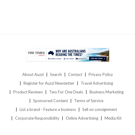
About Auzzi
Search
Contact
Privacy Policy
Register for Auzzi Newsletter
Travel Advertising
Product Reviews
Two For One Deals
Business Marketing
Sponsored Content
Terms of Service
List a brand - Feature a business
Sell on consignment
Corporate Responsibility
Online Advertising
Media Kit