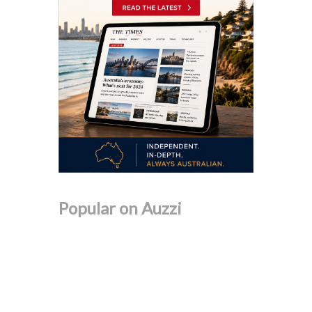
Popular on Auzzi