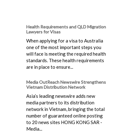
Health Requirements and QLD Migration
Lawyers for Visas
When applying for a visa to Australia
one of the most important steps you
will face is meeting the required health
standards. These health requirements
are in place to ensure...
Media OutReach Newswire Strengthens
Vietnam Distribution Network
Asia’s leading newswire adds new
media partners to its distribution
network in Vietnam, bringing the total
number of guaranteed online posting
to 20 news sites HONG KONG SAR -
Media...