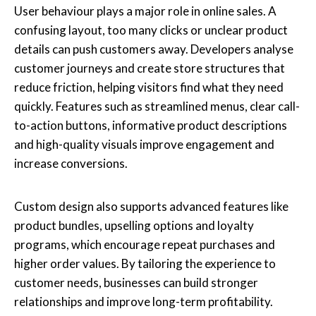
User behaviour plays a major role in online sales. A
confusing layout, too many clicks or unclear product
details can push customers away. Developers analyse
customer journeys and create store structures that
reduce friction, helping visitors find what they need
quickly. Features such as streamlined menus, clear call-
to-action buttons, informative product descriptions
and high-quality visuals improve engagement and
increase conversions.
Custom design also supports advanced features like
product bundles, upselling options and loyalty
programs, which encourage repeat purchases and
higher order values. By tailoring the experience to
customer needs, businesses can build stronger
relationships and improve long-term profitability.