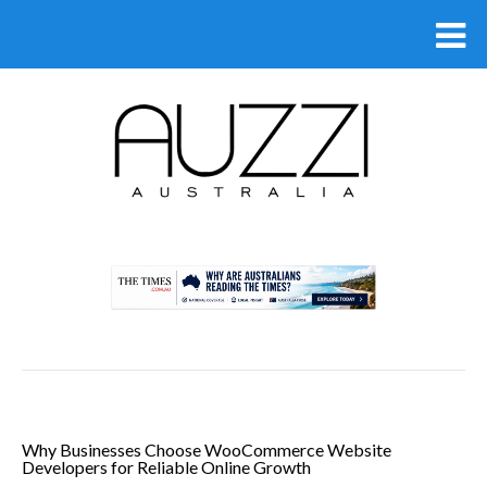
.
Why Businesses Choose WooCommerce Website
Developers for Reliable Online Growth