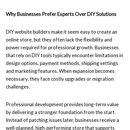
Why Businesses Prefer Experts Over DIY Solutions
DIY website builders make it seem easy to create an
online store, but they often lack the flexibility and
power required for professional growth. Businesses
that rely on DIY tools typically encounter limitations in
design options, payment methods, shipping settings
and marketing features. When expansion becomes
necessary, they face costly upgrades or migration
challenges.
Professional development provides long-term value
by delivering a stronger foundation from the start.
Instead of patching issues later, businesses receive a
well-planned, high-performing store that supports