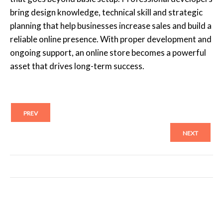
bring design knowledge, technical skill and strategic
planning that help businesses increase sales and build a
reliable online presence. With proper development and
ongoing support, an online store becomes a powerful
asset that drives long-term success.
PREV
NEXT