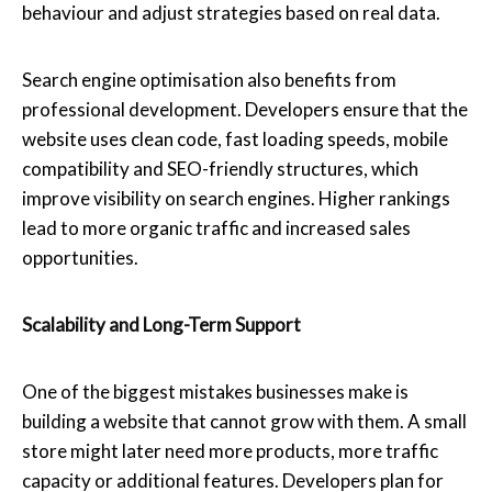
behaviour and adjust strategies based on real data.
Search engine optimisation also benefits from
professional development. Developers ensure that the
website uses clean code, fast loading speeds, mobile
compatibility and SEO-friendly structures, which
improve visibility on search engines. Higher rankings
lead to more organic traffic and increased sales
opportunities.
Scalability and Long-Term Support
One of the biggest mistakes businesses make is
building a website that cannot grow with them. A small
store might later need more products, more traffic
capacity or additional features. Developers plan for