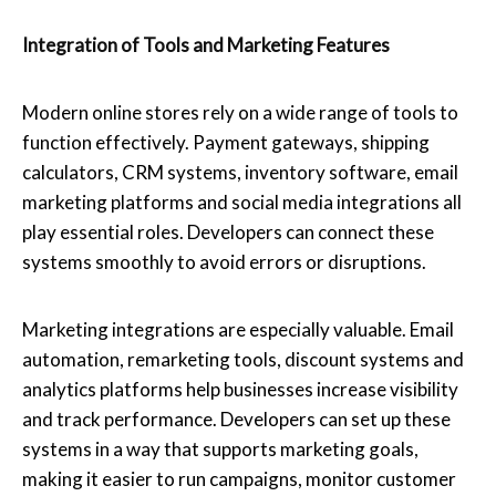
Integration of Tools and Marketing Features
Modern online stores rely on a wide range of tools to
function effectively. Payment gateways, shipping
calculators, CRM systems, inventory software, email
marketing platforms and social media integrations all
play essential roles. Developers can connect these
systems smoothly to avoid errors or disruptions.
Marketing integrations are especially valuable. Email
automation, remarketing tools, discount systems and
analytics platforms help businesses increase visibility
and track performance. Developers can set up these
systems in a way that supports marketing goals,
making it easier to run campaigns, monitor customer