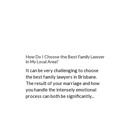
How Do I Choose the Best Family Lawyer
in My Local Area?
It can be very challenging to choose
the best family lawyers in Brisbane.
The result of your marriage and how
you handle the intensely emotional
process can both be significantly...