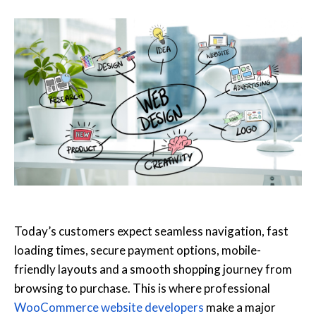
Today’s customers expect seamless navigation, fast
loading times, secure payment options, mobile-
friendly layouts and a smooth shopping journey from
browsing to purchase. This is where professional
WooCommerce website developers
make a major