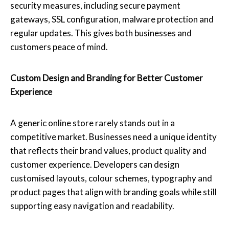
security measures, including secure payment
gateways, SSL configuration, malware protection and
regular updates. This gives both businesses and
customers peace of mind.
Custom Design and Branding for Better Customer
Experience
A generic online store rarely stands out in a
competitive market. Businesses need a unique identity
that reflects their brand values, product quality and
customer experience. Developers can design
customised layouts, colour schemes, typography and
product pages that align with branding goals while still
supporting easy navigation and readability.