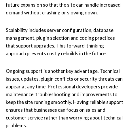
future expansion so that the site can handle increased
demand without crashing or slowing down.
Scalability includes server configuration, database
management, plugin selection and coding practices
that support upgrades. This forward-thinking
approach prevents costly rebuilds in the future.
Ongoing support is another key advantage. Technical
issues, updates, plugin conflicts or security threats can
appear at any time. Professional developers provide
maintenance, troubleshooting and improvements to
keep the site running smoothly. Having reliable support
ensures that businesses can focus on sales and
customer service rather than worrying about technical
problems.