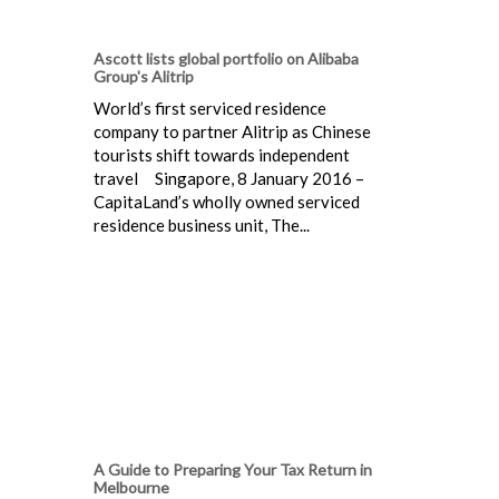
Ascott lists global portfolio on Alibaba
Group's Alitrip
World’s first serviced residence
company to partner Alitrip as Chinese
tourists shift towards independent
travel Singapore, 8 January 2016 –
CapitaLand’s wholly owned serviced
residence business unit, The...
A Guide to Preparing Your Tax Return in
Melbourne