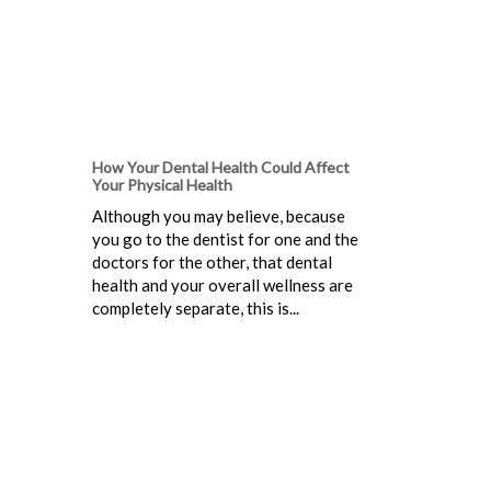
How Your Dental Health Could Affect
Your Physical Health
Although you may believe, because
you go to the dentist for one and the
doctors for the other, that dental
health and your overall wellness are
completely separate, this is...