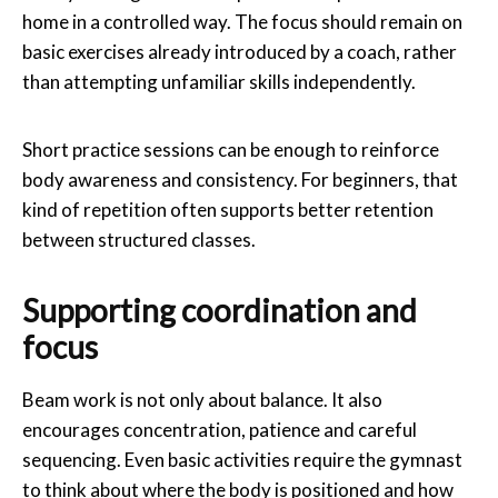
home in a controlled way. The focus should remain on
basic exercises already introduced by a coach, rather
than attempting unfamiliar skills independently.
Short practice sessions can be enough to reinforce
body awareness and consistency. For beginners, that
kind of repetition often supports better retention
between structured classes.
Supporting coordination and
focus
Beam work is not only about balance. It also
encourages concentration, patience and careful
sequencing. Even basic activities require the gymnast
to think about where the body is positioned and how