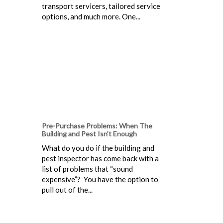
transport servicers, tailored service
options, and much more. One...
Pre-Purchase Problems: When The
Building and Pest Isn’t Enough
What do you do if the building and
pest inspector has come back with a
list of problems that “sound
expensive”? You have the option to
pull out of the...