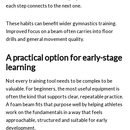
each step connects to the next one.
These habits can benefit wider gymnastics training.
Improved focus on a beam often carries into floor
drills and general movement quality.
A practical option for early-stage
learning
Not every training tool needs to be complex to be
valuable. For beginners, the most useful equipment is
often the kind that supports clear, repeatable practice.
A foam beam fits that purpose well by helping athletes
work on the fundamentals in a way that feels
approachable, structured and suitable for early
development.