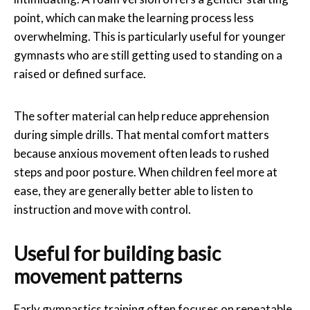
point, which can make the learning process less
overwhelming. This is particularly useful for younger
gymnasts who are still getting used to standing on a
raised or defined surface.
The softer material can help reduce apprehension
during simple drills. That mental comfort matters
because anxious movement often leads to rushed
steps and poor posture. When children feel more at
ease, they are generally better able to listen to
instruction and move with control.
Useful for building basic
movement patterns
Early gymnastics training often focuses on repeatable