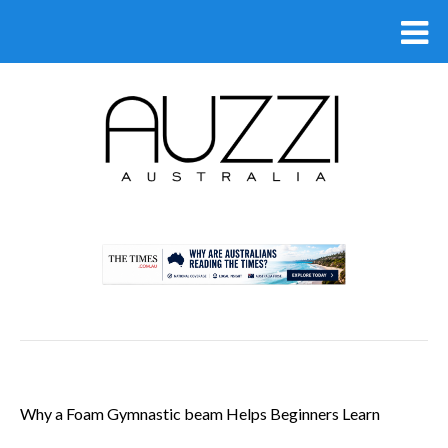
.
Why a Foam Gymnastic beam Helps Beginners Learn