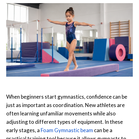
When beginners start gymnastics, confidence can be
just as important as coordination. New athletes are
often learning unfamiliar movements while also
adjusting to different types of equipment. In these
early stages, a
Foam Gymnastic beam
can be a
practical training tool because it allows gymnasts to