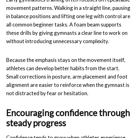
movement patterns. Walking in a straight line, pausing
in balance positions and lifting one leg with control are
all common beginner tasks. A foam beam supports
these drills by giving gymnasts a clear line to work on
without introducing unnecessary complexity.
Because the emphasis stays on the movement itself,
athletes can develop better habits from the start.
Small corrections in posture, arm placement and foot
alignment are easier to reinforce when the gymnast is
not distracted by fear or hesitation.
Encouraging confidence through
steady progress
Confidence tends to grow when athletes experience