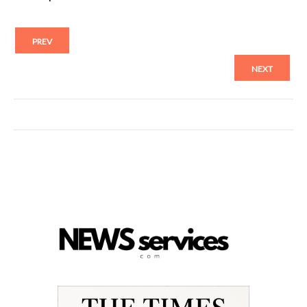
PREV
NEXT