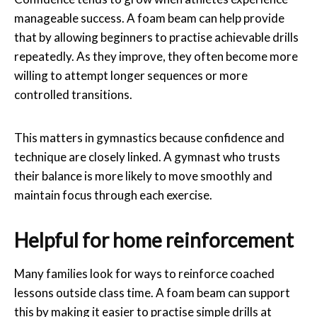
manageable success. A foam beam can help provide
that by allowing beginners to practise achievable drills
repeatedly. As they improve, they often become more
willing to attempt longer sequences or more
controlled transitions.
This matters in gymnastics because confidence and
technique are closely linked. A gymnast who trusts
their balance is more likely to move smoothly and
maintain focus through each exercise.
Helpful for home reinforcement
Many families look for ways to reinforce coached
lessons outside class time. A foam beam can support
this by making it easier to practise simple drills at