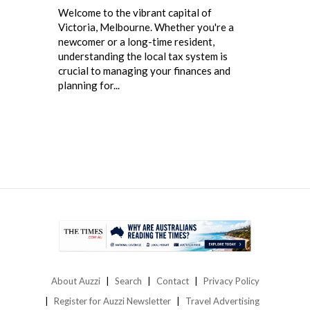
Welcome to the vibrant capital of
Victoria, Melbourne. Whether you're a
newcomer or a long-time resident,
understanding the local tax system is
crucial to managing your finances and
planning for...
About Auzzi
Search
Contact
Privacy Policy
Register for Auzzi Newsletter
Travel Advertising