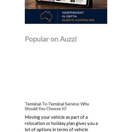
Popular on Auzzi
Terminal-To-Terminal Service: Why
Should You Choose It?
Moving your vehicle as part of a
relocation or holiday plan gives you a
lot of options in terms of vehicle