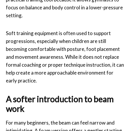
focus on balance and body control in a lower-pressure
setting.
Soft training equipment is often used to support
progressions, especially when children are still
becoming comfortable with posture, foot placement
and movement awareness. While it does not replace
formal coaching or proper technique instruction, it can
help create a more approachable environment for
early practice.
A softer introduction to beam
work
For many beginners, the beam can feel narrow and
intimidating. A foam version offers a gentler starting