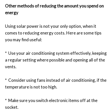
Other methods of reducing the amount you spend on
energy
Using solar power is not your only option, when it
comes to reducing energy costs. Here are some tips
you may find useful:
* Use your air conditioning system effectively, keeping
a regular setting where possible and opening all of the
vents.
* Consider using fans instead of air conditioning, if the
temperature is not too high.
* Make sure you switch electronic items off at the
socket.