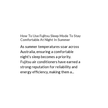
How To Use Fujitsu Sleep Mode To Stay
Comfortable At Night In Summer
As summer temperatures soar across
Australia, ensuring a comfortable
night’s sleep becomes a priority.
Fujitsu air conditioners have earned a
strong reputation for reliability and
energy efficiency, making them a...