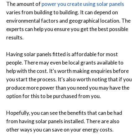
The amount of
power you create using solar panels
varies from building to building. It can depend on
environmental factors and geographical location. The
experts can help you ensure you get the best possible
results.
Having solar panels fitted is affordable for most
people. There may even be local grants available to
help with the cost. It's worth making enquiries before
you start the process. It's also worth noting that if you
produce more power than you need you may have the
option for this to be purchased from you.
Hopefully, you can see the benefits that can be had
from having solar panels installed. There are also
other ways you can save on your energy costs.