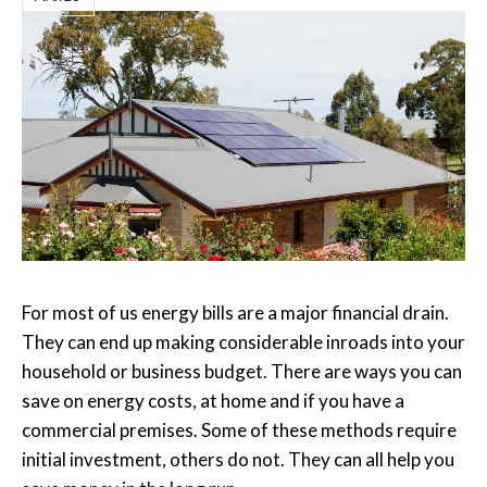
For most of us energy bills are a major financial drain.
They can end up making considerable inroads into your
household or business budget. There are ways you can
save on energy costs, at home and if you have a
commercial premises. Some of these methods require
initial investment, others do not. They can all help you