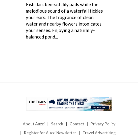
Fish dart beneath lily pads while the
melodious sound of a waterfall tickles
your ears. The fragrance of clean
water and nearby flowers intoxicates
your senses. Enjoying a naturally-
balanced pond...
About Auzzi
Search
Contact
Privacy Policy
Register for Auzzi Newsletter
Travel Advertising