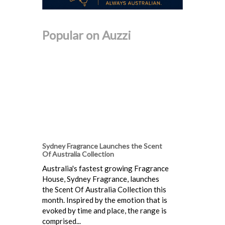
Popular on Auzzi
Sydney Fragrance Launches the Scent
Of Australia Collection
Australia's fastest growing Fragrance
House, Sydney Fragrance, launches
the Scent Of Australia Collection this
month. Inspired by the emotion that is
evoked by time and place, the range is
comprised...