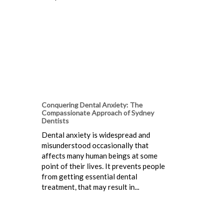
Conquering Dental Anxiety: The
Compassionate Approach of Sydney
Dentists
Dental anxiety is widespread and
misunderstood occasionally that
affects many human beings at some
point of their lives. It prevents people
from getting essential dental
treatment, that may result in...