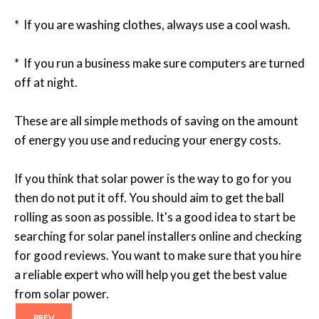
* If you are washing clothes, always use a cool wash.
* If you run a business make sure computers are turned
off at night.
These are all simple methods of saving on the amount
of energy you use and reducing your energy costs.
If you think that solar power is the way to go for you
then do not put it off. You should aim to get the ball
rolling as soon as possible. It's a good idea to start be
searching for solar panel installers online and checking
for good reviews. You want to make sure that you hire
a reliable expert who will help you get the best value
from solar power.
PREV