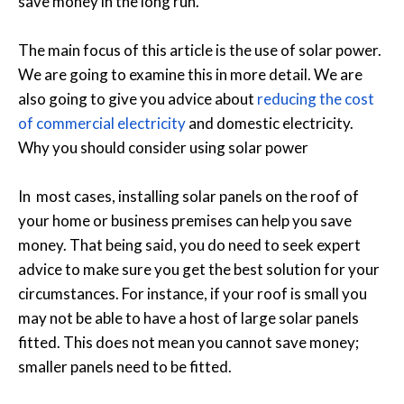
save money in the long run.
The main focus of this article is the use of solar power.
We are going to examine this in more detail. We are
also going to give you advice about
reducing the cost
of commercial electricity
and domestic electricity.
Why you should consider using solar power
In most cases, installing solar panels on the roof of
your home or business premises can help you save
money. That being said, you do need to seek expert
advice to make sure you get the best solution for your
circumstances. For instance, if your roof is small you
may not be able to have a host of large solar panels
fitted. This does not mean you cannot save money;
smaller panels need to be fitted.