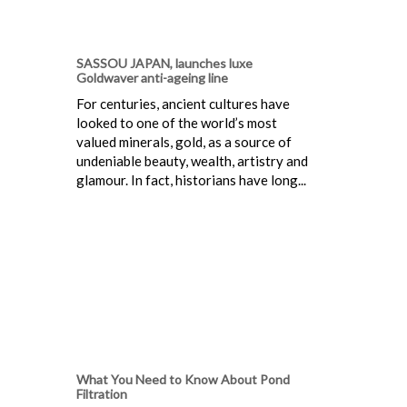
SASSOU JAPAN, launches luxe
Goldwaver anti-ageing line
For centuries, ancient cultures have
looked to one of the world’s most
valued minerals, gold, as a source of
undeniable beauty, wealth, artistry and
glamour. In fact, historians have long...
What You Need to Know About Pond
Filtration