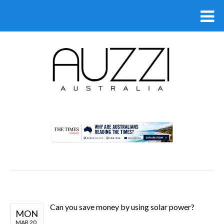
.
Can you save money by using solar power?
MON
MAR 20