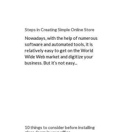
Steps in Creating Simple Online Store
Nowadays, with the help of numerous
software and automated tools, it is
relatively easy to get on the World
Wide Web market and digitize your
business. But it’s not easy...
10 things to consider before installing