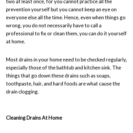
two at least once, for you cannot practice all the
prevention yourself but you cannot keep an eye on
everyone else all the time. Hence, even when things go
wrong, you do not necessarily have to call a
professional to fix or clean them, you can do it yourself
at home.
Most drains in your home need to be checked regularly,
especially those of the bathtub and kitchen sink. The
things that go down these drains such as soaps,
toothpaste, hair, and hard foods are what cause the
drain clogging.
Cleaning Drains At Home