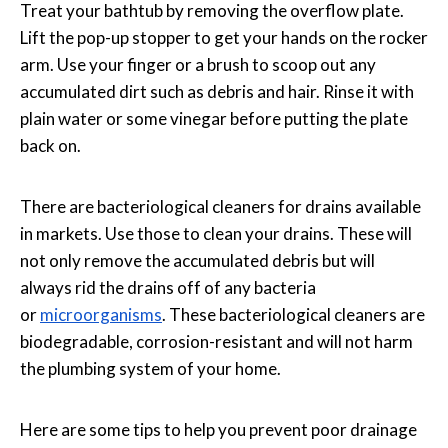
Treat your bathtub by removing the overflow plate.
Lift the pop-up stopper to get your hands on the rocker
arm. Use your finger or a brush to scoop out any
accumulated dirt such as debris and hair. Rinse it with
plain water or some vinegar before putting the plate
back on.
There are bacteriological cleaners for drains available
in markets. Use those to clean your drains. These will
not only remove the accumulated debris but will
always rid the drains off of any bacteria
or
microorganisms
. These bacteriological cleaners are
biodegradable, corrosion-resistant and will not harm
the plumbing system of your home.
Here are some tips to help you prevent poor drainage