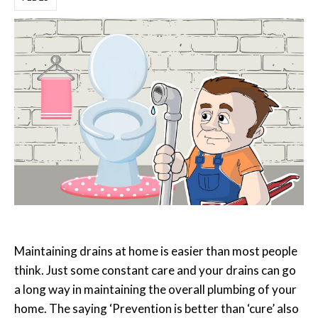
Maintaining drains at home is easier than most people
think. Just some constant care and your drains can go
a long way in maintaining the overall plumbing of your
home. The saying ‘Prevention is better than ‘cure’ also