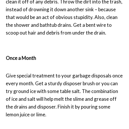
clean it off of any debris. Throw the dirt into the trash,
instead of drowning it down another sink – because
that would be an act of obvious stupidity. Also, clean
the shower and bathtub drains. Get a bent wire to
scoop out hair and debris from under the drain.
Once a Month
Give special treatment to your garbage disposals once
every month. Get a sturdy disposer brush or you can
try ground ice with some table salt. The combination
of ice and salt will help melt the slime and grease off
the drains and disposer. Finish it by pouring some
lemon juice or lime.