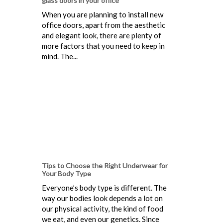
glass doors in your office
When you are planning to install new
office doors, apart from the aesthetic
and elegant look, there are plenty of
more factors that you need to keep in
mind. The...
Tips to Choose the Right Underwear for
Your Body Type
Everyone’s body type is different. The
way our bodies look depends a lot on
our physical activity, the kind of food
we eat, and even our genetics. Since