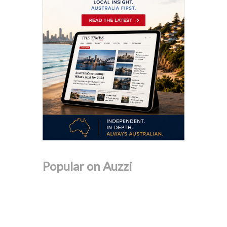
Popular on Auzzi