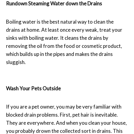
Rundown Steaming Water down the Drains
Boiling water is the best natural way to clean the
drains at home. At least once every weak, treat your
sinks with boiling water. It cleans the drains by
removing the oil from the food or cosmetic product,
which builds up in the pipes and makes the drains
sluggish.
Wash Your Pets Outside
If you are a pet owner, you may be very familiar with
blocked drain problems. First, pet hair is inevitable.
They are everywhere. And when you clean your house,
you probably drown the collected sort in drains. This