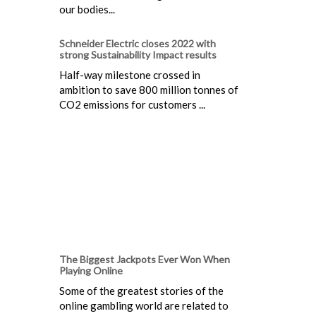
our bodies...
Schneider Electric closes 2022 with
strong Sustainability Impact results
Half-way milestone crossed in
ambition to save 800 million tonnes of
CO2 emissions for customers ...
The Biggest Jackpots Ever Won When
Playing Online
Some of the greatest stories of the
online gambling world are related to