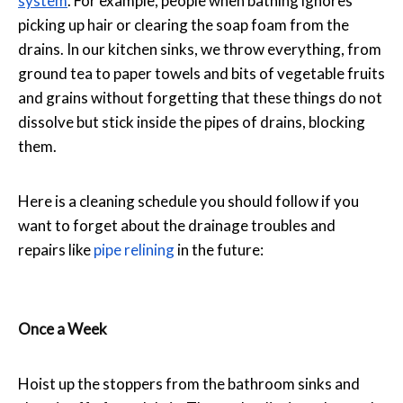
system
. For example, people when bathing ignores
picking up hair or clearing the soap foam from the
drains. In our kitchen sinks, we throw everything, from
ground tea to paper towels and bits of vegetable fruits
and grains without forgetting that these things do not
dissolve but stick inside the pipes of drains, blocking
them.
Here is a cleaning schedule you should follow if you
want to forget about the drainage troubles and
repairs like
pipe relining
in the future:
Once a Week
Hoist up the stoppers from the bathroom sinks and