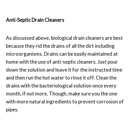
Anti-Septic Drain Cleaners
As discussed above, biological drain cleaners are best
because they rid the drains of all the dirt including
microorganisms. Drains can be easily maintained at
home with the use of anti-septic cleaners. Just pour
down the solution and leave it for the instructed time
and then run the hot water to rinse it off. Clean the
drains with the bacteriological solution once every
month, if not more. Though, make sure you the one
with more natural ingredients to prevent corrosion of
pipes.