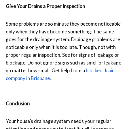
Give Your Drains a Proper Inspection
Some problems are so minute they become noticeable
only when they have become something. The same
goes for the drainage system. Drainage problems are
noticeable only when it is too late. Though, not with
proper regular inspection. See for signs of leakage or
blockage. Do not ignore signs such as smell or leakage
no matter how small. Get help from a
blocked drain
company in Brisbane
.
Conclusion
Your house’s drainage system needs your regular
attention and needs you to treat it well, in order to