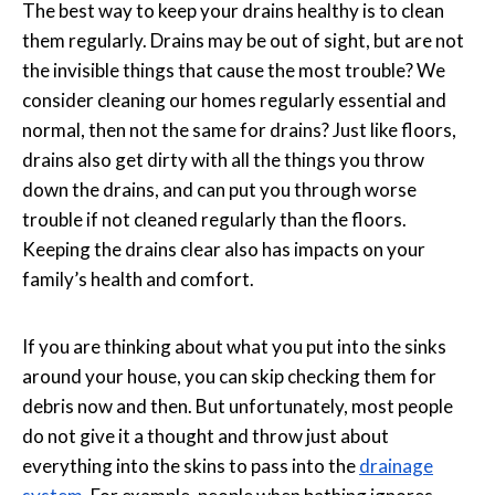
The best way to keep your drains healthy is to clean
them regularly. Drains may be out of sight, but are not
the invisible things that cause the most trouble? We
consider cleaning our homes regularly essential and
normal, then not the same for drains? Just like floors,
drains also get dirty with all the things you throw
down the drains, and can put you through worse
trouble if not cleaned regularly than the floors.
Keeping the drains clear also has impacts on your
family’s health and comfort.
If you are thinking about what you put into the sinks
around your house, you can skip checking them for
debris now and then. But unfortunately, most people
do not give it a thought and throw just about
everything into the skins to pass into the
drainage