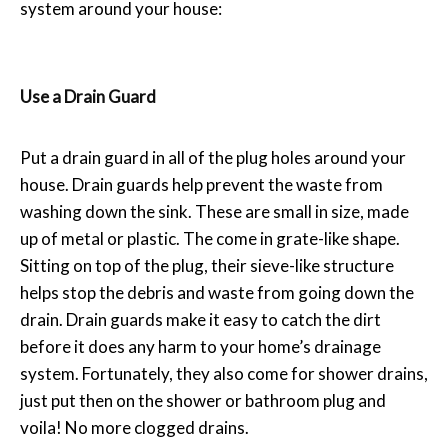
system around your house:
Use a Drain Guard
Put a drain guard in all of the plug holes around your
house. Drain guards help prevent the waste from
washing down the sink. These are small in size, made
up of metal or plastic. The come in grate-like shape.
Sitting on top of the plug, their sieve-like structure
helps stop the debris and waste from going down the
drain. Drain guards make it easy to catch the dirt
before it does any harm to your home’s drainage
system. Fortunately, they also come for shower drains,
just put then on the shower or bathroom plug and
voila! No more clogged drains.