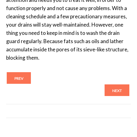
function properly and not cause any problems. With a
cleaning schedule and a few precautionary measures,
your drains will stay well-maintained. However, one
thing you need to keep in mind is to wash the drain
guard regularly. Because fats such as oils and lather
accumulate inside the pores of its sieve-like structure,
blocking them.
PREV
NEXT