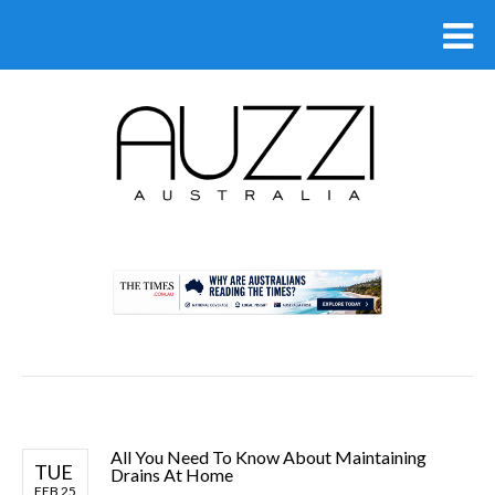
.
All You Need To Know About Maintaining
TUE
Drains At Home
FEB 25