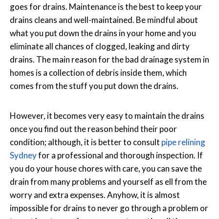
goes for drains. Maintenance is the best to keep your
drains cleans and well-maintained. Be mindful about
what you put down the drains in your home and you
eliminate all chances of clogged, leaking and dirty
drains. The main reason for the bad drainage system in
homes is a collection of debris inside them, which
comes from the stuff you put down the drains.
However, it becomes very easy to maintain the drains
once you find out the reason behind their poor
condition; although, it is better to consult
pipe relining
Sydney
for a professional and thorough inspection. If
you do your house chores with care, you can save the
drain from many problems and yourself as ell from the
worry and extra expenses. Anyhow, it is almost
impossible for drains to never go through a problem or