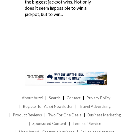
the biggest jackpot wins. Not only
does it seem impossible to win a
jackpot, but to win...
About Auzzi
Search
Contact
Privacy Policy
Register for Auzzi Newsletter
Travel Advertising
Product Reviews
Two For One Deals
Business Marketing
Sponsored Content
Terms of Service
List a brand - Feature a business
Sell on consignment