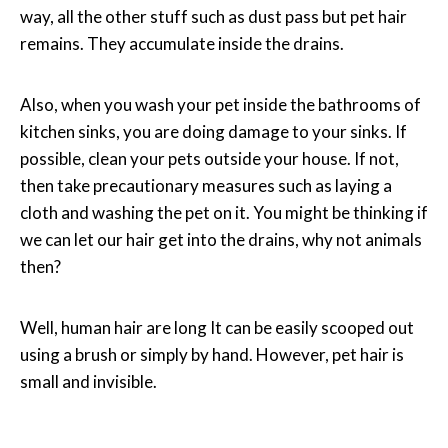
way, all the other stuff such as dust pass but pet hair
remains. They accumulate inside the drains.
Also, when you wash your pet inside the bathrooms of
kitchen sinks, you are doing damage to your sinks. If
possible, clean your pets outside your house. If not,
then take precautionary measures such as laying a
cloth and washing the pet on it. You might be thinking if
we can let our hair get into the drains, why not animals
then?
Well, human hair are long It can be easily scooped out
using a brush or simply by hand. However, pet hair is
small and invisible.