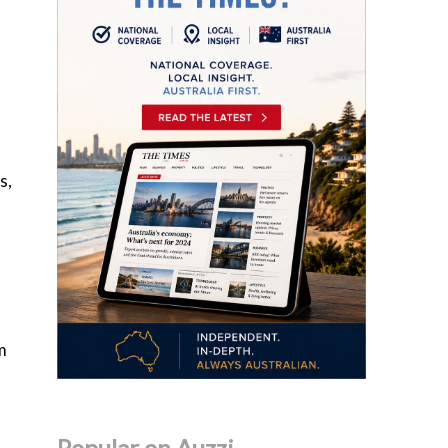
s,
m
Popular on Auzzi