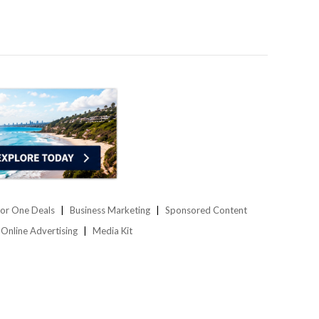
or One Deals
Business Marketing
Sponsored Content
Online Advertising
Media Kit