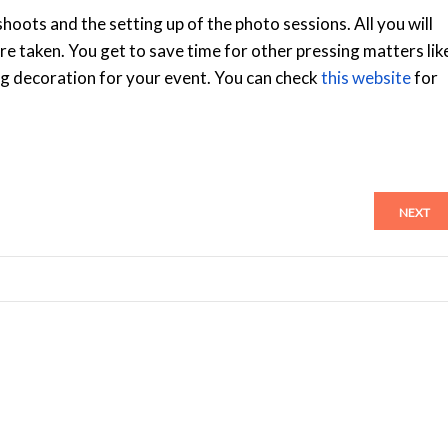
hoots and the setting up of the photo sessions. All you will
ure taken. You get to save time for other pressing matters lik
ng decoration for your event. You can check
this website
for
NEXT