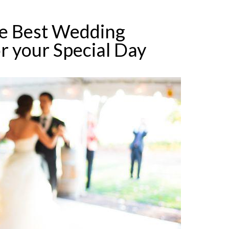
e Best Wedding
r your Special Day