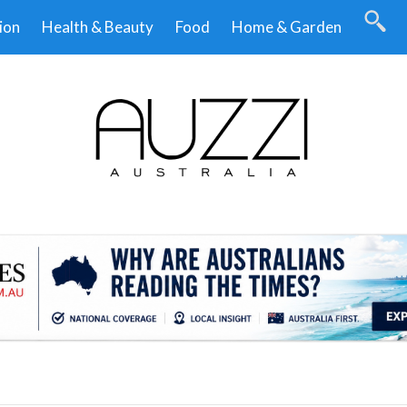
ion
Health & Beauty
Food
Home & Garden
.