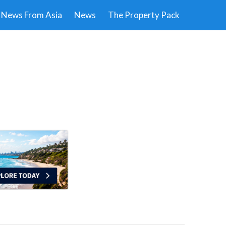
News From Asia
News
The Property Pack