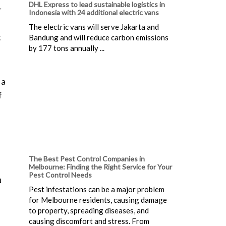
DHL Express to lead sustainable logistics in
r
Indonesia with 24 additional electric vans
The electric vans will serve Jakarta and
t
Bandung and will reduce carbon emissions
by 177 tons annually ...
 a
f
The Best Pest Control Companies in
Melbourne: Finding the Right Service for Your
Pest Control Needs
u
Pest infestations can be a major problem
for Melbourne residents, causing damage
to property, spreading diseases, and
causing discomfort and stress. From