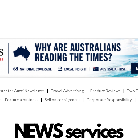
ster for Auzzi Newsletter
Travel Advertising
Product Reviews
Two F
d - Feature a business
Sell on consignment
Corporate Responsibility