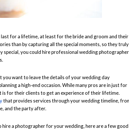
st for a lifetime, at least for the bride and groom and their
ries than by capturing all the special moments, so they truly
ay special, you could hire professional wedding photographer
s.
ut you want to leave the details of your wedding day
planning a high-end occasion. While many pros are in just for
is for their clients to get an experience of their lifetime.
y
that provides services through your wedding timeline, fro
, and the party after.
o hire a photographer for your wedding, here are a few good