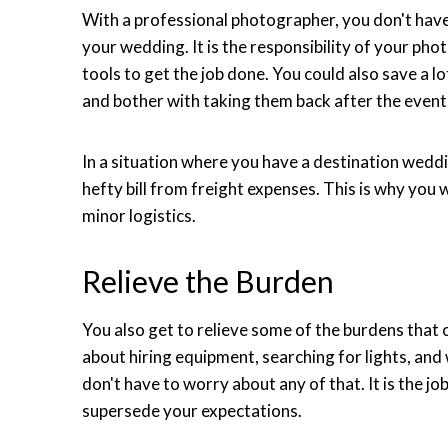
With a professional photographer, you don't hav
your wedding. It is the responsibility of your pho
tools to get the job done. You could also save a l
and bother with taking them back after the event
In a situation where you have a destination weddi
hefty bill from freight expenses. This is why you 
minor logistics.
Relieve the Burden
You also get to relieve some of the burdens that
about hiring equipment, searching for lights, and
don't have to worry about any of that. It is the jo
supersede your expectations.