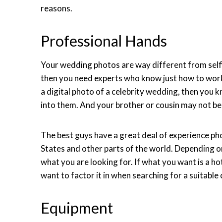
reasons.
Professional Hands
Your wedding photos are way different from selfie
then you need experts who know just how to work
a digital photo of a celebrity wedding, then you 
into them. And your brother or cousin may not be 
The best guys have a great deal of experience ph
States and other parts of the world. Depending
what you are looking for. If what you want is a 
want to factor it in when searching for a suitable
Equipment