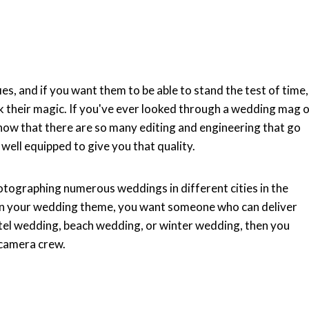
s, and if you want them to be able to stand the test of time,
 their magic. If you've ever looked through a wedding mag 
know that there are so many editing and engineering that go
well equipped to give you that quality.
otographing numerous weddings in different cities in the
 on your wedding theme, you want someone who can deliver
hotel wedding, beach wedding, or winter wedding, then you
 camera crew.