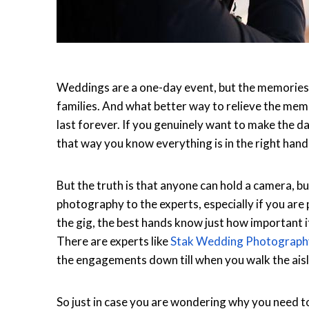
Weddings are a one-day event, but the memories la
families. And what better way to relieve the memo
last forever. If you genuinely want to make the d
that way you know everything is in the right hand
But the truth is that anyone can hold a camera, b
photography to the experts, especially if you are 
the gig, the best hands know just how important it 
There are experts like
Stak Wedding Photograph
the engagements down till when you walk the aisle
So just in case you are wondering why you need t