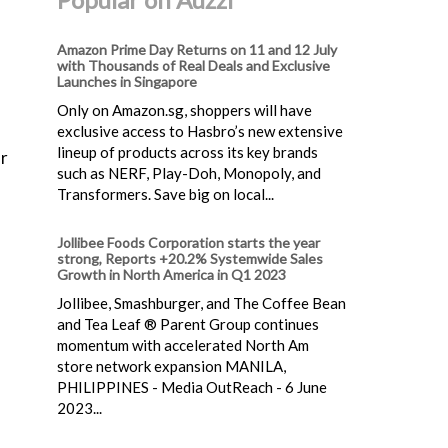
Amazon Prime Day Returns on 11 and 12 July
with Thousands of Real Deals and Exclusive
Launches in Singapore
Only on Amazon.sg, shoppers will have
exclusive access to Hasbro’s new extensive
lineup of products across its key brands
or
such as NERF, Play-Doh, Monopoly, and
Transformers. Save big on local...
Jollibee Foods Corporation starts the year
strong, Reports +20.2% Systemwide Sales
Growth in North America in Q1 2023
Jollibee, Smashburger, and The Coffee Bean
and Tea Leaf ® Parent Group continues
momentum with accelerated North Am
store network expansion MANILA,
PHILIPPINES - Media OutReach - 6 June
2023...