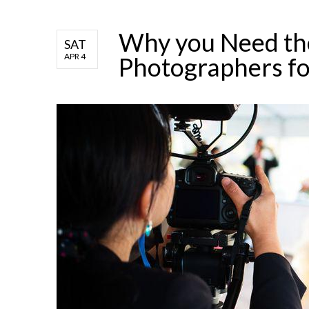
Why you Need th
SAT
APR 4
Photographers fo