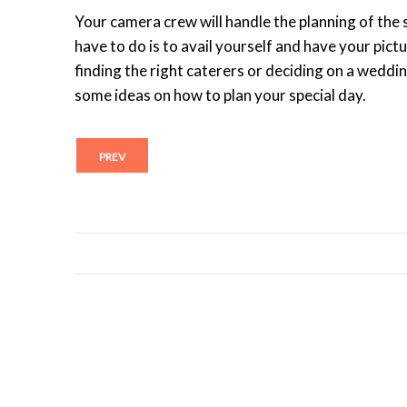
Your camera crew will handle the planning of the s
have to do is to avail yourself and have your pict
finding the right caterers or deciding on a weddi
some ideas on how to plan your special day.
PREV