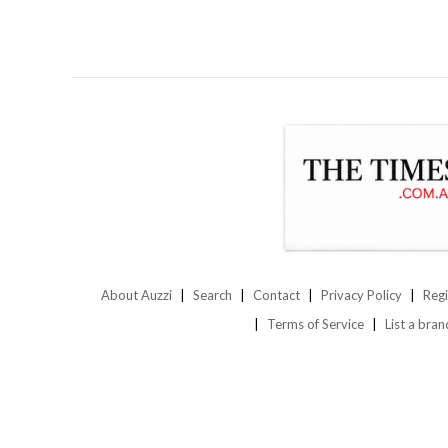
About Auzzi
Search
Contact
Privacy Policy
Regi
Terms of Service
List a bran