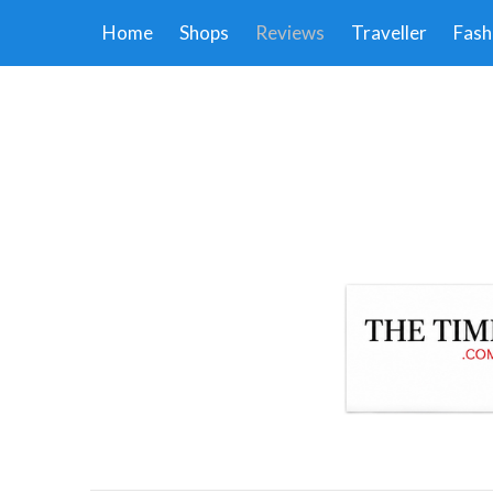
Home
Shops
Reviews
Traveller
Fash