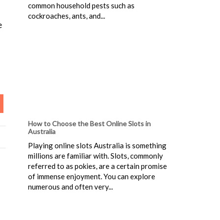
common household pests such as
cockroaches, ants, and...
e
How to Choose the Best Online Slots in
Australia
Playing online slots Australia is something
millions are familiar with. Slots, commonly
referred to as pokies, are a certain promise
of immense enjoyment. You can explore
numerous and often very...