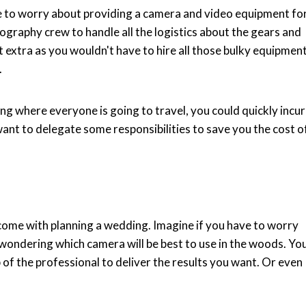
e to worry about providing a camera and video equipment fo
tography crew to handle all the logistics about the gears and
ot extra as you wouldn't have to hire all those bulky equipmen
.
ng where everyone is going to travel, you could quickly incur
want to delegate some responsibilities to save you the cost o
 come with planning a wedding. Imagine if you have to worry
 wondering which camera will be best to use in the woods. Yo
b of the professional to deliver the results you want. Or even