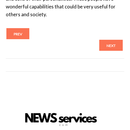
wonderful capabilities that could be very useful for
others and society.
PREV
NEXT