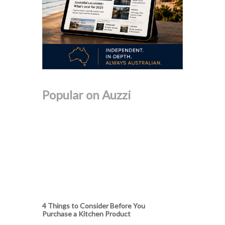
Popular on Auzzi
4 Things to Consider Before You
Purchase a Kitchen Product