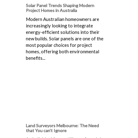
Solar Panel Trends Shaping Modern
Project Homes in Australia
Modern Australian homeowners are
increasingly looking to integrate
energy-efficient solutions into their
new builds. Solar panels are one of the
most popular choices for project
homes, offering both environmental
benefits...
Land Surveyors Melbourne: The Need
that You can’t Ignore