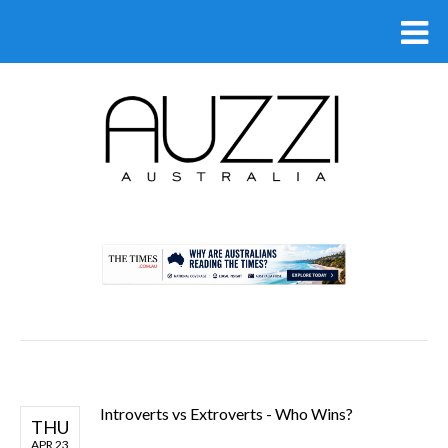
.
Introverts vs Extroverts - Who Wins?
THU
APR 23