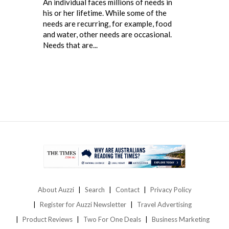
An individual faces millions of needs in
his or her lifetime. While some of the
needs are recurring, for example, food
and water, other needs are occasional.
Needs that are...
About Auzzi
Search
Contact
Privacy Policy
Register for Auzzi Newsletter
Travel Advertising
Product Reviews
Two For One Deals
Business Marketing