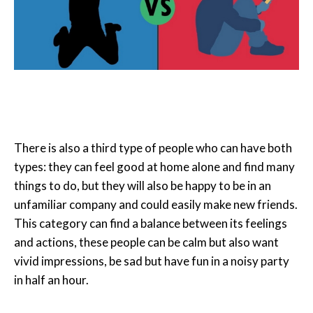
There is also a third type of people who can have both
types: they can feel good at home alone and find many
things to do, but they will also be happy to be in an
unfamiliar company and could easily make new friends.
This category can find a balance between its feelings
and actions, these people can be calm but also want
vivid impressions, be sad but have fun in a noisy party
in half an hour.