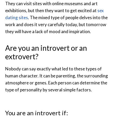
They can visit sites with online museums and art
exhibitions, but then they want to get excited at
sex
dating sites
. The mixed type of people delves into the
work and does it very carefully today, but tomorrow
they will have a lack of mood and inspiration.
Are you an introvert or an
extrovert?
Nobody can say exactly what led to these types of
human character. It can be parenting, the surrounding
atmosphere or genes. Each person can determine the
type of personality by several simple factors.
You are an introvert if: