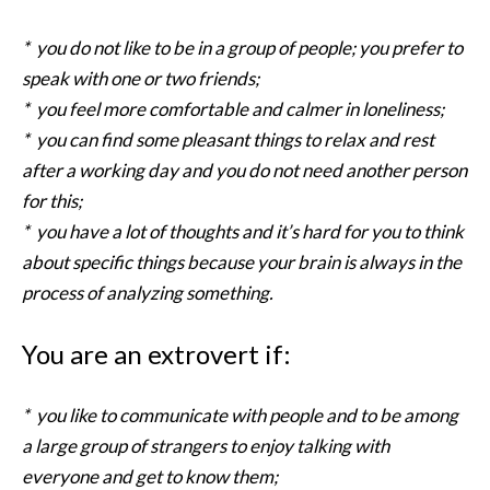
* you do not like to be in a group of people; you prefer to
speak with one or two friends;
* you feel more comfortable and calmer in loneliness;
* you can find some pleasant things to relax and rest
after a working day and you do not need another person
for this;
* you have a lot of thoughts and it’s hard for you to think
about specific things because your brain is always in the
process of analyzing something.
You are an extrovert if:
* you like to communicate with people and to be among
a large group of strangers to enjoy talking with
everyone and get to know them;