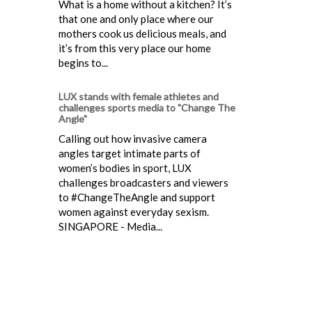
What is a home without a kitchen? It’s
that one and only place where our
mothers cook us delicious meals, and
it’s from this very place our home
begins to...
LUX stands with female athletes and
challenges sports media to "Change The
Angle"
Calling out how invasive camera
angles target intimate parts of
women’s bodies in sport, LUX
challenges broadcasters and viewers
to #ChangeTheAngle and support
women against everyday sexism.
SINGAPORE - Media...