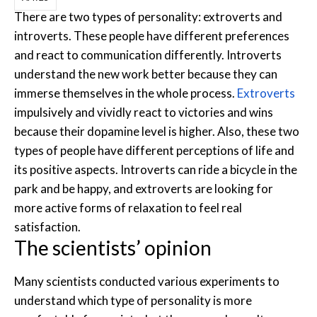
There are two types of personality: extroverts and
introverts. These people have different preferences
and react to communication differently. Introverts
understand the new work better because they can
immerse themselves in the whole process.
Extroverts
impulsively and vividly react to victories and wins
because their dopamine level is higher. Also, these two
types of people have different perceptions of life and
its positive aspects. Introverts can ride a bicycle in the
park and be happy, and extroverts are looking for
more active forms of relaxation to feel real
satisfaction.
The scientists’ opinion
Many scientists conducted various experiments to
understand which type of personality is more