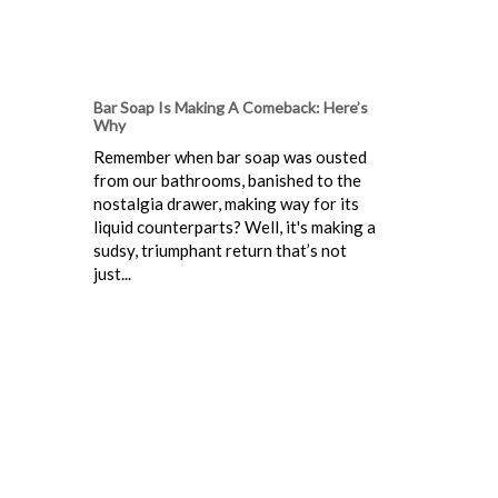
Bar Soap Is Making A Comeback: Here’s
Why
Remember when bar soap was ousted
from our bathrooms, banished to the
nostalgia drawer, making way for its
liquid counterparts? Well, it's making a
sudsy, triumphant return that’s not
just...