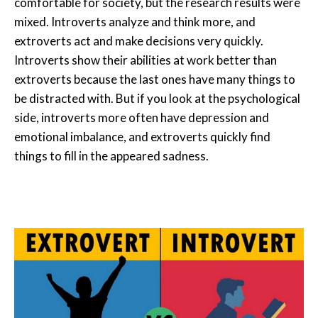
comfortable for society, but the research results were
mixed. Introverts analyze and think more, and
extroverts act and make decisions very quickly.
Introverts show their abilities at work better than
extroverts because the last ones have many things to
be distracted with. But if you look at the psychological
side, introverts more often have depression and
emotional imbalance, and extroverts quickly find
things to fill in the appeared sadness.