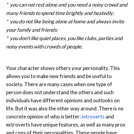
* you can not rest alone and you need a noisy crowd and
many friends to spend time brightly and heatedly;
* you do not like being alone at home and always invite
your family and friends;
* you don’t like quiet places, you like clubs, parties and
noisy events with crowds of people.
Your character shows others your personality. This
allows you to make new friends and be useful to
society. There are many cases when one type of
person does not understand the others and such
individuals have different opinions and outlooks on
life. But it was also the other way around. There is no
concrete opinion of who is better:
introverts
and
extroverts have unique features, as well as many pros
and cons of their personalities. These people have