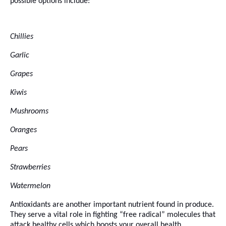
possible options include:
Chillies
Garlic
Grapes
Kiwis
Mushrooms
Oranges
Pears
Strawberries
Watermelon
Antioxidants are another important nutrient found in produce.
They serve a vital role in fighting “free radical” molecules that
attack healthy cells which boosts your overall health.