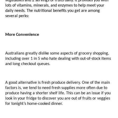
vegetables and 2 servings of fruits daily. It provides you with
lots of vitamins, minerals, and enzymes to help meet your
daily needs.
The nutritional benefits
you get are among
several perks:
More Convenience
Australians greatly dislike some aspects of grocery shopping,
including over 1 in 5 who hate dealing with out-of-stock items
and long checkout queues.
A good alternative is fresh produce delivery. One of the main
factors is, we tend to need fresh supplies more often due to
produce having a shorter shelf life. This can be an issue if you
look in your fridge to discover you are out of fruits or veggies
for tonight’s home-cooked dinner.