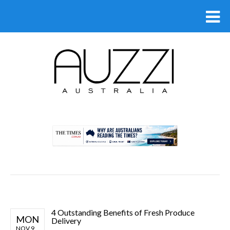
.
4 Outstanding Benefits of Fresh Produce
MON
Delivery
NOV 9