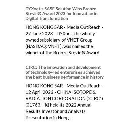
DYXnet’s SASE Solution Wins Bronze
Stevie® Award 2023 for Innovation in
Digital Transformation
HONG KONG SAR - Media OutReach -
27 June 2023 - DYXnet, the wholly-
owned subsidiary of VNET Group
(NASDAQ: VNET), was named the
winner of the Bronze Stevie® Award...
CIRC: The innovation and development
of technology-led enterprises achieved
the best business performance in history
HONG KONG SAR - Media OutReach -
12 April 2023 - CHINA ISOTOPE &
RADIATION CORPORATION ("CIRC")
(01763.HK) held its 2022 Annual
Results Investor and Analysts
Presentation in Hong...