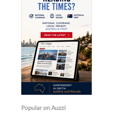
Popular on Auzzi