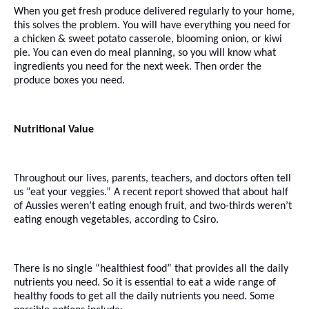
When you get fresh produce delivered regularly to your home,
this solves the problem. You will have everything you need for
a chicken & sweet potato casserole, blooming onion, or kiwi
pie. You can even do meal planning, so you will know what
ingredients you need for the next week. Then order the
produce boxes you need.
Nutritional Value
Throughout our lives, parents, teachers, and doctors often tell
us “eat your veggies.” A recent report showed that about half
of Aussies weren’t eating enough fruit, and two-thirds weren’t
eating enough vegetables, according to Csiro.
There is no single “healthiest food” that provides all the daily
nutrients you need. So it is essential to eat a wide range of
healthy foods to get all the daily nutrients you need. Some