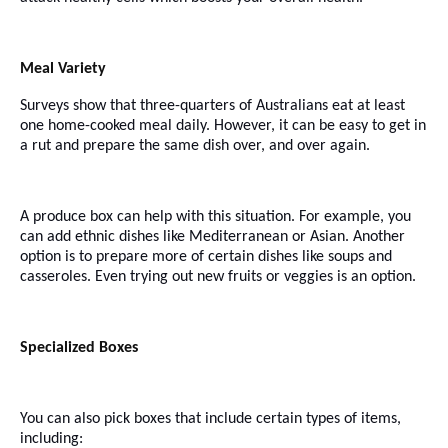
Meal Variety
Surveys show that three-quarters of Australians eat at least
one home-cooked meal daily. However, it can be easy to get in
a rut and prepare the same dish over, and over again.
A produce box can help with this situation. For example, you
can add ethnic dishes like Mediterranean or Asian. Another
option is to prepare more of certain dishes like soups and
casseroles. Even trying out new fruits or veggies is an option.
Specialized Boxes
You can also pick boxes that include certain types of items,
including: