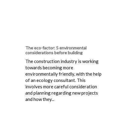
The eco-factor: 5 environmental
considerations before building
The construction industry is working
towards becoming more
environmentally friendly, with the help
of an ecology consultant. This
involves more careful consideration
and planning regarding new projects
and how they...