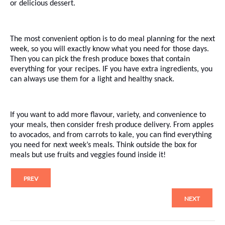
or delicious dessert.
The most convenient option is to do meal planning for the next
week, so you will exactly know what you need for those days.
Then you can pick the fresh produce boxes that contain
everything for your recipes. IF you have extra ingredients, you
can always use them for a light and healthy snack.
If you want to add more flavour, variety, and convenience to
your meals, then consider fresh produce delivery. From apples
to avocados, and from carrots to kale, you can find everything
you need for next week’s meals. Think outside the box for
meals but use fruits and veggies found inside it!
PREV
NEXT