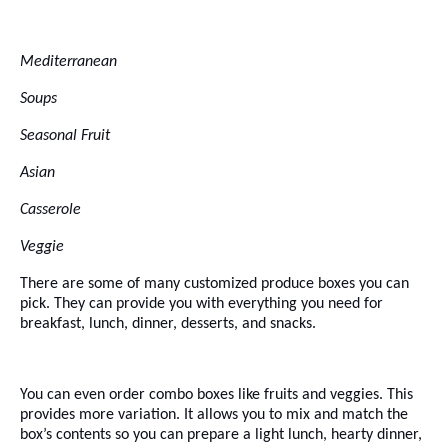
Mediterranean
Soups
Seasonal Fruit
Asian
Casserole
Veggie
There are some of many customized produce boxes you can
pick. They can provide you with everything you need for
breakfast, lunch, dinner, desserts, and snacks.
You can even order combo boxes like fruits and veggies. This
provides more variation. It allows you to mix and match the
box’s contents so you can prepare a light lunch, hearty dinner,