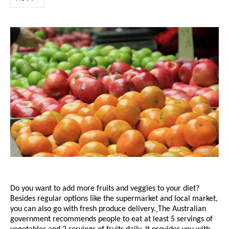
Do you want to add more fruits and veggies to your diet?
Besides regular options like the supermarket and local market,
you can also go with
fresh produce delivery
.
The Australian
government recommends people to eat at least 5 servings of