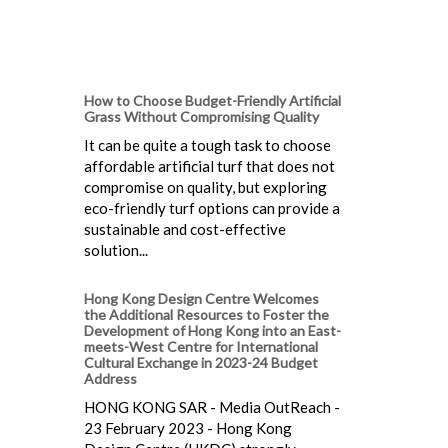
How to Choose Budget-Friendly Artificial
Grass Without Compromising Quality
It can be quite a tough task to choose
affordable artificial turf that does not
compromise on quality, but exploring
eco-friendly turf options can provide a
sustainable and cost-effective
solution...
Hong Kong Design Centre Welcomes
the Additional Resources to Foster the
Development of Hong Kong into an East-
meets-West Centre for International
Cultural Exchange in 2023-24 Budget
Address
HONG KONG SAR - Media OutReach -
23 February 2023 - Hong Kong