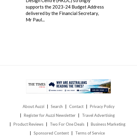
Design Centre (HKDC) strongly
supports the 2023-24 Budget Address
delivered by the Financial Secretary,
Mr Paul...
About Auzzi
Search
Contact
Privacy Policy
Register for Auzzi Newsletter
Travel Advertising
Product Reviews
Two For One Deals
Business Marketing
Sponsored Content
Terms of Service