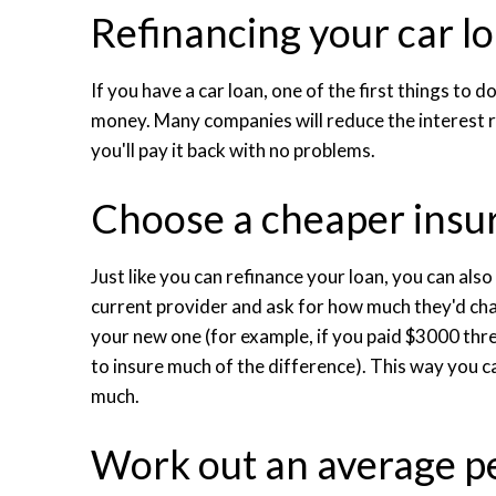
Refinancing your car l
If you have a car loan, one of the first things to
money. Many companies will reduce the interest r
you'll pay it back with no problems.
Choose a cheaper ins
Just like you can refinance your loan, you can als
current provider and ask for how much they'd cha
your new one (for example, if you paid $3000 th
to insure much of the difference). This way you c
much.
Work out an average pe