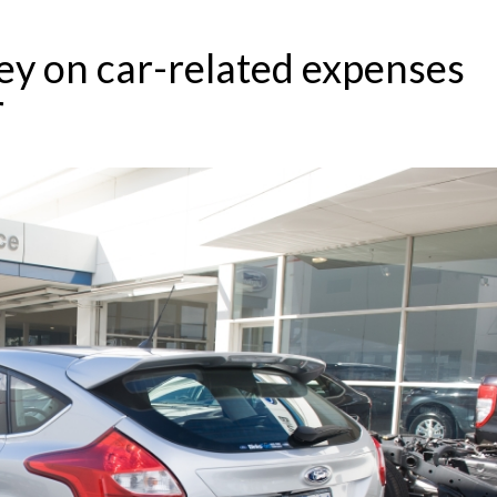
y on car-related expenses
r