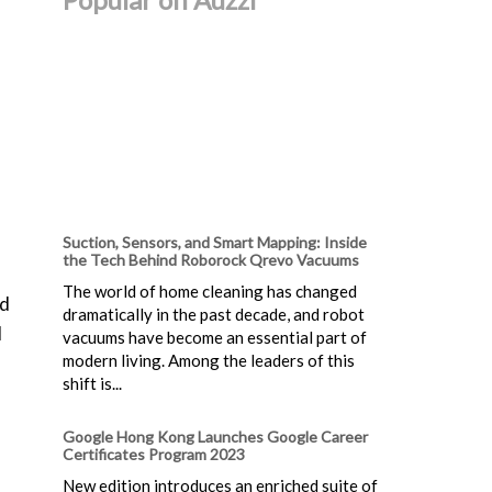
Suction, Sensors, and Smart Mapping: Inside
the Tech Behind Roborock Qrevo Vacuums
The world of home cleaning has changed
nd
dramatically in the past decade, and robot
d
vacuums have become an essential part of
modern living. Among the leaders of this
shift is...
Google Hong Kong Launches Google Career
Certificates Program 2023
New edition introduces an enriched suite of