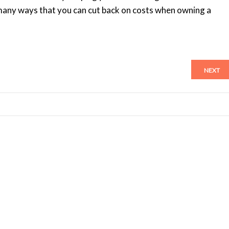
many ways that you can cut back on costs when owning a
NEXT