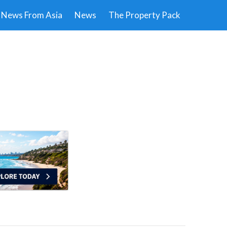
News From Asia
News
The Property Pack