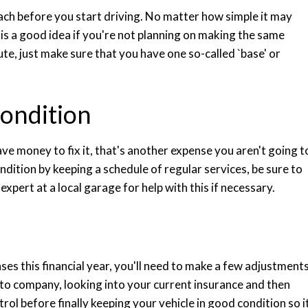
ch before you start driving. No matter how simple it may
is a good idea if you're not planning on making the same
te, just make sure that you have one so-called `base' or
condition
ve money to fix it, that's another expense you aren't going t
ndition by keeping a schedule of regular services, be sure to
expert at a local garage for help with this if necessary.
ses this financial year, you'll need to make a few adjustments
uto company, looking into your current insurance and then
ol before finally keeping your vehicle in good condition so i