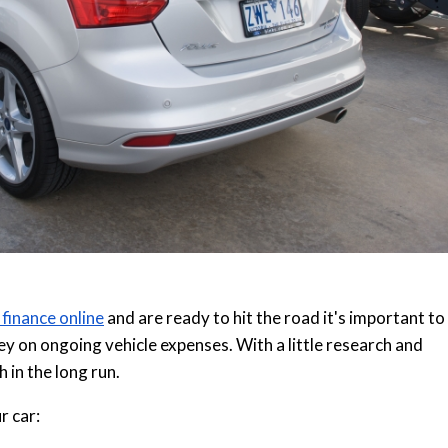
 finance online
and are ready to hit the road it's important to
y on ongoing vehicle expenses. With a little research and
h in the long run.
r car: