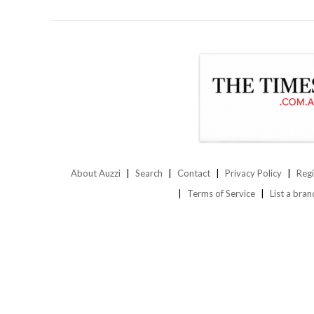
About Auzzi
Search
Contact
Privacy Policy
Regi
Terms of Service
List a bran