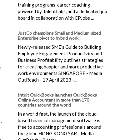
training programs, career coaching
powered by TalentLabs, and a dedicated job
board in collaboration with CPJobs ...
JustCo champions Small and Medium-sized
Enterprise pivot to hybrid work
Newly-released SME’s Guide to Building
Employee Engagement, Productivity and
Business Profitability outlines strategies
for creating happier and more productive
o
work environments SINGAPORE - Media
OutReach - 19 April 2023 -...
Intuit QuickBooks launches QuickBooks
Online Accountant in more than 170
countries around the world
In a world first, the launch of the cloud-
based financial management software is
.
free to accounting professionals around
the globe HONG KONG SAR - Media
t
OutReach - 9 May...