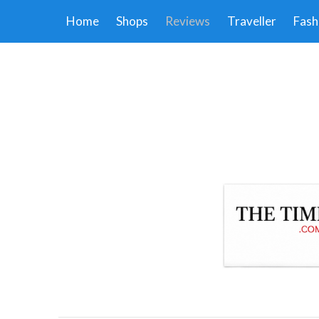
Home
Shops
Reviews
Traveller
Fash