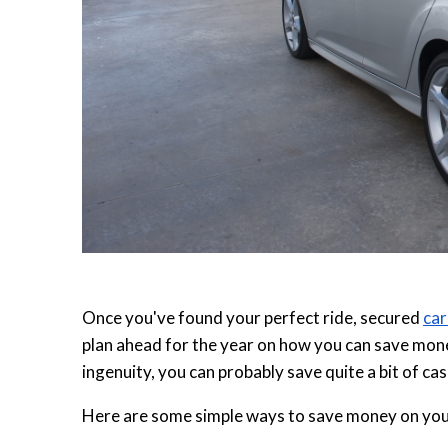
Once you've found your perfect ride, secured
car
plan ahead for the year on how you can save mone
ingenuity, you can probably save quite a bit of cas
Here are some simple ways to save money on you