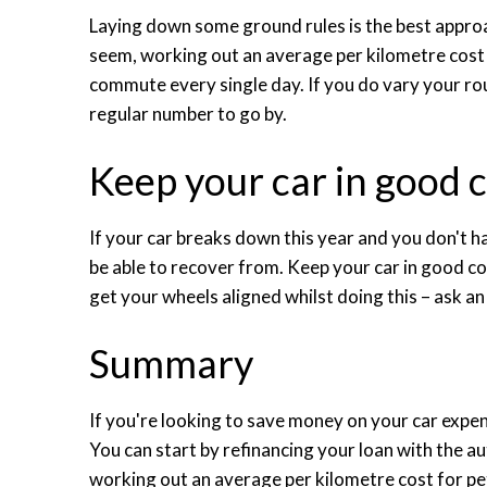
Laying down some ground rules is the best approa
seem, working out an average per kilometre cost 
commute every single day. If you do vary your rou
regular number to go by.
Keep your car in good 
If your car breaks down this year and you don't ha
be able to recover from. Keep your car in good co
get your wheels aligned whilst doing this – ask an 
Summary
If you're looking to save money on your car expen
You can start by refinancing your loan with the a
working out an average per kilometre cost for petr