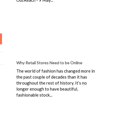
Why Retail Stores Need to be Online
The world of fashion has changed more in
the past couple of decades than it has
throughout the rest of history. It’s no
longer enough to have beautiful,
fashionable stock...