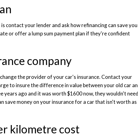
oan
 do is contact your lender and ask how refinancing can save you
ate or offer a lump sum payment plan if they're confident
urance company
o change the provider of your car's insurance. Contact your
rge to insure the difference in value between your old car a
ree years ago and it was worth $1600 now, they wouldn't nee
an save money on your insurance for a car that isn't worth as
r kilometre cost