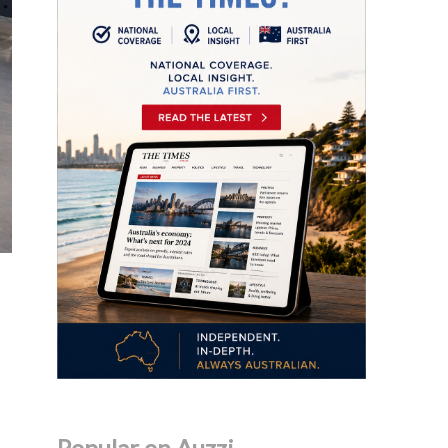
Popular on Auzzi