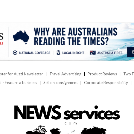
ster for Auzzi Newsletter
Travel Advertising
Product Reviews
Two F
d - Feature a business
Sell on consignment
Corporate Responsibility