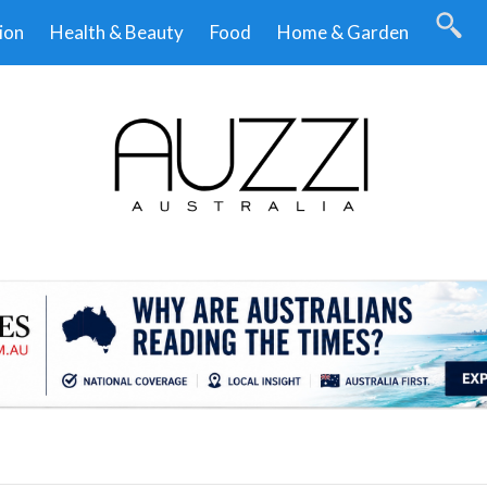
ion
Health & Beauty
Food
Home & Garden
.