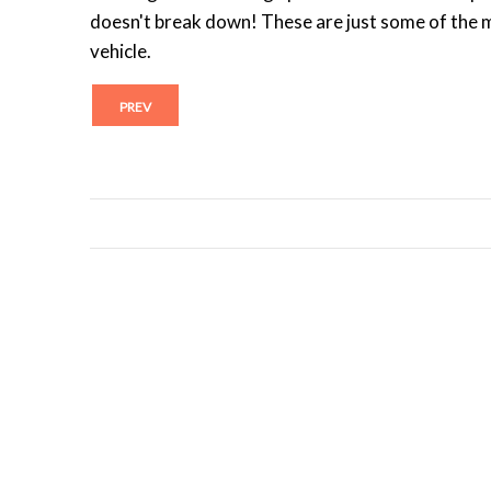
doesn't break down! These are just some of the 
vehicle.
PREV