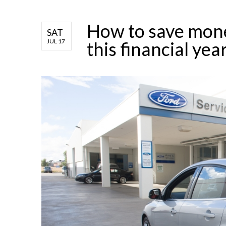
How to save mone
SAT
JUL 17
this financial yea