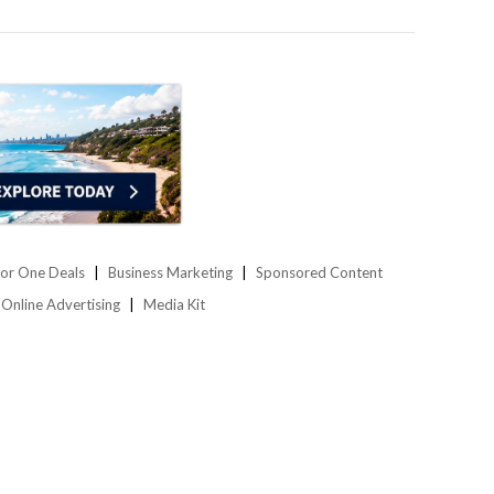
or One Deals
Business Marketing
Sponsored Content
Online Advertising
Media Kit