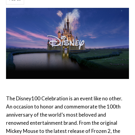
The Disney100 Celebration is an event like no other.
An occasion to honor and commemorate the 100th
anniversary of the world’s most beloved and
renowned entertainment brand. From the original
Mickey Mouse to the latest release of Frozen 2, the