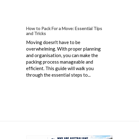
How to Pack For a Move: Essential Tips
and Tricks
Moving doesn't have to be
overwhelming. With proper planning
and organisation, you can make the
packing process manageable and
efficient. This guide will walk you
through the essential steps to...