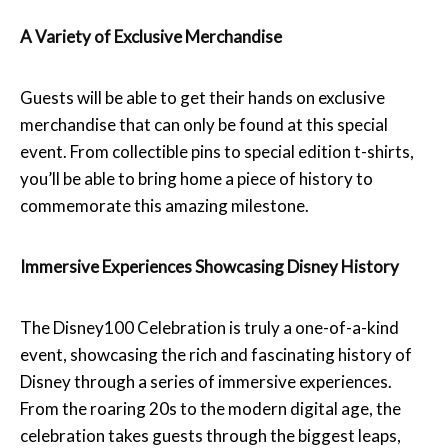
A Variety of Exclusive Merchandise
Guests will be able to get their hands on exclusive
merchandise that can only be found at this special
event. From collectible pins to special edition t-shirts,
you’ll be able to bring home a piece of history to
commemorate this amazing milestone.
Immersive Experiences Showcasing Disney History
The Disney100 Celebration is truly a one-of-a-kind
event, showcasing the rich and fascinating history of
Disney through a series of immersive experiences.
From the roaring 20s to the modern digital age, the
celebration takes guests through the biggest leaps,