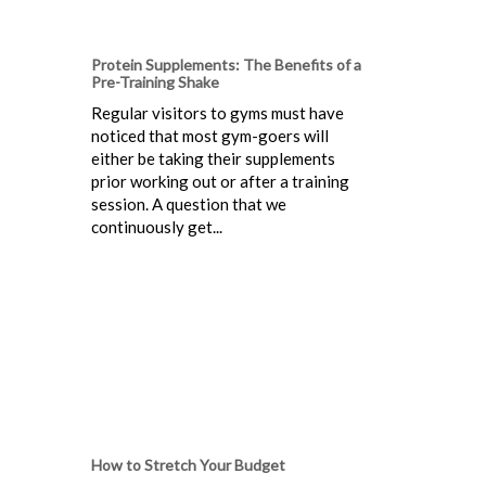
Protein Supplements: The Benefits of a
Pre-Training Shake
Regular visitors to gyms must have
noticed that most gym-goers will
either be taking their supplements
prior working out or after a training
session. A question that we
continuously get...
How to Stretch Your Budget