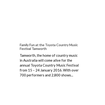
Family Fun at the Toyota Country Music
Festival Tamworth
Tamworth, the home of country music
in Australia will come alive for the
annual Toyota Country Music Festival
from 15 – 24 January 2016. With over
700 performers and 2,800 shows...