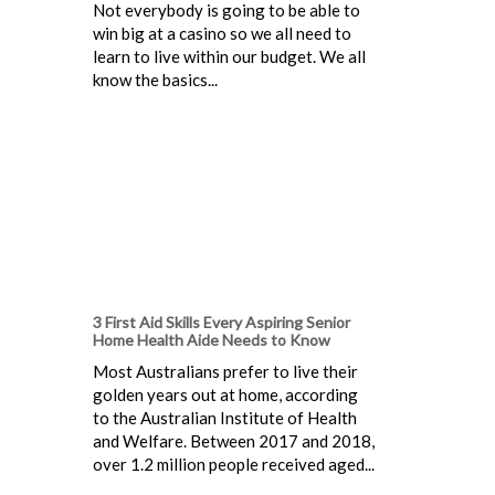
Not everybody is going to be able to
win big at a casino so we all need to
learn to live within our budget. We all
know the basics...
3 First Aid Skills Every Aspiring Senior
Home Health Aide Needs to Know
Most Australians prefer to live their
golden years out at home, according
to the Australian Institute of Health
and Welfare. Between 2017 and 2018,
over 1.2 million people received aged...