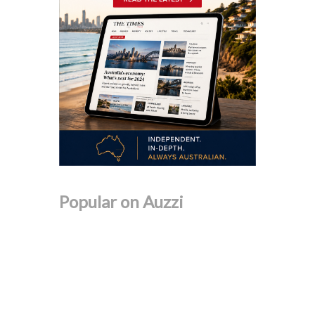
Popular on Auzzi