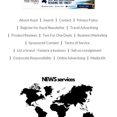
About Auzzi
Search
Contact
Privacy Policy
Register for Auzzi Newsletter
Travel Advertising
Product Reviews
Two For One Deals
Business Marketing
Sponsored Content
Terms of Service
List a brand - Feature a business
Sell on consignment
Corporate Responsibility
Online Advertising
Media Kit