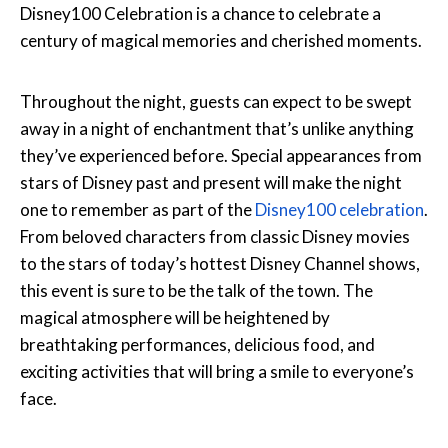
Disney100 Celebration is a chance to celebrate a
century of magical memories and cherished moments.
Throughout the night, guests can expect to be swept
away in a night of enchantment that’s unlike anything
they’ve experienced before. Special appearances from
stars of Disney past and present will make the night
one to remember as part of the
Disney100 celebration
.
From beloved characters from classic Disney movies
to the stars of today’s hottest Disney Channel shows,
this event is sure to be the talk of the town. The
magical atmosphere will be heightened by
breathtaking performances, delicious food, and
exciting activities that will bring a smile to everyone’s
face.