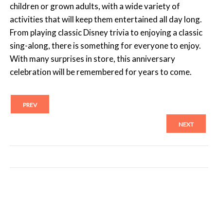
children or grown adults, with a wide variety of
activities that will keep them entertained all day long.
From playing classic Disney trivia to enjoying a classic
sing-along, there is something for everyone to enjoy.
With many surprises in store, this anniversary
celebration will be remembered for years to come.
PREV
NEXT