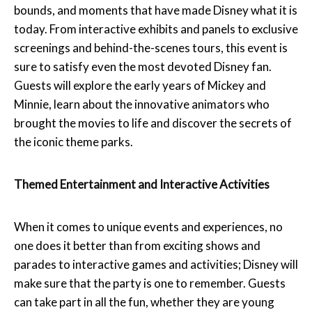
bounds, and moments that have made Disney what it is
today. From interactive exhibits and panels to exclusive
screenings and behind-the-scenes tours, this event is
sure to satisfy even the most devoted Disney fan.
Guests will explore the early years of Mickey and
Minnie, learn about the innovative animators who
brought the movies to life and discover the secrets of
the iconic theme parks.
Themed Entertainment and Interactive Activities
When it comes to unique events and experiences, no
one does it better than from exciting shows and
parades to interactive games and activities; Disney will
make sure that the party is one to remember. Guests
can take part in all the fun, whether they are young