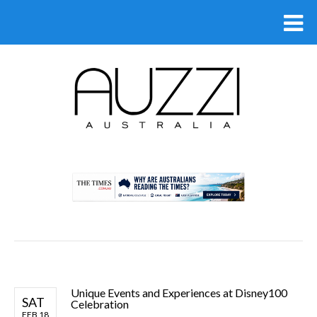
.
Unique Events and Experiences at Disney100
SAT
Celebration
FEB 18