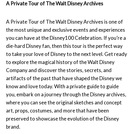
A Private Tour of The Walt Disney Archives
A Private Tour of The Walt Disney Archives is one of
the most unique and exclusive events and experiences
you can have at the Disney100 Celebration. If you’re a
die-hard Disney fan, then this tour is the perfect way
to take your love of Disney to the next level. Get ready
to explore the magical history of the Walt Disney
Company and discover the stories, secrets, and
artifacts of the past that have shaped the Disney we
know and love today. With a private guide to guide
you, embark on a journey through the Disney archives,
where you can see the original sketches and concept
art, props, costumes, and more that have been
preserved to showcase the evolution of the Disney
brand.