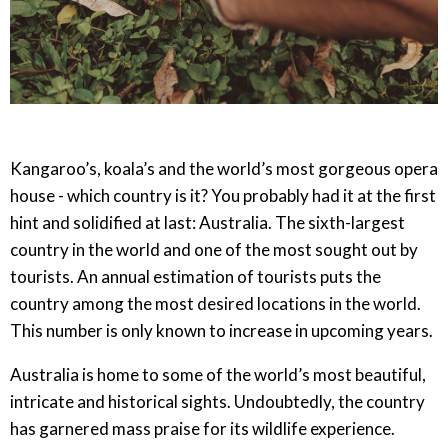
Kangaroo’s, koala’s and the world’s most gorgeous opera
house - which country is it? You probably had it at the first
hint and solidified at last: Australia. The sixth-largest
country in the world and one of the most sought out by
tourists. An annual estimation of tourists puts the
country among the most desired locations in the world.
This number is only known to increase in upcoming years.
Australia is home to some of the world’s most beautiful,
intricate and historical sights. Undoubtedly, the country
has garnered mass praise for its wildlife experience.