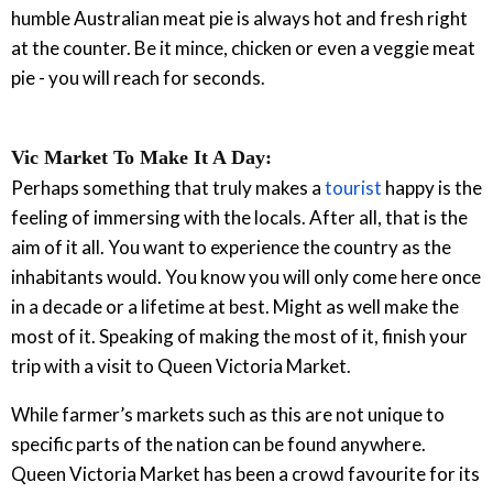
humble Australian meat pie is always hot and fresh right
at the counter. Be it mince, chicken or even a veggie meat
pie - you will reach for seconds.
Vic Market To Make It A Day:
Perhaps something that truly makes a
tourist
happy is the
feeling of immersing with the locals. After all, that is the
aim of it all. You want to experience the country as the
inhabitants would. You know you will only come here once
in a decade or a lifetime at best. Might as well make the
most of it. Speaking of making the most of it, finish your
trip with a visit to Queen Victoria Market.
While farmer’s markets such as this are not unique to
specific parts of the nation can be found anywhere.
Queen Victoria Market has been a crowd favourite for its