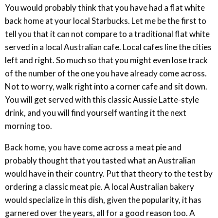
You would probably think that you have had a flat white
back home at your local Starbucks. Let me be the first to
tell you that it can not compare to a traditional flat white
served in a local Australian cafe. Local cafes line the cities
left and right. So much so that you might even lose track
of the number of the one you have already come across.
Not to worry, walk right into a corner cafe and sit down.
You will get served with this classic Aussie Latte-style
drink, and you will find yourself wanting it the next
morning too.
Back home, you have come across a meat pie and
probably thought that you tasted what an Australian
would have in their country. Put that theory to the test by
ordering a classic meat pie. A local Australian bakery
would specialize in this dish, given the popularity, it has
garnered over the years, all for a good reason too. A