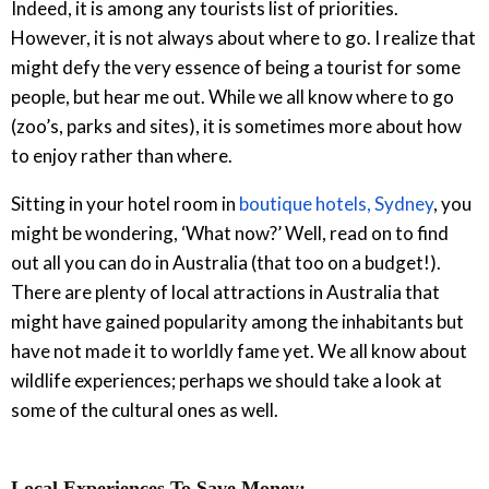
Indeed, it is among any tourists list of priorities.
However, it is not always about where to go. I realize that
might defy the very essence of being a tourist for some
people, but hear me out. While we all know where to go
(zoo’s, parks and sites), it is sometimes more about how
to enjoy rather than where.
Sitting in your hotel room in
boutique hotels, Sydney
, you
might be wondering, ‘What now?’ Well, read on to find
out all you can do in Australia (that too on a budget!).
There are plenty of local attractions in Australia that
might have gained popularity among the inhabitants but
have not made it to worldly fame yet. We all know about
wildlife experiences; perhaps we should take a look at
some of the cultural ones as well.
Local Experiences To Save Money: