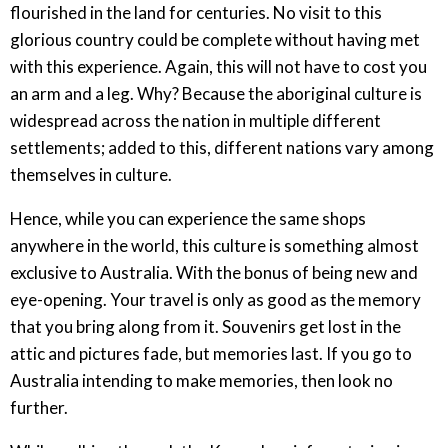
flourished in the land for centuries. No visit to this
glorious country could be complete without having met
with this experience. Again, this will not have to cost you
an arm and a leg. Why? Because the aboriginal culture is
widespread across the nation in multiple different
settlements; added to this, different nations vary among
themselves in culture.
Hence, while you can experience the same shops
anywhere in the world, this culture is something almost
exclusive to Australia. With the bonus of being new and
eye-opening. Your travel is only as good as the memory
that you bring along from it. Souvenirs get lost in the
attic and pictures fade, but memories last. If you go to
Australia intending to make memories, then look no
further.