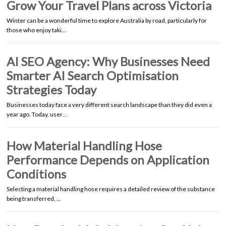
Grow Your Travel Plans across Victoria
Winter can be a wonderful time to explore Australia by road, particularly for
those who enjoy taki…
AI SEO Agency: Why Businesses Need
Smarter AI Search Optimisation
Strategies Today
Businesses today face a very different search landscape than they did even a
year ago. Today, user…
How Material Handling Hose
Performance Depends on Application
Conditions
Selecting a material handling hose requires a detailed review of the substance
being transferred, …