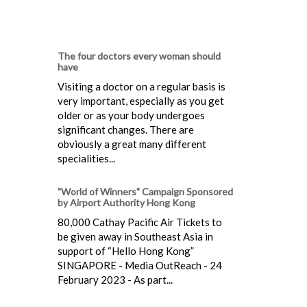
The four doctors every woman should
have
Visiting a doctor on a regular basis is
very important, especially as you get
older or as your body undergoes
significant changes. There are
obviously a great many different
specialities...
"World of Winners" Campaign Sponsored
by Airport Authority Hong Kong
80,000 Cathay Pacific Air Tickets to
be given away in Southeast Asia in
support of “Hello Hong Kong”
SINGAPORE - Media OutReach - 24
February 2023 - As part...