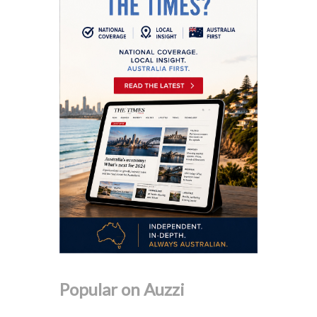
Popular on Auzzi