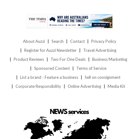
About Auzzi
Search
Contact
Privacy Policy
Register for Auzzi Newsletter
Travel Advertising
Product Reviews
Two For One Deals
Business Marketing
Sponsored Content
Terms of Service
List a brand - Feature a business
Sell on consignment
Corporate Responsibility
Online Advertising
Media Kit