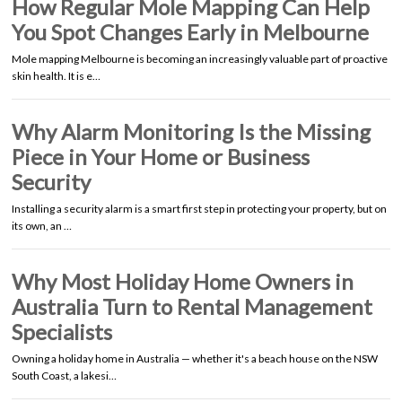
How Regular Mole Mapping Can Help
You Spot Changes Early in Melbourne
Mole mapping Melbourne is becoming an increasingly valuable part of proactive
skin health. It is e…
Why Alarm Monitoring Is the Missing
Piece in Your Home or Business
Security
Installing a security alarm is a smart first step in protecting your property, but on
its own, an …
Why Most Holiday Home Owners in
Australia Turn to Rental Management
Specialists
Owning a holiday home in Australia — whether it's a beach house on the NSW
South Coast, a lakesi…