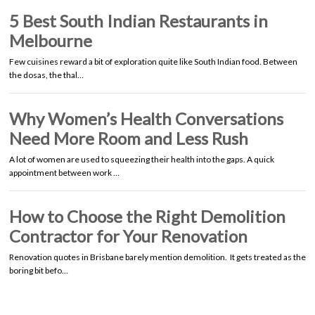
5 Best South Indian Restaurants in
Melbourne
Few cuisines reward a bit of exploration quite like South Indian food. Between
the dosas, the thal…
Why Women’s Health Conversations
Need More Room and Less Rush
A lot of women are used to squeezing their health into the gaps. A quick
appointment between work …
How to Choose the Right Demolition
Contractor for Your Renovation
Renovation quotes in Brisbane barely mention demolition. It gets treated as the
boring bit befo…