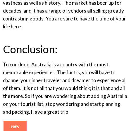
vastness as well as history. The market has been up for
decades, and it has a range of vendors all selling greatly
contrasting goods. You are sure to have the time of your
life here.
Conclusion:
To conclude, Australia is a country with the most
memorable experiences. The fact is, you will have to
channel your inner traveler and dreamer to experience all
of them. It is not all that you would think; it is that and all
the more. So if you are wondering about adding Australia
on your tourist list, stop wondering and start planning
and packing. Have a great trip!
PREV