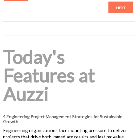
NEXT
Today's
Features at
Auzzi
4 Engineering Project Management Strategies for Sustainable
Growth
Engineering organizations face mounting pressure to deliver
projects that drive both immediate results and lasting value.