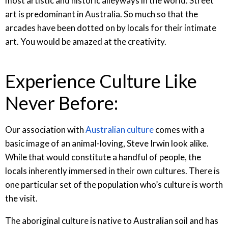
most artistic and historic alleyways in the world. Street
art is predominant in Australia. So much so that the
arcades have been dotted on by locals for their intimate
art. You would be amazed at the creativity.
Experience Culture Like
Never Before:
Our association with
Australian culture
comes with a
basic image of an animal-loving, Steve Irwin look alike.
While that would constitute a handful of people, the
locals inherently immersed in their own cultures. There is
one particular set of the population who’s culture is worth
the visit.
The aboriginal culture is native to Australian soil and has