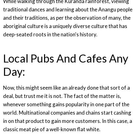
While walking through the Kuranda rainforest, viewing
traditional dances and learning about the Anangu people
and their traditions, as per the observation of many, the
aboriginal culture is a uniquely diverse culture that has
deep-seated roots in the nation's history.
Local Pubs And Cafes Any
Day:
Now, this might seem like an already done that sort of a
deal, but trust me it is not. The fact of the matter is,
whenever something gains popularity in one part of the
world. Multinational companies and chains start cashing
in on that product to gain more customers. In this case, a
classic meat pie of a well-known flat white.