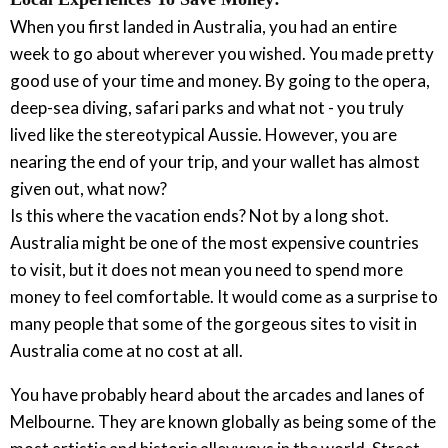
When you first landed in Australia, you had an entire
week to go about wherever you wished. You made pretty
good use of your time and money. By going to the opera,
deep-sea diving, safari parks and what not - you truly
lived like the stereotypical Aussie. However, you are
nearing the end of your trip, and your wallet has almost
given out, what now?
Is this where the vacation ends? Not by a long shot.
Australia might be one of the most expensive countries
to visit, but it does not mean you need to spend more
money to feel comfortable. It would come as a surprise to
many people that some of the gorgeous sites to visit in
Australia come at no cost at all.
You have probably heard about the arcades and lanes of
Melbourne. They are known globally as being some of the