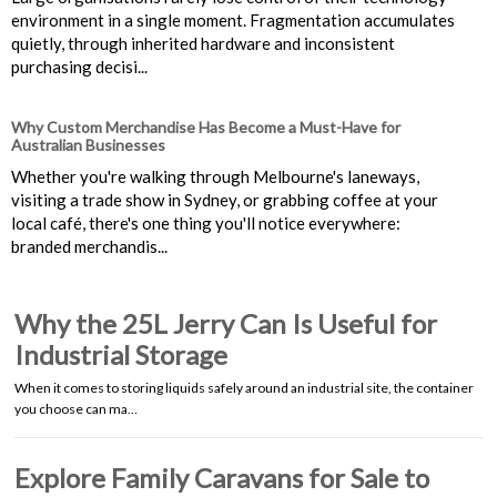
environment in a single moment. Fragmentation accumulates
quietly, through inherited hardware and inconsistent
purchasing decisi...
Why Custom Merchandise Has Become a Must-Have for
Australian Businesses
Whether you're walking through Melbourne's laneways,
visiting a trade show in Sydney, or grabbing coffee at your
local café, there's one thing you'll notice everywhere:
branded merchandis...
Why the 25L Jerry Can Is Useful for
Industrial Storage
When it comes to storing liquids safely around an industrial site, the container
you choose can ma…
Explore Family Caravans for Sale to