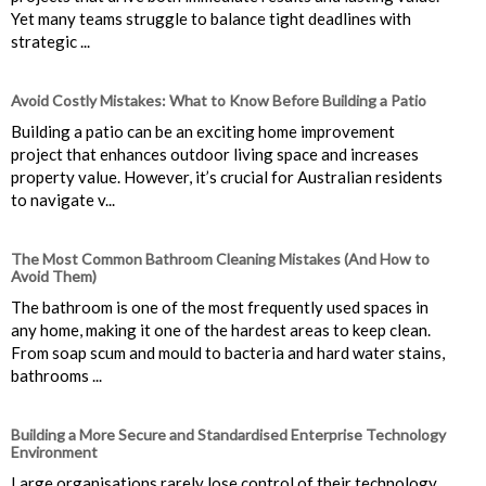
Yet many teams struggle to balance tight deadlines with
strategic ...
Avoid Costly Mistakes: What to Know Before Building a Patio
Building a patio can be an exciting home improvement
project that enhances outdoor living space and increases
property value. However, it’s crucial for Australian residents
to navigate v...
The Most Common Bathroom Cleaning Mistakes (And How to
Avoid Them)
The bathroom is one of the most frequently used spaces in
any home, making it one of the hardest areas to keep clean.
From soap scum and mould to bacteria and hard water stains,
bathrooms ...
Building a More Secure and Standardised Enterprise Technology
Environment
Large organisations rarely lose control of their technology