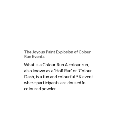
The Joyous Paint Explosion of Colour
Run Events
What is a Colour Run A colour run,
also known as a ‘Holi Run’ or ‘Colour
Dash’, is a fun and colourful 5K event
where participants are doused in
coloured powder...