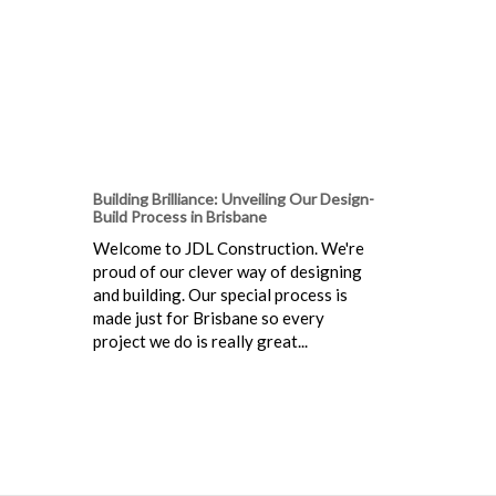
Building Brilliance: Unveiling Our Design-
Build Process in Brisbane
Welcome to JDL Construction. We're
proud of our clever way of designing
and building. Our special process is
made just for Brisbane so every
project we do is really great...