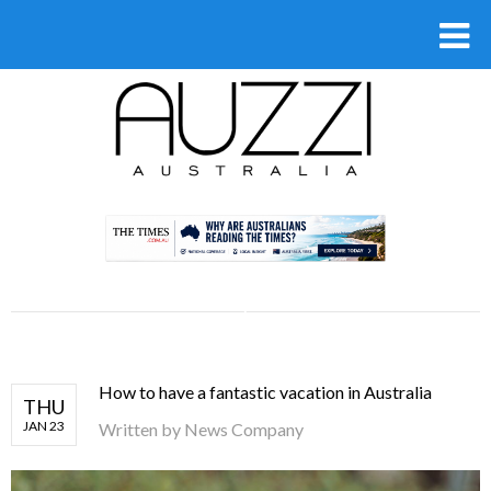
.
How to have a fantastic vacation in Australia
THU
JAN 23
Written by
News Company