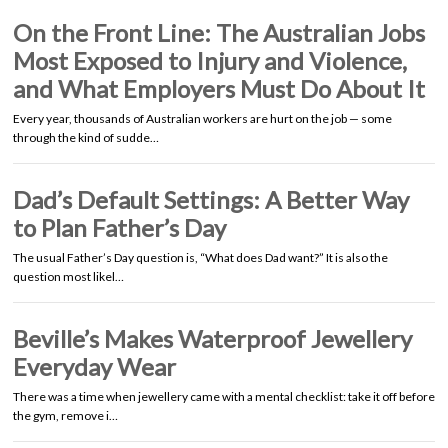
On the Front Line: The Australian Jobs
Most Exposed to Injury and Violence,
and What Employers Must Do About It
Every year, thousands of Australian workers are hurt on the job — some
through the kind of sudde…
Dad’s Default Settings: A Better Way
to Plan Father’s Day
The usual Father’s Day question is, “What does Dad want?” It is also the
question most likel…
Beville’s Makes Waterproof Jewellery
Everyday Wear
There was a time when jewellery came with a mental checklist: take it off before
the gym, remove i…