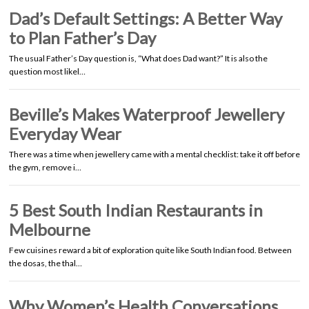
Dad’s Default Settings: A Better Way
to Plan Father’s Day
The usual Father’s Day question is, “What does Dad want?” It is also the
question most likel…
Beville’s Makes Waterproof Jewellery
Everyday Wear
There was a time when jewellery came with a mental checklist: take it off before
the gym, remove i…
5 Best South Indian Restaurants in
Melbourne
Few cuisines reward a bit of exploration quite like South Indian food. Between
the dosas, the thal…
Why Women’s Health Conversations