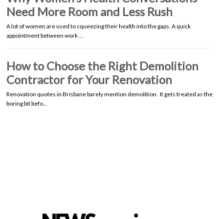
Need More Room and Less Rush
A lot of women are used to squeezing their health into the gaps. A quick
appointment between work …
How to Choose the Right Demolition
Contractor for Your Renovation
Renovation quotes in Brisbane barely mention demolition. It gets treated as the
boring bit befo…