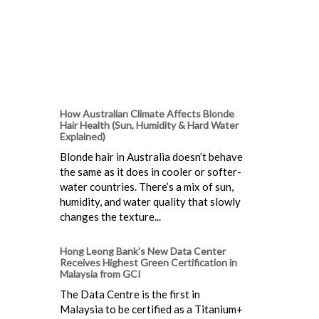
How Australian Climate Affects Blonde
Hair Health (Sun, Humidity & Hard Water
Explained)
Blonde hair in Australia doesn’t behave
the same as it does in cooler or softer-
water countries. There’s a mix of sun,
humidity, and water quality that slowly
changes the texture...
Hong Leong Bank’s New Data Center
Receives Highest Green Certification in
Malaysia from GCI
The Data Centre is the first in
Malaysia to be certified as a Titanium+