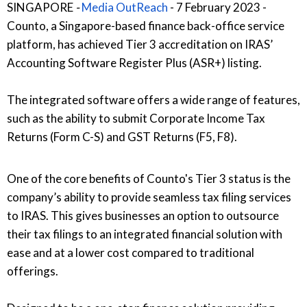
SINGAPORE
-
Media OutReach
- 7 February 2023
-
Counto, a Singapore-based finance back-office service
platform, has achieved Tier 3 accreditation on IRAS’
Accounting Software Register Plus (ASR+) listing.
The integrated software offers a wide range of features,
such as the ability to submit Corporate Income Tax
Returns (Form C-S) and GST Returns (F5, F8).
One of the core benefits of Counto's Tier 3 status is the
company’s ability to provide seamless tax filing services
to IRAS. This gives businesses an option to outsource
their tax filings to an integrated financial solution with
ease and at a lower cost compared to traditional
offerings.