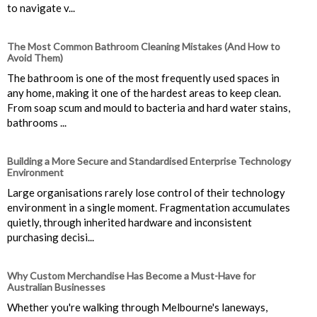
to navigate v...
The Most Common Bathroom Cleaning Mistakes (And How to
Avoid Them)
The bathroom is one of the most frequently used spaces in
any home, making it one of the hardest areas to keep clean.
From soap scum and mould to bacteria and hard water stains,
bathrooms ...
Building a More Secure and Standardised Enterprise Technology
Environment
Large organisations rarely lose control of their technology
environment in a single moment. Fragmentation accumulates
quietly, through inherited hardware and inconsistent
purchasing decisi...
Why Custom Merchandise Has Become a Must-Have for
Australian Businesses
Whether you're walking through Melbourne's laneways,