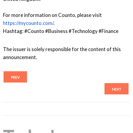
For more information on Counto, please visit
https://mycounto.com/
.
Hashtag: #Counto #Business #Technology #Finance
The issuer is solely responsible for the content of this
announcement.
PREV
NEXT