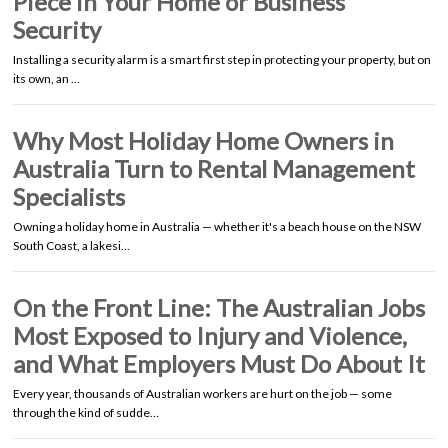
Piece in Your Home or Business
Security
Installing a security alarm is a smart first step in protecting your property, but on
its own, an …
Why Most Holiday Home Owners in
Australia Turn to Rental Management
Specialists
Owning a holiday home in Australia — whether it's a beach house on the NSW
South Coast, a lakesi…
On the Front Line: The Australian Jobs
Most Exposed to Injury and Violence,
and What Employers Must Do About It
Every year, thousands of Australian workers are hurt on the job — some
through the kind of sudde…