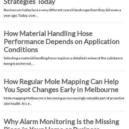
Strategies Today
Businesses today face a very different search landscape than they did even a
year ago. Today, user…
How Material Handling Hose
Performance Depends on Application
Conditions
Selecting a material handling hose requires a detailed review of the substance
being transferred, …
How Regular Mole Mapping Can Help
You Spot Changes Early in Melbourne
Mole mapping Melbourne is becoming an increasingly valuable part of proactive
skin health. It is e…
Why Alarm Monitoring Is the Missing