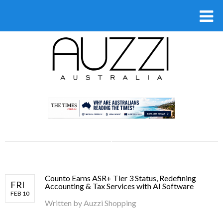
.
Counto Earns ASR+ Tier 3 Status, Redefining
FRI
Accounting & Tax Services with AI Software
FEB 10
Written by
Auzzi Shopping