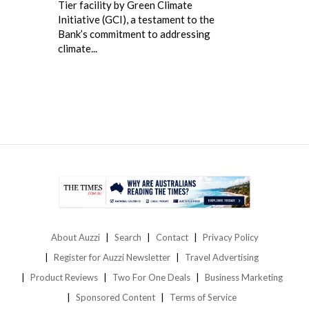
Tier facility by Green Climate
Initiative (GCI), a testament to the
Bank’s commitment to addressing
climate...
About Auzzi
Search
Contact
Privacy Policy
Register for Auzzi Newsletter
Travel Advertising
Product Reviews
Two For One Deals
Business Marketing
Sponsored Content
Terms of Service