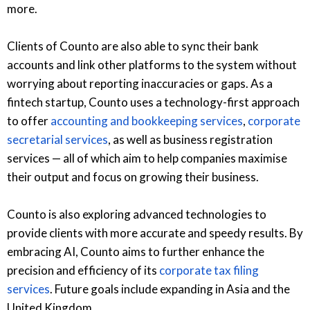
more.
Clients of Counto are also able to sync their bank
accounts and link other platforms to the system without
worrying about reporting inaccuracies or gaps. As a
fintech startup, Counto uses a technology-first approach
to offer
accounting and bookkeeping services
,
corporate
secretarial services
, as well as business registration
services — all of which aim to help companies maximise
their output and focus on growing their business.
Counto is also exploring advanced technologies to
provide clients with more accurate and speedy results. By
embracing AI, Counto aims to further enhance the
precision and efficiency of its
corporate tax filing
services
. Future goals include expanding in Asia and the
United Kingdom.