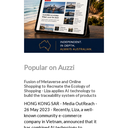
Popular on Auzzi
Fusion of Metaverse and Online
Shopping to Recreate the Ecology of
Shopping - Liza applies AI technology to
build the traceability system of products
HONG KONG SAR - Media OutReach -
26 May 2023 - Recently, Liza, a well-
known community e-commerce
company in Vietnam, announced that it
has combined AI technology to