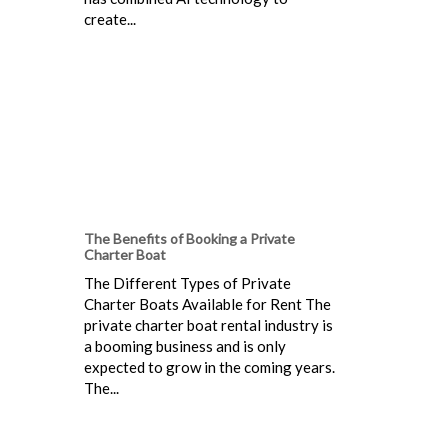
create...
The Benefits of Booking a Private
Charter Boat
The Different Types of Private
Charter Boats Available for Rent The
private charter boat rental industry is
a booming business and is only
expected to grow in the coming years.
The...