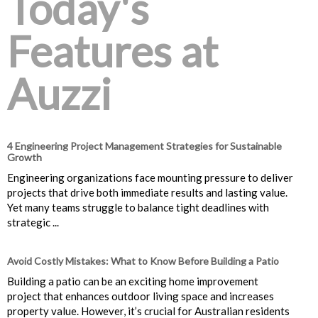
Today's
Features at
Auzzi
4 Engineering Project Management Strategies for Sustainable
Growth
Engineering organizations face mounting pressure to deliver
projects that drive both immediate results and lasting value.
Yet many teams struggle to balance tight deadlines with
strategic ...
Avoid Costly Mistakes: What to Know Before Building a Patio
Building a patio can be an exciting home improvement
project that enhances outdoor living space and increases
property value. However, it’s crucial for Australian residents