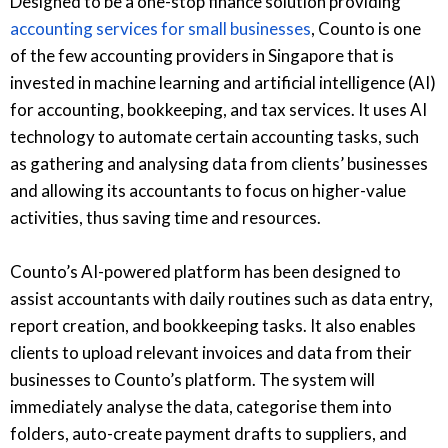
Designed to be a one-stop finance solution providing
accounting services for small businesses
, Counto is one
of the few accounting providers in Singapore that is
invested in machine learning and artificial intelligence (AI)
for accounting, bookkeeping, and tax services. It uses AI
technology to automate certain accounting tasks, such
as gathering and analysing data from clients’ businesses
and allowing its accountants to focus on higher-value
activities, thus saving time and resources.
Counto’s AI-powered platform has been designed to
assist accountants with daily routines such as data entry,
report creation, and bookkeeping tasks. It also enables
clients to upload relevant invoices and data from their
businesses to Counto’s platform. The system will
immediately analyse the data, categorise them into
folders, auto-create payment drafts to suppliers, and