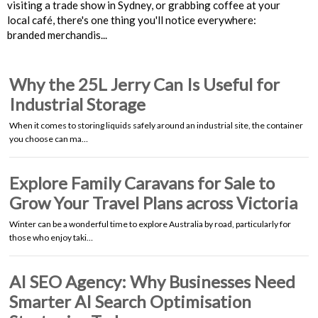
visiting a trade show in Sydney, or grabbing coffee at your
local café, there's one thing you'll notice everywhere:
branded merchandis...
Why the 25L Jerry Can Is Useful for
Industrial Storage
When it comes to storing liquids safely around an industrial site, the container
you choose can ma…
Explore Family Caravans for Sale to
Grow Your Travel Plans across Victoria
Winter can be a wonderful time to explore Australia by road, particularly for
those who enjoy taki…
AI SEO Agency: Why Businesses Need
Smarter AI Search Optimisation