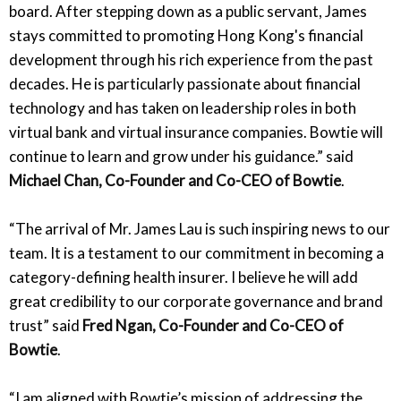
board. After stepping down as a public servant, James
stays committed to promoting Hong Kong's financial
development through his rich experience from the past
decades. He is particularly passionate about financial
technology and has taken on leadership roles in both
virtual bank and virtual insurance companies. Bowtie will
continue to learn and grow under his guidance.” said
Michael Chan, Co-Founder and Co-CEO of Bowtie
.
“The arrival of Mr. James Lau is such inspiring news to our
team. It is a testament to our commitment in becoming a
category-defining health insurer. I believe he will add
great credibility to our corporate governance and brand
trust” said
Fred Ngan, Co-Founder and Co-CEO of
Bowtie
.
“I am aligned with Bowtie’s mission of addressing the