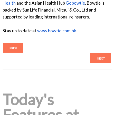
Health
and the Asian Health Hub
Gobowtie
. Bowtie is
backed by Sun Life Financial, Mitsui & Co., Ltd and
supported by leading international reinsurers.
Stay up to date at
www.bowtie.com.hk
.
PREV
NEXT
Today's
Features at