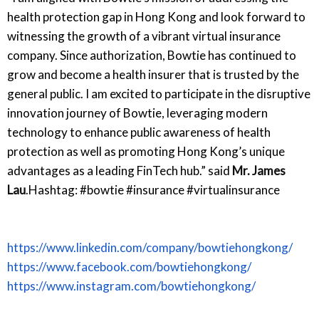
health protection gap in Hong Kong and look forward to
witnessing the growth of a vibrant virtual insurance
company. Since authorization, Bowtie has continued to
grow and become a health insurer that is trusted by the
general public. I am excited to participate in the disruptive
innovation journey of Bowtie, leveraging modern
technology to enhance public awareness of health
protection as well as promoting Hong Kong’s unique
advantages as a leading FinTech hub.” said
Mr. James
Lau
.Hashtag: #bowtie #insurance #virtualinsurance
https://www.linkedin.com/company/bowtiehongkong/
https://www.facebook.com/bowtiehongkong/
https://www.instagram.com/bowtiehongkong/