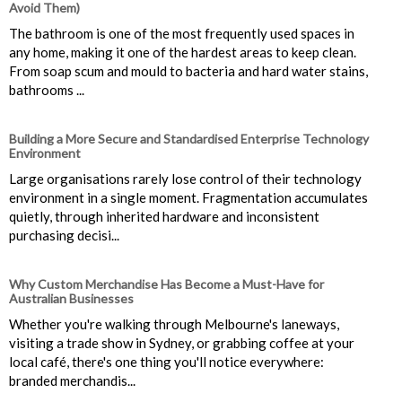
Avoid Them)
The bathroom is one of the most frequently used spaces in
any home, making it one of the hardest areas to keep clean.
From soap scum and mould to bacteria and hard water stains,
bathrooms ...
Building a More Secure and Standardised Enterprise Technology
Environment
Large organisations rarely lose control of their technology
environment in a single moment. Fragmentation accumulates
quietly, through inherited hardware and inconsistent
purchasing decisi...
Why Custom Merchandise Has Become a Must-Have for
Australian Businesses
Whether you're walking through Melbourne's laneways,
visiting a trade show in Sydney, or grabbing coffee at your
local café, there's one thing you'll notice everywhere:
branded merchandis...