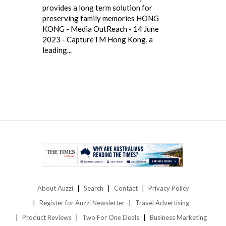
provides a long term solution for
preserving family memories HONG
KONG - Media OutReach - 14 June
2023 - CaptureTM Hong Kong, a
leading...
About Auzzi
Search
Contact
Privacy Policy
Register for Auzzi Newsletter
Travel Advertising
Product Reviews
Two For One Deals
Business Marketing