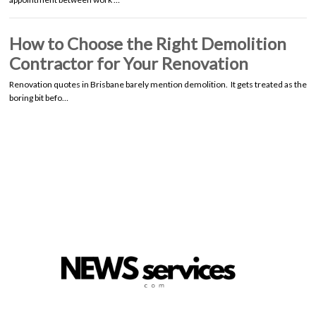
How to Choose the Right Demolition
Contractor for Your Renovation
Renovation quotes in Brisbane barely mention demolition. It gets treated as the
boring bit befo…