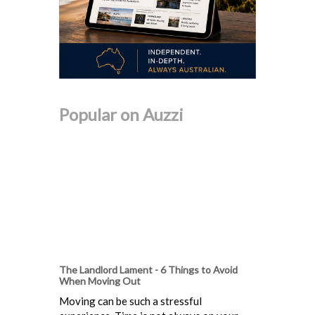
Popular on Auzzi
The Landlord Lament - 6 Things to Avoid
When Moving Out
Moving can be such a stressful