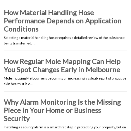
How Material Handling Hose
Performance Depends on Application
Conditions
Selecting a material handling hose requires a detailed review of the substance
being transferred, …
How Regular Mole Mapping Can Help
You Spot Changes Early in Melbourne
Mole mapping Melbourne is becoming an increasingly valuable part of proactive
skin health. It is e…
Why Alarm Monitoring Is the Missing
Piece in Your Home or Business
Security
Installing a security alarm is a smart first step in protecting your property, but on