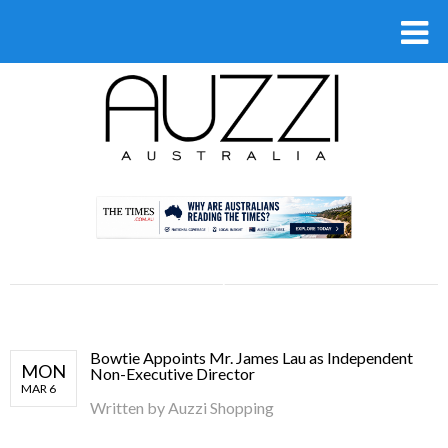
.
Bowtie Appoints Mr. James Lau as Independent
MON
Non-Executive Director
MAR 6
Written by
Auzzi Shopping