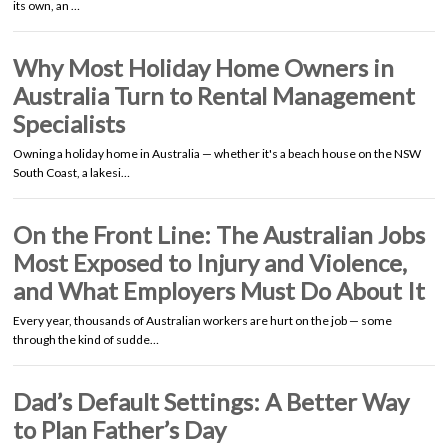
its own, an …
Why Most Holiday Home Owners in
Australia Turn to Rental Management
Specialists
Owning a holiday home in Australia — whether it's a beach house on the NSW
South Coast, a lakesi…
On the Front Line: The Australian Jobs
Most Exposed to Injury and Violence,
and What Employers Must Do About It
Every year, thousands of Australian workers are hurt on the job — some
through the kind of sudde…
Dad’s Default Settings: A Better Way
to Plan Father’s Day