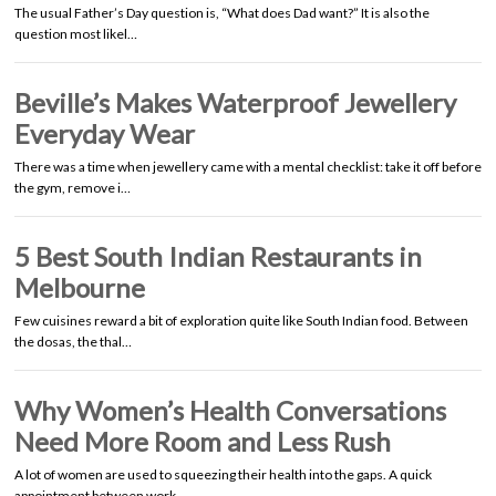
The usual Father’s Day question is, “What does Dad want?” It is also the
question most likel…
Beville’s Makes Waterproof Jewellery
Everyday Wear
There was a time when jewellery came with a mental checklist: take it off before
the gym, remove i…
5 Best South Indian Restaurants in
Melbourne
Few cuisines reward a bit of exploration quite like South Indian food. Between
the dosas, the thal…
Why Women’s Health Conversations
Need More Room and Less Rush
A lot of women are used to squeezing their health into the gaps. A quick
appointment between work …