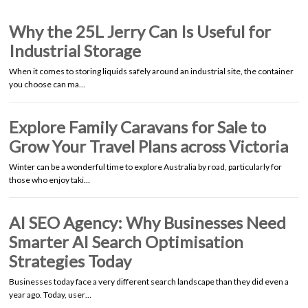
Why the 25L Jerry Can Is Useful for
Industrial Storage
When it comes to storing liquids safely around an industrial site, the container
you choose can ma…
Explore Family Caravans for Sale to
Grow Your Travel Plans across Victoria
Winter can be a wonderful time to explore Australia by road, particularly for
those who enjoy taki…
AI SEO Agency: Why Businesses Need
Smarter AI Search Optimisation
Strategies Today
Businesses today face a very different search landscape than they did even a
year ago. Today, user…