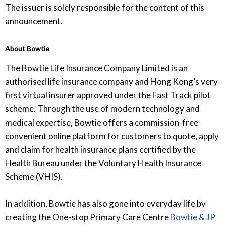
The issuer is solely responsible for the content of this
announcement.
About Bowtie
The Bowtie Life Insurance Company Limited is an
authorised life insurance company and Hong Kong’s very
first virtual insurer approved under the Fast Track pilot
scheme. Through the use of modern technology and
medical expertise, Bowtie offers a commission-free
convenient online platform for customers to quote, apply
and claim for health insurance plans certified by the
Health Bureau under the Voluntary Health Insurance
Scheme (VHIS).
In addition, Bowtie has also gone into everyday life by
creating the One-stop Primary Care Centre
Bowtie & JP