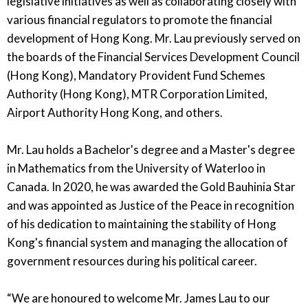
legislative initiatives as well as collaborating closely with
various financial regulators to promote the financial
development of Hong Kong. Mr. Lau previously served on
the boards of the Financial Services Development Council
(Hong Kong), Mandatory Provident Fund Schemes
Authority (Hong Kong), MTR Corporation Limited,
Airport Authority Hong Kong, and others.
Mr. Lau holds a Bachelor's degree and a Master's degree
in Mathematics from the University of Waterloo in
Canada. In 2020, he was awarded the Gold Bauhinia Star
and was appointed as Justice of the Peace in recognition
of his dedication to maintaining the stability of Hong
Kong's financial system and managing the allocation of
government resources during his political career.
“We are honoured to welcome Mr. James Lau to our