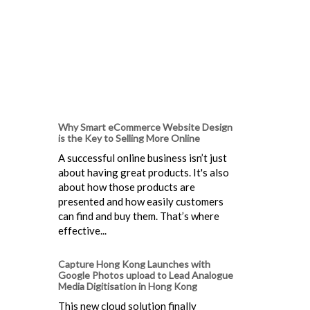
Why Smart eCommerce Website Design
is the Key to Selling More Online
A successful online business isn’t just
about having great products. It's also
about how those products are
presented and how easily customers
can find and buy them. That’s where
effective...
Capture Hong Kong Launches with
Google Photos upload to Lead Analogue
Media Digitisation in Hong Kong
This new cloud solution finally