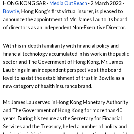
HONG KONG SAR -
Media OutReach
- 2 March 2023 -
Bowtie
, Hong Kong’s first virtual insurer, is pleased to
announce the appointment of Mr. James Lau to its board
of directors as an Independent Non-Executive Director.
With his in-depth familiarity with financial policy and
financial technology accumulated in his work in the public
sector and The Government of Hong Kong, Mr. James
Lau brings in an independent perspective at the board
level to assist the establishment of trust in Bowtie as a
new category of health insurance brand.
Mr. James Lau served in Hong Kong Monetary Authority
and The Government of Hong Kong for more than 40
years. During his tenure as the Secretary for Financial
Services and the Treasury, he led a number of policy and