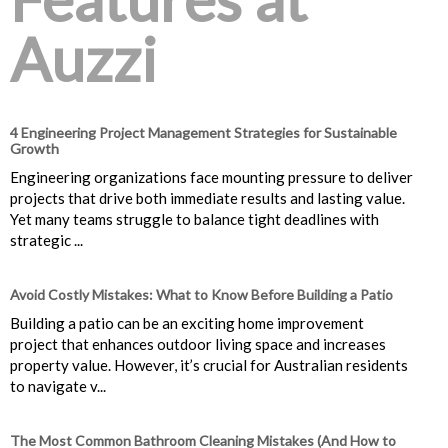
Auzzi
4 Engineering Project Management Strategies for Sustainable
Growth
Engineering organizations face mounting pressure to deliver
projects that drive both immediate results and lasting value.
Yet many teams struggle to balance tight deadlines with
strategic ...
Avoid Costly Mistakes: What to Know Before Building a Patio
Building a patio can be an exciting home improvement
project that enhances outdoor living space and increases
property value. However, it’s crucial for Australian residents
to navigate v...
The Most Common Bathroom Cleaning Mistakes (And How to