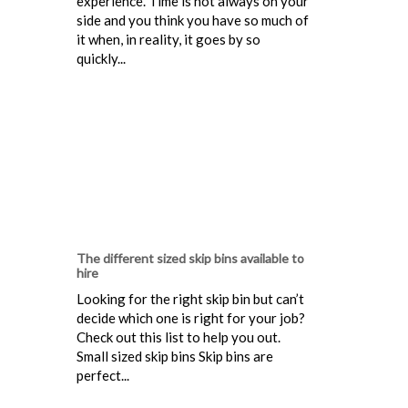
experience. Time is not always on your
side and you think you have so much of
it when, in reality, it goes by so
quickly...
The different sized skip bins available to
hire
Looking for the right skip bin but can’t
decide which one is right for your job?
Check out this list to help you out.
Small sized skip bins Skip bins are
perfect...