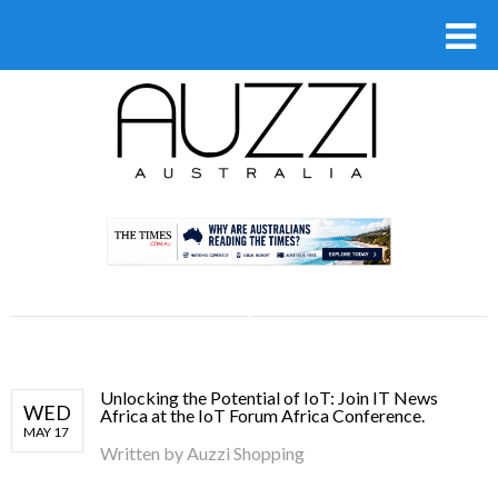
.
Unlocking the Potential of IoT: Join IT News
WED
Africa at the IoT Forum Africa Conference.
MAY 17
Written by
Auzzi Shopping