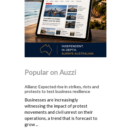
Popular on Auzzi
Allianz: Expected rise in strikes, riots and
protests to test business resilience
Businesses are increasingly
witnessing the impact of protest
movements and civil unrest on their
operations, a trend that is forecast to
grow ...