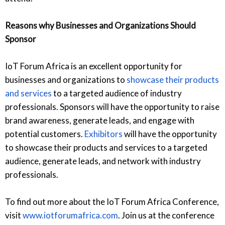
Reasons why Businesses and Organizations Should
Sponsor
IoT Forum Africa is an excellent opportunity for
businesses and organizations to
showcase their products
and services
to a targeted audience of industry
professionals. Sponsors will have the opportunity to raise
brand awareness, generate leads, and engage with
potential customers.
Exhibitors
will have the opportunity
to showcase their products and services to a targeted
audience, generate leads, and network with industry
professionals.
To find out more about the IoT Forum Africa Conference,
visit
www.iotforumafrica.com
. Join us at the conference