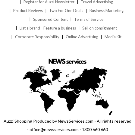
Register for Auzzi Newsletter
Travel Advertising
Product Reviews
Two For One Deals
Business Marketing
Sponsored Content
Terms of Service
List a brand - Feature a business
Sell on consignment
Corporate Responsibility
Online Advertising
Media Kit
Auzzi Shopping Produced by NewsServices.com - All rights reserved
- office@newsservices.com - 1300 660 660