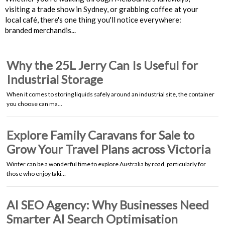
visiting a trade show in Sydney, or grabbing coffee at your
local café, there's one thing you'll notice everywhere:
branded merchandis...
Why the 25L Jerry Can Is Useful for
Industrial Storage
When it comes to storing liquids safely around an industrial site, the container
you choose can ma…
Explore Family Caravans for Sale to
Grow Your Travel Plans across Victoria
Winter can be a wonderful time to explore Australia by road, particularly for
those who enjoy taki…
AI SEO Agency: Why Businesses Need
Smarter AI Search Optimisation