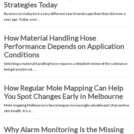
Strategies Today
Businesses today face a very different search landscape than they did even a
year ago. Today, user…
How Material Handling Hose
Performance Depends on Application
Conditions
Selecting a material handling hose requires a detailed review of the substance
being transferred, …
How Regular Mole Mapping Can Help
You Spot Changes Early in Melbourne
Mole mapping Melbourne is becoming an increasingly valuable part of proactive
skin health. It is e…
Why Alarm Monitoring Is the Missing