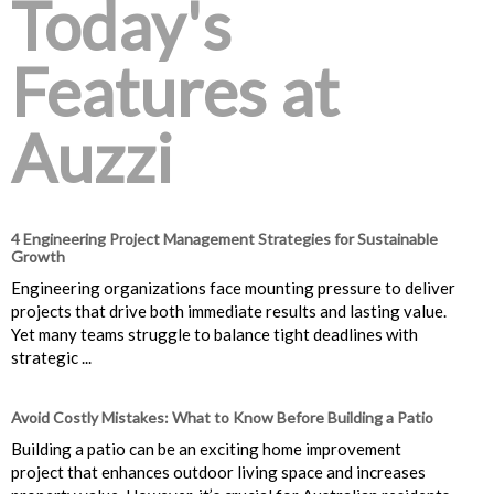
Today's
Features at
Auzzi
4 Engineering Project Management Strategies for Sustainable
Growth
Engineering organizations face mounting pressure to deliver
projects that drive both immediate results and lasting value.
Yet many teams struggle to balance tight deadlines with
strategic ...
Avoid Costly Mistakes: What to Know Before Building a Patio
Building a patio can be an exciting home improvement
project that enhances outdoor living space and increases