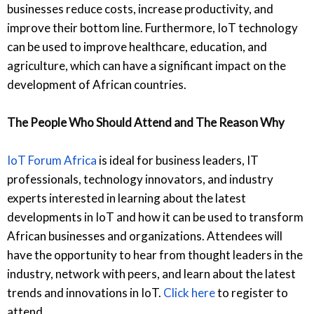
businesses reduce costs, increase productivity, and
improve their bottom line. Furthermore, IoT technology
can be used to improve healthcare, education, and
agriculture, which can have a significant impact on the
development of African countries.
The People Who Should Attend and The Reason Why
IoT Forum Africa
is ideal for business leaders, IT
professionals, technology innovators, and industry
experts interested in learning about the latest
developments in IoT and how it can be used to transform
African businesses and organizations. Attendees will
have the opportunity to hear from thought leaders in the
industry, network with peers, and learn about the latest
trends and innovations in IoT.
Click here
to register to
attend.