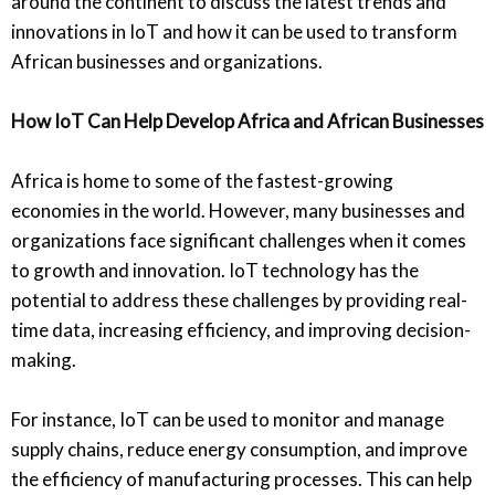
around the continent to discuss the latest trends and
innovations in IoT and how it can be used to transform
African businesses and organizations.
How IoT Can Help Develop Africa and African Businesses
Africa is home to some of the fastest-growing
economies in the world. However, many businesses and
organizations face significant challenges when it comes
to growth and innovation. IoT technology has the
potential to address these challenges by providing real-
time data, increasing efficiency, and improving decision-
making.
For instance, IoT can be used to monitor and manage
supply chains, reduce energy consumption, and improve
the efficiency of manufacturing processes. This can help