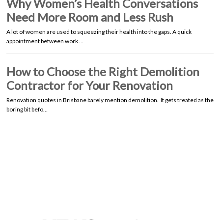
Why Women’s Health Conversations
Need More Room and Less Rush
A lot of women are used to squeezing their health into the gaps. A quick
appointment between work …
How to Choose the Right Demolition
Contractor for Your Renovation
Renovation quotes in Brisbane barely mention demolition. It gets treated as the
boring bit befo…