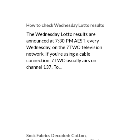
How to check Wednesday Lotto results
The Wednesday Lotto results are
announced at 7:30 PM AEST, every
Wednesday, on the 7TWO television
network. If you're using a cable
connection, 7TWO usually airs on
channel 137. To...
Sock Fabrics Decoded: Cotton,