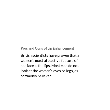
Pros and Cons of Lip Enhancement
British scientists have proven that a
women’s most attractive feature of
her face is the lips. Most men do not
look at the woman’s eyes or legs, as
commonly believed...