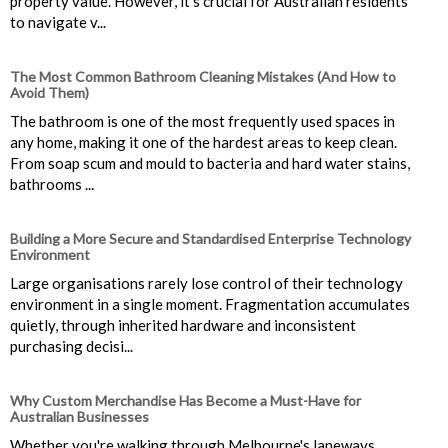
property value. However, it’s crucial for Australian residents
to navigate v...
The Most Common Bathroom Cleaning Mistakes (And How to
Avoid Them)
The bathroom is one of the most frequently used spaces in
any home, making it one of the hardest areas to keep clean.
From soap scum and mould to bacteria and hard water stains,
bathrooms ...
Building a More Secure and Standardised Enterprise Technology
Environment
Large organisations rarely lose control of their technology
environment in a single moment. Fragmentation accumulates
quietly, through inherited hardware and inconsistent
purchasing decisi...
Why Custom Merchandise Has Become a Must-Have for
Australian Businesses
Whether you're walking through Melbourne's laneways,