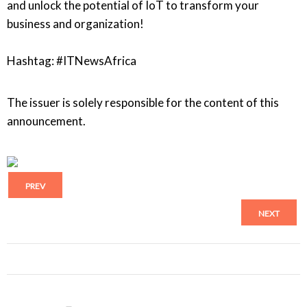
and unlock the potential of IoT to transform your
business and organization!
Hashtag: #ITNewsAfrica
The issuer is solely responsible for the content of this
announcement.
PREV
NEXT