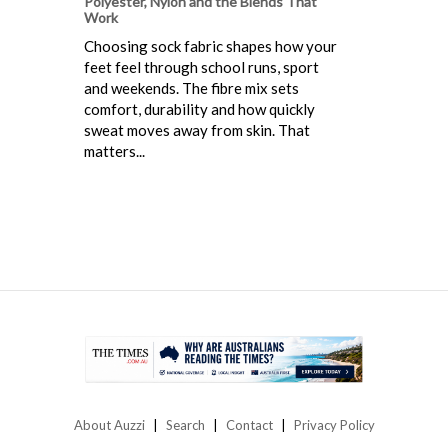
Polyester, Nylon and the Blends That
Work
Choosing sock fabric shapes how your
feet feel through school runs, sport
and weekends. The fibre mix sets
comfort, durability and how quickly
sweat moves away from skin. That
matters...
About Auzzi
Search
Contact
Privacy Policy