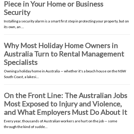
Piece in Your Home or Business
Security
Installing a security alarm is a smart first step in protecting your property, but on
its own, an …
Why Most Holiday Home Owners in
Australia Turn to Rental Management
Specialists
Owning a holiday home in Australia — whether it's a beach house on the NSW
South Coast, a lakesi…
On the Front Line: The Australian Jobs
Most Exposed to Injury and Violence,
and What Employers Must Do About It
Every year, thousands of Australian workers are hurt on the job — some
through the kind of sudde…