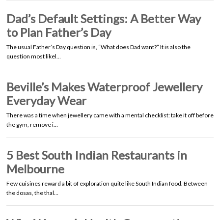
Dad’s Default Settings: A Better Way
to Plan Father’s Day
The usual Father’s Day question is, “What does Dad want?” It is also the
question most likel…
Beville’s Makes Waterproof Jewellery
Everyday Wear
There was a time when jewellery came with a mental checklist: take it off before
the gym, remove i…
5 Best South Indian Restaurants in
Melbourne
Few cuisines reward a bit of exploration quite like South Indian food. Between
the dosas, the thal…