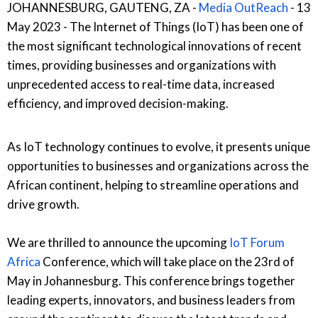
JOHANNESBURG, GAUTENG, ZA -
Media OutReach
- 13
May 2023 - The Internet of Things (IoT) has been one of
the most significant technological innovations of recent
times, providing businesses and organizations with
unprecedented access to real-time data, increased
efficiency, and improved decision-making.
As IoT technology continues to evolve, it presents unique
opportunities to businesses and organizations across the
African continent, helping to streamline operations and
drive growth.
We are thrilled to announce the upcoming
IoT Forum
Africa
Conference, which will take place on the 23rd of
May in Johannesburg. This conference brings together
leading experts, innovators, and business leaders from