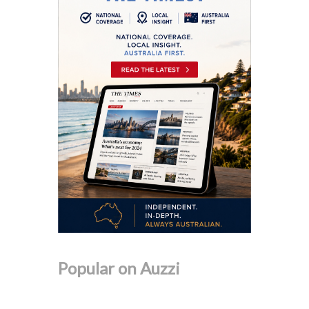
Popular on Auzzi