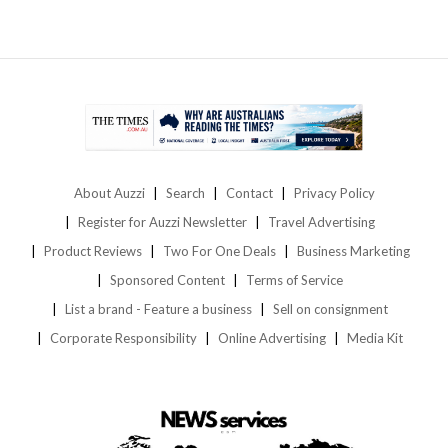
About Auzzi
Search
Contact
Privacy Policy
Register for Auzzi Newsletter
Travel Advertising
Product Reviews
Two For One Deals
Business Marketing
Sponsored Content
Terms of Service
List a brand - Feature a business
Sell on consignment
Corporate Responsibility
Online Advertising
Media Kit