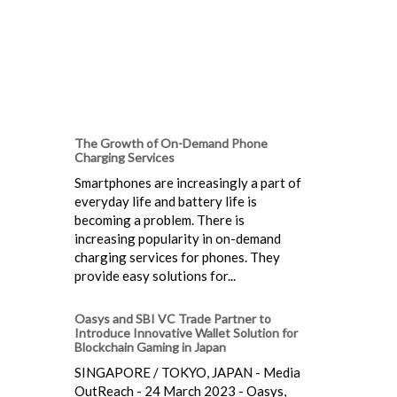
The Growth of On-Demand Phone
Charging Services
Smartphones are increasingly a part of
everyday life and battery life is
becoming a problem. There is
increasing popularity in on-demand
charging services for phones. They
provide easy solutions for...
Oasys and SBI VC Trade Partner to
Introduce Innovative Wallet Solution for
Blockchain Gaming in Japan
SINGAPORE / TOKYO, JAPAN - Media
OutReach - 24 March 2023 - Oasys,