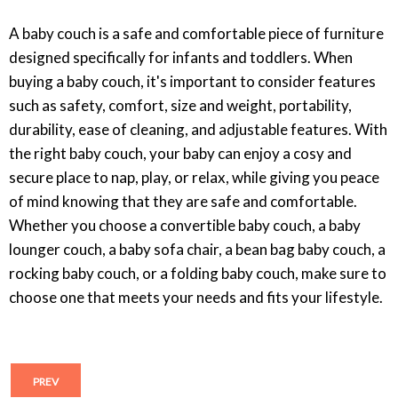
A baby couch is a safe and comfortable piece of furniture
designed specifically for infants and toddlers. When
buying a baby couch, it's important to consider features
such as safety, comfort, size and weight, portability,
durability, ease of cleaning, and adjustable features. With
the right baby couch, your baby can enjoy a cosy and
secure place to nap, play, or relax, while giving you peace
of mind knowing that they are safe and comfortable.
Whether you choose a convertible baby couch, a baby
lounger couch, a baby sofa chair, a bean bag baby couch, a
rocking baby couch, or a folding baby couch, make sure to
choose one that meets your needs and fits your lifestyle.
PREV