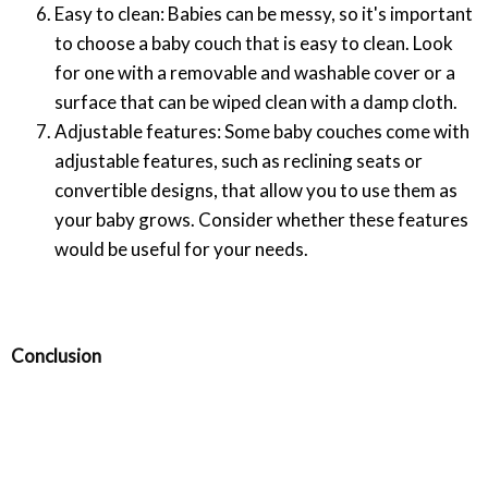
Easy to clean: Babies can be messy, so it's important
to choose a baby couch that is easy to clean. Look
for one with a removable and washable cover or a
surface that can be wiped clean with a damp cloth.
Adjustable features: Some baby couches come with
adjustable features, such as reclining seats or
convertible designs, that allow you to use them as
your baby grows. Consider whether these features
would be useful for your needs.
Conclusion