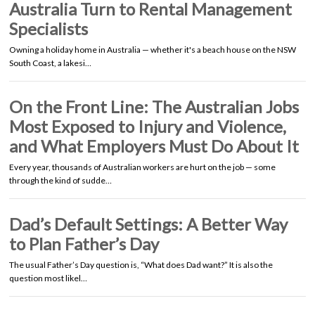
Australia Turn to Rental Management
Specialists
Owning a holiday home in Australia — whether it's a beach house on the NSW
South Coast, a lakesi…
On the Front Line: The Australian Jobs
Most Exposed to Injury and Violence,
and What Employers Must Do About It
Every year, thousands of Australian workers are hurt on the job — some
through the kind of sudde…
Dad’s Default Settings: A Better Way
to Plan Father’s Day
The usual Father’s Day question is, “What does Dad want?” It is also the
question most likel…