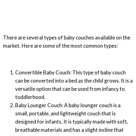
There are several types of baby couches available on the
market. Here are some of the most common types:
Convertible Baby Couch: This type of baby couch
can be converted into a bed as the child grows. It is a
versatile option that can be used from infancy to
toddlerhood.
Baby Lounger Couch: A baby lounger couch is a
small, portable, and lightweight couch that is
designed for infants. It is typically made with soft,
breathable materials and has a slight incline that