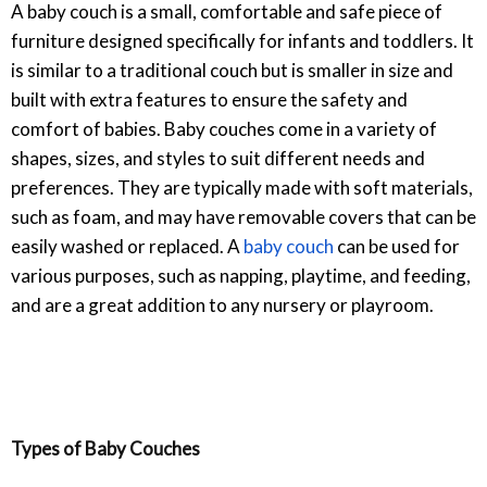
A baby couch is a small, comfortable and safe piece of
furniture designed specifically for infants and toddlers. It
is similar to a traditional couch but is smaller in size and
built with extra features to ensure the safety and
comfort of babies. Baby couches come in a variety of
shapes, sizes, and styles to suit different needs and
preferences. They are typically made with soft materials,
such as foam, and may have removable covers that can be
easily washed or replaced. A
baby couch
can be used for
various purposes, such as napping, playtime, and feeding,
and are a great addition to any nursery or playroom.
Types of Baby Couches