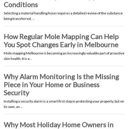
Conditions
Selecting a material handling hose requires a detailed review of the substance
being transferred, …
How Regular Mole Mapping Can Help
You Spot Changes Early in Melbourne
Mole mapping Melbourne is becoming an increasingly valuable part of proactive
skin health. It is e…
Why Alarm Monitoring Is the Missing
Piece in Your Home or Business
Security
Installing a security alarm is a smart first step in protecting your property, but on
its own, an …
Why Most Holiday Home Owners in