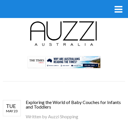
.
Exploring the World of Baby Couches for Infants
TUE
and Toddlers
MAY 23
Written by
Auzzi Shopping