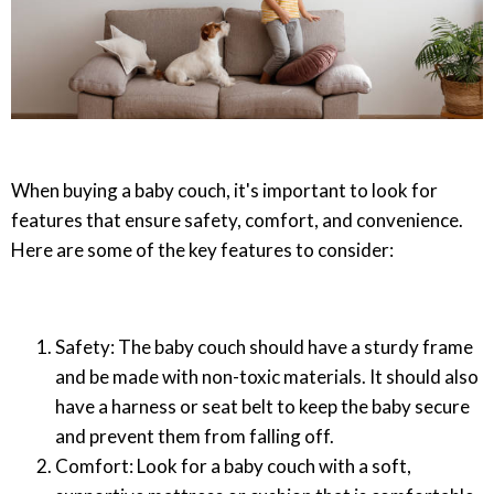
When buying a baby couch, it's important to look for
features that ensure safety, comfort, and convenience.
Here are some of the key features to consider:
Safety: The baby couch should have a sturdy frame
and be made with non-toxic materials. It should also
have a harness or seat belt to keep the baby secure
and prevent them from falling off.
Comfort: Look for a baby couch with a soft,