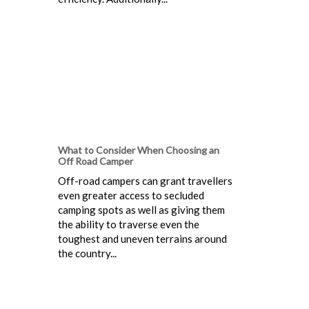
What to Consider When Choosing an
Off Road Camper
Off-road campers can grant travellers
even greater access to secluded
camping spots as well as giving them
the ability to traverse even the
toughest and uneven terrains around
the country...