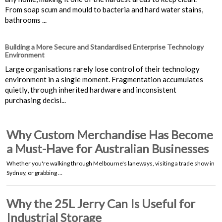
From soap scum and mould to bacteria and hard water stains,
bathrooms ...
Building a More Secure and Standardised Enterprise Technology
Environment
Large organisations rarely lose control of their technology
environment in a single moment. Fragmentation accumulates
quietly, through inherited hardware and inconsistent
purchasing decisi...
Why Custom Merchandise Has Become
a Must-Have for Australian Businesses
Whether you're walking through Melbourne's laneways, visiting a trade show in
Sydney, or grabbing …
Why the 25L Jerry Can Is Useful for
Industrial Storage