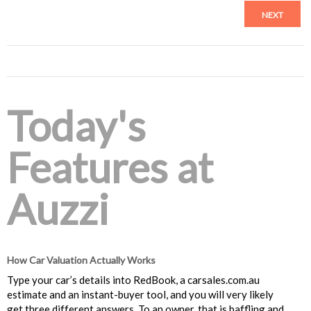
NEXT
Today's
Features at
Auzzi
How Car Valuation Actually Works
Type your car’s details into RedBook, a carsales.com.au
estimate and an instant-buyer tool, and you will very likely
get three different answers. To an owner, that is baffling and