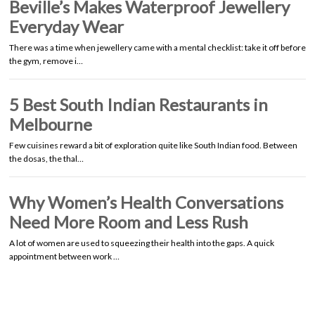
Beville’s Makes Waterproof Jewellery
Everyday Wear
There was a time when jewellery came with a mental checklist: take it off before
the gym, remove i…
5 Best South Indian Restaurants in
Melbourne
Few cuisines reward a bit of exploration quite like South Indian food. Between
the dosas, the thal…
Why Women’s Health Conversations
Need More Room and Less Rush
A lot of women are used to squeezing their health into the gaps. A quick
appointment between work …