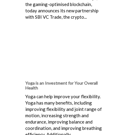
the gaming-optimised blockchain,
today announces its new partnership
with SBI VC Trade, the crypto...
Yoga is an Investment for Your Overall
Health
Yoga can help improve your flexibility.
Yoga has many benefits, including
improving flexibility and joint range of
motion, increasing strength and
endurance, improving balance and
coordination, and improving breathing
efficiency. Additionally...