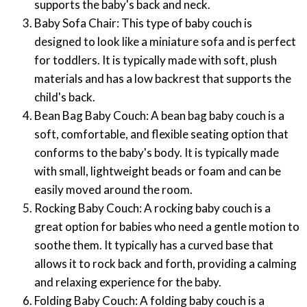
supports the baby's back and neck.
Baby Sofa Chair: This type of baby couch is
designed to look like a miniature sofa and is perfect
for toddlers. It is typically made with soft, plush
materials and has a low backrest that supports the
child's back.
Bean Bag Baby Couch: A bean bag baby couch is a
soft, comfortable, and flexible seating option that
conforms to the baby's body. It is typically made
with small, lightweight beads or foam and can be
easily moved around the room.
Rocking Baby Couch: A rocking baby couch is a
great option for babies who need a gentle motion to
soothe them. It typically has a curved base that
allows it to rock back and forth, providing a calming
and relaxing experience for the baby.
Folding Baby Couch: A folding baby couch is a