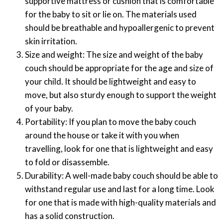
supportive mattress or cushion that is comfortable
for the baby to sit or lie on. The materials used
should be breathable and hypoallergenic to prevent
skin irritation.
Size and weight: The size and weight of the baby
couch should be appropriate for the age and size of
your child. It should be lightweight and easy to
move, but also sturdy enough to support the weight
of your baby.
Portability: If you plan to move the baby couch
around the house or take it with you when
travelling, look for one that is lightweight and easy
to fold or disassemble.
Durability: A well-made baby couch should be able to
withstand regular use and last for a long time. Look
for one that is made with high-quality materials and
has a solid construction.