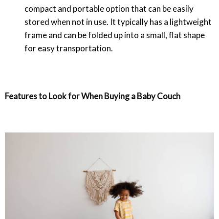
compact and portable option that can be easily
stored when not in use. It typically has a lightweight
frame and can be folded up into a small, flat shape
for easy transportation.
Features to Look for When Buying a Baby Couch