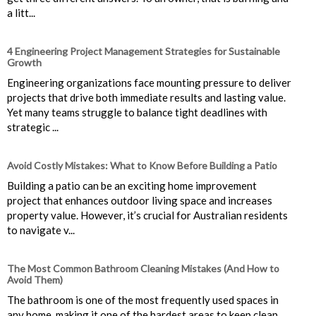
a litt...
4 Engineering Project Management Strategies for Sustainable
Growth
Engineering organizations face mounting pressure to deliver
projects that drive both immediate results and lasting value.
Yet many teams struggle to balance tight deadlines with
strategic ...
Avoid Costly Mistakes: What to Know Before Building a Patio
Building a patio can be an exciting home improvement
project that enhances outdoor living space and increases
property value. However, it’s crucial for Australian residents
to navigate v...
The Most Common Bathroom Cleaning Mistakes (And How to
Avoid Them)
The bathroom is one of the most frequently used spaces in
any home, making it one of the hardest areas to keep clean.