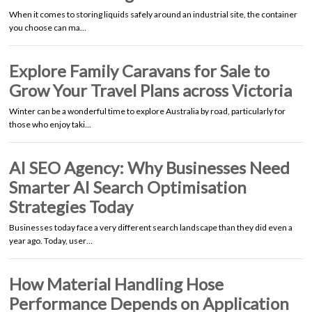
When it comes to storing liquids safely around an industrial site, the container
you choose can ma…
Explore Family Caravans for Sale to
Grow Your Travel Plans across Victoria
Winter can be a wonderful time to explore Australia by road, particularly for
those who enjoy taki…
AI SEO Agency: Why Businesses Need
Smarter AI Search Optimisation
Strategies Today
Businesses today face a very different search landscape than they did even a
year ago. Today, user…
How Material Handling Hose
Performance Depends on Application