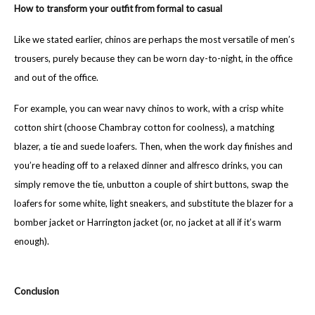
How to transform your outfit from formal to casual
Like we stated earlier, chinos are perhaps the most versatile of men’s
trousers, purely because they can be worn day-to-night, in the office
and out of the office.
For example, you can wear navy chinos to work, with a crisp white
cotton shirt (choose Chambray cotton for coolness), a matching
blazer, a tie and suede loafers. Then, when the work day finishes and
you’re heading off to a relaxed dinner and alfresco drinks, you can
simply remove the tie, unbutton a couple of shirt buttons, swap the
loafers for some white, light sneakers, and substitute the blazer for a
bomber jacket or Harrington jacket (or, no jacket at all if it’s warm
enough).
Conclusion