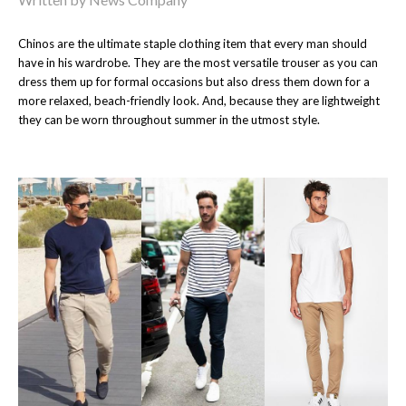
Chinos are the ultimate staple clothing item that every man should
have in his wardrobe. They are the most versatile trouser as you can
dress them up for formal occasions but also dress them down for a
more relaxed, beach-friendly look. And, because they are lightweight
they can be worn throughout summer in the utmost style.