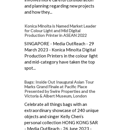
and planning regarding new projects
and how they...
Konica Minolta is Named Market Leader
for Colour Light and Mid Digital
Production Printer in ASEAN 2022
SINGAPORE - Media OutReach - 29
March 2023 - Konica Minolta Digital
Production Printers in the colour light
and mid-category have taken the top
spot...
Bags: Inside Out Inaugural Asian Tour
Marks Grand Finale at Pacific Place
Presented by Swire Properties and the
Victoria & Albert Museum, London
Celebrate all things bags with an
extraordinary showcase of 240 unique
objects and singer Kelly Chen’s
personal collection HONG KONG SAR
- Media OutReach - 26 June 2023 -