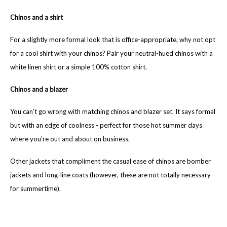
Chinos and a shirt
For a slightly more formal look that is office-appropriate, why not opt
for a cool shirt with your chinos? Pair your neutral-hued chinos with a
white linen shirt or a simple 100% cotton shirt.
Chinos and a blazer
You can’t go wrong with matching chinos and blazer set. It says formal
but with an edge of coolness - perfect for those hot summer days
where you’re out and about on business.
Other jackets that compliment the casual ease of chinos are bomber
jackets and long-line coats (however, these are not totally necessary
for summertime).