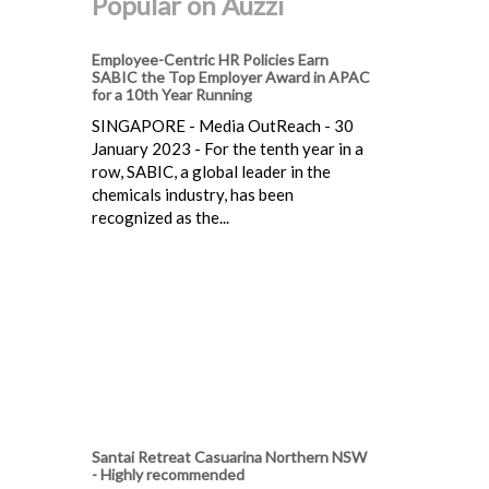
Popular on Auzzi
Employee-Centric HR Policies Earn
SABIC the Top Employer Award in APAC
for a 10th Year Running
SINGAPORE - Media OutReach - 30
January 2023 - For the tenth year in a
row, SABIC, a global leader in the
chemicals industry, has been
recognized as the...
Santai Retreat Casuarina Northern NSW
- Highly recommended