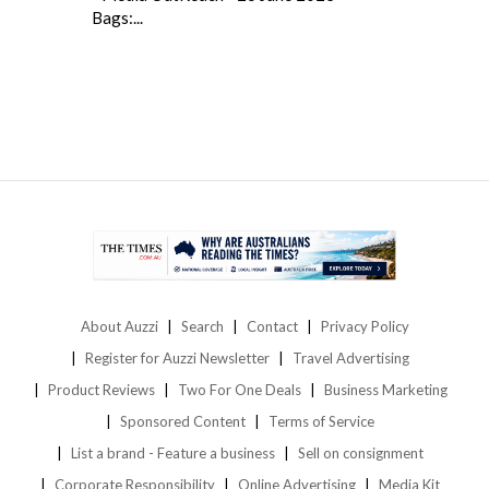
Bags:...
About Auzzi
Search
Contact
Privacy Policy
Register for Auzzi Newsletter
Travel Advertising
Product Reviews
Two For One Deals
Business Marketing
Sponsored Content
Terms of Service
List a brand - Feature a business
Sell on consignment
Corporate Responsibility
Online Advertising
Media Kit