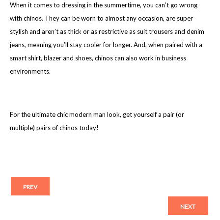
When it comes to dressing in the summertime, you can’t go wrong
with chinos. They can be worn to almost any occasion, are super
stylish and aren’t as thick or as restrictive as suit trousers and denim
jeans, meaning you’ll stay cooler for longer. And, when paired with a
smart shirt, blazer and shoes, chinos can also work in business
environments.
For the ultimate chic modern man look, get yourself a pair (or
multiple) pairs of chinos today!
PREV
NEXT