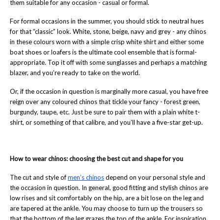
them suitable for any occasion - casual or formal.
For formal occasions in the summer, you should stick to neutral hues
for that “classic” look. White, stone, beige, navy and grey - any chinos
in these colours worn with a simple crisp white shirt and either some
boat shoes or loafers is the ultimate cool ensemble that is formal-
appropriate. Top it off with some sunglasses and perhaps a matching
blazer, and you’re ready to take on the world.
Or, if the occasion in question is marginally more casual, you have free
reign over any coloured chinos that tickle your fancy - forest green,
burgundy, taupe, etc. Just be sure to pair them with a plain white t-
shirt, or something of that calibre, and you’ll have a five-star get-up.
How to wear chinos: choosing the best cut and shape for you
The cut and style of
men’s chinos
depend on your personal style and
the occasion in question. In general, good fitting and stylish chinos are
low rises and sit comfortably on the hip, are a bit lose on the leg and
are tapered at the ankle. You may choose to turn up the trousers so
that the bottom of the leg grazes the top of the ankle. For inspiration,