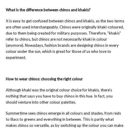
What is the difference between chinos and khakis?
It is easy to get confused between chinos and khakis, as the two terms
are often used interchangeably. Chinos were originally khaki-coloured,
due to them being created for military purposes. Therefore, “khakis”
refer to chinos, but chinos are not necessarily khaki in colour
(anymore). Nowadays, fashion brands are designing chinos in every
colour under the sun, which is great for those of us who love to
experiment.
How to wear chinos: choosing the right colour
Although khaki was the original colour choice for khakis, there’s
nothing that says you have to buy chinos in this hue. In fact, you
should venture into other colour palettes.
Summertime sees chinos emerge in all colours and shades, from reds
to lilacs to greens and everything in between. This is partly what
makes chinos so versatile, as by switching up the colour you can make