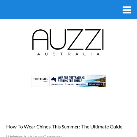
.
How To Wear Chinos This Summer: The Ultimate Guide
Written by
News Company