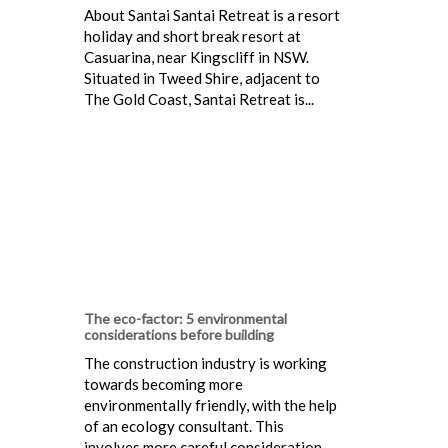
About Santai Santai Retreat is a resort
holiday and short break resort at
Casuarina, near Kingscliff in NSW.
Situated in Tweed Shire, adjacent to
The Gold Coast, Santai Retreat is...
The eco-factor: 5 environmental
considerations before building
The construction industry is working
towards becoming more
environmentally friendly, with the help
of an ecology consultant. This
involves more careful consideration