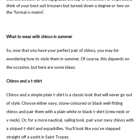
think of your best suit trousers but turned down a degree or two on
the “formal o-metre”.
What to wear with chinos in summer
So, now that you have your perfect pair of chinos, you may be
wondering how to style them in summer. Of course, this depends on
the occasion, but here are some ideas:
Chinos and a t-shirt
Chinos and a simple plain t-shirt is a classic look that will never go out
of style. Choose either navy, stone-coloured or black well-fitting
chinos and pair them with a plain white or black t-shirt (crew neck or
v-neck). Or, for a more nautical, sailing look, pair your navy chinos with
a striped t-shirt and espadrilles. You’ll look like you’ve stepped
straight off a yacht in Saint Tropez.