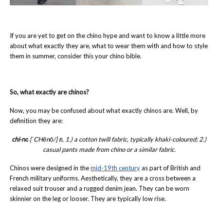
If you are yet to get on the chino hype and want to know a little more
about what exactly they are, what to wear them with and how to style
them in summer, consider this your chino bible.
So, what exactly are chinos?
Now, you may be confused about what exactly chinos are. Well, by
definition they are:
chi·no
[ˈCHēnō/]
n
. 1.) a cotton twill fabric, typically khaki-coloured; 2.)
casual pants made from chino or a similar fabric.
Chinos were designed in the
mid-19th century
as part of British and
French military uniforms. Aesthetically, they are a cross between a
relaxed suit trouser and a rugged denim jean. They can be worn
skinnier on the leg or looser. They are typically low rise.