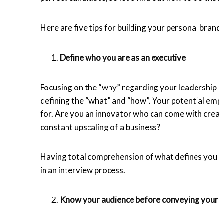
Here are five tips for building your personal bran
Define who you are as an executive
Focusing on the “why” regarding your leadership p
defining the “what” and “how”. Your potential e
for. Are you an innovator who can come with crea
constant upscaling of a business?
Having total comprehension of what defines you a
in an interview process.
Know your audience before conveying you