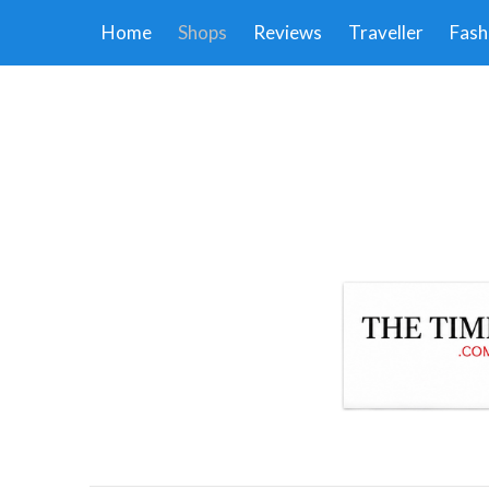
Home
Shops
Reviews
Traveller
Fash