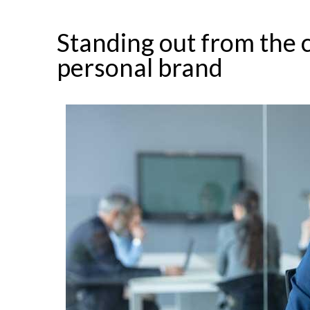
Standing out from the 
personal brand