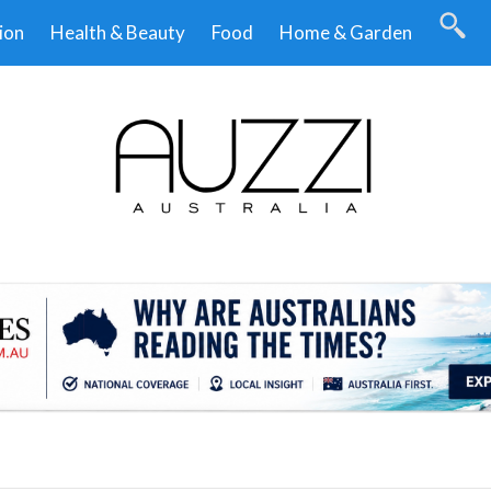
ion
Health & Beauty
Food
Home & Garden
.