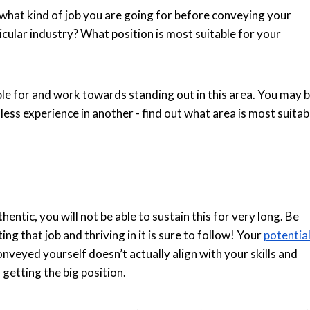
hat kind of job you are going for before conveying your
ticular industry? What position is most suitable for your
able for and work towards standing out in this area. You may 
 less experience in another - find out what area is most suitab
hentic, you will not be able to sustain this for very long. Be
ting that job and thriving in it is sure to follow! Your
potentia
onveyed yourself doesn’t actually align with your skills and
n getting the big position.