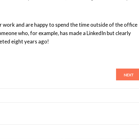
r work and are happy to spend the time outside of the office
 someone who, for example, has made a LinkedIn but clearly
leted eight years ago!
NEXT