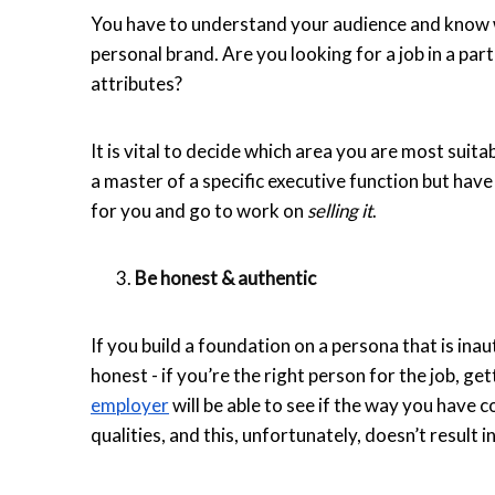
You have to understand your audience and know w
personal brand. Are you looking for a job in a par
attributes?
It is vital to decide which area you are most suit
a master of a specific executive function but have
for you and go to work on
selling it
.
Be honest & authentic
If you build a foundation on a persona that is inaut
honest - if you’re the right person for the job, get
employer
will be able to see if the way you have c
qualities, and this, unfortunately, doesn’t result i