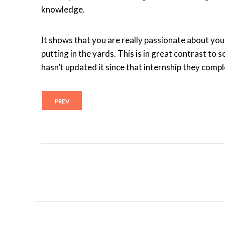
knowledge.
It shows that you are really passionate about you
putting in the yards. This is in great contrast to
hasn’t updated it since that internship they comp
PREV