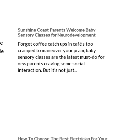
Sunshine Coast Parents Welcome Baby
Sensory Classes for Neurodevelopment
be
Forget coffee catch ups in café’s too
cramped to maneuver your pram, baby
le
sensory classes are the latest must-do for
new parents craving some social
interaction. But it’s not just...
l
How To Choose The Best Electrician For Your