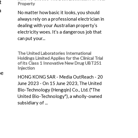
t
Property
a
No matter how basic it looks, you should
always rely on a professional electrician in
dealing with your Australian property’s
electricity woes. It’s a dangerous job that
can put your...
The United Laboratories International
Holdings Limited Applies for the Clinical Trial
of its Class 1 Innovative New Drug UBT251
Injection
be
HONG KONG SAR - Media OutReach - 20
June 2023 - On 15 June 2023, The United
Bio-Technology (Hengqin) Co., Ltd. ("The
United Bio-Technology"), a wholly-owned
subsidiary of ...