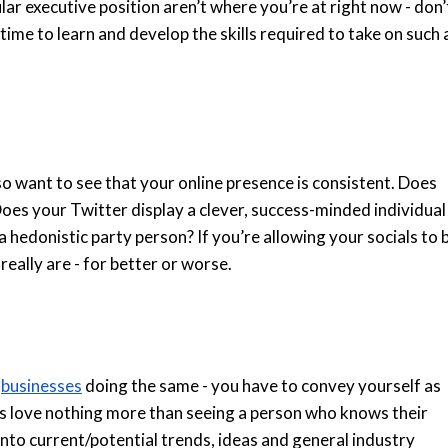
cular executive position aren’t where you’re at right now - don’
ime to learn and develop the skills required to take on such 
o want to see that your online presence is consistent. Does
Does your Twitter display a clever, success-minded individual
hedonistic party person? If you’re allowing your socials to 
eally are - for better or worse.
o
businesses
doing the same - you have to convey yourself as
ers love nothing more than seeing a person who knows their
 into current/potential trends, ideas and general industry