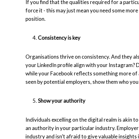
If you find that the qualities required for a parti
force it - this may just mean you need some more t
position.
Consistency is key
Organisations thrive on consistency. And they als
your LinkedIn profile align with your Instagram? 
while your Facebook reflects something more of a 
seen by potential employers, show them who you r
Show your authority
Individuals excelling on the digital realm is akin t
an authority in your particular industry. Employ
industry and isn’t afraid to give valuable insights