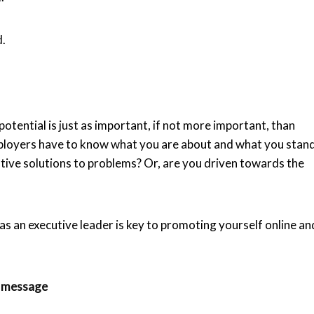
d.
otential is just as important, if not more important, than
mployers have to know what you are about and what you stan
tive solutions to problems? Or, are you driven towards the
s an executive leader is key to promoting yourself online an
r message