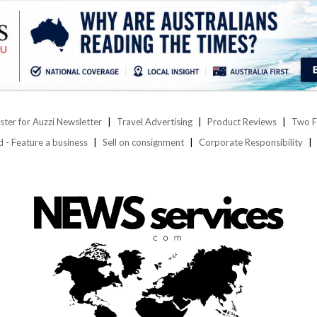
ster for Auzzi Newsletter
Travel Advertising
Product Reviews
Two F
d - Feature a business
Sell on consignment
Corporate Responsibility