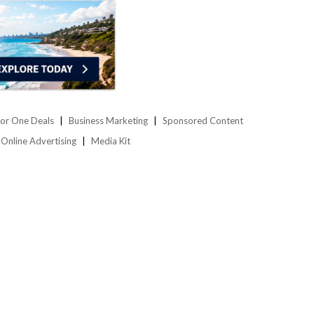
or One Deals
Business Marketing
Sponsored Content
Online Advertising
Media Kit