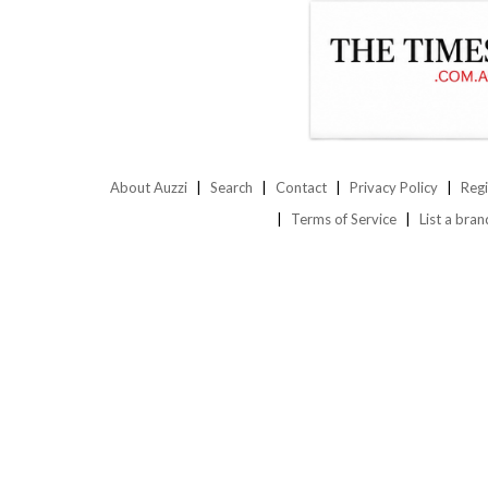
About Auzzi
Search
Contact
Privacy Policy
Regi
Terms of Service
List a bran