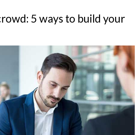
crowd: 5 ways to build your