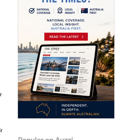
r
ir
Popular on Auzzi