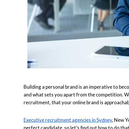
Building a personal brand is an imperative to bec
and what sets you apart from the competition. Wha
recruitment, that your online brand is approacha
Executive recruitment agencies in Sydney
, New Y
perfect candidate, so let’s find out how to do that