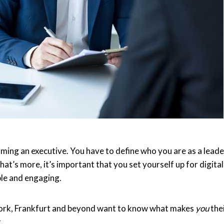
oming an executive. You have to define who you are as a leade
t’s more, it’s important that you set yourself up for digital
ble and engaging.
ork, Frankfurt and beyond want to know what makes
you
the
.