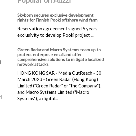
Skyborn secures exclusive development
rights for Finnish Pooki offshore wind farm
Reservation agreeement signed 5 years
exclusivity to develop Pooki project ...
Green Radar and Macro Systems team up to
protect enterprise email and offer
comprehensive solutions to mitigate localized
d
network attacks
HONG KONG SAR - Media OutReach - 30
March 2023 - Green Radar (Hong Kong)
Limited ("Green Radar" or "the Company"),
and Macro Systems Limited ("Macro
d
Systems"), a digital...