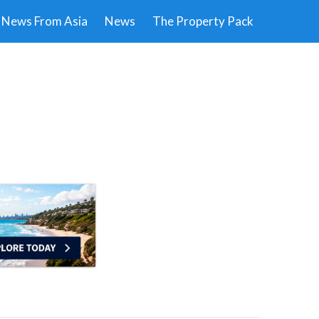
News From Asia
News
The Property Pack