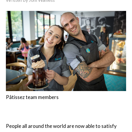
Pâtissez team members
People all around the world are now able to satisfy