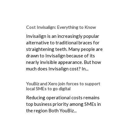
Cost Invisalign: Everything to Know
Invisalign is an increasingly popular
alternative to traditional braces for
straightening teeth. Many people are
drawn to Invisalign because of its
nearly invisible appearance. But how
much does Invisalign cost? In...
YouBiz and Xero join forces to support
local SMEs to go digital
Reducing operational costs remains
top business priority among SMEs in
the region Both YouBiz...