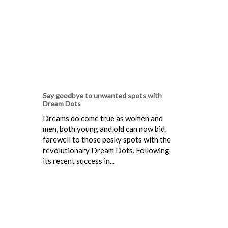
Say goodbye to unwanted spots with
Dream Dots
Dreams do come true as women and
men, both young and old can now bid
farewell to those pesky spots with the
revolutionary Dream Dots. Following
its recent success in...