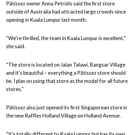
Pâtissez owner Anna Petridis said the first store
outside of Australia had attracted large crowds since
opening in Kuala Lumpur last month.
“We're thrilled, the team in Kuala Lumpur is excellent,”
she said.
“The store is located on Jalan Talawi, Bangsar Village
and it's beautiful – everything a Pâtissez store should
be. I plan on using that store as the model for all future
stores.”
Pâtissez also just opened its first Singaporean store in
the new Raffles Holland Village on Holland Avenue.
“It's totally different to Kuala Lumpur but has its own