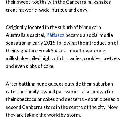
their sweet-tooths with the Canberra milkshakes
creating world-wide intrigue and envy.
Originally located in the suburb of Manuka in
Australia's capital,
Pâtissez
became a social media
sensation in early 2015 following the introduction of
their signature FreakShakes – mouth-watering
milkshakes piled high with brownies, cookies, pretzels
and even slabs of cake.
After battling huge queues outside their suburban
cafe, the family-owned patisserie – also known for
their spectacular cakes and desserts – soon opened a
second Canberra store in the centre of the city. Now,
they are taking the world by storm.