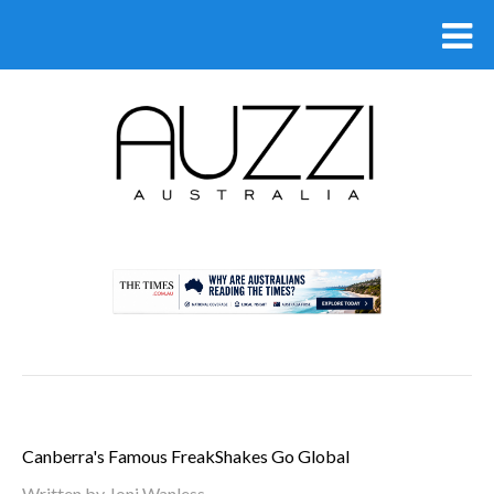
.
Canberra's Famous FreakShakes Go Global
Written by
Joni Wanless