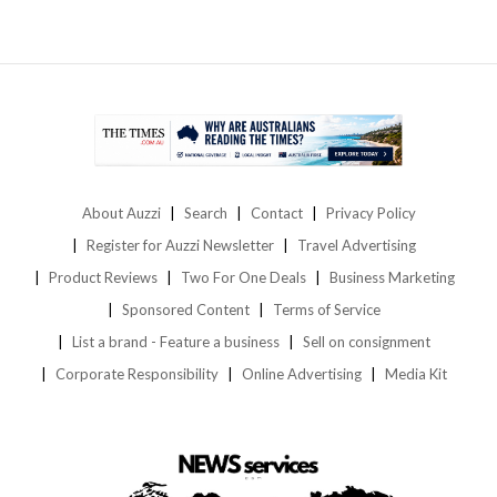
About Auzzi
Search
Contact
Privacy Policy
Register for Auzzi Newsletter
Travel Advertising
Product Reviews
Two For One Deals
Business Marketing
Sponsored Content
Terms of Service
List a brand - Feature a business
Sell on consignment
Corporate Responsibility
Online Advertising
Media Kit