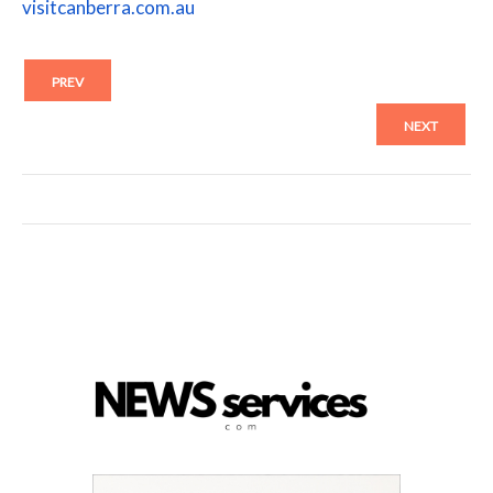
visitcanberra.com.au
PREV
NEXT