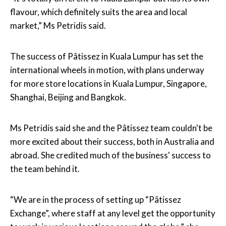
flavour, which definitely suits the area and local
market,” Ms Petridis said.
The success of Pâtissez in Kuala Lumpur has set the
international wheels in motion, with plans underway
for more store locations in Kuala Lumpur, Singapore,
Shanghai, Beijing and Bangkok.
Ms Petridis said she and the Pâtissez team couldn't be
more excited about their success, both in Australia and
abroad. She credited much of the business' success to
the team behind it.
“We are in the process of setting up “Pâtissez
Exchange”, where staff at any level get the opportunity