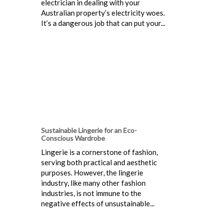
electrician in dealing with your
Australian property’s electricity woes.
It’s a dangerous job that can put your...
Sustainable Lingerie for an Eco-
Conscious Wardrobe
Lingerie is a cornerstone of fashion,
serving both practical and aesthetic
purposes. However, the lingerie
industry, like many other fashion
industries, is not immune to the
negative effects of unsustainable...