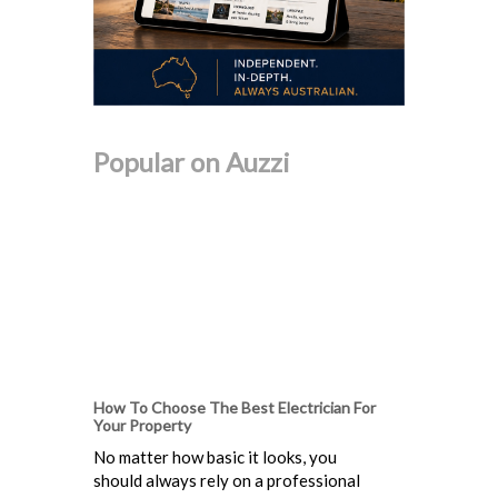
Popular on Auzzi
How To Choose The Best Electrician For
Your Property
No matter how basic it looks, you
should always rely on a professional