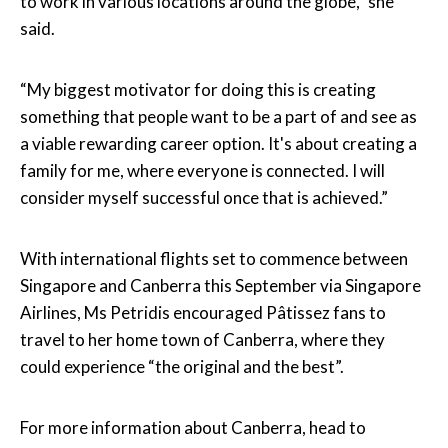
to work in various locations around the globe,” she
said.
“My biggest motivator for doing this is creating
something that people want to be a part of and see as
a viable rewarding career option. It's about creating a
family for me, where everyone is connected. I will
consider myself successful once that is achieved.”
With international flights set to commence between
Singapore and Canberra this September via Singapore
Airlines, Ms Petridis encouraged Pâtissez fans to
travel to her home town of Canberra, where they
could experience “the original and the best”.
For more information about Canberra, head to