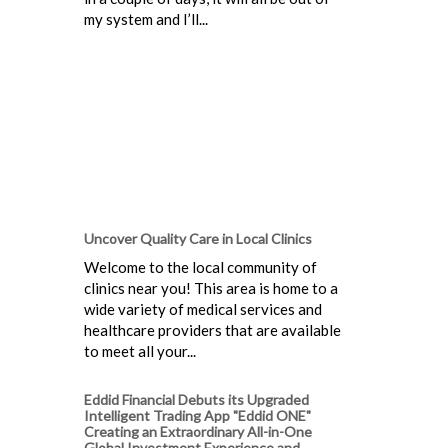
my system and I’ll...
Uncover Quality Care in Local Clinics
Welcome to the local community of
clinics near you! This area is home to a
wide variety of medical services and
healthcare providers that are available
to meet all your...
Eddid Financial Debuts its Upgraded
Intelligent Trading App "Eddid ONE"
Creating an Extraordinary All-in-One
Global Investment Experience and