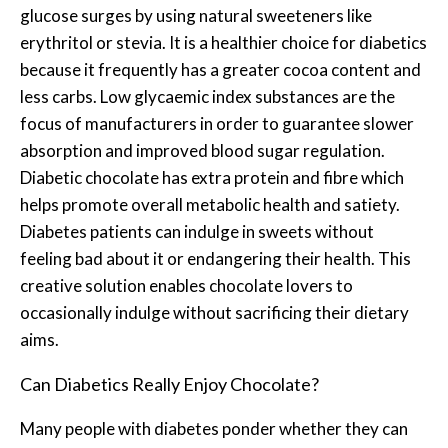
glucose surges by using natural sweeteners like
erythritol or stevia. It is a healthier choice for diabetics
because it frequently has a greater cocoa content and
less carbs. Low glycaemic index substances are the
focus of manufacturers in order to guarantee slower
absorption and improved blood sugar regulation.
Diabetic chocolate has extra protein and fibre which
helps promote overall metabolic health and satiety.
Diabetes patients can indulge in sweets without
feeling bad about it or endangering their health. This
creative solution enables chocolate lovers to
occasionally indulge without sacrificing their dietary
aims.
Can Diabetics Really Enjoy Chocolate?
Many people with diabetes ponder whether they can