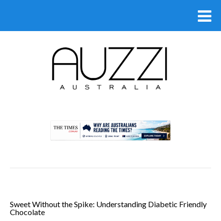
.
Sweet Without the Spike: Understanding Diabetic Friendly
Chocolate