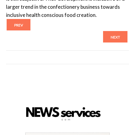
larger trend in the confectionery business towards
inclusive health conscious food creation.
PREV
NEXT