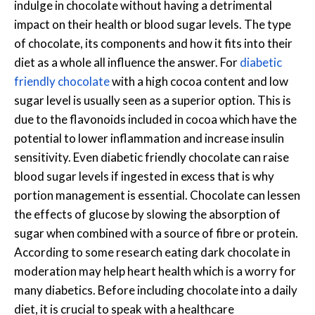
indulge in chocolate without having a detrimental
impact on their health or blood sugar levels. The type
of chocolate, its components and how it fits into their
diet as a whole all influence the answer. For
diabetic
friendly chocolate
with a high cocoa content and low
sugar level is usually seen as a superior option. This is
due to the flavonoids included in cocoa which have the
potential to lower inflammation and increase insulin
sensitivity. Even diabetic friendly chocolate can raise
blood sugar levels if ingested in excess that is why
portion management is essential. Chocolate can lessen
the effects of glucose by slowing the absorption of
sugar when combined with a source of fibre or protein.
According to some research eating dark chocolate in
moderation may help heart health which is a worry for
many diabetics. Before including chocolate into a daily
diet, it is crucial to speak with a healthcare