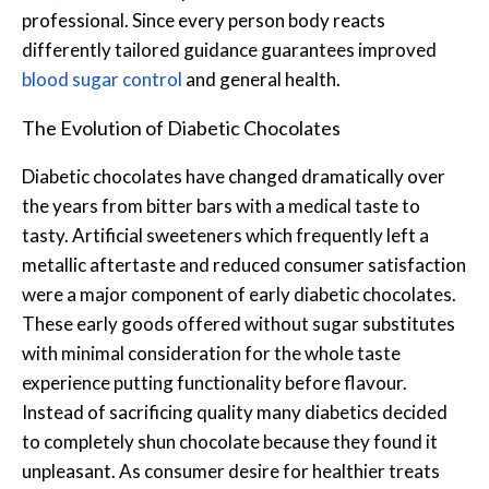
professional. Since every person body reacts
differently tailored guidance guarantees improved
blood sugar control
and general health.
The Evolution of Diabetic Chocolates
Diabetic chocolates have changed dramatically over
the years from bitter bars with a medical taste to
tasty. Artificial sweeteners which frequently left a
metallic aftertaste and reduced consumer satisfaction
were a major component of early diabetic chocolates.
These early goods offered without sugar substitutes
with minimal consideration for the whole taste
experience putting functionality before flavour.
Instead of sacrificing quality many diabetics decided
to completely shun chocolate because they found it
unpleasant. As consumer desire for healthier treats