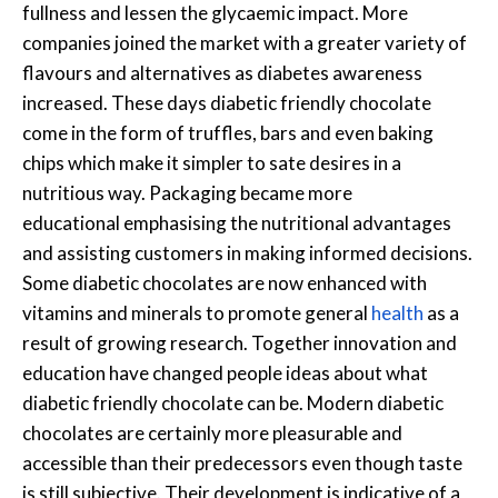
fullness and lessen the glycaemic impact. More
companies joined the market with a greater variety of
flavours and alternatives as diabetes awareness
increased. These days diabetic friendly chocolate
come in the form of truffles, bars and even baking
chips which make it simpler to sate desires in a
nutritious way. Packaging became more
educational emphasising the nutritional advantages
and assisting customers in making informed decisions.
Some diabetic chocolates are now enhanced with
vitamins and minerals to promote general
health
as a
result of growing research. Together innovation and
education have changed people ideas about what
diabetic friendly chocolate can be. Modern diabetic
chocolates are certainly more pleasurable and
accessible than their predecessors even though taste
is still subjective. Their development is indicative of a