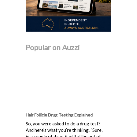
Popular on Auzzi
Hair Follicle Drug Testing Explained
So, you were asked to do a drug test?
And here’s what you’re thinking. “Sure,
in a couple of days, it will all be out of