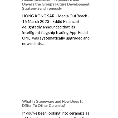
Unveils the Group’s Future Development
Strategy Synchronously
HONG KONG SAR - Media OutReach -
16 March 2023 - Eddid Financial
delightedly announced that its
intelligent flagship trading App, Eddid
ONE, was systematically upgraded and
now debuts...
What Is Stoneware and How Does It
Differ To Other Ceramics?
If you’ve been looking into ceramics as