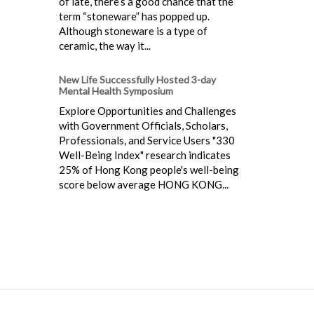
of late, there’s a good chance that the
term “stoneware” has popped up.
Although stoneware is a type of
ceramic, the way it...
New Life Successfully Hosted 3-day
Mental Health Symposium
Explore Opportunities and Challenges
with Government Officials, Scholars,
Professionals, and Service Users "330
Well-Being Index" research indicates
25% of Hong Kong people's well-being
score below average HONG KONG...