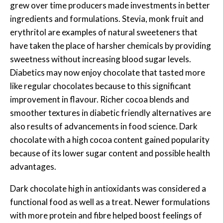
grew over time producers made investments in better
ingredients and formulations. Stevia, monk fruit and
erythritol are examples of natural sweeteners that
have taken the place of harsher chemicals by providing
sweetness without increasing blood sugar levels.
Diabetics may now enjoy chocolate that tasted more
like regular chocolates because to this significant
improvement in flavour. Richer cocoa blends and
smoother textures in diabetic friendly alternatives are
also results of advancements in food science. Dark
chocolate with a high cocoa content gained popularity
because of its lower sugar content and possible health
advantages.
Dark chocolate high in antioxidants was considered a
functional food as well as a treat. Newer formulations
with more protein and fibre helped boost feelings of