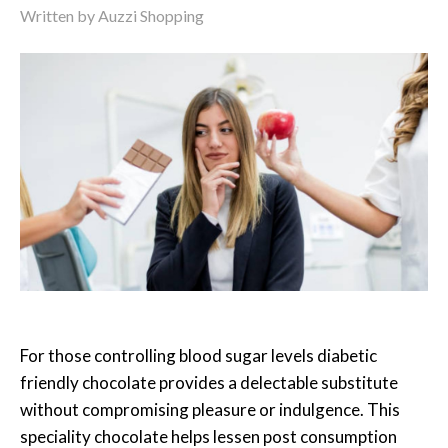
Written by
Auzzi Shopping
For those controlling blood sugar levels diabetic
friendly chocolate provides a delectable substitute
without compromising pleasure or indulgence. This
speciality chocolate helps lessen post consumption