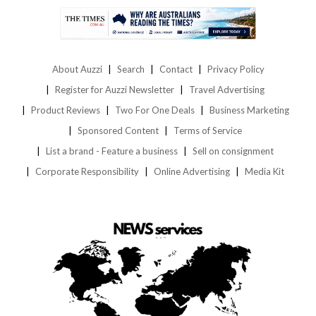
About Auzzi
Search
Contact
Privacy Policy
Register for Auzzi Newsletter
Travel Advertising
Product Reviews
Two For One Deals
Business Marketing
Sponsored Content
Terms of Service
List a brand - Feature a business
Sell on consignment
Corporate Responsibility
Online Advertising
Media Kit