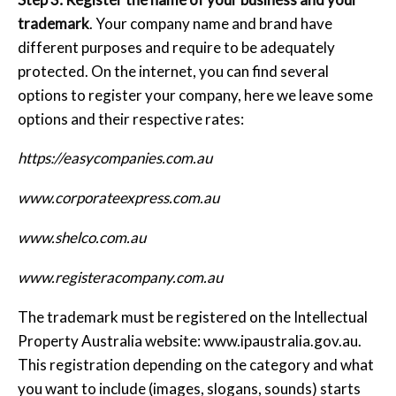
trademark
. Your company name and brand have
different purposes and require to be adequately
protected. On the internet, you can find several
options to register your company, here we leave some
options and their respective rates:
https://easycompanies.com.au
www.corporateexpress.com.au
www.shelco.com.au
www.registeracompany.com.au
The trademark must be registered on the Intellectual
Property Australia website: www.ipaustralia.gov.au.
This registration depending on the category and what
you want to include (images, slogans, sounds) starts