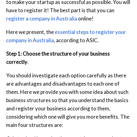
to make your startup as successful as possible. You will
have to register it! The best part is that you can
register a company in Australia
online!
Here we present, the
essential steps to register your
company in Australia
, according to ASIC.
Step 1: Choose the structure of your business
correctly
.
You should investigate each option carefully as there
are advantages and disadvantages to each one of
them. Here we provide you with some idea about such
business structures so that you understand the basics
and register your business according to them,
considering which one will give you more benefits. The
main four structures are: