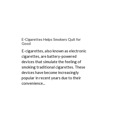
E-Cigarettes Helps Smokers Quit for
Good
E-cigarettes, also known as electronic
cigarettes, are battery-powered
devices that simulate the feeling of
smoking traditional cigarettes. These
devices have become increasingly
popular in recent years due to their
convenience...