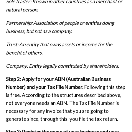
Sole trader: Known in other countries as a merchant or
natural person.
Partnership: Association of people or entities doing
business, but not as a company.
Trust: An entity that owns assets or income for the
benefit of others.
Company: Entity legally constituted by shareholders.
Step 2: Apply for your ABN (Australian Business
Number) and your Tax File Number.
Following this step
is free. According to the structures described above,
not everyone needs an ABN. The Tax File Number is
necessary for any invoice that you are going to
generate since, through this, you file the tax return.
Step 3: Register the name of your business and your