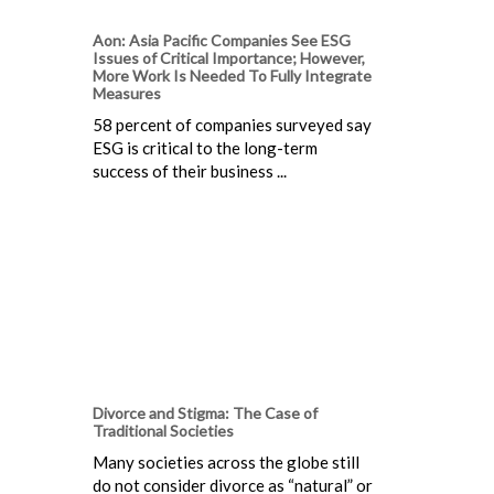
Aon: Asia Pacific Companies See ESG
Issues of Critical Importance; However,
More Work Is Needed To Fully Integrate
Measures
58 percent of companies surveyed say
ESG is critical to the long-term
success of their business ...
Divorce and Stigma: The Case of
Traditional Societies
Many societies across the globe still
do not consider divorce as “natural” or