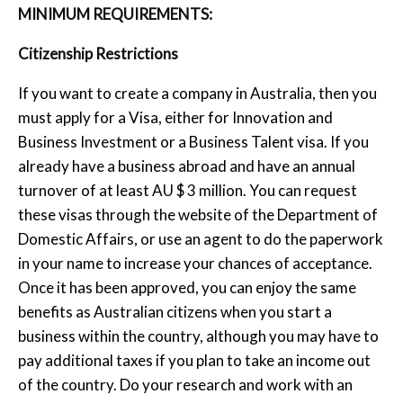
MINIMUM REQUIREMENTS:
Citizenship Restrictions
If you want to create a company in Australia, then you
must apply for a Visa, either for Innovation and
Business Investment or a Business Talent visa. If you
already have a business abroad and have an annual
turnover of at least AU $ 3 million. You can request
these visas through the website of the Department of
Domestic Affairs, or use an agent to do the paperwork
in your name to increase your chances of acceptance.
Once it has been approved, you can enjoy the same
benefits as Australian citizens when you start a
business within the country, although you may have to
pay additional taxes if you plan to take an income out
of the country. Do your research and work with an