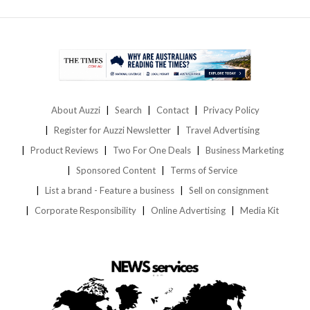
About Auzzi
Search
Contact
Privacy Policy
Register for Auzzi Newsletter
Travel Advertising
Product Reviews
Two For One Deals
Business Marketing
Sponsored Content
Terms of Service
List a brand - Feature a business
Sell on consignment
Corporate Responsibility
Online Advertising
Media Kit