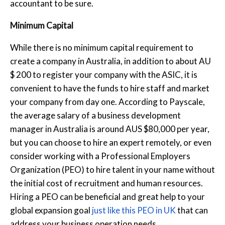
accountant to be sure.
Minimum Capital
While there is no minimum capital requirement to
create a company in Australia, in addition to about AU
$ 200 to register your company with the ASIC, it is
convenient to have the funds to hire staff and market
your company from day one. According to Payscale,
the average salary of a business development
manager in Australia is around AUS $80,000 per year,
but you can choose to hire an expert remotely, or even
consider working with a Professional Employers
Organization (PEO) to hire talent in your name without
the initial cost of recruitment and human resources.
Hiring a PEO can be beneficial and great help to your
global expansion goal
just like this PEO in UK
that can
address your business operation needs.