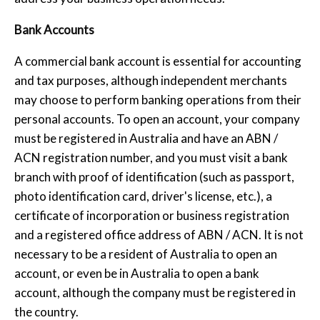
Bank Accounts
A commercial bank account is essential for accounting
and tax purposes, although independent merchants
may choose to perform banking operations from their
personal accounts. To open an account, your company
must be registered in Australia and have an ABN /
ACN registration number, and you must visit a bank
branch with proof of identification (such as passport,
photo identification card, driver's license, etc.), a
certificate of incorporation or business registration
and a registered office address of ABN / ACN. It is not
necessary to be a resident of Australia to open an
account, or even be in Australia to open a bank
account, although the company must be registered in
the country.