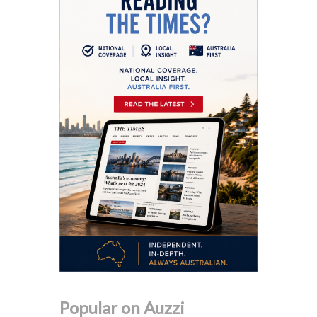
Popular on Auzzi