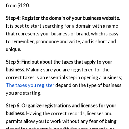
from $120.
Step 4: Register the domain of your business website.
It is best to start searching for a domain with a name
that represents your business or brand, which is easy
to remember, pronounce and write, and is short and
unique.
Step 5: Find out about the taxes that apply to your
business
. Making sure you are registered for the
correct taxes is an essential step in opening a business;
The taxes you register
depend on the type of business
you are starting.
Step 6: Organize registrations and licenses for your
business.
Having the correct records, licenses and
permits allow you to work without any fear of being
closed for not complying with the requirements, or