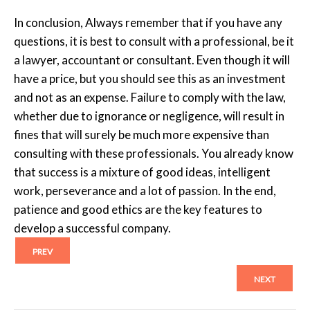
In conclusion, Always remember that if you have any
questions, it is best to consult with a professional, be it
a lawyer, accountant or consultant. Even though it will
have a price, but you should see this as an investment
and not as an expense. Failure to comply with the law,
whether due to ignorance or negligence, will result in
fines that will surely be much more expensive than
consulting with these professionals. You already know
that success is a mixture of good ideas, intelligent
work, perseverance and a lot of passion. In the end,
patience and good ethics are the key features to
develop a successful company.
PREV
NEXT