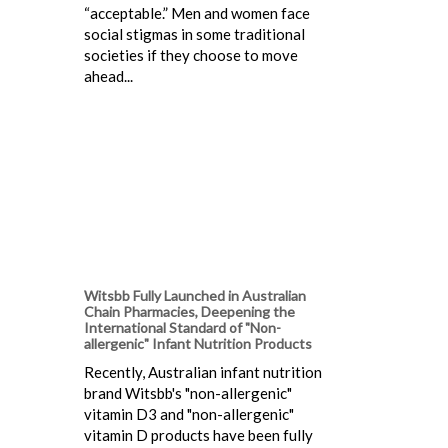
“acceptable.” Men and women face
social stigmas in some traditional
societies if they choose to move
ahead...
Witsbb Fully Launched in Australian
Chain Pharmacies, Deepening the
International Standard of "Non-
allergenic" Infant Nutrition Products
Recently, Australian infant nutrition
brand Witsbb's "non-allergenic"
vitamin D3 and "non-allergenic"
vitamin D products have been fully