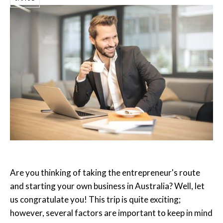
Are you thinking of taking the entrepreneur's route
and starting your own business in Australia? Well, let
us congratulate you! This trip is quite exciting;
however, several factors are important to keep in mind