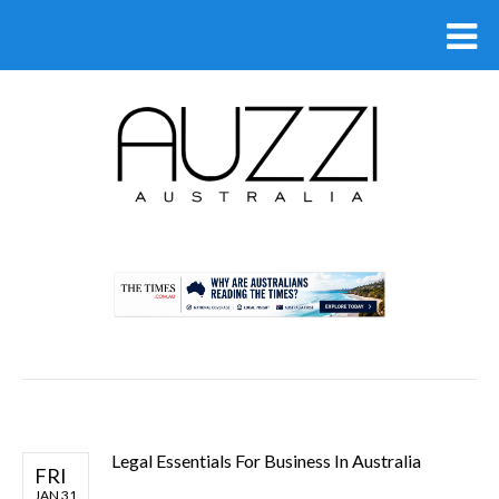
.
Legal Essentials For Business In Australia
FRI
JAN 31