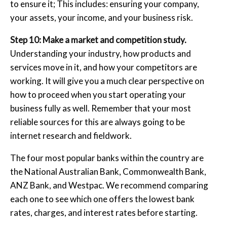
to ensure it; This includes: ensuring your company,
your assets, your income, and your business risk.
Step 10: Make a market and competition study.
Understanding your industry, how products and
services move in it, and how your competitors are
working. It will give you a much clear perspective on
how to proceed when you start operating your
business fully as well. Remember that your most
reliable sources for this are always going to be
internet research and fieldwork.
The four most popular banks within the country are
the National Australian Bank, Commonwealth Bank,
ANZ Bank, and Westpac. We recommend comparing
each one to see which one offers the lowest bank
rates, charges, and interest rates before starting.