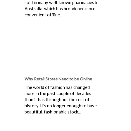
sold in many well-known pharmacies in
Australia, which has broadened more
convenient offline...
Why Retail Stores Need to be Online
The world of fashion has changed
more in the past couple of decades
than it has throughout the rest of
history. It’s no longer enough to have
beautiful, fashionable stock...