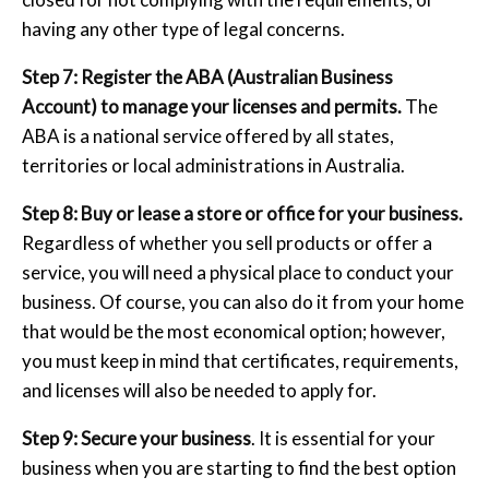
having any other type of legal concerns.
Step 7: Register the ABA (Australian Business
Account) to manage your licenses and permits.
The
ABA is a national service offered by all states,
territories or local administrations in Australia.
Step 8: Buy or lease a store or office for your business.
Regardless of whether you sell products or offer a
service, you will need a physical place to conduct your
business. Of course, you can also do it from your home
that would be the most economical option; however,
you must keep in mind that certificates, requirements,
and licenses will also be needed to apply for.
Step 9: Secure your business
. It is essential for your
business when you are starting to find the best option