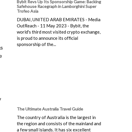
Bybit Revs Up Its Sponsorship Game: Backing
Safehouse Racegraph in Lamborghini Super
Trofeo Asia
DUBAI, UNITED ARAB EMIRATES - Media
OutReach - 11 May 2023 - Bybit, the
world's third most visited crypto exchange,
is proud to announce its official
sponsorship of the...
as
e
y
The Ultimate Australia Travel Guide
The country of Australia is the largest in
the region and consists of the mainland and
a few small islands. It has six excellent