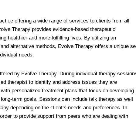
ctice offering a wide range of services to clients from all
Evolve Therapy provides evidence-based therapeutic
ng healthier and more fulfilling lives. By utilizing an
l and alternative methods, Evolve Therapy offers a unique se
individual needs.
 offered by Evolve Therapy. During individual therapy session
ed therapist to identify and address issues they are
ed with personalized treatment plans that focus on developing
g long-term goals. Sessions can include talk therapy as well
apy depending on the client’s needs and preferences. In
 order to provide support from peers who are dealing with