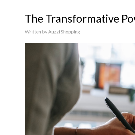
The Transformative Po
Written by
Auzzi Shopping