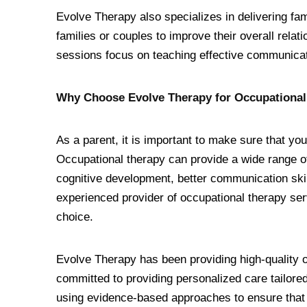
Evolve Therapy also specializes in delivering fam
families or couples to improve their overall rela
sessions focus on teaching effective communica
Why Choose Evolve Therapy for Occupational
As a parent, it is important to make sure that you
Occupational therapy can provide a wide range of
cognitive development, better communication skills
experienced provider of occupational therapy se
choice.
Evolve Therapy has been providing high-quality 
committed to providing personalized care tailored
using evidence-based approaches to ensure that th