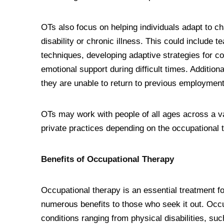
OTs also focus on helping individuals adapt to 
disability or chronic illness. This could include 
techniques, developing adaptive strategies for com
emotional support during difficult times. Additiona
they are unable to return to previous employment 
OTs may work with people of all ages across a var
private practices depending on the occupational t
Benefits of Occupational Therapy
Occupational therapy is an essential treatment fo
numerous benefits to those who seek it out. Occu
conditions ranging from physical disabilities, such