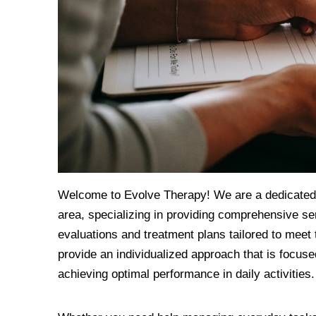
Welcome to Evolve Therapy! We are a dedicated t
area, specializing in providing comprehensive ser
evaluations and treatment plans tailored to meet 
provide an individualized approach that is focuse
achieving optimal performance in daily activities