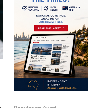
Popular on Auzzi