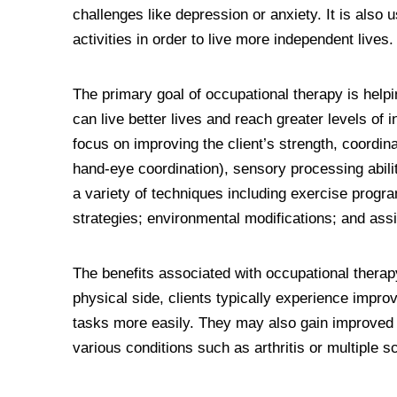
challenges like depression or anxiety. It is also u
activities in order to live more independent lives.
The primary goal of occupational therapy is helpin
can live better lives and reach greater levels of
focus on improving the client’s strength, coordinat
hand-eye coordination), sensory processing abilit
a variety of techniques including exercise program
strategies; environmental modifications; and assi
The benefits associated with occupational therap
physical side, clients typically experience imp
tasks more easily. They may also gain improved f
various conditions such as arthritis or multiple s