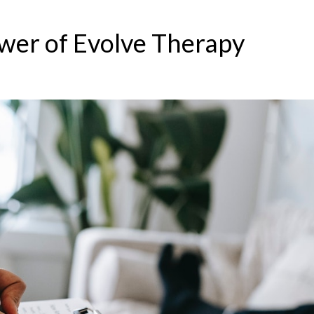
wer of Evolve Therapy