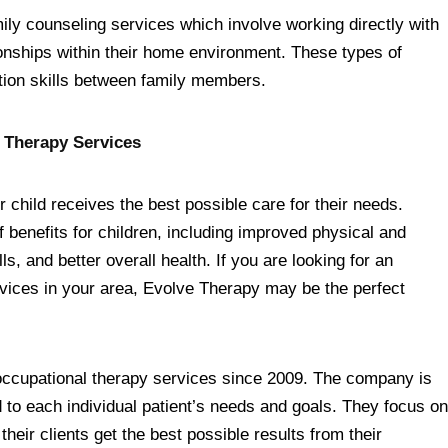
ily counseling services which involve working directly with
tionships within their home environment. These types of
tion skills between family members.
 Therapy Services
r child receives the best possible care for their needs.
 benefits for children, including improved physical and
, and better overall health. If you are looking for an
rvices in your area, Evolve Therapy may be the perfect
occupational therapy services since 2009. The company is
 to each individual patient’s needs and goals. They focus on
eir clients get the best possible results from their