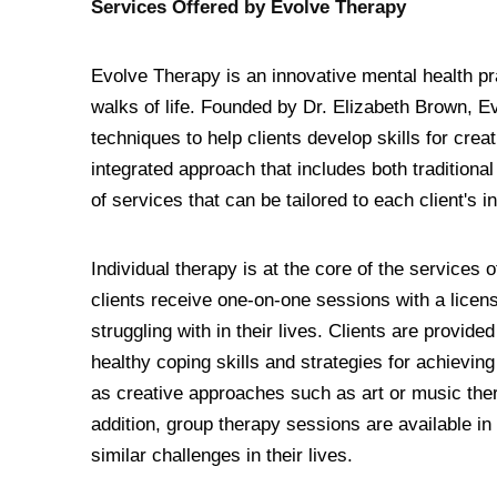
Services Offered by Evolve Therapy
Evolve Therapy is an innovative mental health pra
walks of life. Founded by Dr. Elizabeth Brown, 
techniques to help clients develop skills for creati
integrated approach that includes both traditiona
of services that can be tailored to each client's 
Individual therapy is at the core of the services
clients receive one-on-one sessions with a licens
struggling with in their lives. Clients are provid
healthy coping skills and strategies for achievin
as creative approaches such as art or music ther
addition, group therapy sessions are available in
similar challenges in their lives.