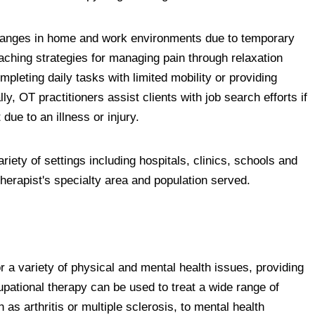
changes in home and work environments due to temporary
teaching strategies for managing pain through relaxation
pleting daily tasks with limited mobility or providing
lly, OT practitioners assist clients with job search efforts if
due to an illness or injury.
iety of settings including hospitals, clinics, schools and
herapist's specialty area and population served.
r a variety of physical and mental health issues, providing
pational therapy can be used to treat a wide range of
 as arthritis or multiple sclerosis, to mental health