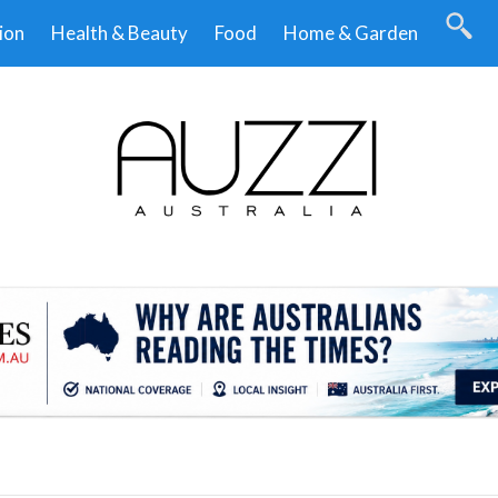
ion
Health & Beauty
Food
Home & Garden
.