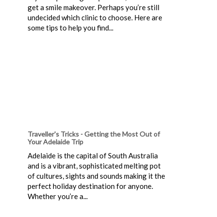
get a smile makeover. Perhaps you’re still
undecided which clinic to choose. Here are
some tips to help you find...
Traveller's Tricks - Getting the Most Out of
Your Adelaide Trip
Adelaide is the capital of South Australia
and is a vibrant, sophisticated melting pot
of cultures, sights and sounds making it the
perfect holiday destination for anyone.
Whether you’re a...