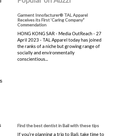
d
Garment Innofacturer® TAL Apparel
Receives its First ‘Caring Company"
Commendation
HONG KONG SAR - Media OutReach - 27
April 2023 - TAL Apparel today has joined
the ranks of a niche but growing range of
socially and environmentally
conscientious...
es
s
Find the best dentist in Bali with these tips
If you’re planning a trip to Bali, take time to