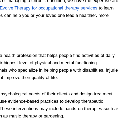
or managing a chronic condition, we have the expertise an
Evolve Therapy for occupational therapy services
to learn
s can help you or your loved one lead a healthier, more
 health profession that helps people find activities of daily
ir highest level of physical and mental functioning.
ls who specialize in helping people with disabilities, injuri
t improve their quality of life.
psychological needs of their clients and design treatment
 use evidence-based practices to develop therapeutic
s. These interventions may include hands-on therapies such a
ch as music therapy or gardening.