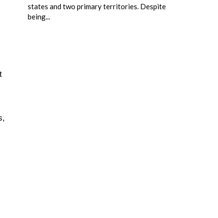
states and two primary territories. Despite
being...
t
s,