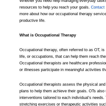
Whether you need help managing everyday tasks 
resources to help you reach your goals.
Contact 
more about how our occupational therapy service
productive life.
What is Occupational Therapy
Occupational therapy, often referred to as OT, is a
life, or occupations, that can help them reach the
Occupational therapists are healthcare professiona
or illnesses participate in meaningful activities tha
Occupational therapists assess the physical and 
plans to help them achieve their goals. OTs also
interventions tailored to each individual’s need
stretching exercises or therapeutic activities su