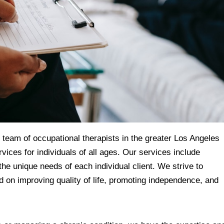
eam of occupational therapists in the greater Los Angeles
vices for individuals of all ages. Our services include
the unique needs of each individual client. We strive to
d on improving quality of life, promoting independence, and
.