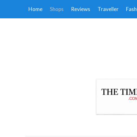
Home
Shops
Reviews
Traveller
Fash