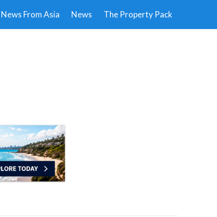
News From Asia
News
The Property Pack