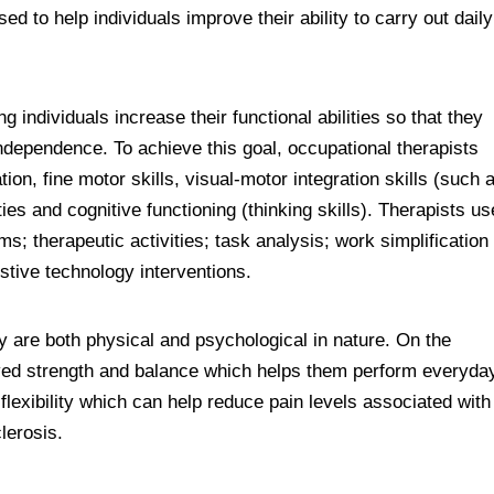
sed to help individuals improve their ability to carry out daily
g individuals increase their functional abilities so that they
 independence. To achieve this goal, occupational therapists
ion, fine motor skills, visual-motor integration skills (such 
ies and cognitive functioning (thinking skills). Therapists us
s; therapeutic activities; task analysis; work simplification
stive technology interventions.
y are both physical and psychological in nature. On the
roved strength and balance which helps them perform everyda
lexibility which can help reduce pain levels associated with
clerosis.