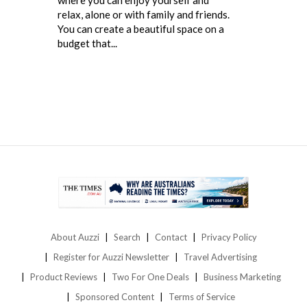
relax, alone or with family and friends.
You can create a beautiful space on a
budget that...
About Auzzi
Search
Contact
Privacy Policy
Register for Auzzi Newsletter
Travel Advertising
Product Reviews
Two For One Deals
Business Marketing
Sponsored Content
Terms of Service