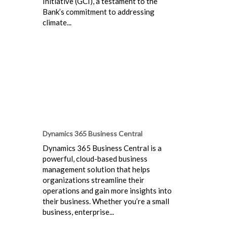
Initiative (GCI), a testament to the
Bank’s commitment to addressing
climate...
Dynamics 365 Business Central
Dynamics 365 Business Central is a
powerful, cloud-based business
management solution that helps
organizations streamline their
operations and gain more insights into
their business. Whether you’re a small
business, enterprise...