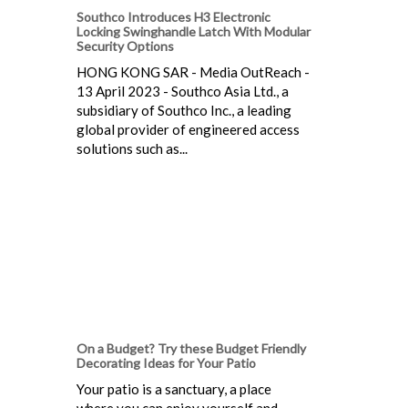
Southco Introduces H3 Electronic
Locking Swinghandle Latch With Modular
Security Options
HONG KONG SAR - Media OutReach -
13 April 2023 - Southco Asia Ltd., a
subsidiary of Southco Inc., a leading
global provider of engineered access
solutions such as...
On a Budget? Try these Budget Friendly
Decorating Ideas for Your Patio
Your patio is a sanctuary, a place
where you can enjoy yourself and