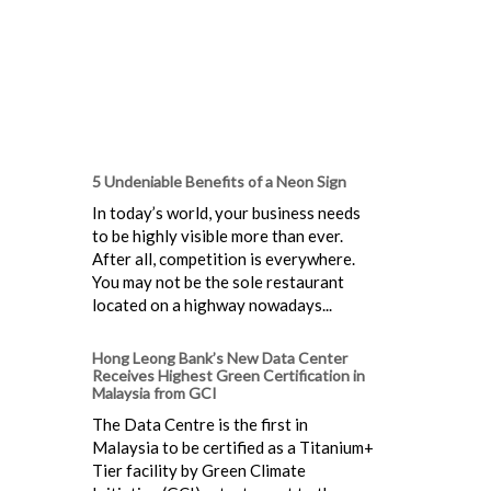
5 Undeniable Benefits of a Neon Sign
In today’s world, your business needs
to be highly visible more than ever.
After all, competition is everywhere.
You may not be the sole restaurant
located on a highway nowadays...
Hong Leong Bank’s New Data Center
Receives Highest Green Certification in
Malaysia from GCI
The Data Centre is the first in
Malaysia to be certified as a Titanium+
Tier facility by Green Climate