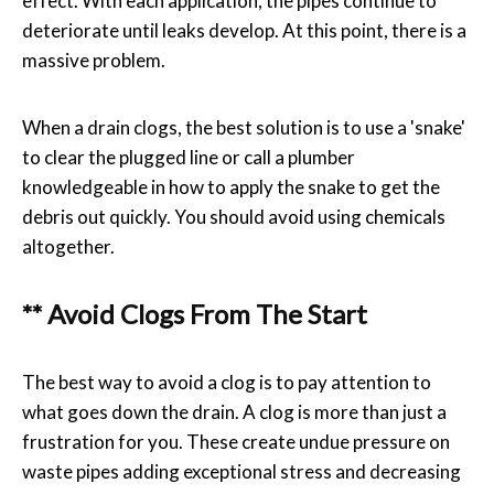
effect. With each application, the pipes continue to
deteriorate until leaks develop. At this point, there is a
massive problem.
When a drain clogs, the best solution is to use a 'snake'
to clear the plugged line or call a plumber
knowledgeable in how to apply the snake to get the
debris out quickly. You should avoid using chemicals
altogether.
** Avoid Clogs From The Start
The best way to avoid a clog is to pay attention to
what goes down the drain. A clog is more than just a
frustration for you. These create undue pressure on
waste pipes adding exceptional stress and decreasing