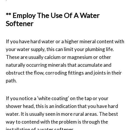
** Employ The Use Of A Water
Softener
If you have hard water or a higher mineral content with
your water supply, this can limit your plumbing life.
These are usually calcium or magnesium or other
naturally occurring minerals that accumulate and
obstruct the flow, corroding fittings and joints in their
path.
If you notice a 'white coating' on the tap or your
shower head, this is an indication that you have hard
water. It is usually seen in more rural areas. The best
way to contend with the problem is through the
installation of a water softener.