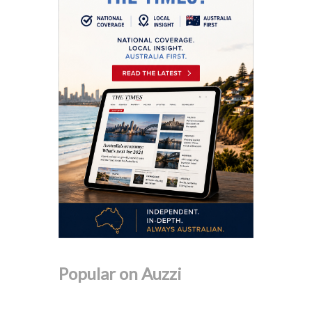
Popular on Auzzi