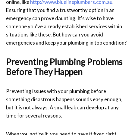
online, like
http://www.bluelineplumbers.com.au
.
Ensuring that you find a trustworthy option in an
emergency can prove daunting. It's wise to have
someone you've already established services within
situations like these. But how can you avoid
emergencies and keep your plumbing in top condition?
Preventing Plumbing Problems
Before They Happen
Preventing issues with your plumbing before
something disastrous happens sounds easy enough,
but it is not always. A small leak can develop at any
time for several reasons.
When you notice it, you need to have it fixed right