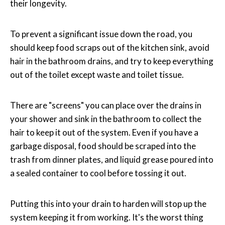
their longevity.
To prevent a significant issue down the road, you
should keep food scraps out of the kitchen sink, avoid
hair in the bathroom drains, and try to keep everything
out of the toilet except waste and toilet tissue.
There are "screens" you can place over the drains in
your shower and sink in the bathroom to collect the
hair to keep it out of the system. Even if you have a
garbage disposal, food should be scraped into the
trash from dinner plates, and liquid grease poured into
a sealed container to cool before tossing it out.
Putting this into your drain to harden will stop up the
system keeping it from working. It's the worst thing