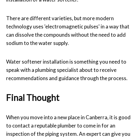
There are different varieties, but more modern
technology uses 'electromagnetic pulses' in a way that
can dissolve the compounds without the need to add
sodium to the water supply.
Water softener installation is something you need to
speak with a plumbing specialist about to receive
recommendations and guidance through the process.
Final Thought
When you move into a new place in Canberra, it is good
to contact a reputable plumber to come in for an
inspection of the piping system. An expert can give you