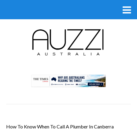
.
How To Know When To Call A Plumber In Canberra