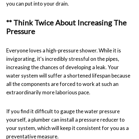
you can put into your drain.
** Think Twice About Increasing The
Pressure
Everyone loves a high-pressure shower. While it is
invigorating, it's incredibly stressful on the pipes,
increasing the chances of developing a leak. Your
water system will suffer a shortened lifespan because
all the components are forced to work at such an
extraordinarily more laborious pace.
If you find it difficult to gauge the water pressure
yourself, a plumber can install a pressure reducer to
your system, which will keep it consistent for you as a
preventative measure.