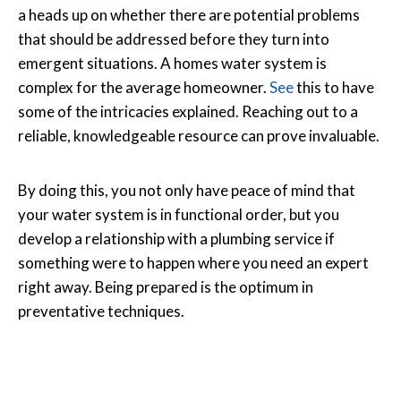
a heads up on whether there are potential problems
that should be addressed before they turn into
emergent situations. A homes water system is
complex for the average homeowner.
See
this to have
some of the intricacies explained. Reaching out to a
reliable, knowledgeable resource can prove invaluable.
By doing this, you not only have peace of mind that
your water system is in functional order, but you
develop a relationship with a plumbing service if
something were to happen where you need an expert
right away. Being prepared is the optimum in
preventative techniques.