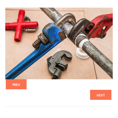
PREV
NEXT