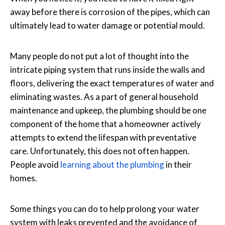
away before there is corrosion of the pipes, which can
ultimately lead to water damage or potential mould.
Many people do not put a lot of thought into the
intricate piping system that runs inside the walls and
floors, delivering the exact temperatures of water and
eliminating wastes. As a part of general household
maintenance and upkeep, the plumbing should be one
component of the home that a homeowner actively
attempts to extend the lifespan with preventative
care. Unfortunately, this does not often happen.
People avoid
learning about the plumbing
in their
homes.
Some things you can do to help prolong your water
system with leaks prevented and the avoidance of