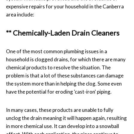
expensive repairs for your household in the Canberra
area include:
** Chemically-Laden Drain Cleaners
One of the most common plumbing issues in a
household is clogged drains, for which there are many
chemical products to resolve the situation. The
problem is that a lot of these substances can damage
the system more than in helping the clog. Some even
have the potential for eroding 'cast-iron' piping.
In many cases, these products are unable to fully
unclog the drain meaning it will happen again, resulting
in more chemical use. It can develop into a snowball