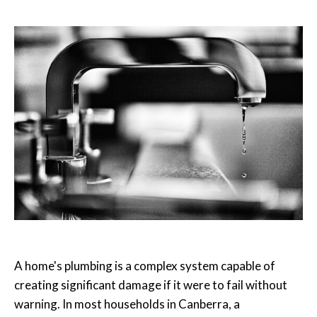
A home's plumbing is a complex system capable of
creating significant damage if it were to fail without
warning. In most households in Canberra, a