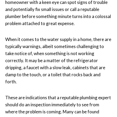
homeowner with a keen eye can spot signs of trouble
and potentially fix small issues or call a reputable
plumber before something minute turns into a colossal
problem attached to great expense.
When it comes to the water supply in a home, there are
typically warnings, albeit sometimes challenging to
take notice of, when something is not working
correctly. It may be a matter of the refrigerator
dripping, a faucet with a slow leak, cabinets that are
damp to the touch, or a toilet that rocks back and
forth.
These are indications that a reputable plumbing expert
should do an inspection immediately to see from
where the problem is coming. Many can be found