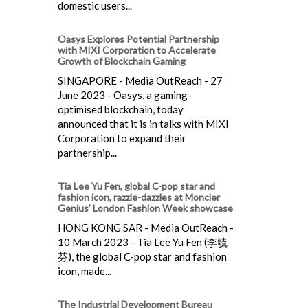
domestic users...
Oasys Explores Potential Partnership
with MIXI Corporation to Accelerate
Growth of Blockchain Gaming
SINGAPORE - Media OutReach - 27
June 2023 - Oasys, a gaming-
optimised blockchain, today
announced that it is in talks with MIXI
Corporation to expand their
partnership...
Tia Lee Yu Fen, global C-pop star and
fashion icon, razzle-dazzles at Moncler
Genius’ London Fashion Week showcase
HONG KONG SAR - Media OutReach -
10 March 2023 - Tia Lee Yu Fen (李毓
芬), the global C-pop star and fashion
icon, made...
The Industrial Development Bureau