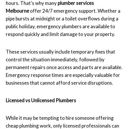
hours. That’s why many
plumber services
Melbourne
offer 24/7 emergency support. Whether a
pipe bursts at midnight or a toilet overflows during a
public holiday, emergency plumbers are available to
respond quickly and limit damage to your property.
These services usually include temporary fixes that
control the situation immediately, followed by
permanent repairs once access and parts are available.
Emergency response times are especially valuable for
businesses that cannot afford service disruptions.
Licensed vs Unlicensed Plumbers
While it may be tempting to hire someone offering
cheap plumbing work, only licensed professionals can