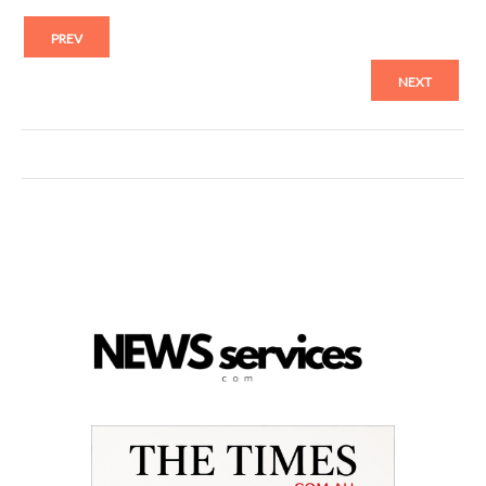
PREV
NEXT