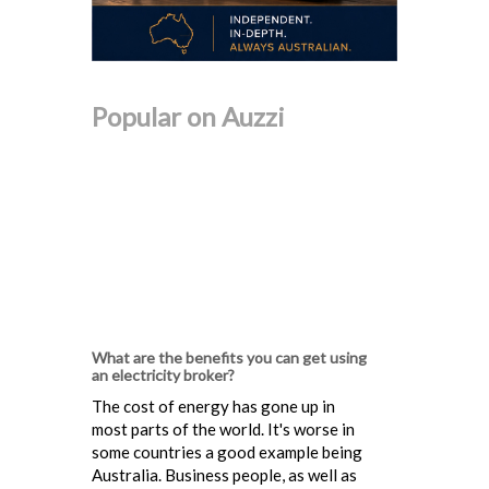
Popular on Auzzi
What are the benefits you can get using
an electricity broker?
The cost of energy has gone up in
most parts of the world. It's worse in
some countries a good example being
Australia. Business people, as well as