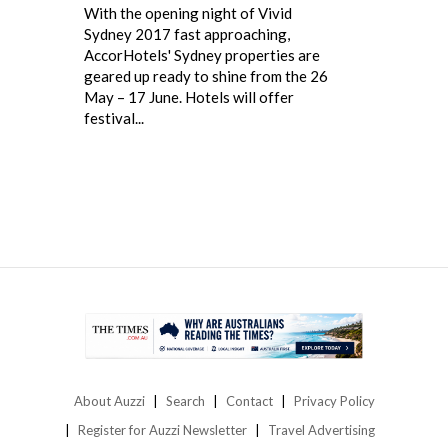
With the opening night of Vivid
Sydney 2017 fast approaching,
AccorHotels' Sydney properties are
geared up ready to shine from the 26
May – 17 June. Hotels will offer
festival...
About Auzzi
Search
Contact
Privacy Policy
Register for Auzzi Newsletter
Travel Advertising