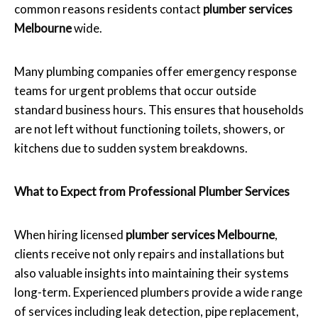
common reasons residents contact
plumber services
Melbourne
wide.
Many plumbing companies offer emergency response
teams for urgent problems that occur outside
standard business hours. This ensures that households
are not left without functioning toilets, showers, or
kitchens due to sudden system breakdowns.
What to Expect from Professional Plumber Services
When hiring licensed
plumber services Melbourne
,
clients receive not only repairs and installations but
also valuable insights into maintaining their systems
long-term. Experienced plumbers provide a wide range
of services including leak detection, pipe replacement,