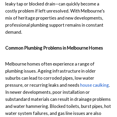
leaky tap or blocked drain—can quickly become a
costly problem if left unresolved. With Melbourne’s
mix of heritage properties and new developments,
professional plumbing support remains in constant
demand.
Common Plumbing Problems in Melbourne Homes
Melbourne homes often experience a range of
plumbing issues. Ageing infrastructure in older
suburbs can lead to corroded pipes, low water
pressure, or recurring leaks and needs
house caulking
.
In newer developments, poor installation or
substandard materials can result in drainage problems
and water hammering. Blocked toilets, burst pipes, hot
water system failures, and gas line issues are also