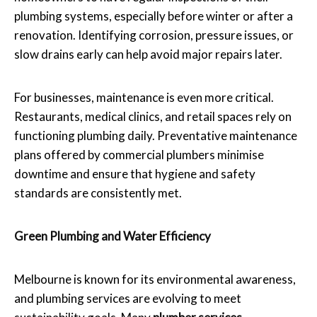
plumbing systems, especially before winter or after a
renovation. Identifying corrosion, pressure issues, or
slow drains early can help avoid major repairs later.
For businesses, maintenance is even more critical.
Restaurants, medical clinics, and retail spaces rely on
functioning plumbing daily. Preventative maintenance
plans offered by commercial plumbers minimise
downtime and ensure that hygiene and safety
standards are consistently met.
Green Plumbing and Water Efficiency
Melbourne is known for its environmental awareness,
and plumbing services are evolving to meet