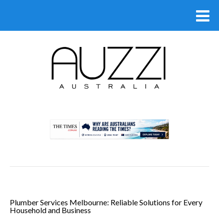
.
Plumber Services Melbourne: Reliable Solutions for Every
Household and Business