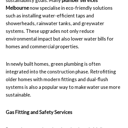
sustainability goals. Many
plumber services
Melbourne
now specialise in eco-friendly solutions
such as installing water-efficient taps and
showerheads, rainwater tanks, and greywater
systems. These upgrades not only reduce
environmental impact but also lower water bills for
homes and commercial properties.
In newly built homes, green plumbing is often
integrated into the construction phase. Retrofitting
older homes with modern fittings and dual-flush
systems is also a popular way to make water use more
sustainable.
Gas Fitting and Safety Services