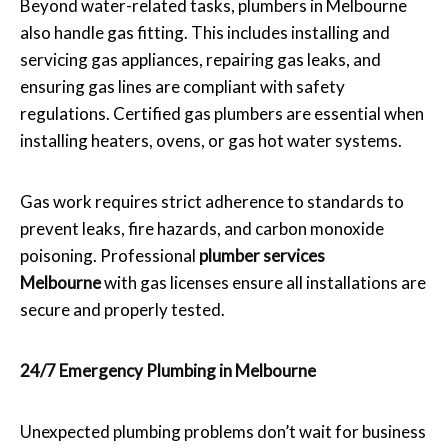
Beyond water-related tasks, plumbers in Melbourne
also handle gas fitting. This includes installing and
servicing gas appliances, repairing gas leaks, and
ensuring gas lines are compliant with safety
regulations. Certified gas plumbers are essential when
installing heaters, ovens, or gas hot water systems.
Gas work requires strict adherence to standards to
prevent leaks, fire hazards, and carbon monoxide
poisoning. Professional
plumber services
Melbourne
with gas licenses ensure all installations are
secure and properly tested.
24/7 Emergency Plumbing in Melbourne
Unexpected plumbing problems don’t wait for business