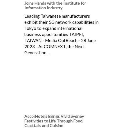
Joins Hands with the Institute for
Information Industry
Leading Taiwanese manufacturers
exhibit their 5G network capabilities in
Tokyo to expand international
business opportunities TAIPEI,
TAIWAN - Media OutReach - 28 June
2023 - At COMNEXT, the Next
Generation...
AccorHotels Brings Vivid Sydney
Festivities to Life Through Food,
Cocktails and Cuisine