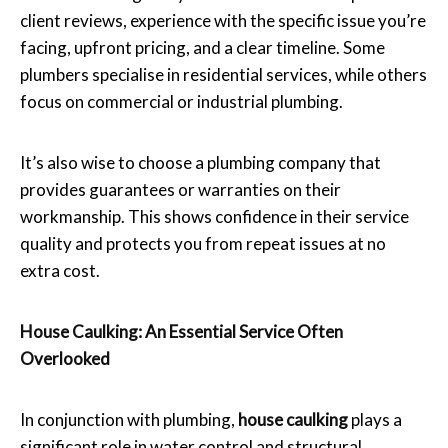
client reviews, experience with the specific issue you’re
facing, upfront pricing, and a clear timeline. Some
plumbers specialise in residential services, while others
focus on commercial or industrial plumbing.
It’s also wise to choose a plumbing company that
provides guarantees or warranties on their
workmanship. This shows confidence in their service
quality and protects you from repeat issues at no
extra cost.
House Caulking: An Essential Service Often
Overlooked
In conjunction with plumbing,
house caulking
plays a
significant role in water control and structural