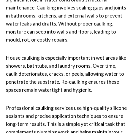
maintenance. Caulking involves sealing gaps and joints
in bathrooms, kitchens, and external walls to prevent
water leaks and drafts. Without proper caulking,
moisture can seep into walls and floors, leading to
mould, rot, or costly repairs.
House caulking is especially important in wet areas like
showers, bathtubs, and laundry rooms. Over time,
caulk deteriorates, cracks, or peels, allowing water to
penetrate the substrate. Re-caulking ensures these
spaces remain watertight and hygienic.
Professional caulking services use high-quality silicone
sealants and precise application techniques to ensure
long-term results. This is a simple yet critical task that
complements plumbing work and helps maintain your