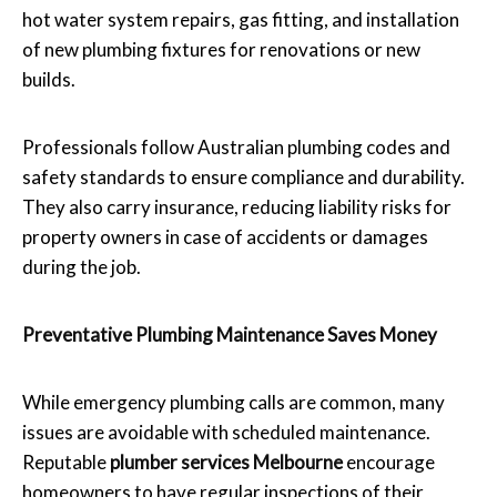
hot water system repairs, gas fitting, and installation
of new plumbing fixtures for renovations or new
builds.
Professionals follow Australian plumbing codes and
safety standards to ensure compliance and durability.
They also carry insurance, reducing liability risks for
property owners in case of accidents or damages
during the job.
Preventative Plumbing Maintenance Saves Money
While emergency plumbing calls are common, many
issues are avoidable with scheduled maintenance.
Reputable
plumber services Melbourne
encourage
homeowners to have regular inspections of their