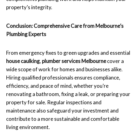
property’s integrity.
Conclusion: Comprehensive Care from Melbourne’s
Plumbing Experts
From emergency fixes to green upgrades and essential
house caulking
,
plumber services Melbourne
cover a
wide scope of work for homes and businesses alike.
Hiring qualified professionals ensures compliance,
efficiency, and peace of mind, whether you’re
renovating a bathroom, fixing a leak, or preparing your
property for sale. Regular inspections and
maintenance also safeguard your investment and
contribute to a more sustainable and comfortable
living environment.