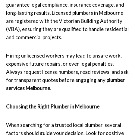
guarantee legal compliance, insurance coverage, and
long-lasting results. Licensed plumbers in Melbourne
are registered with the Victorian Building Authority
(VBA), ensuring they are qualified to handle residential
and commercial projects.
Hiring unlicensed workers may lead to unsafe work,
expensive future repairs, or even legal penalties.
Always request license numbers, read reviews, and ask
for transparent quotes before engaging any
plumber
services Melbourne
.
Choosing the Right Plumber in Melbourne
When searching for a trusted local plumber, several
factors should guide your decision. Look for positive