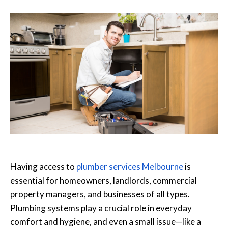
Having access to
plumber services Melbourne
is
essential for homeowners, landlords, commercial
property managers, and businesses of all types.
Plumbing systems play a crucial role in everyday
comfort and hygiene, and even a small issue—like a