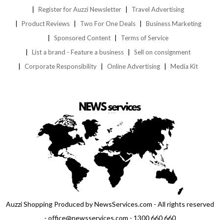
Register for Auzzi Newsletter
Travel Advertising
Product Reviews
Two For One Deals
Business Marketing
Sponsored Content
Terms of Service
List a brand - Feature a business
Sell on consignment
Corporate Responsibility
Online Advertising
Media Kit
Auzzi Shopping Produced by NewsServices.com - All rights reserved
- office@newsservices.com - 1300 660 660