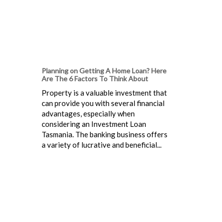
Planning on Getting A Home Loan? Here
Are The 6 Factors To Think About
Property is a valuable investment that
can provide you with several financial
advantages, especially when
considering an Investment Loan
Tasmania. The banking business offers
a variety of lucrative and beneficial...