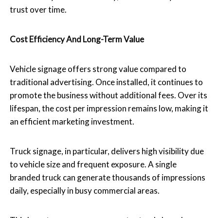
trust over time.
Cost Efficiency And Long-Term Value
Vehicle signage offers strong value compared to
traditional advertising. Once installed, it continues to
promote the business without additional fees. Over its
lifespan, the cost per impression remains low, making it
an efficient marketing investment.
Truck signage, in particular, delivers high visibility due
to vehicle size and frequent exposure. A single
branded truck can generate thousands of impressions
daily, especially in busy commercial areas.