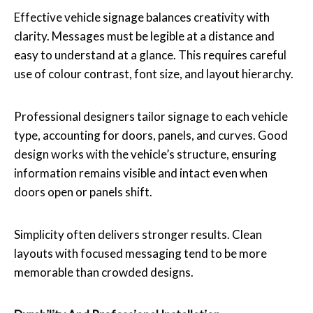
Effective vehicle signage balances creativity with
clarity. Messages must be legible at a distance and
easy to understand at a glance. This requires careful
use of colour contrast, font size, and layout hierarchy.
Professional designers tailor signage to each vehicle
type, accounting for doors, panels, and curves. Good
design works with the vehicle’s structure, ensuring
information remains visible and intact even when
doors open or panels shift.
Simplicity often delivers stronger results. Clean
layouts with focused messaging tend to be more
memorable than crowded designs.