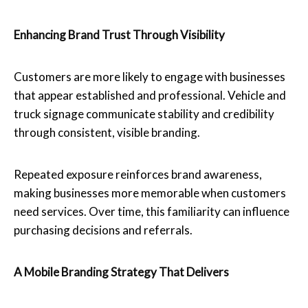
Enhancing Brand Trust Through Visibility
Customers are more likely to engage with businesses
that appear established and professional. Vehicle and
truck signage communicate stability and credibility
through consistent, visible branding.
Repeated exposure reinforces brand awareness,
making businesses more memorable when customers
need services. Over time, this familiarity can influence
purchasing decisions and referrals.
A Mobile Branding Strategy That Delivers