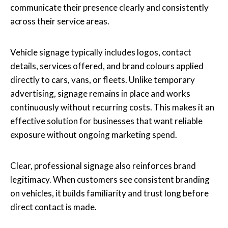
communicate their presence clearly and consistently
across their service areas.
Vehicle signage typically includes logos, contact
details, services offered, and brand colours applied
directly to cars, vans, or fleets. Unlike temporary
advertising, signage remains in place and works
continuously without recurring costs. This makes it an
effective solution for businesses that want reliable
exposure without ongoing marketing spend.
Clear, professional signage also reinforces brand
legitimacy. When customers see consistent branding
on vehicles, it builds familiarity and trust long before
direct contact is made.