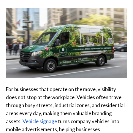
For businesses that operate on the move, visibility
does not stop at the workplace. Vehicles often travel
through busy streets, industrial zones, and residential
areas every day, making them valuable branding
assets.
Vehicle signage
turns company vehicles into
mobile advertisements, helping businesses