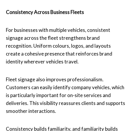
Consistency Across Business Fleets
For businesses with multiple vehicles, consistent
signage across the fleet strengthens brand
recognition. Uniform colours, logos, and layouts
create a cohesive presence that reinforces brand
identity wherever vehicles travel.
Fleet signage also improves professionalism.
Customers can easily identify company vehicles, which
is particularly important for on-site services and
deliveries. This visibility reassures clients and supports
smoother interactions.
Consistency builds familiarity, and familiarity builds