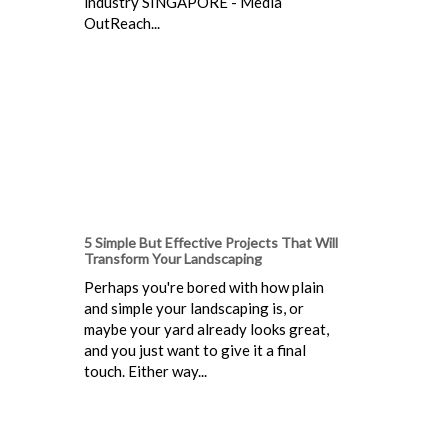
industry SINGAPORE - Media
OutReach...
5 Simple But Effective Projects That Will
Transform Your Landscaping
Perhaps you're bored with how plain
and simple your landscaping is, or
maybe your yard already looks great,
and you just want to give it a final
touch. Either way...