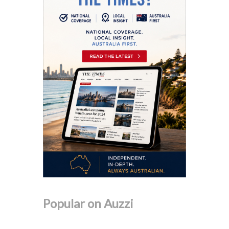
Popular on Auzzi