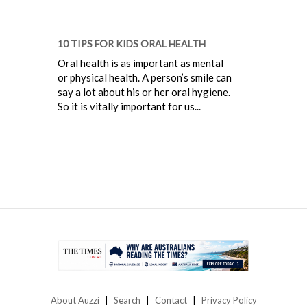
10 TIPS FOR KIDS ORAL HEALTH
Oral health is as important as mental
or physical health. A person’s smile can
say a lot about his or her oral hygiene.
So it is vitally important for us...
About Auzzi
Search
Contact
Privacy Policy