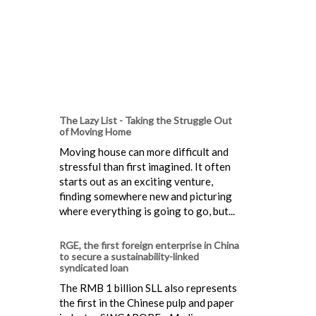
The Lazy List - Taking the Struggle Out
of Moving Home
Moving house can more difficult and
stressful than first imagined. It often
starts out as an exciting venture,
finding somewhere new and picturing
where everything is going to go, but...
RGE, the first foreign enterprise in China
to secure a sustainability-linked
syndicated loan
The RMB 1 billion SLL also represents
the first in the Chinese pulp and paper