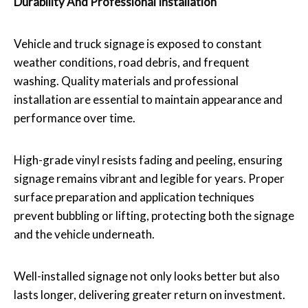
Durability And Professional Installation
Vehicle and truck signage is exposed to constant
weather conditions, road debris, and frequent
washing. Quality materials and professional
installation are essential to maintain appearance and
performance over time.
High-grade vinyl resists fading and peeling, ensuring
signage remains vibrant and legible for years. Proper
surface preparation and application techniques
prevent bubbling or lifting, protecting both the signage
and the vehicle underneath.
Well-installed signage not only looks better but also
lasts longer, delivering greater return on investment.