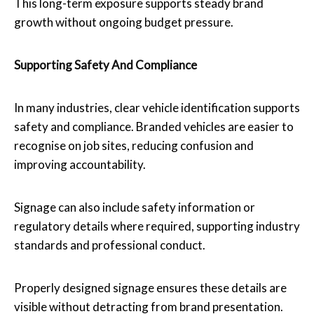
This long-term exposure supports steady brand
growth without ongoing budget pressure.
Supporting Safety And Compliance
In many industries, clear vehicle identification supports
safety and compliance. Branded vehicles are easier to
recognise on job sites, reducing confusion and
improving accountability.
Signage can also include safety information or
regulatory details where required, supporting industry
standards and professional conduct.
Properly designed signage ensures these details are
visible without detracting from brand presentation.