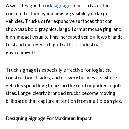
A well-designed
truck signage
solution takes this
concept further by maximising visibility on larger
vehicles. Trucks offer expansive surfaces that can
showcase bold graphics, large-format messaging, and
high-impact visuals. This increased scale allows brands
to stand out even in high-traffic or industrial
environments.
Truck signage is especially effective for logistics,
construction, trades, and delivery businesses where
vehicles spend long hours on the road or parked at job
sites. Large, clearly branded trucks become moving
billboards that capture attention from multiple angles.
Designing Signage For Maximum Impact