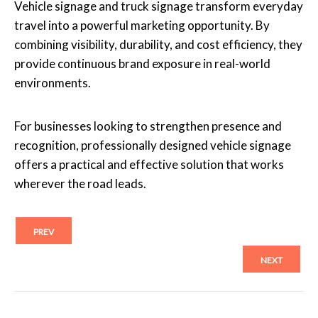
Vehicle signage and truck signage transform everyday
travel into a powerful marketing opportunity. By
combining visibility, durability, and cost efficiency, they
provide continuous brand exposure in real-world
environments.
For businesses looking to strengthen presence and
recognition, professionally designed vehicle signage
offers a practical and effective solution that works
wherever the road leads.
PREV
NEXT