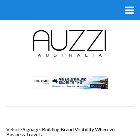
.
Vehicle Signage: Building Brand Visibility Wherever
Business Travels