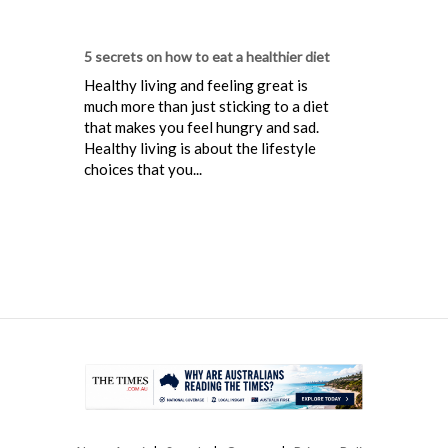
5 secrets on how to eat a healthier diet
Healthy living and feeling great is
much more than just sticking to a diet
that makes you feel hungry and sad.
Healthy living is about the lifestyle
choices that you...