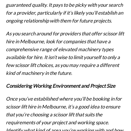
guaranteed quality. It pays to be picky with your search
for a provider, particularly if it’s likely you’ll establish an
ongoing relationship with them for future projects.
As you search around for providers that offer scissor lift
hire in Melbourne, look for companies that have a
comprehensive range of elevated machinery types
available for hire. It isn’t wise to limit yourself to only a
few scissor lift choices, as you may require a different
kind of machinery in the future.
Considering Working Environment and Project Size
Once you’ve established where you’ll be booking in for
scissor lift hire in Melbourne, it’s a good idea to ensure
that you’re choosing a scissor lift that suits the
requirements of your project and working space.
Identify what kind of area you’re working with and how