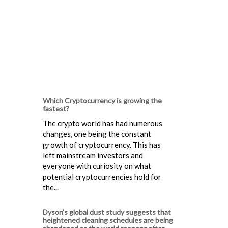
Which Cryptocurrency is growing the
fastest?
The crypto world has had numerous
changes, one being the constant
growth of cryptocurrency. This has
left mainstream investors and
everyone with curiosity on what
potential cryptocurrencies hold for
the...
Dyson’s global dust study suggests that
heightened cleaning schedules are being