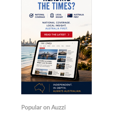
Popular on Auzzi