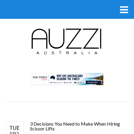
.
3 Decisions You Need to Make When Hiring
TUE
Scissor Lifts
JUN 5