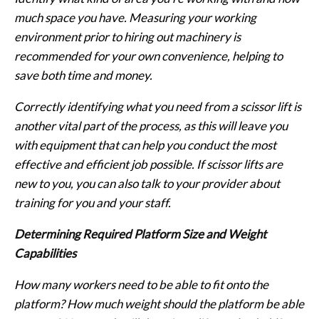
much space you have. Measuring your working
environment prior to hiring out machinery is
recommended for your own convenience, helping to
save both time and money.
Correctly identifying what you need from a scissor lift is
another vital part of the process, as this will leave you
with equipment that can help you conduct the most
effective and efficient job possible. If scissor lifts are
new to you, you can also talk to your provider about
training for you and your staff.
Determining Required Platform Size and Weight
Capabilities
How many workers need to be able to fit onto the
platform? How much weight should the platform be able