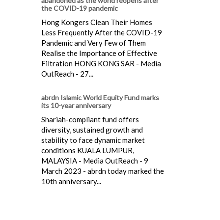
abandoned as the world reopens after
the COVID-19 pandemic
Hong Kongers Clean Their Homes
Less Frequently After the COVID-19
Pandemic and Very Few of Them
Realise the Importance of Effective
Filtration HONG KONG SAR - Media
OutReach - 27...
abrdn Islamic World Equity Fund marks
its 10-year anniversary
Shariah-compliant fund offers
diversity, sustained growth and
stability to face dynamic market
conditions KUALA LUMPUR,
MALAYSIA - Media OutReach - 9
March 2023 - abrdn today marked the
10th anniversary...