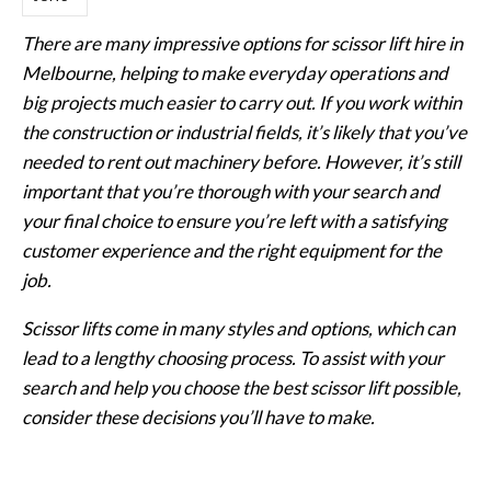
There are many impressive options for scissor lift hire in
Melbourne, helping to make everyday operations and
big projects much easier to carry out. If you work within
the construction or industrial fields, it’s likely that you’ve
needed to rent out machinery before. However, it’s still
important that you’re thorough with your search and
your final choice to ensure you’re left with a satisfying
customer experience and the right equipment for the
job.
Scissor lifts come in many styles and options, which can
lead to a lengthy choosing process. To assist with your
search and help you choose the best scissor lift possible,
consider these decisions you’ll have to make.