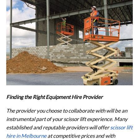
Finding the Right Equipment Hire Provider
The provider you choose to collaborate with will be an
instrumental part of your scissor lift experience. Many
established and reputable providers will offer
scissor lift
hire in Melbourne
at competitive prices and with