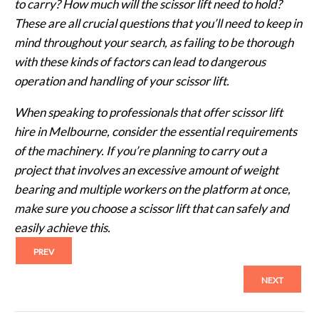
to carry? How much will the scissor lift need to hold?
These are all crucial questions that you’ll need to keep in
mind throughout your search, as failing to be thorough
with these kinds of factors can lead to dangerous
operation and handling of your scissor lift.
When speaking to professionals that offer scissor lift
hire in Melbourne, consider the essential requirements
of the machinery. If you’re planning to carry out a
project that involves an excessive amount of weight
bearing and multiple workers on the platform at once,
make sure you choose a scissor lift that can safely and
easily achieve this.
PREV
NEXT