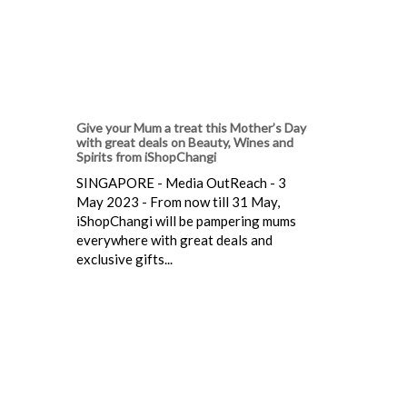
Give your Mum a treat this Mother’s Day
with great deals on Beauty, Wines and
Spirits from iShopChangi
SINGAPORE - Media OutReach - 3
May 2023 - From now till 31 May,
iShopChangi will be pampering mums
everywhere with great deals and
exclusive gifts...