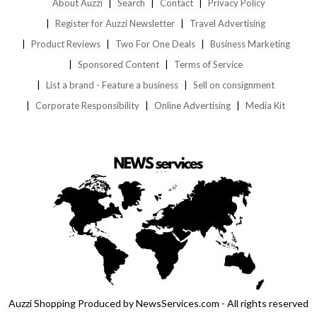
About Auzzi
Search
Contact
Privacy Policy
Register for Auzzi Newsletter
Travel Advertising
Product Reviews
Two For One Deals
Business Marketing
Sponsored Content
Terms of Service
List a brand - Feature a business
Sell on consignment
Corporate Responsibility
Online Advertising
Media Kit
Auzzi Shopping Produced by NewsServices.com - All rights reserved